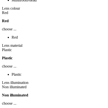
Mushroom-head
Lens colour
Red
Red
choose ...
Red
Lens material
Plastic
Plastic
choose ...
Plastic
Lens illumination
Non illuminated
Non illuminated
choose ...