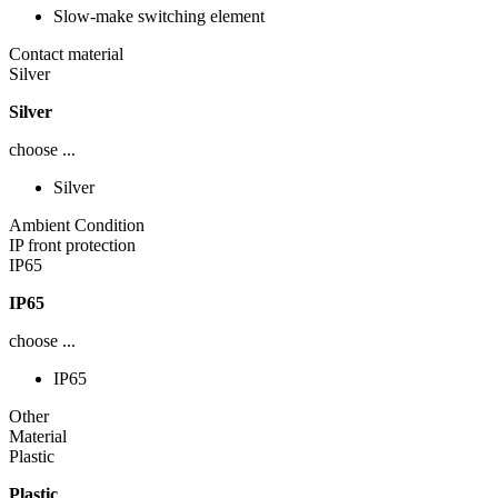
Slow-make switching element
Contact material
Silver
Silver
choose ...
Silver
Ambient Condition
IP front protection
IP65
IP65
choose ...
IP65
Other
Material
Plastic
Plastic