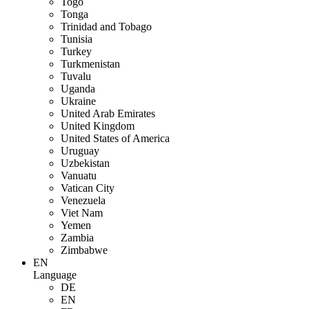
Togo
Tonga
Trinidad and Tobago
Tunisia
Turkey
Turkmenistan
Tuvalu
Uganda
Ukraine
United Arab Emirates
United Kingdom
United States of America
Uruguay
Uzbekistan
Vanuatu
Vatican City
Venezuela
Viet Nam
Yemen
Zambia
Zimbabwe
EN
Language
DE
EN