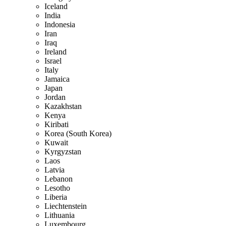
Iceland
India
Indonesia
Iran
Iraq
Ireland
Israel
Italy
Jamaica
Japan
Jordan
Kazakhstan
Kenya
Kiribati
Korea (South Korea)
Kuwait
Kyrgyzstan
Laos
Latvia
Lebanon
Lesotho
Liberia
Liechtenstein
Lithuania
Luxembourg