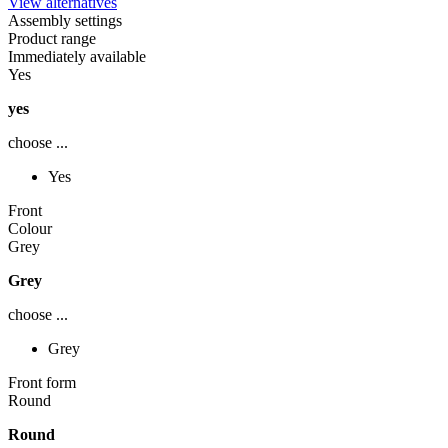
View alternatives
Assembly settings
Product range
Immediately available
Yes
yes
choose ...
Yes
Front
Colour
Grey
Grey
choose ...
Grey
Front form
Round
Round