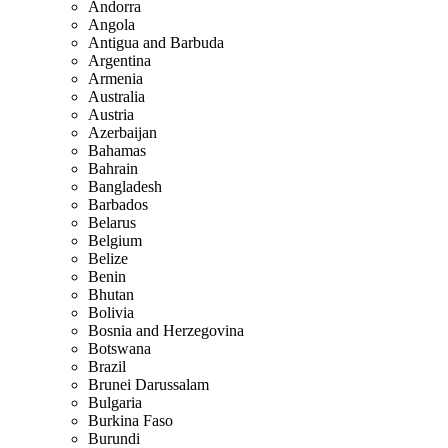
Andorra
Angola
Antigua and Barbuda
Argentina
Armenia
Australia
Austria
Azerbaijan
Bahamas
Bahrain
Bangladesh
Barbados
Belarus
Belgium
Belize
Benin
Bhutan
Bolivia
Bosnia and Herzegovina
Botswana
Brazil
Brunei Darussalam
Bulgaria
Burkina Faso
Burundi