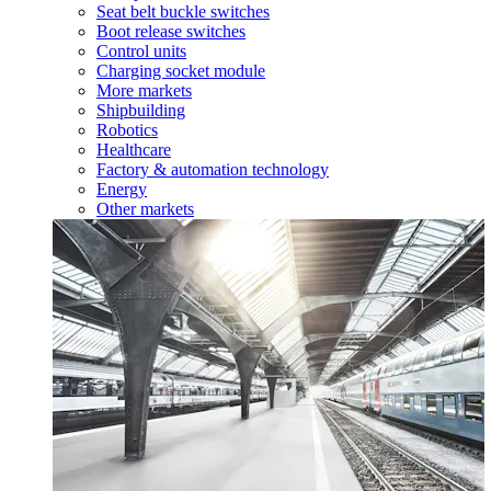
Seat belt buckle switches
Boot release switches
Control units
Charging socket module
More markets
Shipbuilding
Robotics
Healthcare
Factory & automation technology
Energy
Other markets