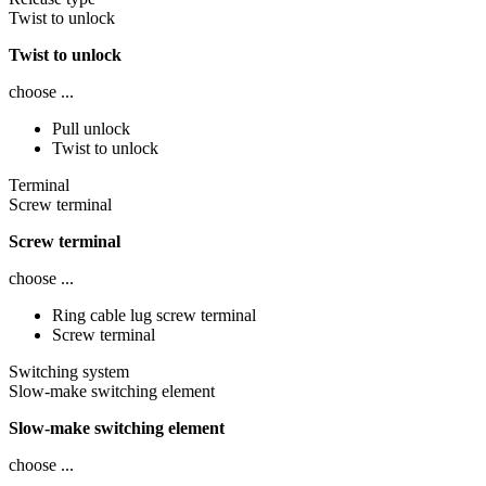
Twist to unlock
Twist to unlock
choose ...
Pull unlock
Twist to unlock
Terminal
Screw terminal
Screw terminal
choose ...
Ring cable lug screw terminal
Screw terminal
Switching system
Slow-make switching element
Slow-make switching element
choose ...