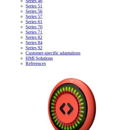
Series 46
Series 51
Series 56
Series 57
Series 61
Series 70
Series 71
Series 82
Series 84
Series 92
Customer-specific adaptations
HMI Solutions
References