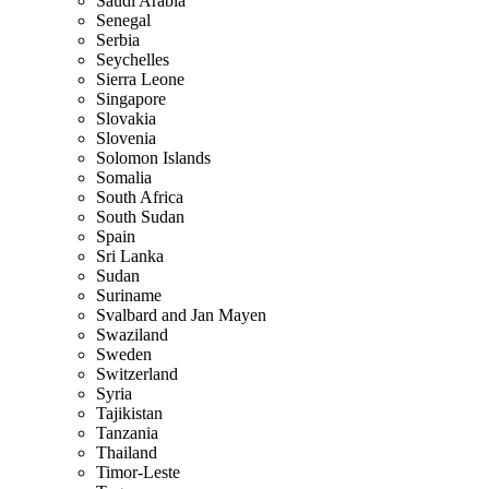
Saudi Arabia
Senegal
Serbia
Seychelles
Sierra Leone
Singapore
Slovakia
Slovenia
Solomon Islands
Somalia
South Africa
South Sudan
Spain
Sri Lanka
Sudan
Suriname
Svalbard and Jan Mayen
Swaziland
Sweden
Switzerland
Syria
Tajikistan
Tanzania
Thailand
Timor-Leste