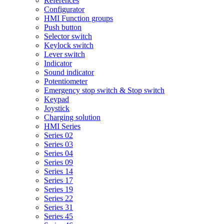
References
Configurator
HMI Function groups
Push button
Selector switch
Keylock switch
Lever switch
Indicator
Sound indicator
Potentiometer
Emergency stop switch & Stop switch
Keypad
Joystick
Charging solution
HMI Series
Series 02
Series 03
Series 04
Series 09
Series 14
Series 17
Series 19
Series 22
Series 31
Series 45