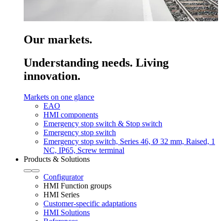
Our markets.
Understanding needs. Living
innovation.
Markets on one glance
EAO
HMI components
Emergency stop switch & Stop switch
Emergency stop switch
Emergency stop switch, Series 46, Ø 32 mm, Raised, 1
NC, IP65, Screw terminal
Products & Solutions
Configurator
HMI Function groups
HMI Series
Customer-specific adaptations
HMI Solutions