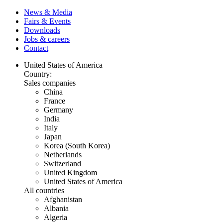
News & Media
Fairs & Events
Downloads
Jobs & careers
Contact
United States of America
Country:
Sales companies
China
France
Germany
India
Italy
Japan
Korea (South Korea)
Netherlands
Switzerland
United Kingdom
United States of America
All countries
Afghanistan
Albania
Algeria