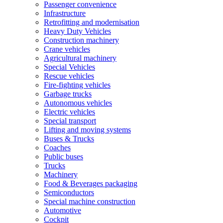
Passenger convenience
Infrastructure
Retrofitting and modernisation
Heavy Duty Vehicles
Construction machinery
Crane vehicles
Agricultural machinery
Special Vehicles
Rescue vehicles
Fire-fighting vehicles
Garbage trucks
Autonomous vehicles
Electric vehicles
Special transport
Lifting and moving systems
Buses & Trucks
Coaches
Public buses
Trucks
Machinery
Food & Beverages packaging
Semiconductors
Special machine construction
Automotive
Cockpit