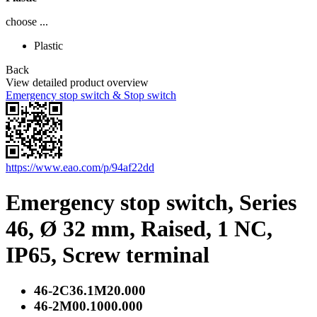
choose ...
Plastic
Back
View detailed product overview
Emergency stop switch & Stop switch
https://www.eao.com/p/94af22dd
Emergency stop switch, Series
46, Ø 32 mm, Raised, 1 NC,
IP65, Screw terminal
46-2C36.1M20.000
46-2M00.1000.000