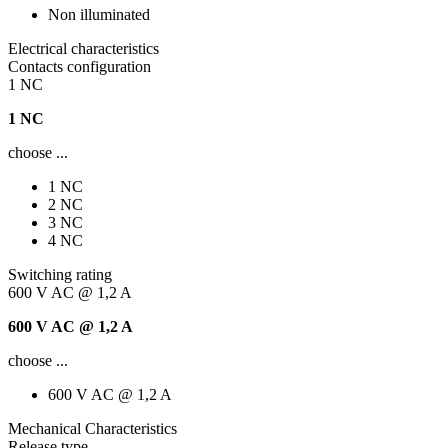
Non illuminated
Electrical characteristics
Contacts configuration
1 NC
1 NC
choose ...
1 NC
2 NC
3 NC
4 NC
Switching rating
600 V AC @ 1,2 A
600 V AC @ 1,2 A
choose ...
600 V AC @ 1,2 A
Mechanical Characteristics
Release type