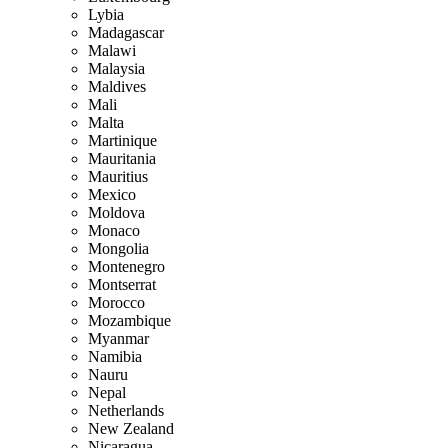
Lybia
Madagascar
Malawi
Malaysia
Maldives
Mali
Malta
Martinique
Mauritania
Mauritius
Mexico
Moldova
Monaco
Mongolia
Montenegro
Montserrat
Morocco
Mozambique
Myanmar
Namibia
Nauru
Nepal
Netherlands
New Zealand
Nicaragua