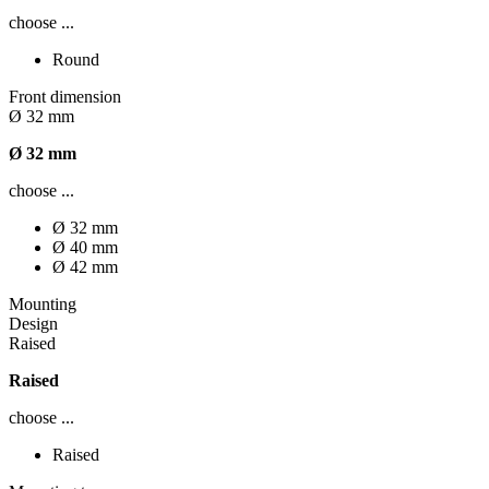
choose ...
Round
Front dimension
Ø 32 mm
Ø 32 mm
choose ...
Ø 32 mm
Ø 40 mm
Ø 42 mm
Mounting
Design
Raised
Raised
choose ...
Raised