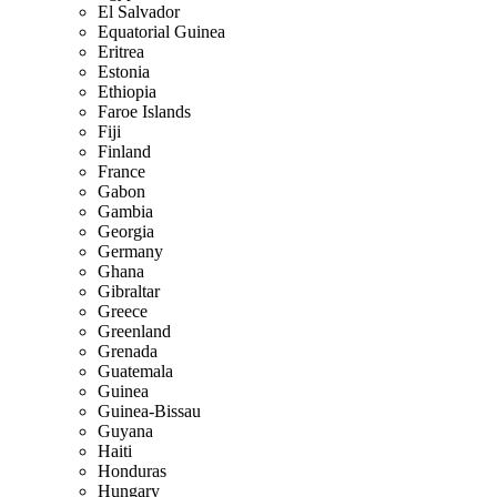
El Salvador
Equatorial Guinea
Eritrea
Estonia
Ethiopia
Faroe Islands
Fiji
Finland
France
Gabon
Gambia
Georgia
Germany
Ghana
Gibraltar
Greece
Greenland
Grenada
Guatemala
Guinea
Guinea-Bissau
Guyana
Haiti
Honduras
Hungary