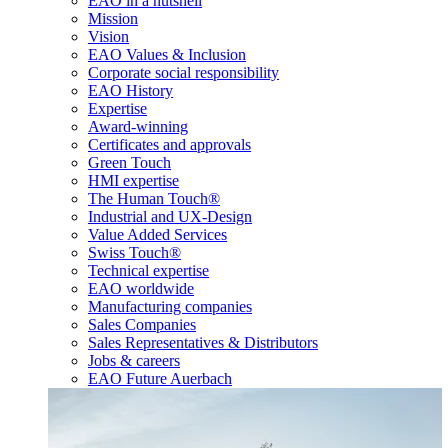
EAO in a nutshell
Mission
Vision
EAO Values & Inclusion
Corporate social responsibility
EAO History
Expertise
Award-winning
Certificates and approvals
Green Touch
HMI expertise
The Human Touch®
Industrial and UX-Design
Value Added Services
Swiss Touch®
Technical expertise
EAO worldwide
Manufacturing companies
Sales Companies
Sales Representatives & Distributors
Jobs & careers
EAO Future Auerbach