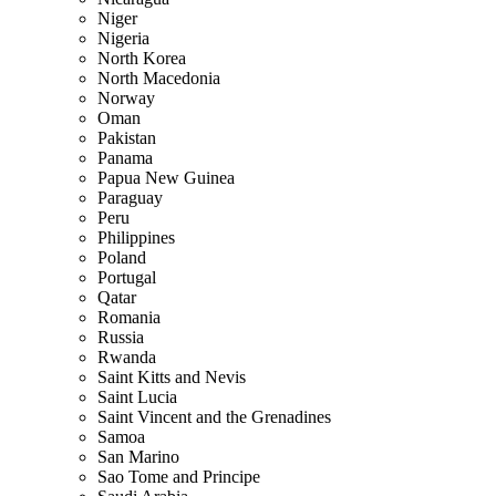
Niger
Nigeria
North Korea
North Macedonia
Norway
Oman
Pakistan
Panama
Papua New Guinea
Paraguay
Peru
Philippines
Poland
Portugal
Qatar
Romania
Russia
Rwanda
Saint Kitts and Nevis
Saint Lucia
Saint Vincent and the Grenadines
Samoa
San Marino
Sao Tome and Principe