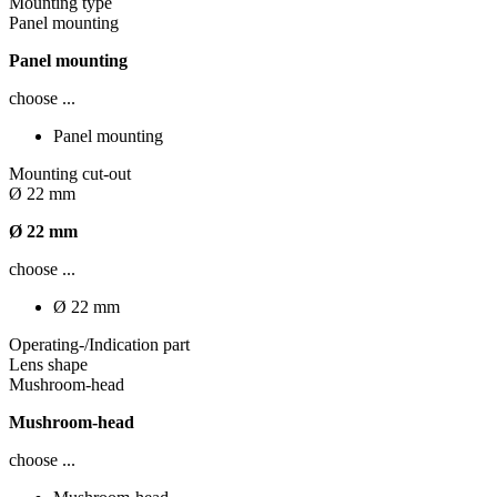
Mounting type
Panel mounting
Panel mounting
choose ...
Panel mounting
Mounting cut-out
Ø 22 mm
Ø 22 mm
choose ...
Ø 22 mm
Operating-/Indication part
Lens shape
Mushroom-head
Mushroom-head
choose ...