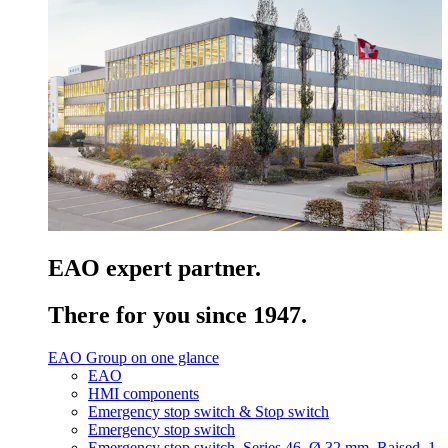
EAO expert partner.
There for you since 1947.
EAO Group on one glance
EAO
HMI components
Emergency stop switch & Stop switch
Emergency stop switch
Emergency stop switch, Series 46, Ø 32 mm, Raised, 1