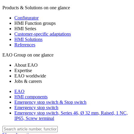
Products & Solutions on one glance
Configurator
HMI Function groups
HMI Series
Customer-specific adaptations
HMI Solutions
References
EAO Group on one glance
About EAO
Expertise
EAO worldwide
Jobs & careers
EAO
HMI components
Emergency stop switch & Stop switch
Emergency stop switch
Emergency stop switch, Series 46, Ø 32 mm, Raised, 1 NC,
IP65, Screw terminal