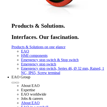
Products & Solutions.
Interfaces. Our fascination.
Products & Solutions on one glance
EAO
HMI components
Emergency stop switch & Stop switch
Emergency stop switch
Emergency stop switch, Series 46, Ø 32 mm, Raised, 1
NC, IP65, Screw terminal
EAO Group
About EAO
Expertise
EAO worldwide
Jobs & careers
About EAO