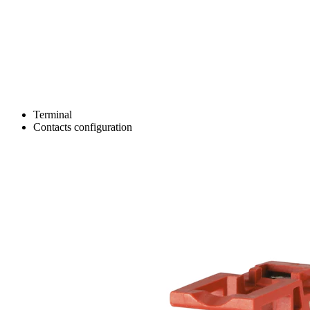
Terminal
Contacts configuration