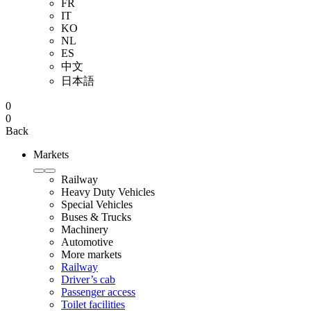
FR
IT
KO
NL
ES
中文
日本語
0
0
Back
Markets
Railway
Heavy Duty Vehicles
Special Vehicles
Buses & Trucks
Machinery
Automotive
More markets
Railway
Driver’s cab
Passenger access
Toilet facilities