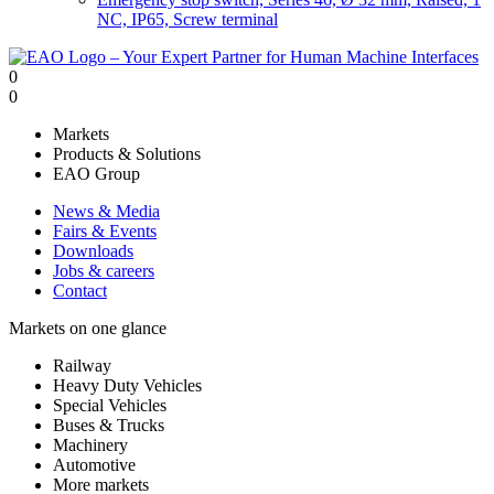
NC, IP65, Screw terminal
0
0
Markets
Products & Solutions
EAO Group
News & Media
Fairs & Events
Downloads
Jobs & careers
Contact
Markets on one glance
Railway
Heavy Duty Vehicles
Special Vehicles
Buses & Trucks
Machinery
Automotive
More markets