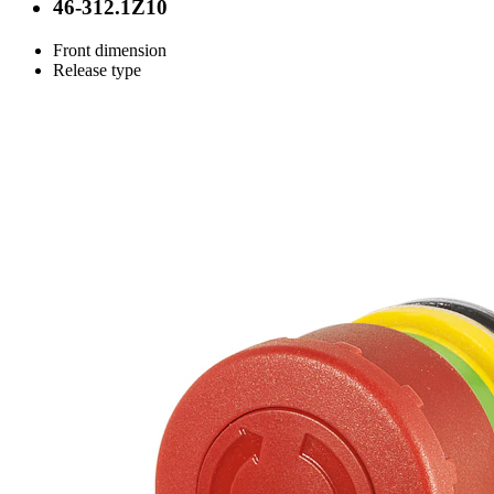
46-312.1Z10
Front dimension
Release type