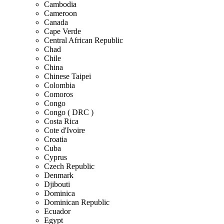
Cambodia
Cameroon
Canada
Cape Verde
Central African Republic
Chad
Chile
China
Chinese Taipei
Colombia
Comoros
Congo
Congo ( DRC )
Costa Rica
Cote d'Ivoire
Croatia
Cuba
Cyprus
Czech Republic
Denmark
Djibouti
Dominica
Dominican Republic
Ecuador
Egypt