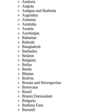
Andorra
Angola
Antigua and Barbuda
Argentina
Armenia
Australia
Austria
Azerbaijan
Bahamas
Bahrain
Bangladesh
Barbados
Belarus
Belgium
Belize
Benin
Bhutan
Bolivia
Bosnia and Herzegovina
Botswana
Brazil
Brunei Darussalam
Bulgaria
Burkina Faso
Burundi