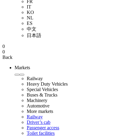
FR
IT
KO
NL
ES
中文
日本語
0
0
Back
Markets
Railway
Heavy Duty Vehicles
Special Vehicles
Buses & Trucks
Machinery
Automotive
More markets
Railway
Driver’s cab
Passenger access
Toilet facilities