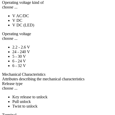
Operating voltage kind of
choose ...
V AC/DC
V DC
V DC (LED)
Operating voltage
choose ...
2.2 - 2.6 V
24 - 240 V
5 - 30 V
6 - 24 V
6 - 32 V
Mechanical Characteristics
Attributes describing the mechanical characteristics
Release type
choose ...
Key release to unlock
Pull unlock
Twist to unlock
Terminal