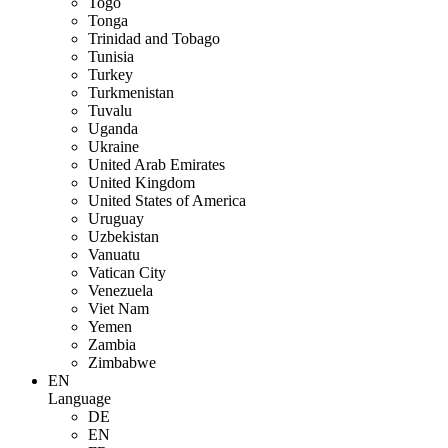
Togo
Tonga
Trinidad and Tobago
Tunisia
Turkey
Turkmenistan
Tuvalu
Uganda
Ukraine
United Arab Emirates
United Kingdom
United States of America
Uruguay
Uzbekistan
Vanuatu
Vatican City
Venezuela
Viet Nam
Yemen
Zambia
Zimbabwe
EN
Language
DE
EN