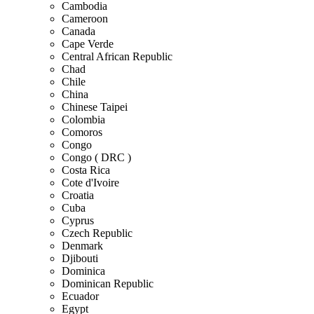
Cambodia
Cameroon
Canada
Cape Verde
Central African Republic
Chad
Chile
China
Chinese Taipei
Colombia
Comoros
Congo
Congo ( DRC )
Costa Rica
Cote d'Ivoire
Croatia
Cuba
Cyprus
Czech Republic
Denmark
Djibouti
Dominica
Dominican Republic
Ecuador
Egypt