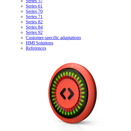
Series 57
Series 61
Series 70
Series 71
Series 82
Series 84
Series 92
Customer-specific adaptations
HMI Solutions
References