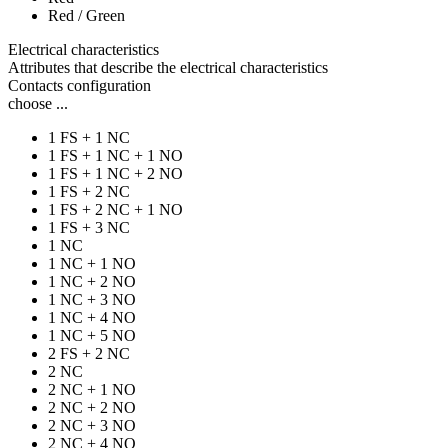
Red / Green
Electrical characteristics
Attributes that describe the electrical characteristics
Contacts configuration
choose ...
1 FS + 1 NC
1 FS + 1 NC + 1 NO
1 FS + 1 NC + 2 NO
1 FS + 2 NC
1 FS + 2 NC + 1 NO
1 FS + 3 NC
1 NC
1 NC + 1 NO
1 NC + 2 NO
1 NC + 3 NO
1 NC + 4 NO
1 NC + 5 NO
2 FS + 2 NC
2 NC
2 NC + 1 NO
2 NC + 2 NO
2 NC + 3 NO
2 NC + 4 NO