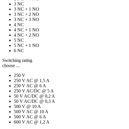
3 NC
3 NC + 1 NO
3 NC + 2 NO
3 NC + 3 NO
4 NC
4 NC + 1 NO
4 NC + 2 NO
5 NC
5 NC + 1 NO
6 NC
Switching rating
choose ...
250 V
250 V AC @ 1,5 A
250 V AC @ 6 A
250 V AC/DC @ 5 A
50 V AC/DC @ 0,2 A
50 V AC/DC @ 0,3 A
500 V @ 10 A
500 V AC @ 10 A
500 V AC @ 6 A
600 V AC @ 1,2 A