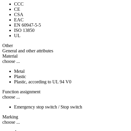
CCC
CE
CSA
EAC
EN 60947-5-5
ISO 13850
UL
Other
General and other attributes
Material
choose ...
Metal
Plastic
Plastic, according to UL 94 V0
Function assignment
choose ...
Emergency stop switch / Stop switch
Marking
choose ...