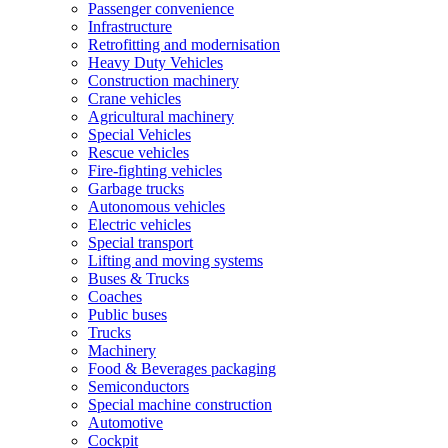
Passenger convenience
Infrastructure
Retrofitting and modernisation
Heavy Duty Vehicles
Construction machinery
Crane vehicles
Agricultural machinery
Special Vehicles
Rescue vehicles
Fire-fighting vehicles
Garbage trucks
Autonomous vehicles
Electric vehicles
Special transport
Lifting and moving systems
Buses & Trucks
Coaches
Public buses
Trucks
Machinery
Food & Beverages packaging
Semiconductors
Special machine construction
Automotive
Cockpit