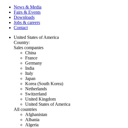
News & Media
Fairs & Events
Downloads
Jobs & careers
Contact
United States of America
Country:
Sales companies
China
France
Germany
India
Italy
Japan
Korea (South Korea)
Netherlands
Switzerland
United Kingdom
United States of America
All countries
Afghanistan
Albania
Algeria