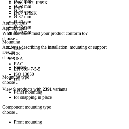
Ø 27 mm
IP66, IP67, IP69K
Ø 32 mm
IP67
Ø 34 mm
IP67, IP69K
Ø 37 mm
Ø 40 mm
Approbations
Ø 42 mm
Approbations
Ø 60 mm
What standards must your product conform to?
choose ...
Mounting
Attributes describing the installation, mounting or support
CCC
Design
CE
choose ...
CSA
EAC
Raised
EN 60947-5-5
ISO 13850
Mounting type
UL
choose ...
View
9
products with
2391
variants
Panel mounting
for snapping in place
Component mounting type
choose ...
Front mounting