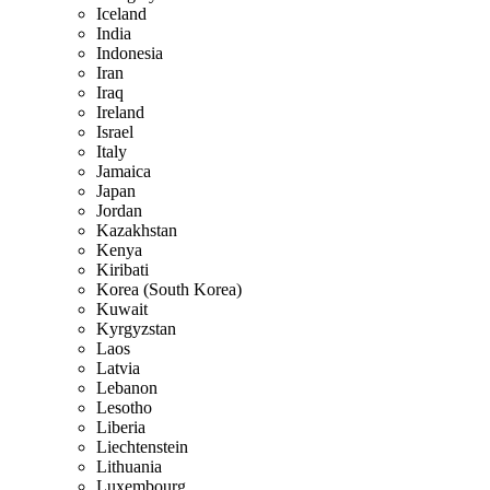
Iceland
India
Indonesia
Iran
Iraq
Ireland
Israel
Italy
Jamaica
Japan
Jordan
Kazakhstan
Kenya
Kiribati
Korea (South Korea)
Kuwait
Kyrgyzstan
Laos
Latvia
Lebanon
Lesotho
Liberia
Liechtenstein
Lithuania
Luxembourg