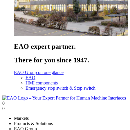
EAO expert partner.
There for you since 1947.
EAO Group on one glance
EAO
HMI components
Emergency stop switch & Stop switch
0
0
Markets
Products & Solutions
EAO Group