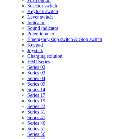
Push button
Selector switch
Keylock switch
Lever switch
Indicator
Sound indicator
Potentiometer
Emergency stop switch & Stop switch
Keypad
Joystick
Charging solution
HMI Series
Series 02
Series 03
Series 04
Series 09
Series 14
Series 17
Series 19
Series 22
Series 31
Series 45
Series 46
Series 51
Series 56