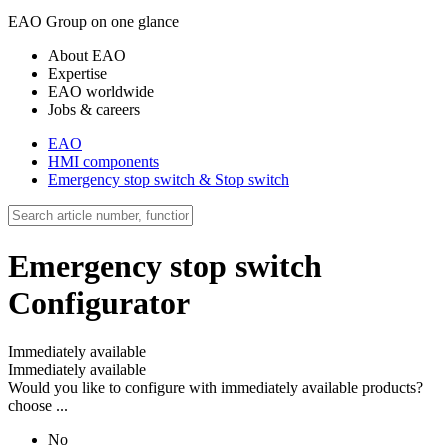
EAO Group on one glance
About EAO
Expertise
EAO worldwide
Jobs & careers
EAO
HMI components
Emergency stop switch & Stop switch
Emergency stop switch
Configurator
Immediately available
Immediately available
Would you like to configure with immediately available products?
choose ...
No