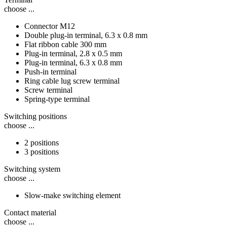
choose ...
Connector M12
Double plug-in terminal, 6.3 x 0.8 mm
Flat ribbon cable 300 mm
Plug-in terminal, 2.8 x 0.5 mm
Plug-in terminal, 6.3 x 0.8 mm
Push-in terminal
Ring cable lug screw terminal
Screw terminal
Spring-type terminal
Switching positions
choose ...
2 positions
3 positions
Switching system
choose ...
Slow-make switching element
Contact material
choose ...