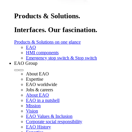
Products & Solutions.
Interfaces. Our fascination.
Products & Solutions on one glance
EAO
HMI components
Emergency stop switch & Stop switch
EAO Group
About EAO
Expertise
EAO worldwide
Jobs & careers
About EAO
EAO in a nutshell
Mission
Vision
EAO Values & Inclusion
Corporate social responsibility
EAO History