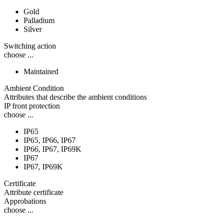
Gold
Palladium
Silver
Switching action
choose ...
Maintained
Ambient Condition
Attributes that describe the ambient conditions
IP front protection
choose ...
IP65
IP65, IP66, IP67
IP66, IP67, IP69K
IP67
IP67, IP69K
Certificate
Attribute certificate
Approbations
choose ...