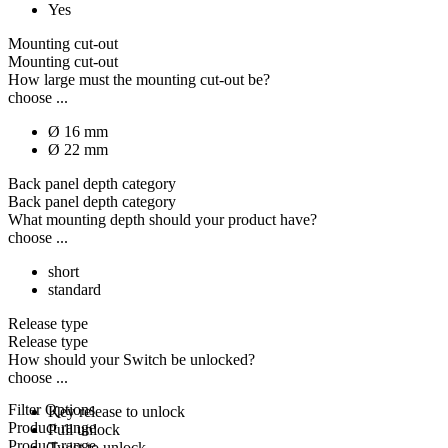
Yes
Mounting cut-out
Mounting cut-out
How large must the mounting cut-out be?
choose ...
Ø 16 mm
Ø 22 mm
Back panel depth category
Back panel depth category
What mounting depth should your product have?
choose ...
short
standard
Release type
Release type
How should your Switch be unlocked?
choose ...
Filter Options
Key release to unlock
Product range
Pull unlock
Product range
Twist to unlock