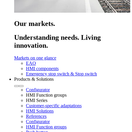
Our markets.
Understanding needs. Living
innovation.
Markets on one glance
EAO
HMI components
Emergency stop switch & Stop switch
Products & Solutions
Configurator
HMI Function groups
HMI Series
Customer-specific adaptations
HMI Solutions
References
Configurator
HMI Function groups