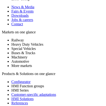
News & Media
Fairs & Events
Downloads
Jobs & careers
Contact
Markets on one glance
Railway
Heavy Duty Vehicles
Special Vehicles
Buses & Trucks
Machinery
Automotive
More markets
Products & Solutions on one glance
Configurator
HMI Function groups
HMI Series
Customer-specific adaptations
HMI Solutions
References