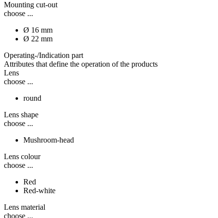
Mounting cut-out
choose ...
Ø 16 mm
Ø 22 mm
Operating-/Indication part
Attributes that define the operation of the products
Lens
choose ...
round
Lens shape
choose ...
Mushroom-head
Lens colour
choose ...
Red
Red-white
Lens material
choose ...