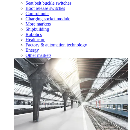
Seat belt buckle switches
Boot release switches
Control units
Charging socket module
More markets
Shipbuilding
Robotics
Healthcare
Factory & automation technology
Energy
Other markets