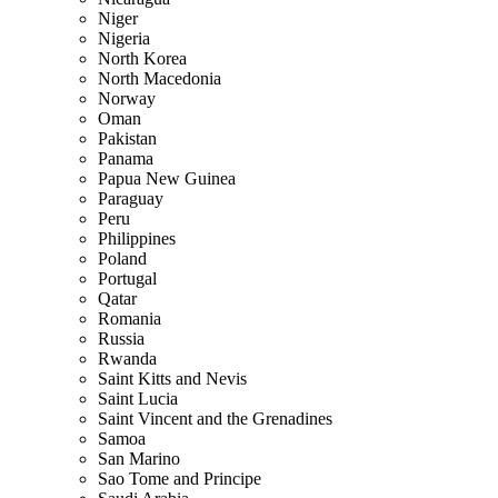
Niger
Nigeria
North Korea
North Macedonia
Norway
Oman
Pakistan
Panama
Papua New Guinea
Paraguay
Peru
Philippines
Poland
Portugal
Qatar
Romania
Russia
Rwanda
Saint Kitts and Nevis
Saint Lucia
Saint Vincent and the Grenadines
Samoa
San Marino
Sao Tome and Principe