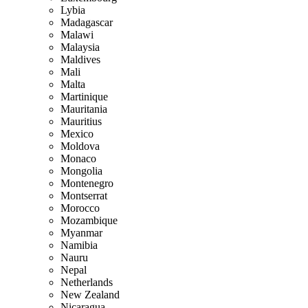
Lybia
Madagascar
Malawi
Malaysia
Maldives
Mali
Malta
Martinique
Mauritania
Mauritius
Mexico
Moldova
Monaco
Mongolia
Montenegro
Montserrat
Morocco
Mozambique
Myanmar
Namibia
Nauru
Nepal
Netherlands
New Zealand
Nicaragua