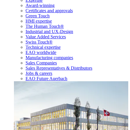
Expertise
Award-winning
Certificates and approvals
Green Touch
HMI expertise
The Human Touch®
Industrial and UX-Design
Value Added Services
Swiss Touch®
Technical expertise
EAO worldwide
Manufacturing companies
Sales Companies
Sales Representatives & Distributors
Jobs & careers
EAO Future Auerbach