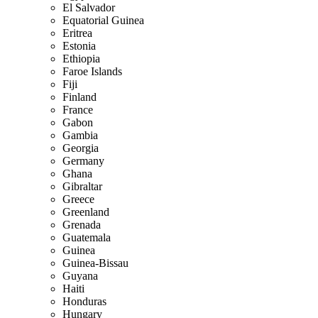
El Salvador
Equatorial Guinea
Eritrea
Estonia
Ethiopia
Faroe Islands
Fiji
Finland
France
Gabon
Gambia
Georgia
Germany
Ghana
Gibraltar
Greece
Greenland
Grenada
Guatemala
Guinea
Guinea-Bissau
Guyana
Haiti
Honduras
Hungary