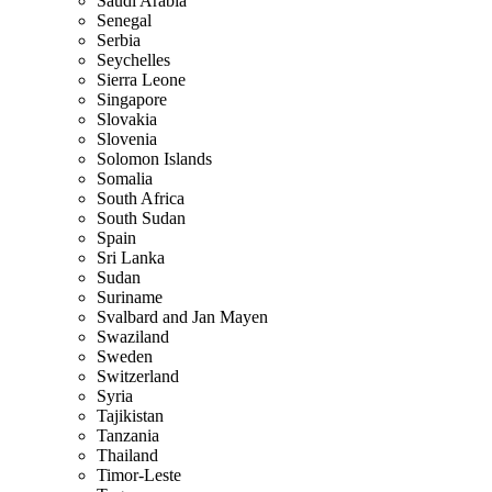
Saudi Arabia
Senegal
Serbia
Seychelles
Sierra Leone
Singapore
Slovakia
Slovenia
Solomon Islands
Somalia
South Africa
South Sudan
Spain
Sri Lanka
Sudan
Suriname
Svalbard and Jan Mayen
Swaziland
Sweden
Switzerland
Syria
Tajikistan
Tanzania
Thailand
Timor-Leste