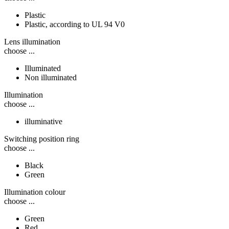
Plastic
Plastic, according to UL 94 V0
Lens illumination
choose ...
Illuminated
Non illuminated
Illumination
choose ...
illuminative
Switching position ring
choose ...
Black
Green
Illumination colour
choose ...
Green
Red