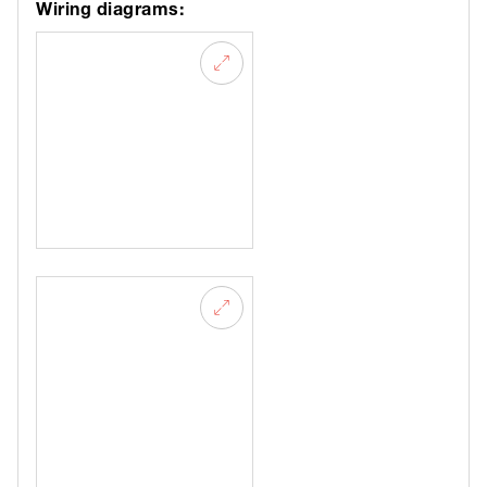
Wiring diagrams: