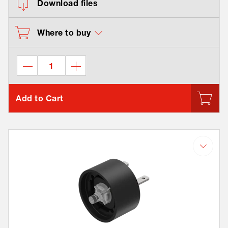
Download files
Where to buy
Add to Cart