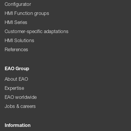
Configurator
HMI Function groups
HMI Series
Customer-specific adaptations
HMI Solutions
References
EAO Group
About EAO
Expertise
EAO worldwide
Jobs & careers
Information