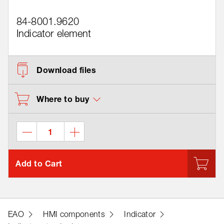
84-8001.9620
Indicator element
Download files
Where to buy
Add to Cart
EAO
HMI components
Indicator