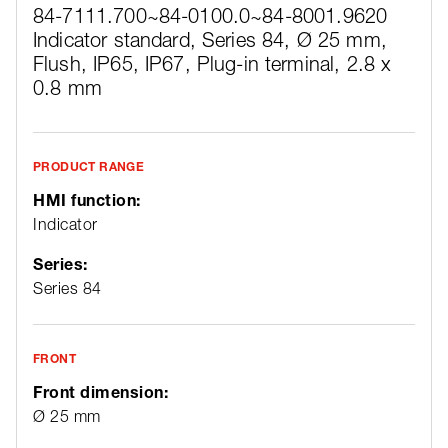
84-7111.700~
84-0100.0~
84-8001.9620
Indicator standard, Series 84, Ø 25 mm,
Flush, IP65, IP67, Plug-in terminal, 2.8 x
0.8 mm
PRODUCT RANGE
HMI function:
Indicator
Series:
Series 84
FRONT
Front dimension:
Ø 25 mm