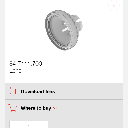
84-7111.700
Lens
Download files
Where to buy