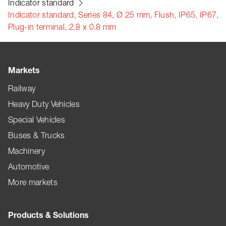
Indicator standard
Indicator standard, Series 84, Ø 25 mm, Flush, IP65, IP67,
Plug-in terminal, 2.8 x 0.8 mm
Markets
Railway
Heavy Duty Vehicles
Special Vehicles
Buses & Trucks
Machinery
Automotive
More markets
Products & Solutions