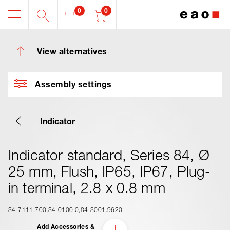
0
0
View alternatives
Assembly settings
Indicator
Indicator standard, Series 84, Ø
25 mm, Flush, IP65, IP67, Plug-
in terminal, 2.8 x 0.8 mm
84-7111.700
84-0100.0
84-8001.9620
Add Accessories &