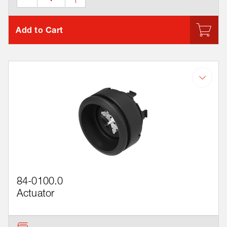
Add to Cart
84-0100.0
Actuator