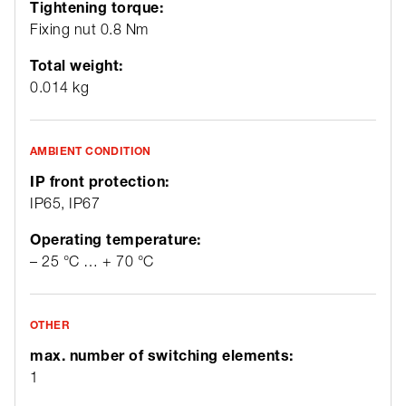
Tightening torque:
Fixing nut 0.8 Nm
Total weight:
0.014 kg
AMBIENT CONDITION
IP front protection:
IP65, IP67
Operating temperature:
– 25 °C … + 70 °C
OTHER
max. number of switching elements:
1