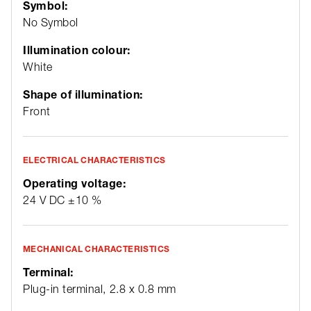
Symbol:
No Symbol
Illumination colour:
White
Shape of illumination:
Front
ELECTRICAL CHARACTERISTICS
Operating voltage:
24 V DC ±10 %
MECHANICAL CHARACTERISTICS
Terminal:
Plug-in terminal, 2.8 x 0.8 mm