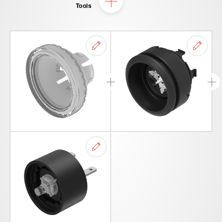
Tools