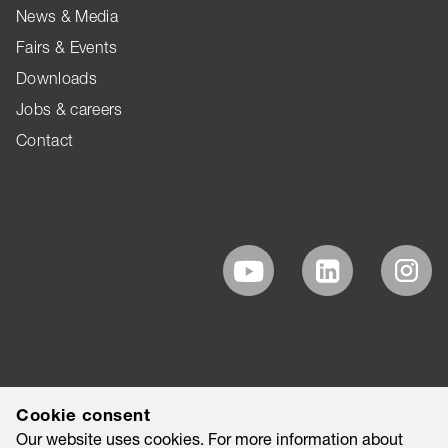
News & Media
Fairs & Events
Downloads
Jobs & careers
Contact
Cookie consent
Our website uses cookies. For more information about