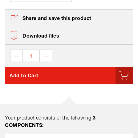
Share and save this product
Download files
Add to Cart
3
Your product consists of the following
COMPONENTS: