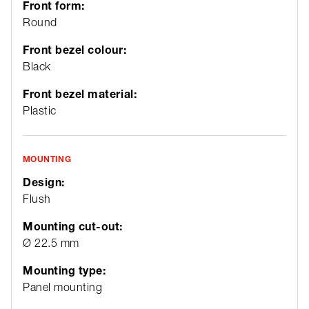
Front form:
Round
Front bezel colour:
Black
Front bezel material:
Plastic
MOUNTING
Design:
Flush
Mounting cut-out:
Ø 22.5 mm
Mounting type:
Panel mounting