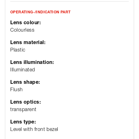
OPERATING-/INDICATION PART
Lens colour:
Colourless
Lens material:
Plastic
Lens illumination:
Illuminated
Lens shape:
Flush
Lens optics:
transparent
Lens type:
Level with front bezel