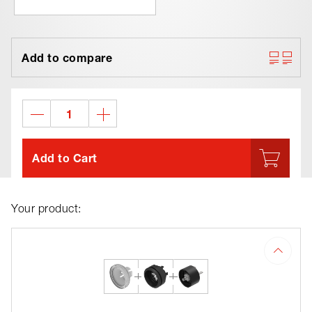
Add to compare
Add to Cart
Your product: