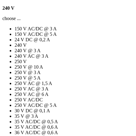
240 V
choose ...
150 V AC/DC @ 3 A
150 V AC/DC @ 5 A
24 V DC @ 0,2 A
240 V
240 V @ 3 A
240 V AC @ 3 A
250 V
250 V @ 10 A
250 V @ 3 A
250 V @ 5 A
250 V AC @ 1,5 A
250 V AC @ 3 A
250 V AC @ 6 A
250 V AC/DC
250 V AC/DC @ 5 A
30 V DC @ 0,1 A
35 V @ 3 A
35 V AC/DC @ 0,5 A
35 V AC/DC @ 0,6 A
36 V AC/DC @ 0,6 A