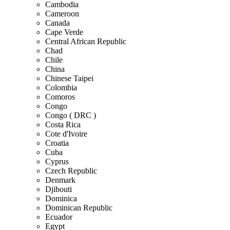
Cambodia
Cameroon
Canada
Cape Verde
Central African Republic
Chad
Chile
China
Chinese Taipei
Colombia
Comoros
Congo
Congo ( DRC )
Costa Rica
Cote d'Ivoire
Croatia
Cuba
Cyprus
Czech Republic
Denmark
Djibouti
Dominica
Dominican Republic
Ecuador
Egypt