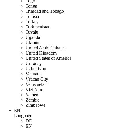
Togo
Tonga
Trinidad and Tobago
Tunisia
Turkey
Turkmenistan
Tuvalu
Uganda
Ukraine
United Arab Emirates
United Kingdom
United States of America
Uruguay
Uzbekistan
Vanuatu
Vatican City
Venezuela
Viet Nam
Yemen
Zambia
Zimbabwe
EN
Language
DE
EN