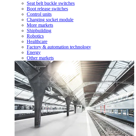
Seat belt buckle switches
Boot release switches
Control units
Charging socket module
More markets
Shipbuilding
Robotics
Healthcare
Factory & automation technology
Energy
Other markets