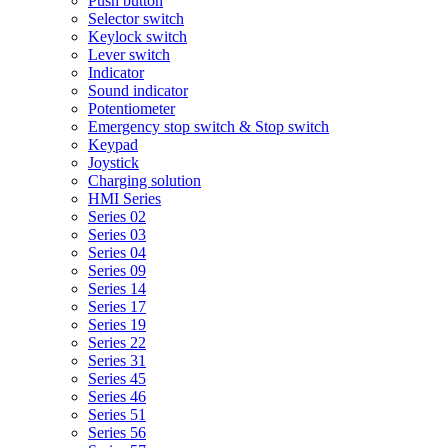
Push button
Selector switch
Keylock switch
Lever switch
Indicator
Sound indicator
Potentiometer
Emergency stop switch & Stop switch
Keypad
Joystick
Charging solution
HMI Series
Series 02
Series 03
Series 04
Series 09
Series 14
Series 17
Series 19
Series 22
Series 31
Series 45
Series 46
Series 51
Series 56