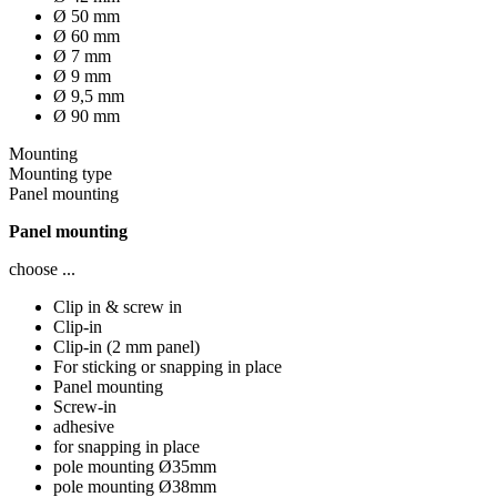
Ø 50 mm
Ø 60 mm
Ø 7 mm
Ø 9 mm
Ø 9,5 mm
Ø 90 mm
Mounting
Mounting type
Panel mounting
Panel mounting
choose ...
Clip in & screw in
Clip-in
Clip-in (2 mm panel)
For sticking or snapping in place
Panel mounting
Screw-in
adhesive
for snapping in place
pole mounting Ø35mm
pole mounting Ø38mm