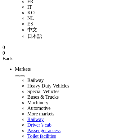
FR
IT
KO
NL
ES
中文
日本語
0
0
Back
Markets
Railway
Heavy Duty Vehicles
Special Vehicles
Buses & Trucks
Machinery
Automotive
More markets
Railway
Driver’s cab
Passenger access
Toilet facilities