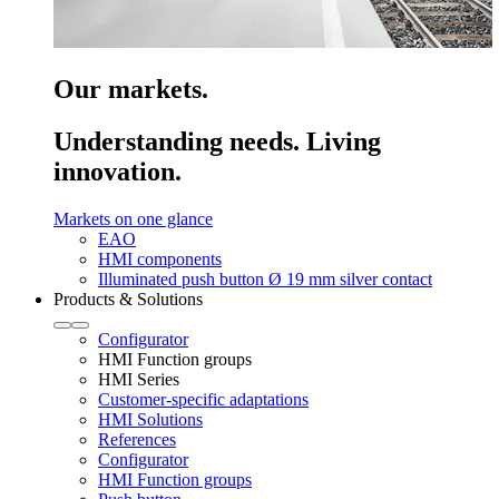
Our markets.
Understanding needs. Living
innovation.
Markets on one glance
EAO
HMI components
Illuminated push button Ø 19 mm silver contact
Products & Solutions
Configurator
HMI Function groups
HMI Series
Customer-specific adaptations
HMI Solutions
References
Configurator
HMI Function groups