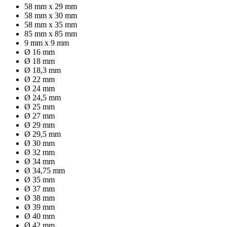
58 mm x 29 mm
58 mm x 30 mm
58 mm x 35 mm
85 mm x 85 mm
9 mm x 9 mm
Ø 16 mm
Ø 18 mm
Ø 18,3 mm
Ø 22 mm
Ø 24 mm
Ø 24,5 mm
Ø 25 mm
Ø 27 mm
Ø 29 mm
Ø 29,5 mm
Ø 30 mm
Ø 32 mm
Ø 34 mm
Ø 34,75 mm
Ø 35 mm
Ø 37 mm
Ø 38 mm
Ø 39 mm
Ø 40 mm
Ø 42 mm