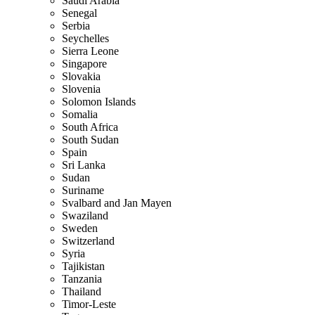
Saudi Arabia
Senegal
Serbia
Seychelles
Sierra Leone
Singapore
Slovakia
Slovenia
Solomon Islands
Somalia
South Africa
South Sudan
Spain
Sri Lanka
Sudan
Suriname
Svalbard and Jan Mayen
Swaziland
Sweden
Switzerland
Syria
Tajikistan
Tanzania
Thailand
Timor-Leste