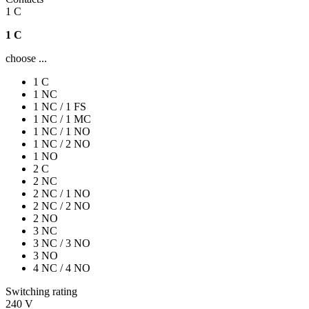
1 C
1 C
choose ...
1 C
1 NC
1 NC / 1 FS
1 NC / 1 MC
1 NC / 1 NO
1 NC / 2 NO
1 NO
2 C
2 NC
2 NC / 1 NO
2 NC / 2 NO
2 NO
3 NC
3 NC / 3 NO
3 NO
4 NC / 4 NO
Switching rating
240 V