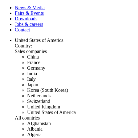
News & Media
Fairs & Events
Downloads
Jobs & careers
Contact
United States of America
Country:
Sales companies
China
France
Germany
India
Italy
Japan
Korea (South Korea)
Netherlands
Switzerland
United Kingdom
United States of America
All countries
Afghanistan
Albania
Algeria