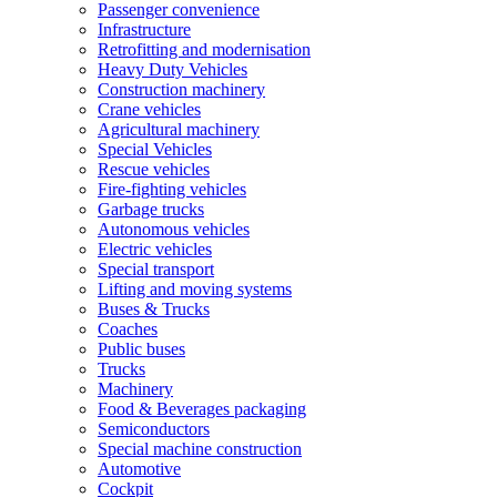
Passenger convenience
Infrastructure
Retrofitting and modernisation
Heavy Duty Vehicles
Construction machinery
Crane vehicles
Agricultural machinery
Special Vehicles
Rescue vehicles
Fire-fighting vehicles
Garbage trucks
Autonomous vehicles
Electric vehicles
Special transport
Lifting and moving systems
Buses & Trucks
Coaches
Public buses
Trucks
Machinery
Food & Beverages packaging
Semiconductors
Special machine construction
Automotive
Cockpit