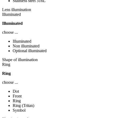
Stainless steel 316L
Lens illumination
Illuminated
Illuminated
choose ...
Illuminated
Non illuminated
Optional illuminated
Shape of illumination
Ring
Ring
choose ...
Dot
Front
Ring
Ring (Tritan)
Symbol