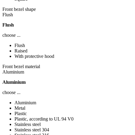
Front bezel shape
Flush
Flush
choose ...
Flush
Raised
With protective hood
Front bezel material
Aluminium
Aluminium
choose ...
Aluminium
Metal
Plastic
Plastic, according to UL 94 V0
Stainless steel
Stainless steel 304