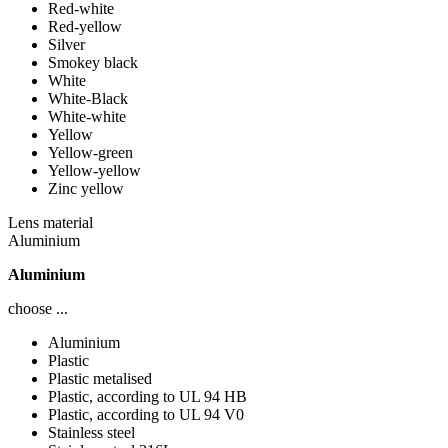
Red-white
Red-yellow
Silver
Smokey black
White
White-Black
White-white
Yellow
Yellow-green
Yellow-yellow
Zinc yellow
Lens material
Aluminium
Aluminium
choose ...
Aluminium
Plastic
Plastic metalised
Plastic, according to UL 94 HB
Plastic, according to UL 94 V0
Stainless steel