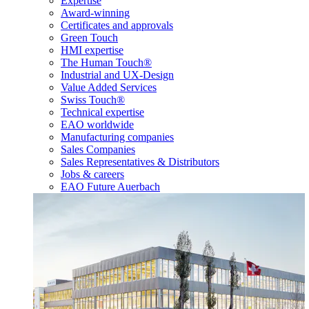
Expertise
Award-winning
Certificates and approvals
Green Touch
HMI expertise
The Human Touch®
Industrial and UX-Design
Value Added Services
Swiss Touch®
Technical expertise
EAO worldwide
Manufacturing companies
Sales Companies
Sales Representatives & Distributors
Jobs & careers
EAO Future Auerbach