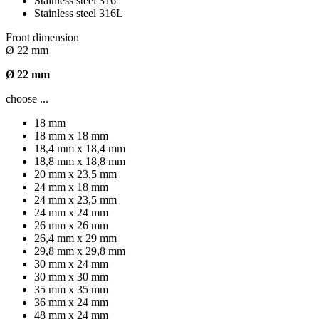
Stainless steel 316
Stainless steel 316L
Front dimension
Ø 22 mm
Ø 22 mm
choose ...
18 mm
18 mm x 18 mm
18,4 mm x 18,4 mm
18,8 mm x 18,8 mm
20 mm x 23,5 mm
24 mm x 18 mm
24 mm x 23,5 mm
24 mm x 24 mm
26 mm x 26 mm
26,4 mm x 29 mm
29,8 mm x 29,8 mm
30 mm x 24 mm
30 mm x 30 mm
35 mm x 35 mm
36 mm x 24 mm
48 mm x 24 mm