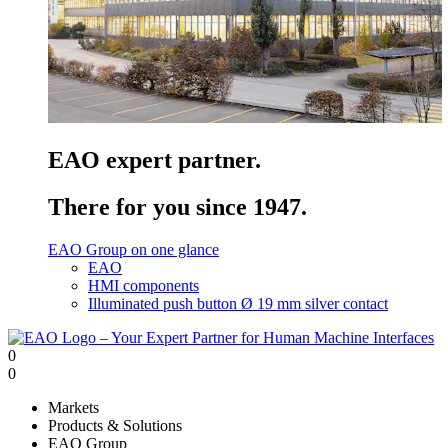
EAO expert partner.
There for you since 1947.
EAO Group on one glance
EAO
HMI components
Illuminated push button Ø 19 mm silver contact
0
0
Markets
Products & Solutions
EAO Group