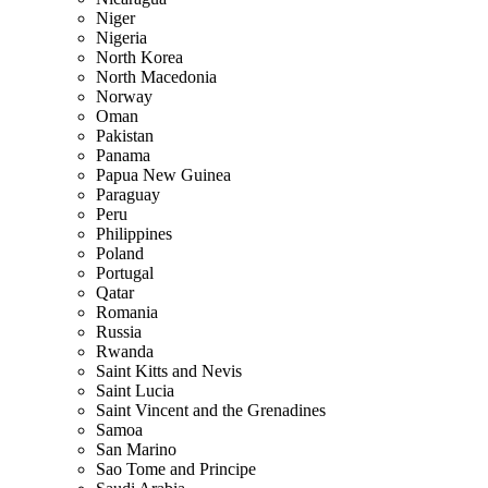
Niger
Nigeria
North Korea
North Macedonia
Norway
Oman
Pakistan
Panama
Papua New Guinea
Paraguay
Peru
Philippines
Poland
Portugal
Qatar
Romania
Russia
Rwanda
Saint Kitts and Nevis
Saint Lucia
Saint Vincent and the Grenadines
Samoa
San Marino
Sao Tome and Principe