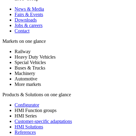
News & Media
Fairs & Events
Downloads
Jobs & careers
Contact
Markets on one glance
Railway
Heavy Duty Vehicles
Special Vehicles
Buses & Trucks
Machinery
Automotive
More markets
Products & Solutions on one glance
Configurator
HMI Function groups
HMI Series
Customer-specific adaptations
HMI Solutions
References