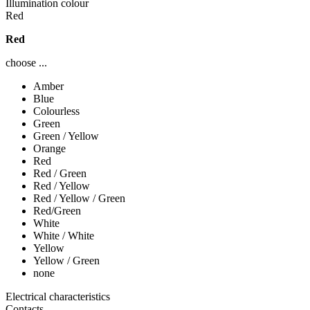
Illumination colour
Red
Red
choose ...
Amber
Blue
Colourless
Green
Green / Yellow
Orange
Red
Red / Green
Red / Yellow
Red / Yellow / Green
Red/Green
White
White / White
Yellow
Yellow / Green
none
Electrical characteristics
Contacts