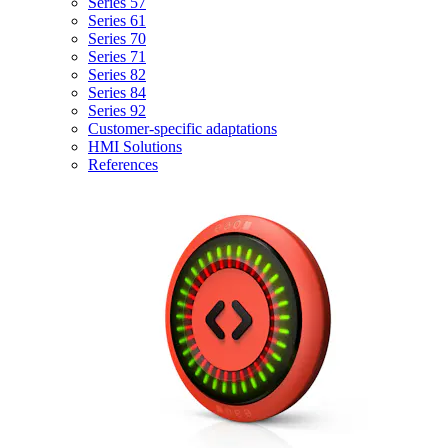
Series 57
Series 61
Series 70
Series 71
Series 82
Series 84
Series 92
Customer-specific adaptations
HMI Solutions
References