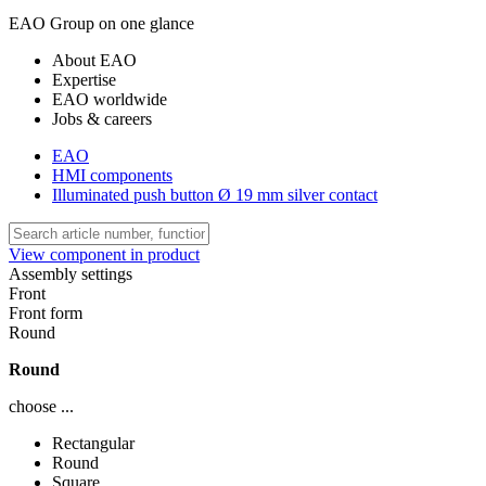
EAO Group on one glance
About EAO
Expertise
EAO worldwide
Jobs & careers
EAO
HMI components
Illuminated push button Ø 19 mm silver contact
View component in product
Assembly settings
Front
Front form
Round
Round
choose ...
Rectangular
Round
Square