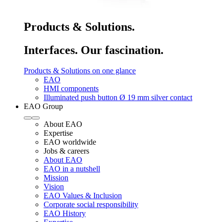
Products & Solutions.
Interfaces. Our fascination.
Products & Solutions on one glance
EAO
HMI components
Illuminated push button Ø 19 mm silver contact
EAO Group
About EAO
Expertise
EAO worldwide
Jobs & careers
About EAO
EAO in a nutshell
Mission
Vision
EAO Values & Inclusion
Corporate social responsibility
EAO History