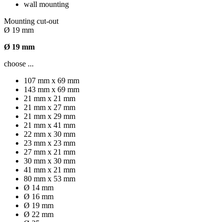
wall mounting
Mounting cut-out
Ø 19 mm
Ø 19 mm
choose ...
107 mm x 69 mm
143 mm x 69 mm
21 mm x 21 mm
21 mm x 27 mm
21 mm x 29 mm
21 mm x 41 mm
22 mm x 30 mm
23 mm x 23 mm
27 mm x 21 mm
30 mm x 30 mm
41 mm x 21 mm
80 mm x 53 mm
Ø 14 mm
Ø 16 mm
Ø 19 mm
Ø 22 mm