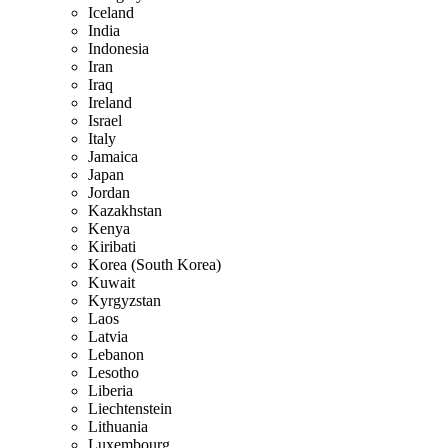
Iceland
India
Indonesia
Iran
Iraq
Ireland
Israel
Italy
Jamaica
Japan
Jordan
Kazakhstan
Kenya
Kiribati
Korea (South Korea)
Kuwait
Kyrgyzstan
Laos
Latvia
Lebanon
Lesotho
Liberia
Liechtenstein
Lithuania
Luxembourg