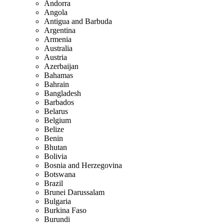
Andorra
Angola
Antigua and Barbuda
Argentina
Armenia
Australia
Austria
Azerbaijan
Bahamas
Bahrain
Bangladesh
Barbados
Belarus
Belgium
Belize
Benin
Bhutan
Bolivia
Bosnia and Herzegovina
Botswana
Brazil
Brunei Darussalam
Bulgaria
Burkina Faso
Burundi