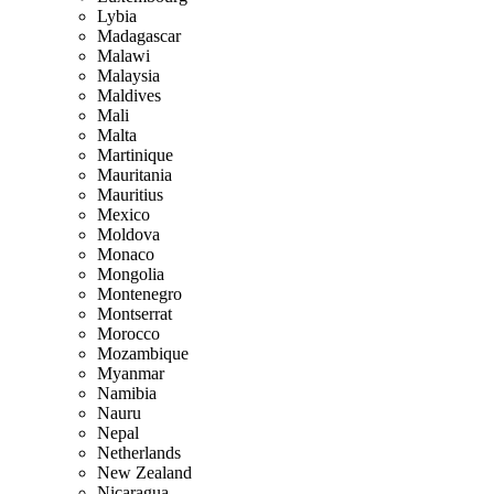
Lybia
Madagascar
Malawi
Malaysia
Maldives
Mali
Malta
Martinique
Mauritania
Mauritius
Mexico
Moldova
Monaco
Mongolia
Montenegro
Montserrat
Morocco
Mozambique
Myanmar
Namibia
Nauru
Nepal
Netherlands
New Zealand
Nicaragua