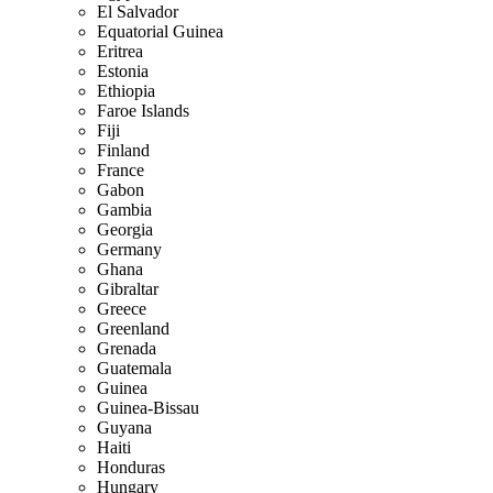
El Salvador
Equatorial Guinea
Eritrea
Estonia
Ethiopia
Faroe Islands
Fiji
Finland
France
Gabon
Gambia
Georgia
Germany
Ghana
Gibraltar
Greece
Greenland
Grenada
Guatemala
Guinea
Guinea-Bissau
Guyana
Haiti
Honduras
Hungary