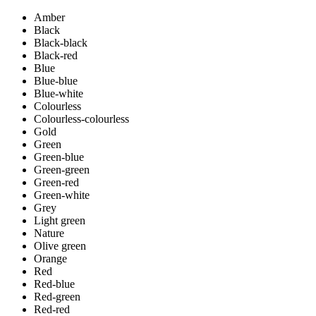
Amber
Black
Black-black
Black-red
Blue
Blue-blue
Blue-white
Colourless
Colourless-colourless
Gold
Green
Green-blue
Green-green
Green-red
Green-white
Grey
Light green
Nature
Olive green
Orange
Red
Red-blue
Red-green
Red-red