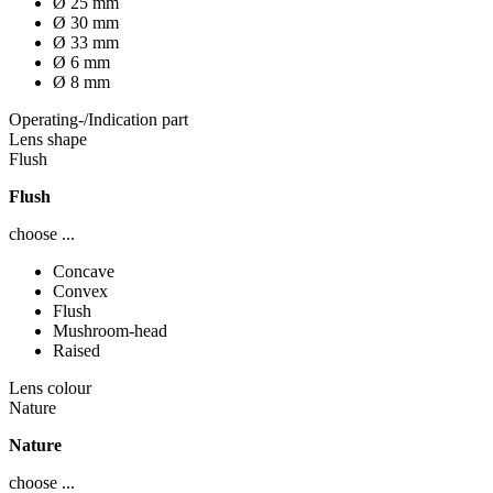
Ø 25 mm
Ø 30 mm
Ø 33 mm
Ø 6 mm
Ø 8 mm
Operating-/Indication part
Lens shape
Flush
Flush
choose ...
Concave
Convex
Flush
Mushroom-head
Raised
Lens colour
Nature
Nature
choose ...