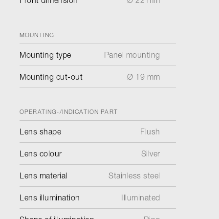
Front dimension
Ø 22 mm
MOUNTING
Mounting type
Panel mounting
Mounting cut-out
Ø 19 mm
OPERATING-/INDICATION PART
Lens shape
Flush
Lens colour
Silver
Lens material
Stainless steel
Lens illumination
Illuminated