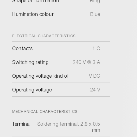
Shape of illumination
Ring
Illumination colour
Blue
ELECTRICAL CHARACTERISTICS
Contacts
1 C
Switching rating
240 V @ 3 A
Operating voltage kind of
V DC
Operating voltage
24 V
MECHANICAL CHARACTERISTICS
Terminal
Soldering terminal, 2.8 x 0.5
mm