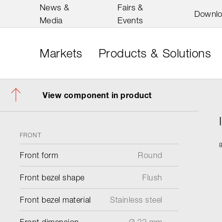
News &
Fairs &
Downl
Media
Events
Markets
Products & Solutions
View component in product
FRONT
Front form
Round
Front bezel shape
Flush
Front bezel material
Stainless steel