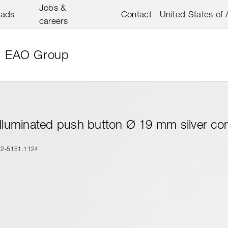
Jobs &
oads
Contact
United States of
careers
EAO Group
Illuminated push button Ø 19 mm silver co
82-5151.1124