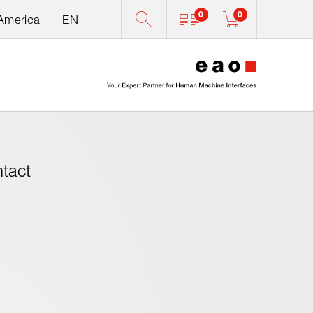
0
0
 America
EN
0
ntact