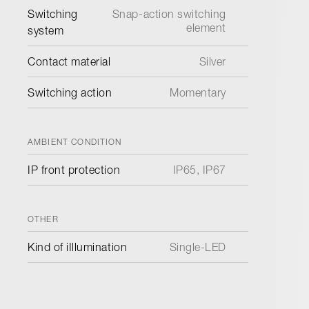
Switching
Snap-action switching
element
system
Contact material
Silver
Switching action
Momentary
AMBIENT CONDITION
IP front protection
IP65, IP67
OTHER
Kind of iIllumination
Single-LED