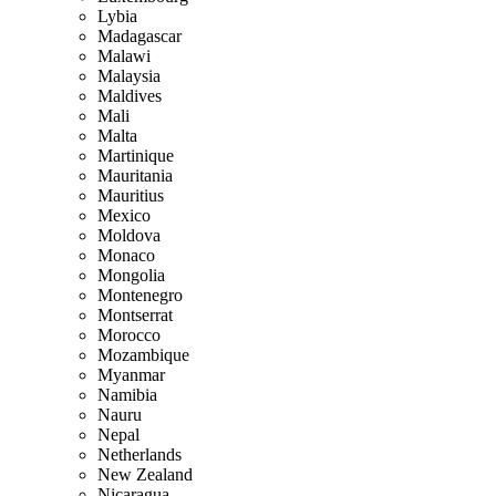
Lybia
Madagascar
Malawi
Malaysia
Maldives
Mali
Malta
Martinique
Mauritania
Mauritius
Mexico
Moldova
Monaco
Mongolia
Montenegro
Montserrat
Morocco
Mozambique
Myanmar
Namibia
Nauru
Nepal
Netherlands
New Zealand
Nicaragua