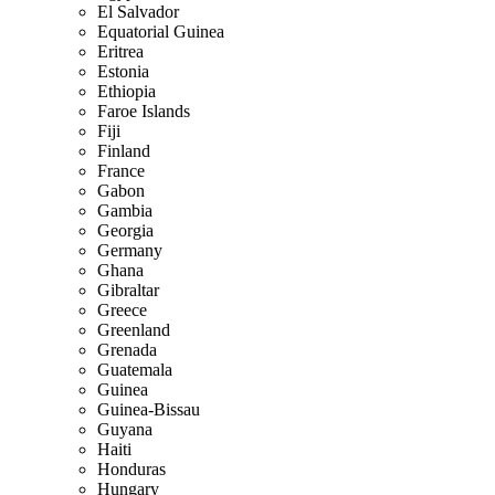
El Salvador
Equatorial Guinea
Eritrea
Estonia
Ethiopia
Faroe Islands
Fiji
Finland
France
Gabon
Gambia
Georgia
Germany
Ghana
Gibraltar
Greece
Greenland
Grenada
Guatemala
Guinea
Guinea-Bissau
Guyana
Haiti
Honduras
Hungary