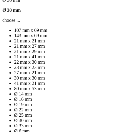
Ø 30 mm
Ø 30 mm
choose ...
107 mm x 69 mm
143 mm x 69 mm
21 mm x 21 mm
21 mm x 27 mm
21 mm x 29 mm
21 mm x 41 mm
22 mm x 30 mm
23 mm x 23 mm
27 mm x 21 mm
30 mm x 30 mm
41 mm x 21 mm
80 mm x 53 mm
Ø 14 mm
Ø 16 mm
Ø 19 mm
Ø 22 mm
Ø 25 mm
Ø 30 mm
Ø 33 mm
Ø 6 mm