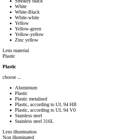
Smokey black
White
White-Black
White-white
Yellow
Yellow-green
Yellow-yellow
Zinc yellow
Lens material
Plastic
Plastic
choose ...
Aluminium
Plastic
Plastic metalised
Plastic, according to UL 94 HB
Plastic, according to UL 94 V0
Stainless steel
Stainless steel 316L
Lens illumination
Non illuminated