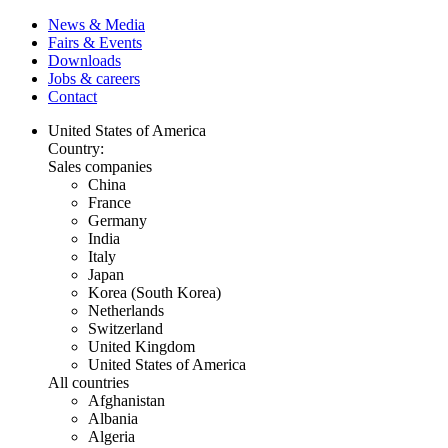
News & Media
Fairs & Events
Downloads
Jobs & careers
Contact
United States of America
Country:
Sales companies
China
France
Germany
India
Italy
Japan
Korea (South Korea)
Netherlands
Switzerland
United Kingdom
United States of America
All countries
Afghanistan
Albania
Algeria