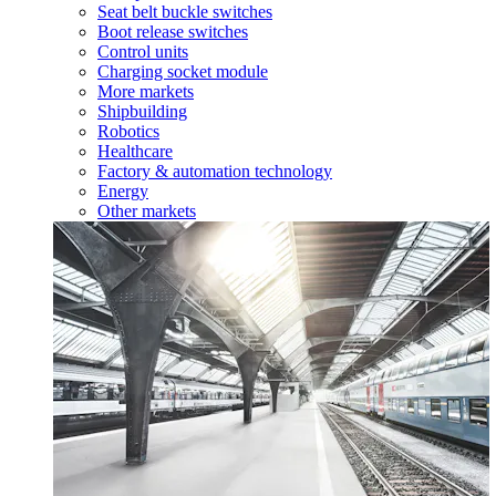
Seat belt buckle switches
Boot release switches
Control units
Charging socket module
More markets
Shipbuilding
Robotics
Healthcare
Factory & automation technology
Energy
Other markets