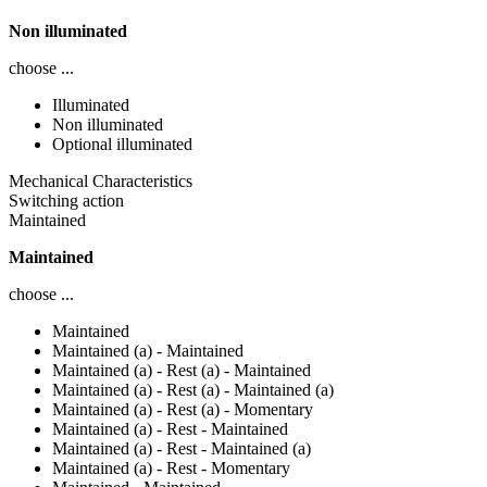
Non illuminated
choose ...
Illuminated
Non illuminated
Optional illuminated
Mechanical Characteristics
Switching action
Maintained
Maintained
choose ...
Maintained
Maintained (a) - Maintained
Maintained (a) - Rest (a) - Maintained
Maintained (a) - Rest (a) - Maintained (a)
Maintained (a) - Rest (a) - Momentary
Maintained (a) - Rest - Maintained
Maintained (a) - Rest - Maintained (a)
Maintained (a) - Rest - Momentary