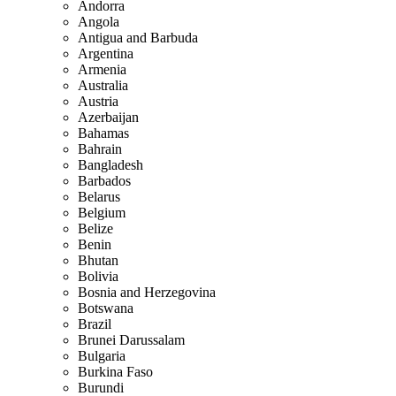
Andorra
Angola
Antigua and Barbuda
Argentina
Armenia
Australia
Austria
Azerbaijan
Bahamas
Bahrain
Bangladesh
Barbados
Belarus
Belgium
Belize
Benin
Bhutan
Bolivia
Bosnia and Herzegovina
Botswana
Brazil
Brunei Darussalam
Bulgaria
Burkina Faso
Burundi