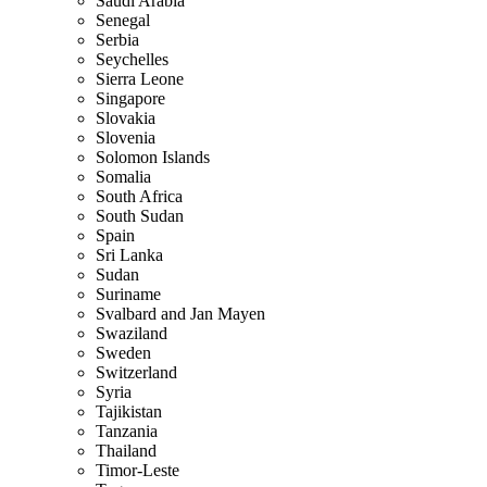
Saudi Arabia
Senegal
Serbia
Seychelles
Sierra Leone
Singapore
Slovakia
Slovenia
Solomon Islands
Somalia
South Africa
South Sudan
Spain
Sri Lanka
Sudan
Suriname
Svalbard and Jan Mayen
Swaziland
Sweden
Switzerland
Syria
Tajikistan
Tanzania
Thailand
Timor-Leste