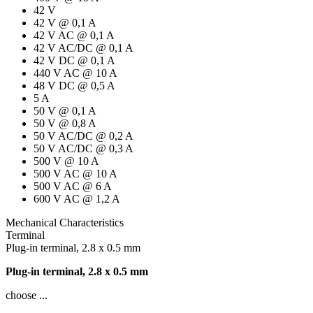
42 V
42 V @ 0,1 A
42 V AC @ 0,1 A
42 V AC/DC @ 0,1 A
42 V DC @ 0,1 A
440 V AC @ 10 A
48 V DC @ 0,5 A
5 A
50 V @ 0,1 A
50 V @ 0,8 A
50 V AC/DC @ 0,2 A
50 V AC/DC @ 0,3 A
500 V @ 10 A
500 V AC @ 10 A
500 V AC @ 6 A
600 V AC @ 1,2 A
Mechanical Characteristics
Terminal
Plug-in terminal, 2.8 x 0.5 mm
Plug-in terminal, 2.8 x 0.5 mm
choose ...