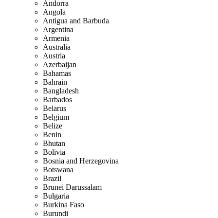
Andorra
Angola
Antigua and Barbuda
Argentina
Armenia
Australia
Austria
Azerbaijan
Bahamas
Bahrain
Bangladesh
Barbados
Belarus
Belgium
Belize
Benin
Bhutan
Bolivia
Bosnia and Herzegovina
Botswana
Brazil
Brunei Darussalam
Bulgaria
Burkina Faso
Burundi