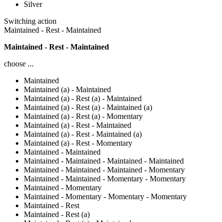
Silver
Switching action
Maintained - Rest - Maintained
Maintained - Rest - Maintained
choose ...
Maintained
Maintained (a) - Maintained
Maintained (a) - Rest (a) - Maintained
Maintained (a) - Rest (a) - Maintained (a)
Maintained (a) - Rest (a) - Momentary
Maintained (a) - Rest - Maintained
Maintained (a) - Rest - Maintained (a)
Maintained (a) - Rest - Momentary
Maintained - Maintained
Maintained - Maintained - Maintained - Maintained
Maintained - Maintained - Maintained - Momentary
Maintained - Maintained - Momentary - Momentary
Maintained - Momentary
Maintained - Momentary - Momentary - Momentary
Maintained - Rest
Maintained - Rest (a)