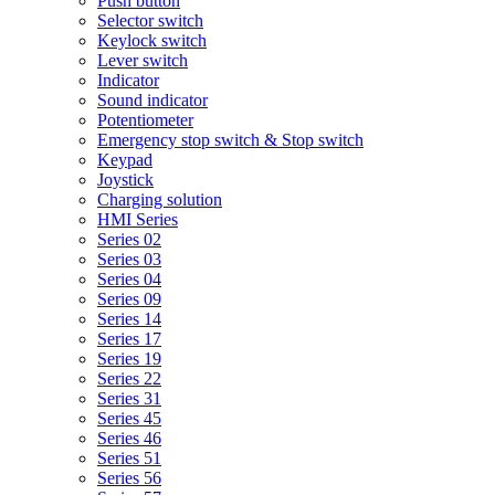
Push button
Selector switch
Keylock switch
Lever switch
Indicator
Sound indicator
Potentiometer
Emergency stop switch & Stop switch
Keypad
Joystick
Charging solution
HMI Series
Series 02
Series 03
Series 04
Series 09
Series 14
Series 17
Series 19
Series 22
Series 31
Series 45
Series 46
Series 51
Series 56