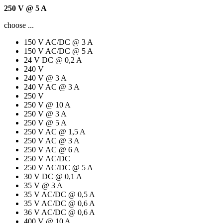
250 V @ 5 A
choose ...
150 V AC/DC @ 3 A
150 V AC/DC @ 5 A
24 V DC @ 0,2 A
240 V
240 V @ 3 A
240 V AC @ 3 A
250 V
250 V @ 10 A
250 V @ 3 A
250 V @ 5 A
250 V AC @ 1,5 A
250 V AC @ 3 A
250 V AC @ 6 A
250 V AC/DC
250 V AC/DC @ 5 A
30 V DC @ 0,1 A
35 V @ 3 A
35 V AC/DC @ 0,5 A
35 V AC/DC @ 0,6 A
36 V AC/DC @ 0,6 A
400 V @ 10 A