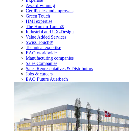
Expertise
Award-winning
Certificates and approvals
Green Touch
HMI expertise
The Human Touch®
Industrial and UX-Design
Value Added Services
Swiss Touch®
Technical expertise
EAO worldwide
Manufacturing companies
Sales Companies
Sales Representatives & Distributors
Jobs & careers
EAO Future Auerbach