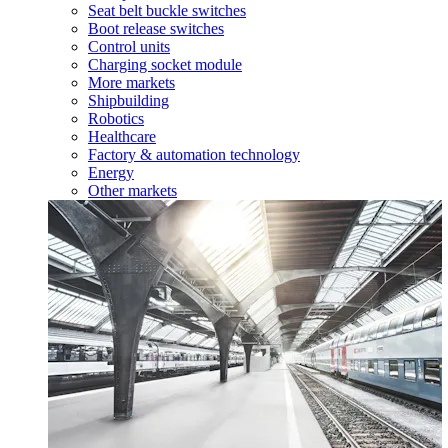
Seat belt buckle switches
Boot release switches
Control units
Charging socket module
More markets
Shipbuilding
Robotics
Healthcare
Factory & automation technology
Energy
Other markets