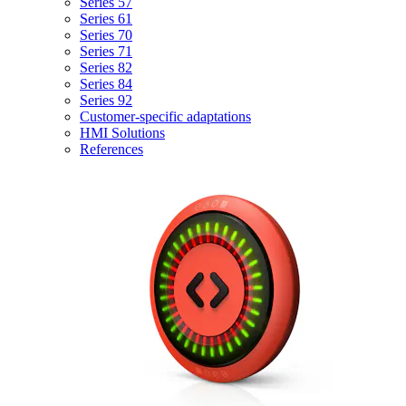
Series 57
Series 61
Series 70
Series 71
Series 82
Series 84
Series 92
Customer-specific adaptations
HMI Solutions
References