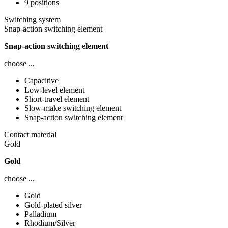
9 positions
Switching system
Snap-action switching element
Snap-action switching element
choose ...
Capacitive
Low-level element
Short-travel element
Slow-make switching element
Snap-action switching element
Contact material
Gold
Gold
choose ...
Gold
Gold-plated silver
Palladium
Rhodium/Silver