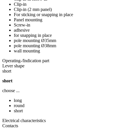
Clip-in
Clip-in (2 mm panel)
For sticking or snapping in place
Panel mounting
Screw-in
adhesive
for snapping in place
pole mounting Ø35mm
pole mounting Ø38mm
wall mounting
Operating-/Indication part
Lever shape
short
short
choose ...
long
round
short
Electrical characteristics
Contacts