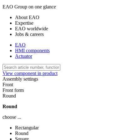
EAO Group on one glance
About EAO
Expertise
EAO worldwide
Jobs & careers
EAO
HMI components
Actuator
View component in product
Assembly settings
Front
Front form
Round
Round
choose ...
Rectangular
Round
Square