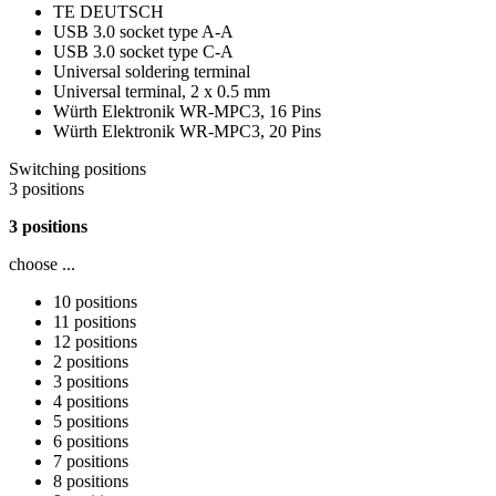
TE DEUTSCH
USB 3.0 socket type A-A
USB 3.0 socket type C-A
Universal soldering terminal
Universal terminal, 2 x 0.5 mm
Würth Elektronik WR-MPC3, 16 Pins
Würth Elektronik WR-MPC3, 20 Pins
Switching positions
3 positions
3 positions
choose ...
10 positions
11 positions
12 positions
2 positions
3 positions
4 positions
5 positions
6 positions
7 positions
8 positions