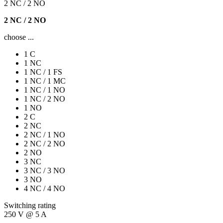
2 NC / 2 NO
2 NC / 2 NO
choose ...
1 C
1 NC
1 NC / 1 FS
1 NC / 1 MC
1 NC / 1 NO
1 NC / 2 NO
1 NO
2 C
2 NC
2 NC / 1 NO
2 NC / 2 NO
2 NO
3 NC
3 NC / 3 NO
3 NO
4 NC / 4 NO
Switching rating
250 V @ 5 A