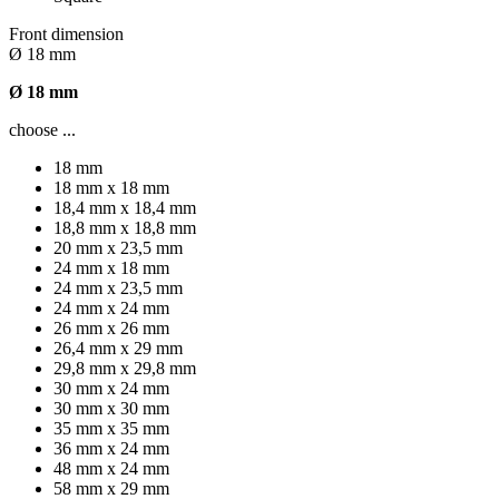
Front dimension
Ø 18 mm
Ø 18 mm
choose ...
18 mm
18 mm x 18 mm
18,4 mm x 18,4 mm
18,8 mm x 18,8 mm
20 mm x 23,5 mm
24 mm x 18 mm
24 mm x 23,5 mm
24 mm x 24 mm
26 mm x 26 mm
26,4 mm x 29 mm
29,8 mm x 29,8 mm
30 mm x 24 mm
30 mm x 30 mm
35 mm x 35 mm
36 mm x 24 mm
48 mm x 24 mm
58 mm x 29 mm