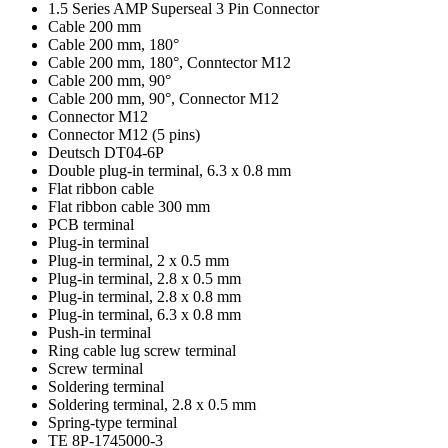
1.5 Series AMP Superseal 3 Pin Connector
Cable 200 mm
Cable 200 mm, 180°
Cable 200 mm, 180°, Conntector M12
Cable 200 mm, 90°
Cable 200 mm, 90°, Connector M12
Connector M12
Connector M12 (5 pins)
Deutsch DT04-6P
Double plug-in terminal, 6.3 x 0.8 mm
Flat ribbon cable
Flat ribbon cable 300 mm
PCB terminal
Plug-in terminal
Plug-in terminal, 2 x 0.5 mm
Plug-in terminal, 2.8 x 0.5 mm
Plug-in terminal, 2.8 x 0.8 mm
Plug-in terminal, 6.3 x 0.8 mm
Push-in terminal
Ring cable lug screw terminal
Screw terminal
Soldering terminal
Soldering terminal, 2.8 x 0.5 mm
Spring-type terminal
TE 8P-1745000-3