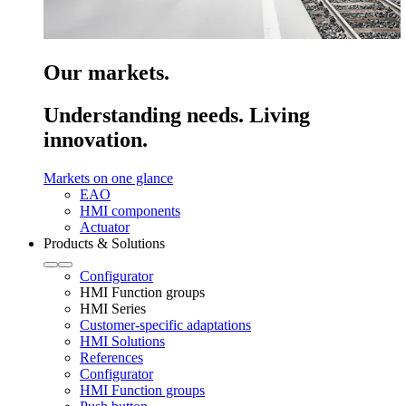
Our markets.
Understanding needs. Living
innovation.
Markets on one glance
EAO
HMI components
Actuator
Products & Solutions
Configurator
HMI Function groups
HMI Series
Customer-specific adaptations
HMI Solutions
References
Configurator
HMI Function groups