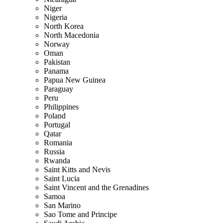
Niger
Nigeria
North Korea
North Macedonia
Norway
Oman
Pakistan
Panama
Papua New Guinea
Paraguay
Peru
Philippines
Poland
Portugal
Qatar
Romania
Russia
Rwanda
Saint Kitts and Nevis
Saint Lucia
Saint Vincent and the Grenadines
Samoa
San Marino
Sao Tome and Principe