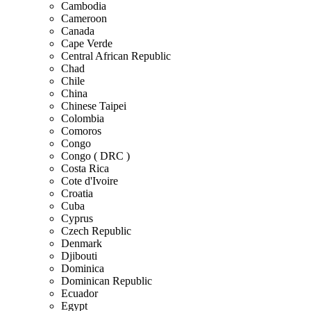
Cambodia
Cameroon
Canada
Cape Verde
Central African Republic
Chad
Chile
China
Chinese Taipei
Colombia
Comoros
Congo
Congo ( DRC )
Costa Rica
Cote d'Ivoire
Croatia
Cuba
Cyprus
Czech Republic
Denmark
Djibouti
Dominica
Dominican Republic
Ecuador
Egypt