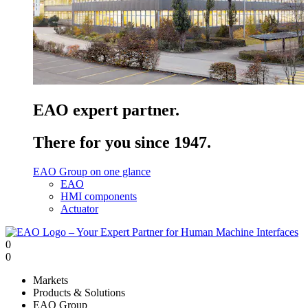
EAO expert partner.
There for you since 1947.
EAO Group on one glance
EAO
HMI components
Actuator
0
0
Markets
Products & Solutions
EAO Group