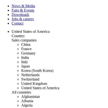
News & Media
Fairs & Events
Downloads
Jobs & careers
Contact
United States of America
Country:
Sales companies
China
France
Germany
India
Italy
Japan
Korea (South Korea)
Netherlands
Switzerland
United Kingdom
United States of America
All countries
Afghanistan
Albania
Algeria