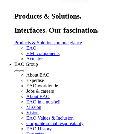
Products & Solutions.
Interfaces. Our fascination.
Products & Solutions on one glance
EAO
HMI components
Actuator
EAO Group
About EAO
Expertise
EAO worldwide
Jobs & careers
About EAO
EAO in a nutshell
Mission
Vision
EAO Values & Inclusion
Corporate social responsibility
EAO History