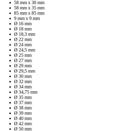
58 mm x 30 mm
58 mm x 35 mm
85 mm x 85 mm
9 mm x 9 mm
Ø 16 mm
Ø 18 mm
Ø 18,3 mm
Ø 22 mm
Ø 24 mm
Ø 24,5 mm
Ø 25 mm
Ø 27 mm
Ø 29 mm
Ø 29,5 mm
Ø 30 mm
Ø 32 mm
Ø 34 mm
Ø 34,75 mm
Ø 35 mm
Ø 37 mm
Ø 38 mm
Ø 39 mm
Ø 40 mm
Ø 42 mm
Ø 50 mm