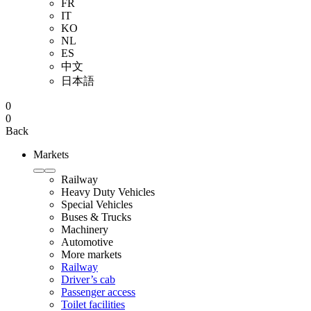
FR
IT
KO
NL
ES
中文
日本語
0
0
Back
Markets
Railway
Heavy Duty Vehicles
Special Vehicles
Buses & Trucks
Machinery
Automotive
More markets
Railway
Driver’s cab
Passenger access
Toilet facilities