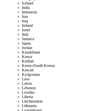
Iceland
India
Indonesia
Iran
Iraq
Ireland
Israel
Italy
Jamaica
Japan
Jordan
Kazakhstan
Kenya
Kiribati
Korea (South Korea)
Kuwait
Kyrgyzstan
Laos
Latvia
Lebanon
Lesotho
Liberia
Liechtenstein
Lithuania
Luxembourg