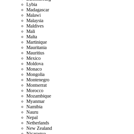
Lybia
Madagascar
Malawi
Malaysia
Maldives
Mali
Malta
Martinique
Mauritania
Mauritius
Mexico
Moldova
Monaco
Mongolia
Montenegro
Montserrat
Morocco
Mozambique
Myanmar
Namibia
Nauru
Nepal
Netherlands
New Zealand
Nicaragua