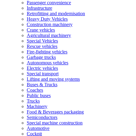
Passenger convenience
Infrastructure
Retrofitting and modernisation
Heavy Duty Vehicles
Construction machinery
Crane vehicles
Agricultural machinery
Special Vehicles
Rescue vehicles
Fire-fighting vehicles
Garbage trucks
Autonomous vehicles
Electric vehicles
Special transport
Lifting and moving systems
Buses & Trucks
Coaches
Public buses
Trucks
Machinery
Food & Beverages packaging
Semiconductors
Special machine construction
Automotive
Cockpit