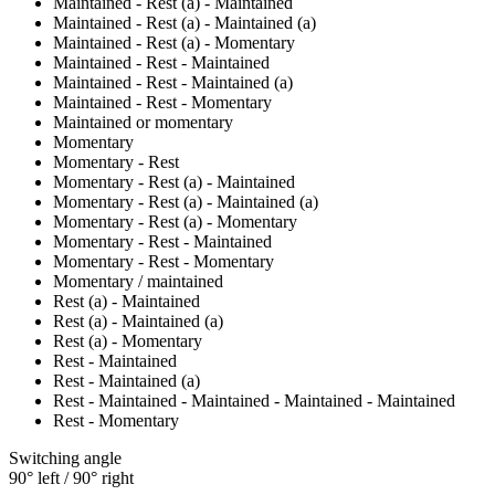
Maintained - Rest (a) - Maintained
Maintained - Rest (a) - Maintained (a)
Maintained - Rest (a) - Momentary
Maintained - Rest - Maintained
Maintained - Rest - Maintained (a)
Maintained - Rest - Momentary
Maintained or momentary
Momentary
Momentary - Rest
Momentary - Rest (a) - Maintained
Momentary - Rest (a) - Maintained (a)
Momentary - Rest (a) - Momentary
Momentary - Rest - Maintained
Momentary - Rest - Momentary
Momentary / maintained
Rest (a) - Maintained
Rest (a) - Maintained (a)
Rest (a) - Momentary
Rest - Maintained
Rest - Maintained (a)
Rest - Maintained - Maintained - Maintained - Maintained
Rest - Momentary
Switching angle
90° left / 90° right