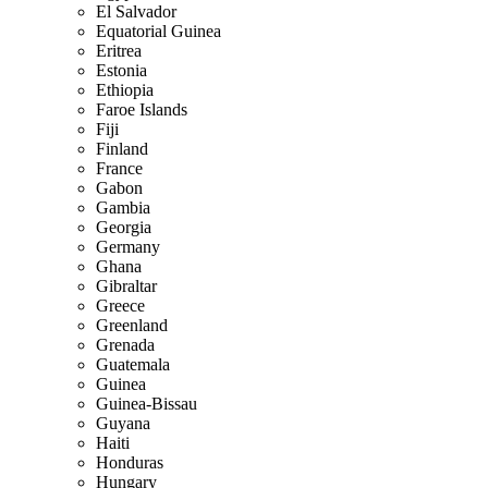
El Salvador
Equatorial Guinea
Eritrea
Estonia
Ethiopia
Faroe Islands
Fiji
Finland
France
Gabon
Gambia
Georgia
Germany
Ghana
Gibraltar
Greece
Greenland
Grenada
Guatemala
Guinea
Guinea-Bissau
Guyana
Haiti
Honduras
Hungary