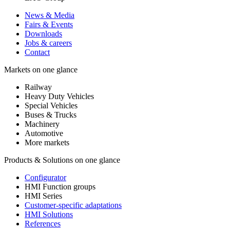
News & Media
Fairs & Events
Downloads
Jobs & careers
Contact
Markets on one glance
Railway
Heavy Duty Vehicles
Special Vehicles
Buses & Trucks
Machinery
Automotive
More markets
Products & Solutions on one glance
Configurator
HMI Function groups
HMI Series
Customer-specific adaptations
HMI Solutions
References