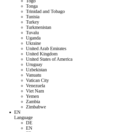
Togo
Tonga
Trinidad and Tobago
Tunisia
Turkey
Turkmenistan
Tuvalu
Uganda
Ukraine
United Arab Emirates
United Kingdom
United States of America
Uruguay
Uzbekistan
Vanuatu
Vatican City
Venezuela
Viet Nam
Yemen
Zambia
Zimbabwe
EN
Language
DE
EN