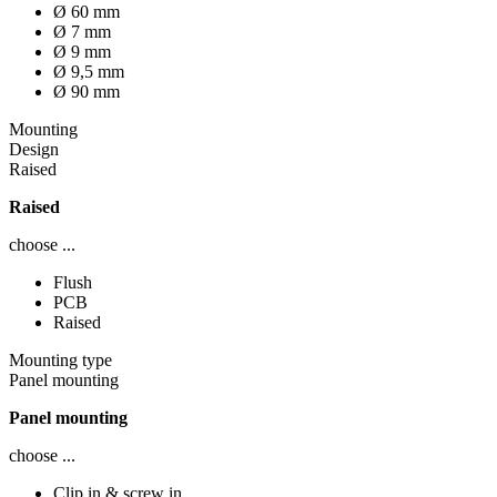
Ø 60 mm
Ø 7 mm
Ø 9 mm
Ø 9,5 mm
Ø 90 mm
Mounting
Design
Raised
Raised
choose ...
Flush
PCB
Raised
Mounting type
Panel mounting
Panel mounting
choose ...
Clip in & screw in