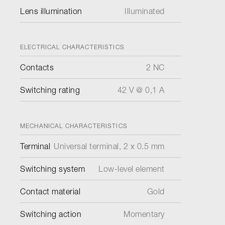
Lens illumination
Illuminated
ELECTRICAL CHARACTERISTICS
Contacts
2 NC
Switching rating
42 V @ 0,1 A
MECHANICAL CHARACTERISTICS
Terminal
Universal terminal, 2 x 0.5 mm
Switching system
Low-level element
Contact material
Gold
Switching action
Momentary