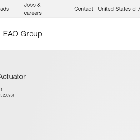
Jobs &
oads
Contact
United States of
careers
EAO Group
Actuator
51-
452.036F