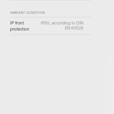
AMBIENT CONDITION
IP front
IP65, according to DIN
EN 60529
protection