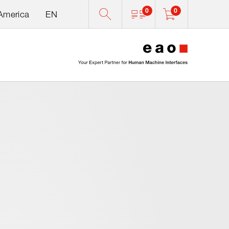
0
0
 America
EN
0