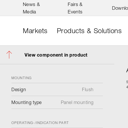
News &
Fairs &
Downl
Media
Events
Markets
Products & Solutions
View component in product
MOUNTING
Design
Flush
Mounting type
Panel mounting
OPERATING-/INDICATION PART