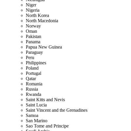
Niger
Nigeria
North Korea
North Macedonia
Norway
Oman
Pakistan
Panama
Papua New Guinea
Paraguay
Peru
Philippines
Poland
Portugal
Qatar
Romania
Russia
Rwanda
Saint Kitts and Nevis
Saint Lucia
Saint Vincent and the Grenadines
Samoa
San Marino
Sao Tome and Principe