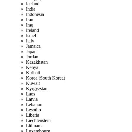
Iceland
India
Indonesia
Iran
Iraq
Ireland
Israel
Italy
Jamaica
Japan
Jordan
Kazakhstan
Kenya
Kiribati
Korea (South Korea)
Kuwait
Kyrgyzstan
Laos
Latvia
Lebanon
Lesotho
Liberia
Liechtenstein
Lithuania
Luxembourg