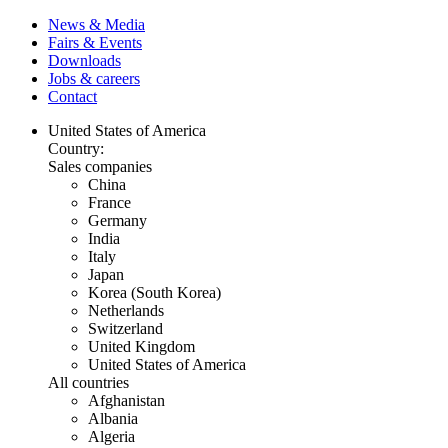
News & Media
Fairs & Events
Downloads
Jobs & careers
Contact
United States of America
Country:
Sales companies
China
France
Germany
India
Italy
Japan
Korea (South Korea)
Netherlands
Switzerland
United Kingdom
United States of America
All countries
Afghanistan
Albania
Algeria