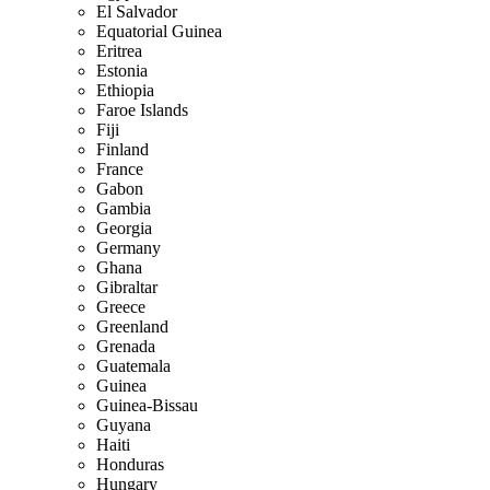
El Salvador
Equatorial Guinea
Eritrea
Estonia
Ethiopia
Faroe Islands
Fiji
Finland
France
Gabon
Gambia
Georgia
Germany
Ghana
Gibraltar
Greece
Greenland
Grenada
Guatemala
Guinea
Guinea-Bissau
Guyana
Haiti
Honduras
Hungary