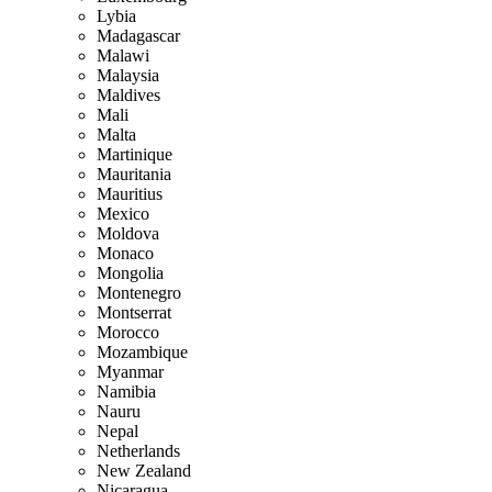
Lybia
Madagascar
Malawi
Malaysia
Maldives
Mali
Malta
Martinique
Mauritania
Mauritius
Mexico
Moldova
Monaco
Mongolia
Montenegro
Montserrat
Morocco
Mozambique
Myanmar
Namibia
Nauru
Nepal
Netherlands
New Zealand
Nicaragua