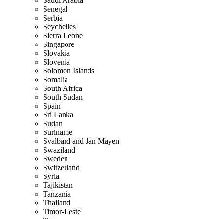
Saudi Arabia
Senegal
Serbia
Seychelles
Sierra Leone
Singapore
Slovakia
Slovenia
Solomon Islands
Somalia
South Africa
South Sudan
Spain
Sri Lanka
Sudan
Suriname
Svalbard and Jan Mayen
Swaziland
Sweden
Switzerland
Syria
Tajikistan
Tanzania
Thailand
Timor-Leste