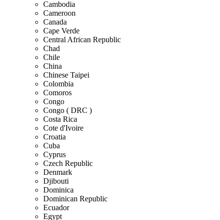
Cambodia
Cameroon
Canada
Cape Verde
Central African Republic
Chad
Chile
China
Chinese Taipei
Colombia
Comoros
Congo
Congo ( DRC )
Costa Rica
Cote d'Ivoire
Croatia
Cuba
Cyprus
Czech Republic
Denmark
Djibouti
Dominica
Dominican Republic
Ecuador
Egypt