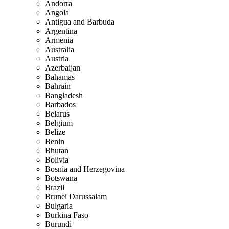
Andorra
Angola
Antigua and Barbuda
Argentina
Armenia
Australia
Austria
Azerbaijan
Bahamas
Bahrain
Bangladesh
Barbados
Belarus
Belgium
Belize
Benin
Bhutan
Bolivia
Bosnia and Herzegovina
Botswana
Brazil
Brunei Darussalam
Bulgaria
Burkina Faso
Burundi