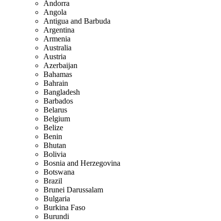
Andorra
Angola
Antigua and Barbuda
Argentina
Armenia
Australia
Austria
Azerbaijan
Bahamas
Bahrain
Bangladesh
Barbados
Belarus
Belgium
Belize
Benin
Bhutan
Bolivia
Bosnia and Herzegovina
Botswana
Brazil
Brunei Darussalam
Bulgaria
Burkina Faso
Burundi