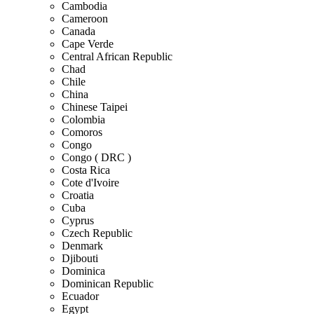
Cambodia
Cameroon
Canada
Cape Verde
Central African Republic
Chad
Chile
China
Chinese Taipei
Colombia
Comoros
Congo
Congo ( DRC )
Costa Rica
Cote d'Ivoire
Croatia
Cuba
Cyprus
Czech Republic
Denmark
Djibouti
Dominica
Dominican Republic
Ecuador
Egypt