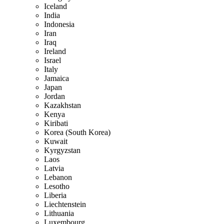
Iceland
India
Indonesia
Iran
Iraq
Ireland
Israel
Italy
Jamaica
Japan
Jordan
Kazakhstan
Kenya
Kiribati
Korea (South Korea)
Kuwait
Kyrgyzstan
Laos
Latvia
Lebanon
Lesotho
Liberia
Liechtenstein
Lithuania
Luxembourg