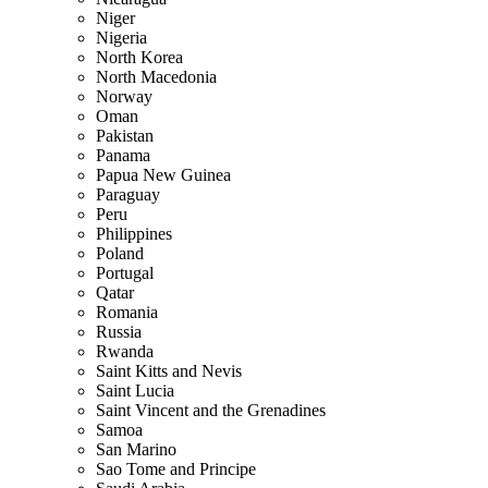
Niger
Nigeria
North Korea
North Macedonia
Norway
Oman
Pakistan
Panama
Papua New Guinea
Paraguay
Peru
Philippines
Poland
Portugal
Qatar
Romania
Russia
Rwanda
Saint Kitts and Nevis
Saint Lucia
Saint Vincent and the Grenadines
Samoa
San Marino
Sao Tome and Principe