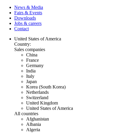
News & Media
Fairs & Events
Downloads
Jobs & careers
Contact
United States of America
Country:
Sales companies
China
France
Germany
India
Italy
Japan
Korea (South Korea)
Netherlands
Switzerland
United Kingdom
United States of America
All countries
Afghanistan
Albania
Algeria