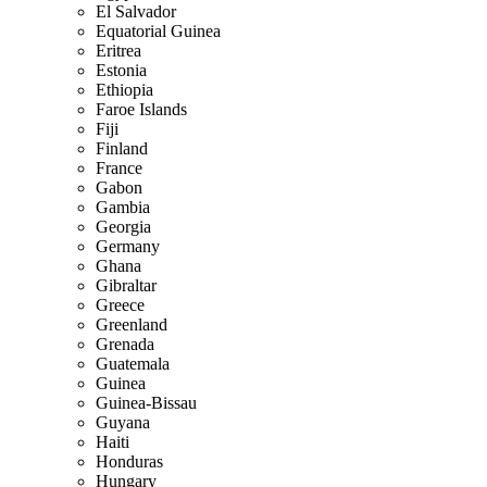
El Salvador
Equatorial Guinea
Eritrea
Estonia
Ethiopia
Faroe Islands
Fiji
Finland
France
Gabon
Gambia
Georgia
Germany
Ghana
Gibraltar
Greece
Greenland
Grenada
Guatemala
Guinea
Guinea-Bissau
Guyana
Haiti
Honduras
Hungary