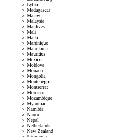
Lybia
Madagascar
Malawi
Malaysia
Maldives
Mali
Malta
Martinique
Mauritania
Mauritius
Mexico
Moldova
Monaco
Mongolia
Montenegro
Montserrat
Morocco
Mozambique
Myanmar
Namibia
Nauru
Nepal
Netherlands
New Zealand
Nicaragua