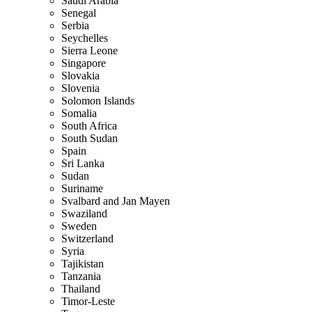
Saudi Arabia
Senegal
Serbia
Seychelles
Sierra Leone
Singapore
Slovakia
Slovenia
Solomon Islands
Somalia
South Africa
South Sudan
Spain
Sri Lanka
Sudan
Suriname
Svalbard and Jan Mayen
Swaziland
Sweden
Switzerland
Syria
Tajikistan
Tanzania
Thailand
Timor-Leste