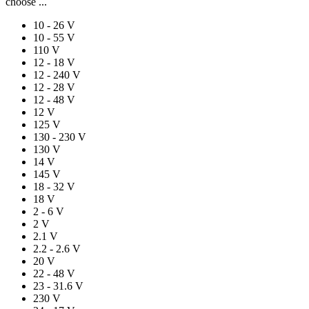
choose ...
10 - 26 V
10 - 55 V
110 V
12 - 18 V
12 - 240 V
12 - 28 V
12 - 48 V
12 V
125 V
130 - 230 V
130 V
14 V
145 V
18 - 32 V
18 V
2 - 6 V
2 V
2.1 V
2.2 - 2.6 V
20 V
22 - 48 V
23 - 31.6 V
230 V