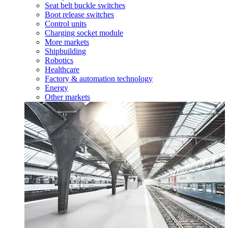
Seat belt buckle switches
Boot release switches
Control units
Charging socket module
More markets
Shipbuilding
Robotics
Healthcare
Factory & automation technology
Energy
Other markets