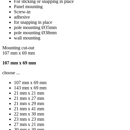
For sticking or snapping in place
Panel mounting
Screw-in
adhesive
for snapping in place
pole mounting Ø35mm
pole mounting Ø38mm
wall mounting
Mounting cut-out
107 mm x 69 mm
107 mm x 69 mm
choose ...
107 mm x 69 mm
143 mm x 69 mm
21 mm x 21 mm
21 mm x 27 mm
21 mm x 29 mm
21 mm x 41 mm
22 mm x 30 mm
23 mm x 23 mm
27 mm x 21 mm
30 mm x 30 mm