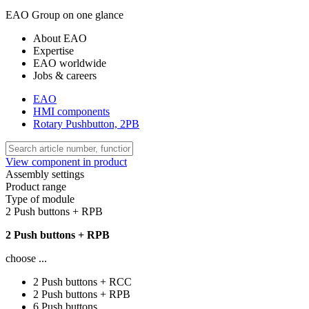
EAO Group on one glance
About EAO
Expertise
EAO worldwide
Jobs & careers
EAO
HMI components
Rotary Pushbutton, 2PB
View component in product
Assembly settings
Product range
Type of module
2 Push buttons + RPB
2 Push buttons + RPB
choose ...
2 Push buttons + RCC
2 Push buttons + RPB
6 Push buttons