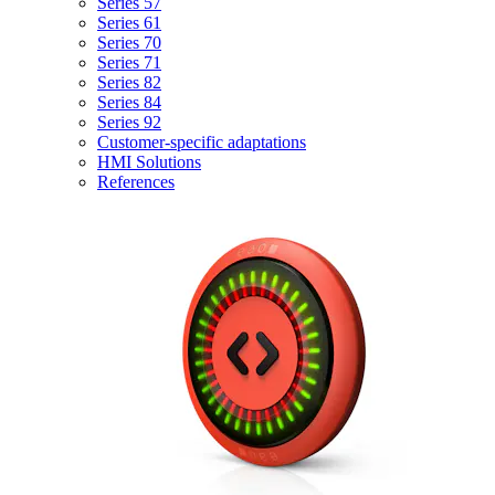
Series 57
Series 61
Series 70
Series 71
Series 82
Series 84
Series 92
Customer-specific adaptations
HMI Solutions
References