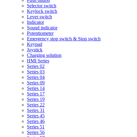
Push button
Selector switch
Keylock switch
Lever switch
Indicator
Sound indicator
Potentiometer
Emergency stop switch & Stop switch
Keypad
Joystick
Charging solution
HMI Series
Series 02
Series 03
Series 04
Series 09
Series 14
Series 17
Series 19
Series 22
Series 31
Series 45
Series 46
Series 51
Series 56