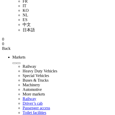
FR
IT
KO
NL
ES
中文
日本語
0
0
Back
Markets
Railway
Heavy Duty Vehicles
Special Vehicles
Buses & Trucks
Machinery
Automotive
More markets
Railway
Driver’s cab
Passenger access
Toilet facilities