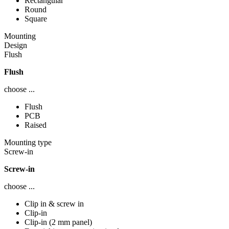
Rectangular
Round
Square
Mounting
Design
Flush
Flush
choose ...
Flush
PCB
Raised
Mounting type
Screw-in
Screw-in
choose ...
Clip in & screw in
Clip-in
Clip-in (2 mm panel)