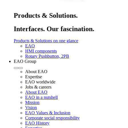
Products & Solutions.
Interfaces. Our fascination.
Products & Solutions on one glance
EAO
HMI components
Rotary Pushbutton, 2PB
EAO Group
About EAO
Expertise
EAO worldwide
Jobs & careers
About EAO
EAO in a nutshell
Mission
Vision
EAO Values & Inclusion
Corporate social responsibility
EAO History