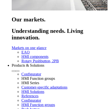
Our markets.
Understanding needs. Living
innovation.
Markets on one glance
EAO
HMI components
Rotary Pushbutton, 2PB
Products & Solutions
Configurator
HMI Function groups
HMI Series
Customer-specific adaptations
HMI Solutions
References
Configurator
HMI Function groups