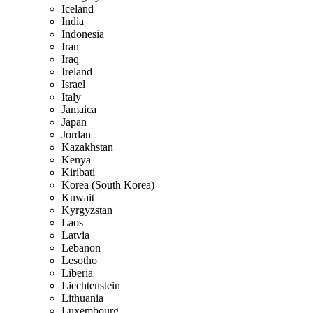
Iceland
India
Indonesia
Iran
Iraq
Ireland
Israel
Italy
Jamaica
Japan
Jordan
Kazakhstan
Kenya
Kiribati
Korea (South Korea)
Kuwait
Kyrgyzstan
Laos
Latvia
Lebanon
Lesotho
Liberia
Liechtenstein
Lithuania
Luxembourg