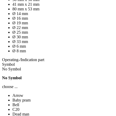
41 mm x 21 mm
80 mm x 53 mm
Ø 14 mm
Ø 16 mm
Ø 19 mm
Ø 22 mm
Ø 25 mm
Ø 30 mm
Ø 33 mm
Ø 6 mm
Ø 8 mm
Operating-/Indication part
Symbol
No Symbol
No Symbol
choose ...
Arrow
Baby pram
Bell
C20
Dead man