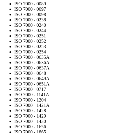
ISO 7000 - 0089
ISO 7000 - 0097
ISO 7000 - 0098
ISO 7000 - 0238
ISO 7000 - 0240
ISO 7000 - 0244
ISO 7000 - 0251
ISO 7000 - 0252
ISO 7000 - 0253
ISO 7000 - 0254
ISO 7000 - 0635A
ISO 7000 - 0636A
ISO 7000 - 0637A
ISO 7000 - 0648
ISO 7000 - 0649A
ISO 7000 - 0651A
ISO 7000 - 0717
ISO 7000 - 1141A
ISO 7000 - 1204
ISO 7000 - 1421A
ISO 7000 - 1428
ISO 7000 - 1429
ISO 7000 - 1430
ISO 7000 - 1656
ISO 7000 - 1865