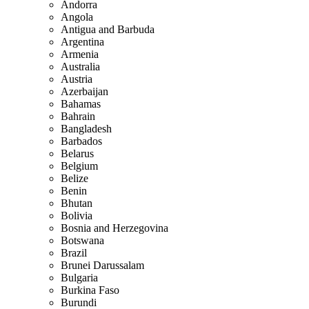
Andorra
Angola
Antigua and Barbuda
Argentina
Armenia
Australia
Austria
Azerbaijan
Bahamas
Bahrain
Bangladesh
Barbados
Belarus
Belgium
Belize
Benin
Bhutan
Bolivia
Bosnia and Herzegovina
Botswana
Brazil
Brunei Darussalam
Bulgaria
Burkina Faso
Burundi