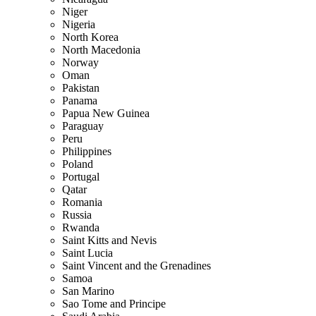
Niger
Nigeria
North Korea
North Macedonia
Norway
Oman
Pakistan
Panama
Papua New Guinea
Paraguay
Peru
Philippines
Poland
Portugal
Qatar
Romania
Russia
Rwanda
Saint Kitts and Nevis
Saint Lucia
Saint Vincent and the Grenadines
Samoa
San Marino
Sao Tome and Principe