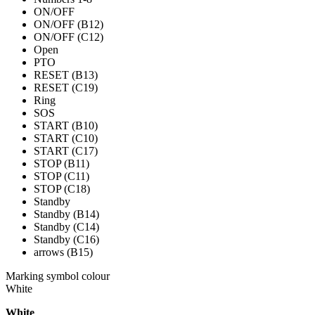
ON/OFF
ON/OFF (B12)
ON/OFF (C12)
Open
PTO
RESET (B13)
RESET (C19)
Ring
SOS
START (B10)
START (C10)
START (C17)
STOP (B11)
STOP (C11)
STOP (C18)
Standby
Standby (B14)
Standby (C14)
Standby (C16)
arrows (B15)
Marking symbol colour
White
White