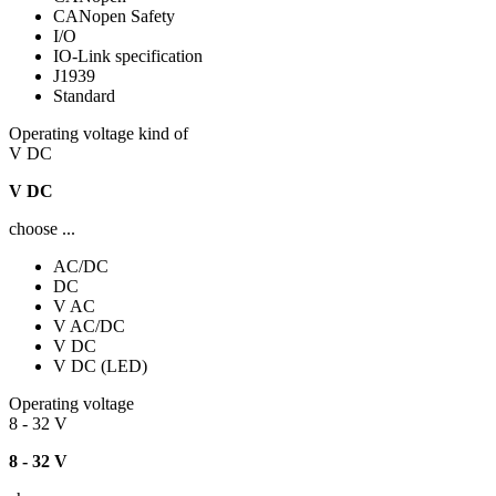
CANopen Safety
I/O
IO-Link specification
J1939
Standard
Operating voltage kind of
V DC
V DC
choose ...
AC/DC
DC
V AC
V AC/DC
V DC
V DC (LED)
Operating voltage
8 - 32 V
8 - 32 V