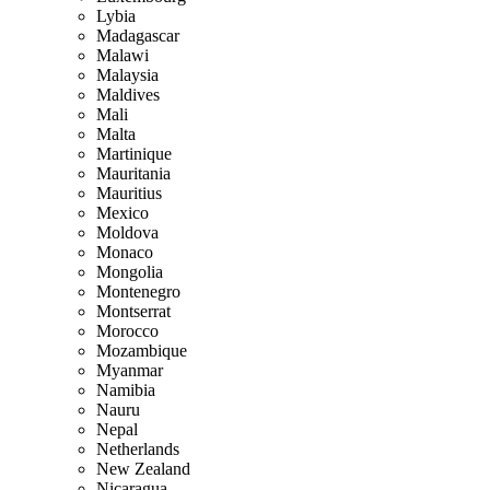
Lybia
Madagascar
Malawi
Malaysia
Maldives
Mali
Malta
Martinique
Mauritania
Mauritius
Mexico
Moldova
Monaco
Mongolia
Montenegro
Montserrat
Morocco
Mozambique
Myanmar
Namibia
Nauru
Nepal
Netherlands
New Zealand
Nicaragua