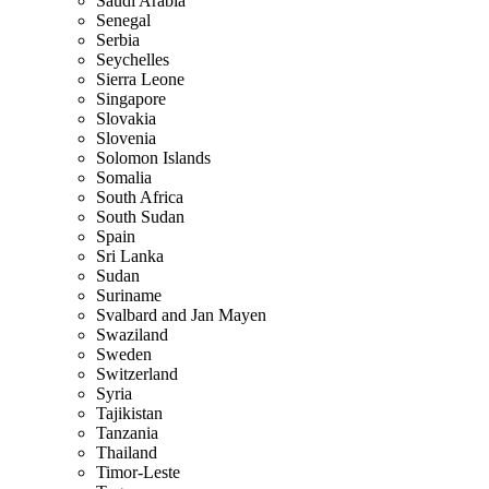
Saudi Arabia
Senegal
Serbia
Seychelles
Sierra Leone
Singapore
Slovakia
Slovenia
Solomon Islands
Somalia
South Africa
South Sudan
Spain
Sri Lanka
Sudan
Suriname
Svalbard and Jan Mayen
Swaziland
Sweden
Switzerland
Syria
Tajikistan
Tanzania
Thailand
Timor-Leste