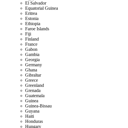
El Salvador
Equatorial Guinea
Eritrea
Estonia
Ethiopia
Faroe Islands
Fiji
Finland
France
Gabon
Gambia
Georgia
Germany
Ghana
Gibraltar
Greece
Greenland
Grenada
Guatemala
Guinea
Guinea-Bissau
Guyana
Haiti
Honduras
Hungary