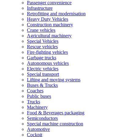
Passenger convenience
Infrastructure
Retrofitting and modernisation
Heavy Duty Vehicles
Construction machinery
Crane vehicles
Agricultural machinery
Special Vehicles
Rescue vehicles
Fire-fighting vehicles
Garbage trucks
Autonomous vehicles
Electric vehicles
Special transport
Lifting and moving systems
Buses & Trucks
Coaches
Public buses
Trucks
Machinery
Food & Beverages packaging
Semiconductors
Special machine construction
Automotive
Cockpit