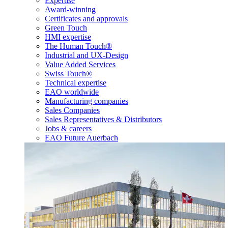
Expertise
Award-winning
Certificates and approvals
Green Touch
HMI expertise
The Human Touch®
Industrial and UX-Design
Value Added Services
Swiss Touch®
Technical expertise
EAO worldwide
Manufacturing companies
Sales Companies
Sales Representatives & Distributors
Jobs & careers
EAO Future Auerbach