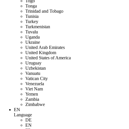
Togo
Tonga
Trinidad and Tobago
Tunisia
Turkey
Turkmenistan
Tuvalu
Uganda
Ukraine
United Arab Emirates
United Kingdom
United States of America
Uruguay
Uzbekistan
Vanuatu
Vatican City
Venezuela
Viet Nam
Yemen
Zambia
Zimbabwe
EN
Language
DE
EN