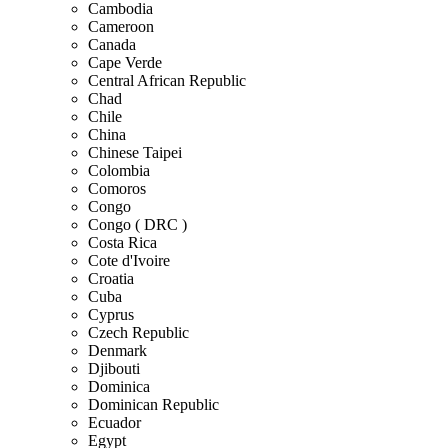
Cambodia
Cameroon
Canada
Cape Verde
Central African Republic
Chad
Chile
China
Chinese Taipei
Colombia
Comoros
Congo
Congo ( DRC )
Costa Rica
Cote d'Ivoire
Croatia
Cuba
Cyprus
Czech Republic
Denmark
Djibouti
Dominica
Dominican Republic
Ecuador
Egypt