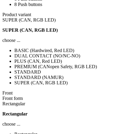
8 Push buttons
Product variant
SUPER (CAN, RGB LED)
SUPER (CAN, RGB LED)
choose ...
BASIC (Hardwired, Red LED)
DUAL CONTACT (NO/NC-NO)
PLUS (CAN, Red LED)
PREMIUM (CANopen Safety, RGB LED)
STANDARD
STANDARD (NAMUR)
SUPER (CAN, RGB LED)
Front
Front form
Rectangular
Rectangular
choose ...