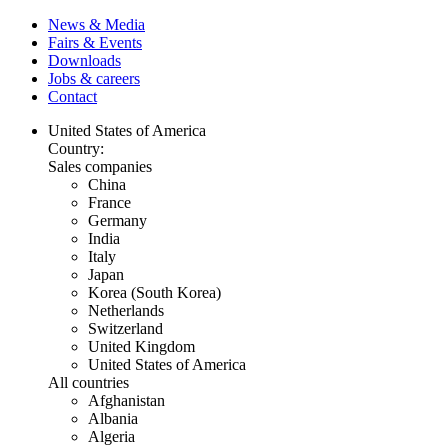
News & Media
Fairs & Events
Downloads
Jobs & careers
Contact
United States of America
Country:
Sales companies
China
France
Germany
India
Italy
Japan
Korea (South Korea)
Netherlands
Switzerland
United Kingdom
United States of America
All countries
Afghanistan
Albania
Algeria