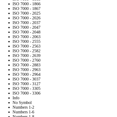
ISO 7000 - 1866
ISO 7000 - 1867
ISO 7000 - 2025
ISO 7000 - 2026
ISO 7000 - 2037
ISO 7000 - 2047
ISO 7000 - 2048
ISO 7000 - 2063
ISO 7000 - 2555
ISO 7000 - 2563
ISO 7000 - 2582
ISO 7000 - 2639
ISO 7000 - 2760
ISO 7000 - 2883
ISO 7000 - 2963
ISO 7000 - 2964
ISO 7000 - 3037
ISO 7000 - 3127
ISO 7000 - 3305
ISO 7000 - 3306
Info
No Symbol
Numbers 1-2
Numbers 1-6
Numbers 1-8