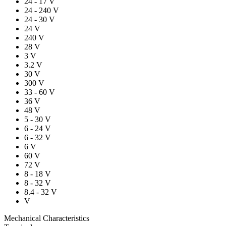
24 - 17 V
24 - 240 V
24 - 30 V
24 V
240 V
28 V
3 V
3.2 V
30 V
300 V
33 - 60 V
36 V
48 V
5 - 30 V
6 - 24 V
6 - 32 V
6 V
60 V
72 V
8 - 18 V
8 - 32 V
8.4 - 32 V
V
Mechanical Characteristics