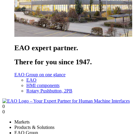
EAO expert partner.
There for you since 1947.
EAO Group on one glance
EAO
HMI components
Rotary Pushbutton, 2PB
0
0
Markets
Products & Solutions
EAO Group