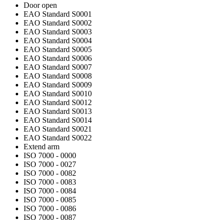
Door open
EAO Standard S0001
EAO Standard S0002
EAO Standard S0003
EAO Standard S0004
EAO Standard S0005
EAO Standard S0006
EAO Standard S0007
EAO Standard S0008
EAO Standard S0009
EAO Standard S0010
EAO Standard S0012
EAO Standard S0013
EAO Standard S0014
EAO Standard S0021
EAO Standard S0022
Extend arm
ISO 7000 - 0000
ISO 7000 - 0027
ISO 7000 - 0082
ISO 7000 - 0083
ISO 7000 - 0084
ISO 7000 - 0085
ISO 7000 - 0086
ISO 7000 - 0087