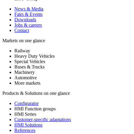
News & Media
Fairs & Events
Downloads
Jobs & careers
Contact
Markets on one glance
Railway
Heavy Duty Vehicles
Special Vehicles
Buses & Trucks
Machinery
Automotive
More markets
Products & Solutions on one glance
Configurator
HMI Function groups
HMI Series
Customer-specific adaptations
HMI Solutions
References