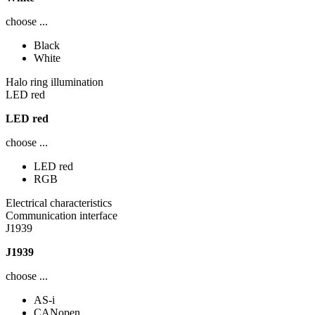
choose ...
Black
White
Halo ring illumination
LED red
LED red
choose ...
LED red
RGB
Electrical characteristics
Communication interface
J1939
J1939
choose ...
AS-i
CANopen