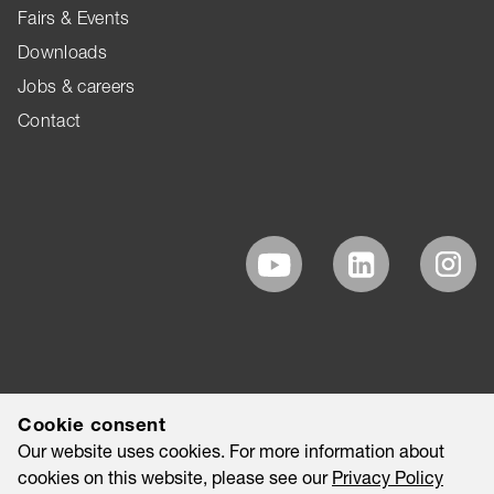
Fairs & Events
Downloads
Jobs & careers
Contact
Cookie consent
Our website uses cookies. For more information about
cookies on this website, please see our
Privacy Policy