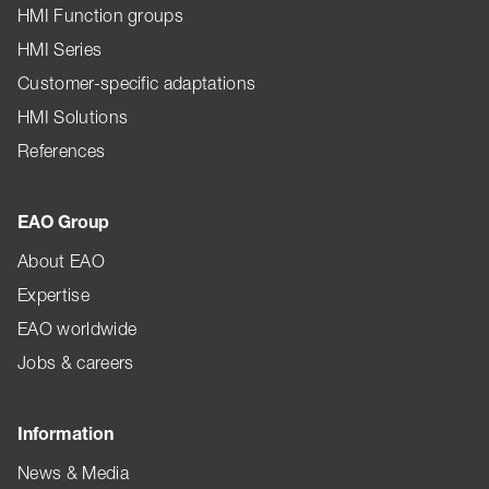
HMI Function groups
HMI Series
Customer-specific adaptations
HMI Solutions
References
EAO Group
About EAO
Expertise
EAO worldwide
Jobs & careers
Information
News & Media