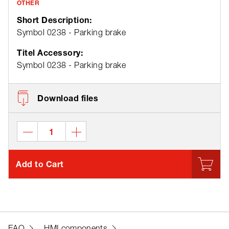
OTHER
Short Description:
Symbol 0238 - Parking brake
Titel Accessory:
Symbol 0238 - Parking brake
Download files
Add to Cart
EAO
HMI components