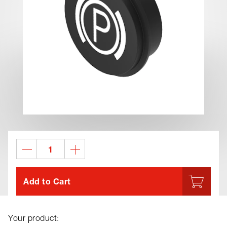
Add to Cart
Your product: