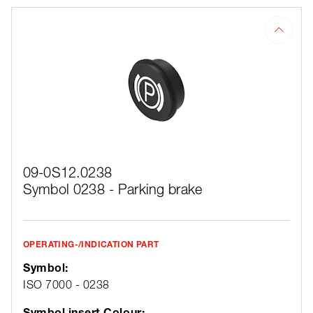
09-0S12.0238
Symbol 0238 - Parking brake
OPERATING-/INDICATION PART
Symbol:
ISO 7000 - 0238
Symbol insert Colour: