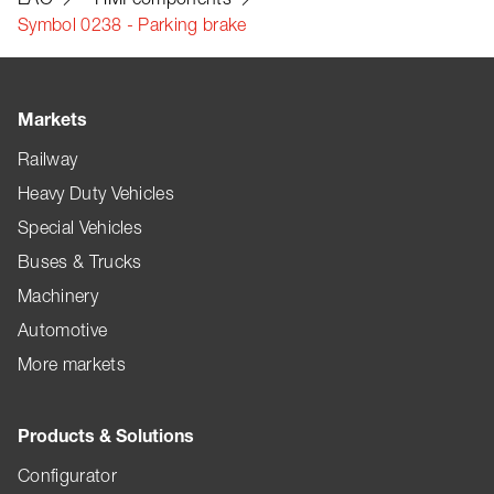
Symbol 0238 - Parking brake
Markets
Railway
Heavy Duty Vehicles
Special Vehicles
Buses & Trucks
Machinery
Automotive
More markets
Products & Solutions
Configurator