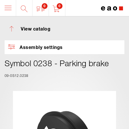
0
0
View catalog
Assembly settings
Symbol 0238 - Parking brake
09-0S12.0238