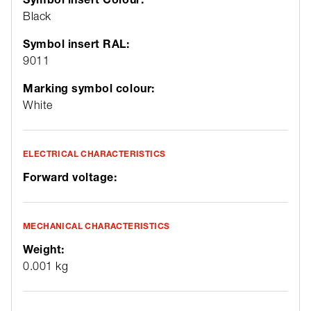
Black
Symbol insert RAL:
9011
Marking symbol colour:
White
ELECTRICAL CHARACTERISTICS
Forward voltage:
MECHANICAL CHARACTERISTICS
Weight:
0.001 kg