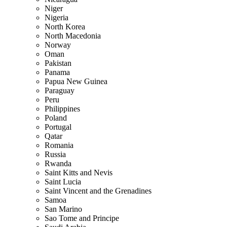
Niger
Nigeria
North Korea
North Macedonia
Norway
Oman
Pakistan
Panama
Papua New Guinea
Paraguay
Peru
Philippines
Poland
Portugal
Qatar
Romania
Russia
Rwanda
Saint Kitts and Nevis
Saint Lucia
Saint Vincent and the Grenadines
Samoa
San Marino
Sao Tome and Principe