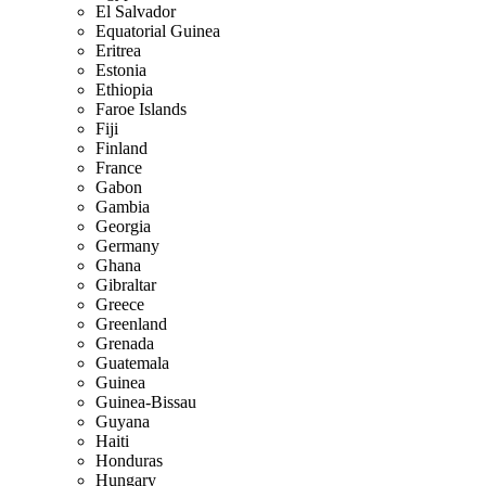
El Salvador
Equatorial Guinea
Eritrea
Estonia
Ethiopia
Faroe Islands
Fiji
Finland
France
Gabon
Gambia
Georgia
Germany
Ghana
Gibraltar
Greece
Greenland
Grenada
Guatemala
Guinea
Guinea-Bissau
Guyana
Haiti
Honduras
Hungary