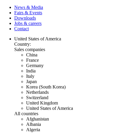
News & Media
Fairs & Events
Downloads
Jobs & careers
Contact
United States of America
Country:
Sales companies
China
France
Germany
India
Italy
Japan
Korea (South Korea)
Netherlands
Switzerland
United Kingdom
United States of America
All countries
Afghanistan
Albania
Algeria