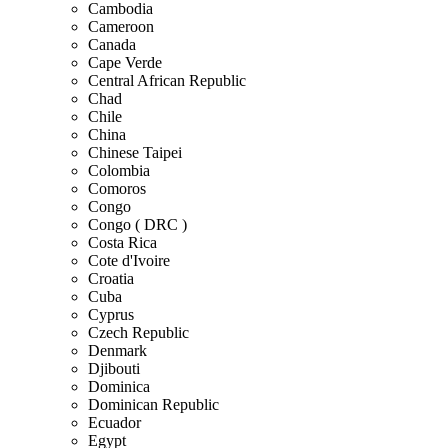
Cambodia
Cameroon
Canada
Cape Verde
Central African Republic
Chad
Chile
China
Chinese Taipei
Colombia
Comoros
Congo
Congo ( DRC )
Costa Rica
Cote d'Ivoire
Croatia
Cuba
Cyprus
Czech Republic
Denmark
Djibouti
Dominica
Dominican Republic
Ecuador
Egypt