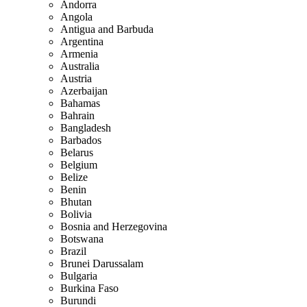
Andorra
Angola
Antigua and Barbuda
Argentina
Armenia
Australia
Austria
Azerbaijan
Bahamas
Bahrain
Bangladesh
Barbados
Belarus
Belgium
Belize
Benin
Bhutan
Bolivia
Bosnia and Herzegovina
Botswana
Brazil
Brunei Darussalam
Bulgaria
Burkina Faso
Burundi