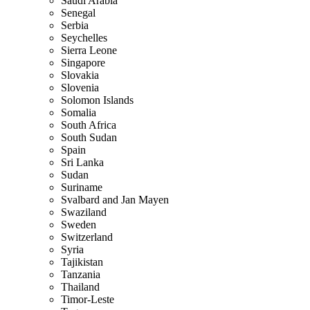
Saudi Arabia
Senegal
Serbia
Seychelles
Sierra Leone
Singapore
Slovakia
Slovenia
Solomon Islands
Somalia
South Africa
South Sudan
Spain
Sri Lanka
Sudan
Suriname
Svalbard and Jan Mayen
Swaziland
Sweden
Switzerland
Syria
Tajikistan
Tanzania
Thailand
Timor-Leste