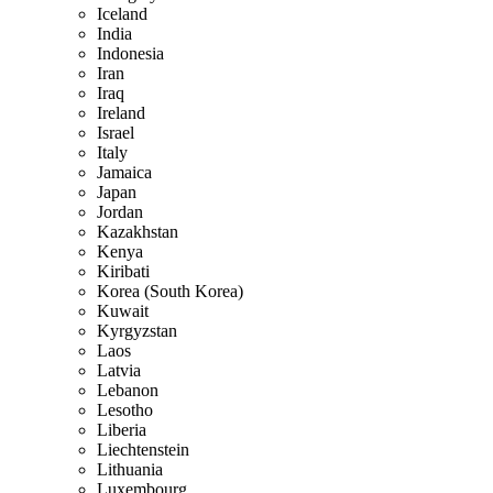
Iceland
India
Indonesia
Iran
Iraq
Ireland
Israel
Italy
Jamaica
Japan
Jordan
Kazakhstan
Kenya
Kiribati
Korea (South Korea)
Kuwait
Kyrgyzstan
Laos
Latvia
Lebanon
Lesotho
Liberia
Liechtenstein
Lithuania
Luxembourg