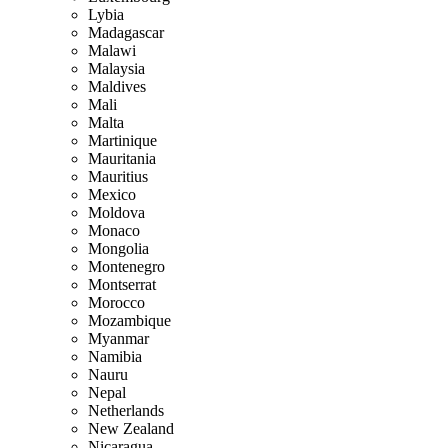
Lybia
Madagascar
Malawi
Malaysia
Maldives
Mali
Malta
Martinique
Mauritania
Mauritius
Mexico
Moldova
Monaco
Mongolia
Montenegro
Montserrat
Morocco
Mozambique
Myanmar
Namibia
Nauru
Nepal
Netherlands
New Zealand
Nicaragua