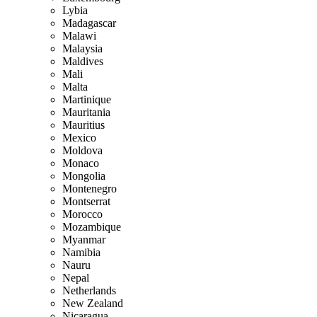
Lybia
Madagascar
Malawi
Malaysia
Maldives
Mali
Malta
Martinique
Mauritania
Mauritius
Mexico
Moldova
Monaco
Mongolia
Montenegro
Montserrat
Morocco
Mozambique
Myanmar
Namibia
Nauru
Nepal
Netherlands
New Zealand
Nicaragua