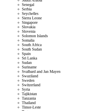
Saudi Arabia
Senegal
Serbia
Seychelles
Sierra Leone
Singapore
Slovakia
Slovenia
Solomon Islands
Somalia
South Africa
South Sudan
Spain
Sri Lanka
Sudan
Suriname
Svalbard and Jan Mayen
Swaziland
Sweden
Switzerland
Syria
Tajikistan
Tanzania
Thailand
Timor-Leste