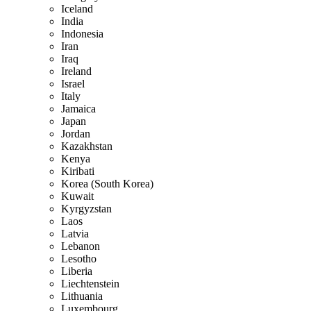
Iceland
India
Indonesia
Iran
Iraq
Ireland
Israel
Italy
Jamaica
Japan
Jordan
Kazakhstan
Kenya
Kiribati
Korea (South Korea)
Kuwait
Kyrgyzstan
Laos
Latvia
Lebanon
Lesotho
Liberia
Liechtenstein
Lithuania
Luxembourg