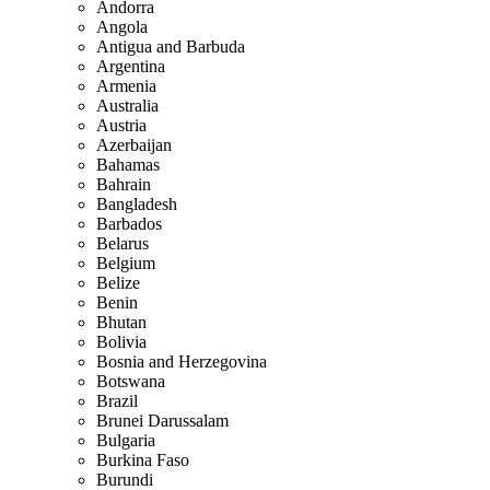
Andorra
Angola
Antigua and Barbuda
Argentina
Armenia
Australia
Austria
Azerbaijan
Bahamas
Bahrain
Bangladesh
Barbados
Belarus
Belgium
Belize
Benin
Bhutan
Bolivia
Bosnia and Herzegovina
Botswana
Brazil
Brunei Darussalam
Bulgaria
Burkina Faso
Burundi