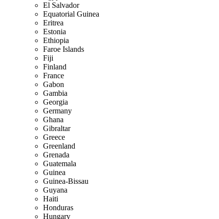
El Salvador
Equatorial Guinea
Eritrea
Estonia
Ethiopia
Faroe Islands
Fiji
Finland
France
Gabon
Gambia
Georgia
Germany
Ghana
Gibraltar
Greece
Greenland
Grenada
Guatemala
Guinea
Guinea-Bissau
Guyana
Haiti
Honduras
Hungary