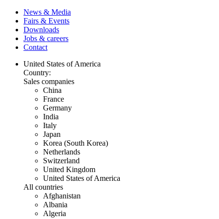
News & Media
Fairs & Events
Downloads
Jobs & careers
Contact
United States of America
Country:
Sales companies
China
France
Germany
India
Italy
Japan
Korea (South Korea)
Netherlands
Switzerland
United Kingdom
United States of America
All countries
Afghanistan
Albania
Algeria