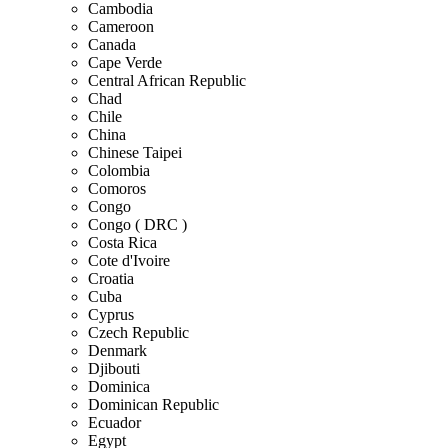
Cambodia
Cameroon
Canada
Cape Verde
Central African Republic
Chad
Chile
China
Chinese Taipei
Colombia
Comoros
Congo
Congo ( DRC )
Costa Rica
Cote d'Ivoire
Croatia
Cuba
Cyprus
Czech Republic
Denmark
Djibouti
Dominica
Dominican Republic
Ecuador
Egypt