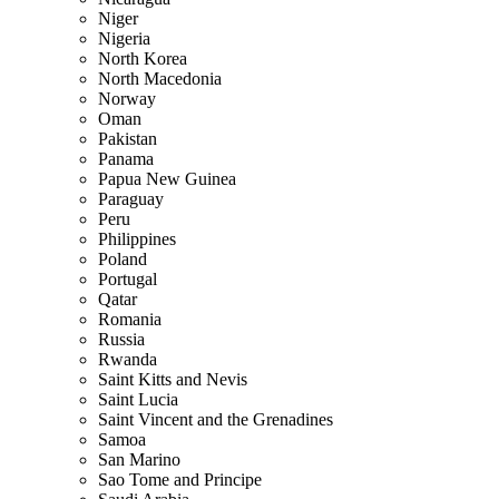
Niger
Nigeria
North Korea
North Macedonia
Norway
Oman
Pakistan
Panama
Papua New Guinea
Paraguay
Peru
Philippines
Poland
Portugal
Qatar
Romania
Russia
Rwanda
Saint Kitts and Nevis
Saint Lucia
Saint Vincent and the Grenadines
Samoa
San Marino
Sao Tome and Principe