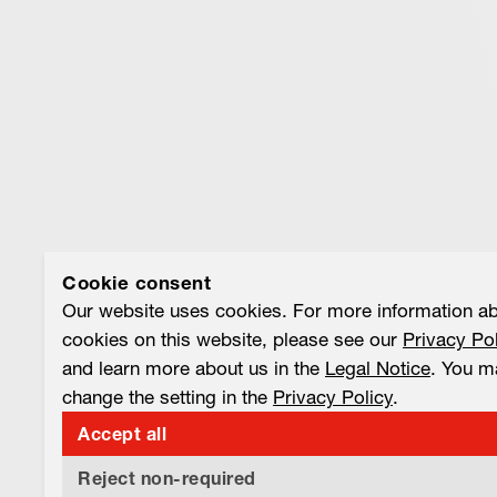
Cookie consent
Our website uses cookies. For more information a
cookies on this website, please see our
Privacy Po
and learn more about us in the
Legal Notice
. You m
change the setting in the
Privacy Policy
.
Accept all
Reject non-required