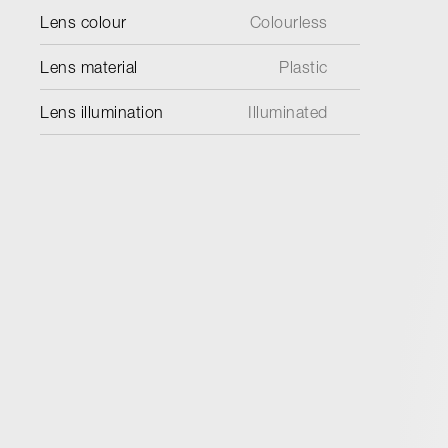
Lens colour
Colourless
Lens material
Plastic
Lens illumination
Illuminated