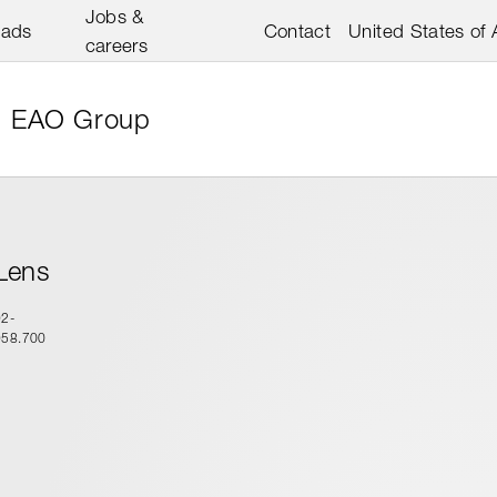
Jobs &
oads
Contact
United States of
careers
EAO Group
Lens
92-
958.700