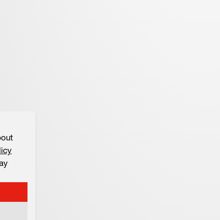
bout
licy
ay