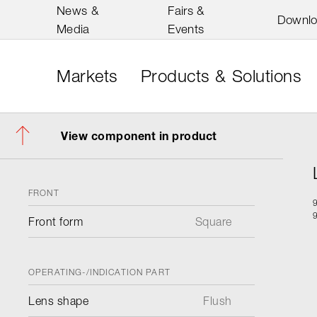
News &
Fairs &
Downl
Media
Events
Markets
Products & Solutions
View component in product
FRONT
Front form
Square
OPERATING-/INDICATION PART
Lens shape
Flush