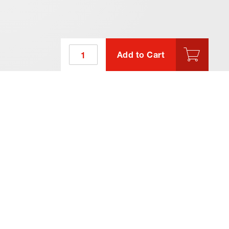
Add to Cart