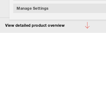
Manage Settings
View detailed product overview
Your product:
92-958.
Lens