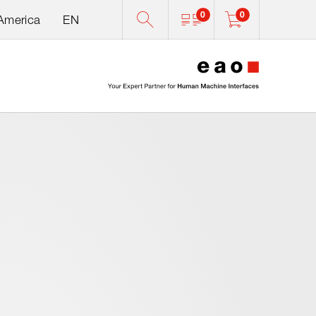
0
0
 America
EN
0