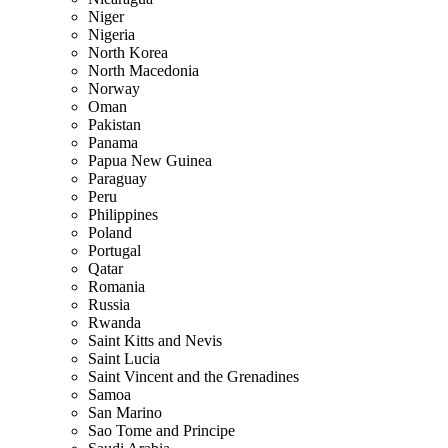
Niger
Nigeria
North Korea
North Macedonia
Norway
Oman
Pakistan
Panama
Papua New Guinea
Paraguay
Peru
Philippines
Poland
Portugal
Qatar
Romania
Russia
Rwanda
Saint Kitts and Nevis
Saint Lucia
Saint Vincent and the Grenadines
Samoa
San Marino
Sao Tome and Principe