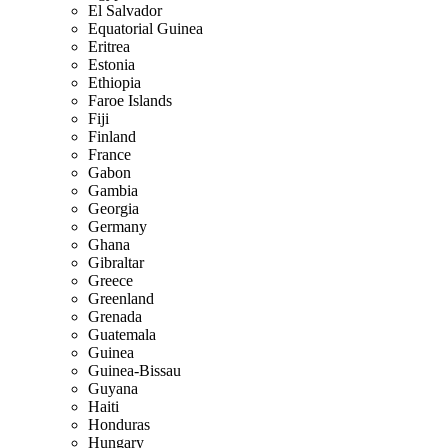
El Salvador
Equatorial Guinea
Eritrea
Estonia
Ethiopia
Faroe Islands
Fiji
Finland
France
Gabon
Gambia
Georgia
Germany
Ghana
Gibraltar
Greece
Greenland
Grenada
Guatemala
Guinea
Guinea-Bissau
Guyana
Haiti
Honduras
Hungary