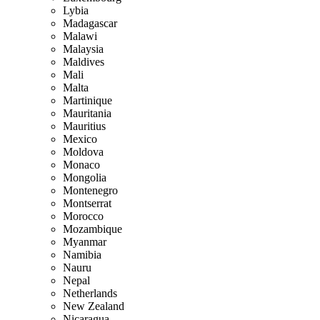
Lybia
Madagascar
Malawi
Malaysia
Maldives
Mali
Malta
Martinique
Mauritania
Mauritius
Mexico
Moldova
Monaco
Mongolia
Montenegro
Montserrat
Morocco
Mozambique
Myanmar
Namibia
Nauru
Nepal
Netherlands
New Zealand
Nicaragua