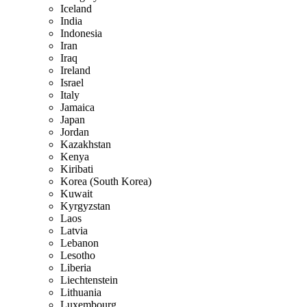
Iceland
India
Indonesia
Iran
Iraq
Ireland
Israel
Italy
Jamaica
Japan
Jordan
Kazakhstan
Kenya
Kiribati
Korea (South Korea)
Kuwait
Kyrgyzstan
Laos
Latvia
Lebanon
Lesotho
Liberia
Liechtenstein
Lithuania
Luxembourg