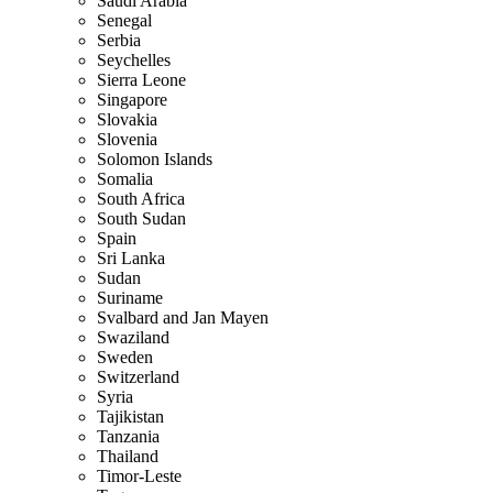
Saudi Arabia
Senegal
Serbia
Seychelles
Sierra Leone
Singapore
Slovakia
Slovenia
Solomon Islands
Somalia
South Africa
South Sudan
Spain
Sri Lanka
Sudan
Suriname
Svalbard and Jan Mayen
Swaziland
Sweden
Switzerland
Syria
Tajikistan
Tanzania
Thailand
Timor-Leste