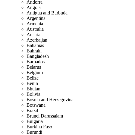
Andorra
Angola
Antigua and Barbuda
Argentina
Armenia
Australia
Austria
Azerbaijan
Bahamas
Bahrain
Bangladesh
Barbados
Belarus
Belgium
Belize
Benin
Bhutan
Bolivia
Bosnia and Herzegovina
Botswana
Brazil
Brunei Darussalam
Bulgaria
Burkina Faso
Burundi