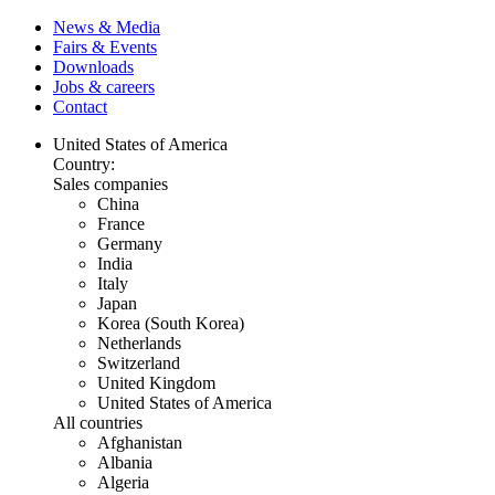
News & Media
Fairs & Events
Downloads
Jobs & careers
Contact
United States of America
Country:
Sales companies
China
France
Germany
India
Italy
Japan
Korea (South Korea)
Netherlands
Switzerland
United Kingdom
United States of America
All countries
Afghanistan
Albania
Algeria