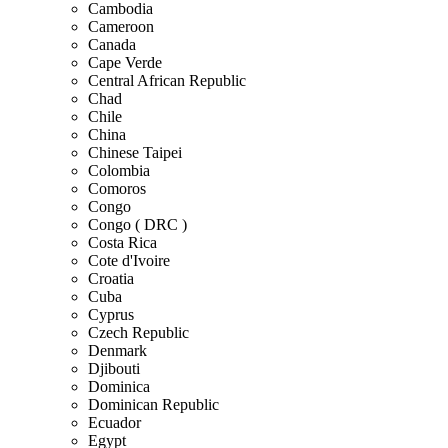
Cambodia
Cameroon
Canada
Cape Verde
Central African Republic
Chad
Chile
China
Chinese Taipei
Colombia
Comoros
Congo
Congo ( DRC )
Costa Rica
Cote d'Ivoire
Croatia
Cuba
Cyprus
Czech Republic
Denmark
Djibouti
Dominica
Dominican Republic
Ecuador
Egypt