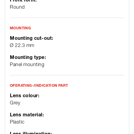
Round
MOUNTING
Mounting cut-out:
Ø 22.3 mm
Mounting type:
Panel mounting
OPERATING-/INDICATION PART
Lens colour:
Grey
Lens material:
Plastic
Lens illumination: