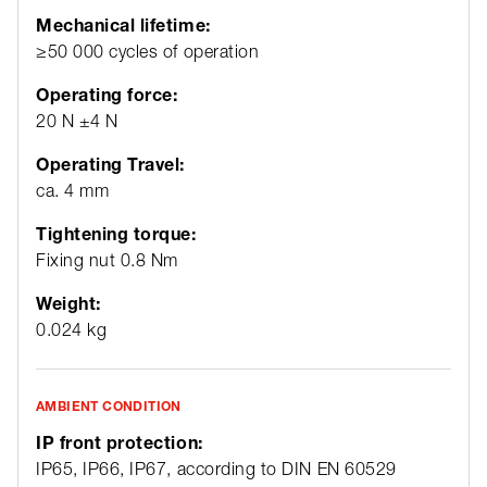
Mechanical lifetime:
≥50 000 cycles of operation
Operating force:
20 N ±4 N
Operating Travel:
ca. 4 mm
Tightening torque:
Fixing nut 0.8 Nm
Weight:
0.024 kg
AMBIENT CONDITION
IP front protection:
IP65, IP66, IP67, according to DIN EN 60529