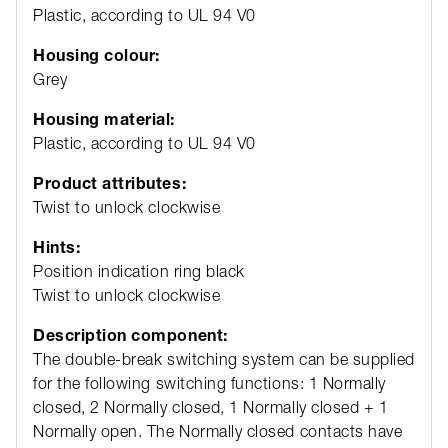
Plastic, according to UL 94 V0
Housing colour:
Grey
Housing material:
Plastic, according to UL 94 V0
Product attributes:
Twist to unlock clockwise
Hints:
Position indication ring black
Twist to unlock clockwise
Description component:
The double-break switching system can be supplied
for the following switching functions: 1 Normally
closed, 2 Normally closed, 1 Normally closed + 1
Normally open. The Normally closed contacts have