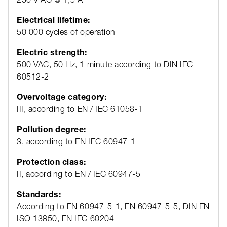
Electrical lifetime:
50 000 cycles of operation
Electric strength:
500 VAC, 50 Hz, 1 minute according to DIN IEC
60512-2
Overvoltage category:
III, according to EN / IEC 61058-1
Pollution degree:
3, according to EN IEC 60947-1
Protection class:
II, according to EN / IEC 60947-5
Standards:
According to EN 60947-5-1, EN 60947-5-5, DIN EN
ISO 13850, EN IEC 60204