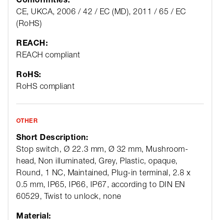
CE, UKCA, 2006 / 42 / EC (MD), 2011 / 65 / EC
(RoHS)
REACH:
REACH compliant
RoHS:
RoHS compliant
OTHER
Short Description:
Stop switch, Ø 22.3 mm, Ø 32 mm, Mushroom-
head, Non illuminated, Grey, Plastic, opaque,
Round, 1 NC, Maintained, Plug-in terminal, 2.8 x
0.5 mm, IP65, IP66, IP67, according to DIN EN
60529, Twist to unlock, none
Material: