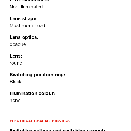
Non illuminated
Lens shape:
Mushroom-head
Lens optics:
opaque
Lens:
round
Switching position ring:
Black
Illumination colour:
none
ELECTRICAL CHARACTERISTICS
Switching voltage and switching current: