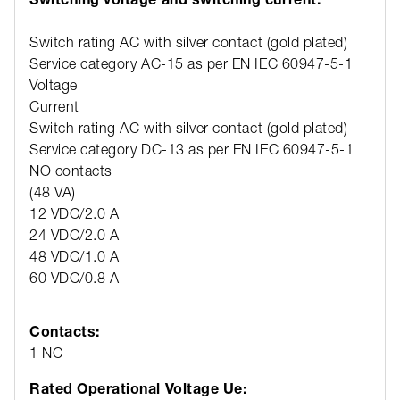
Switch rating AC with silver contact (gold plated)
Service category AC-15 as per EN IEC 60947-5-1
Voltage
12
Current
3 
Switch rating AC with silver contact (gold plated)
Service category DC-13 as per EN IEC 60947-5-1
NO contacts
NC
(48 VA)
(6
12 VDC/2.0 A
12
24 VDC/2.0 A
24
48 VDC/1.0 A
48
60 VDC/0.8 A
60
Contacts:
1 NC
Rated Operational Voltage Ue: