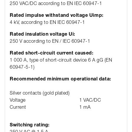
250 VAC/DC according to EN IEC 60947-1
Rated impulse withstand voltage Uimp:
4 kV, according to EN IEC 60947-1
Rated insulation voltage Ui:
250 V according to EN / IEC 60947-1
Rated short-circuit current caused:
1 000 A, type of short-circuit device 6 A gG (EN
60947-5-1)
Recommended minimum operational data:
Silver contacts (gold plated)
Voltage
1 VAC/DC
Current
1 mA
Switching rating:
250 V AC @ 1,5 A