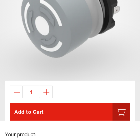
Add to Cart
Your product: