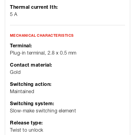
Thermal current Ith:
5 A
MECHANICAL CHARACTERISTICS
Terminal:
Plug-in terminal, 2.8 x 0.5 mm
Contact material:
Gold
Switching action:
Maintained
Switching system:
Slow-make switching element
Release type:
Twist to unlock