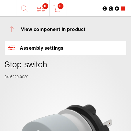
0
0
View component in product
Assembly settings
Stop switch
84-6220.0020