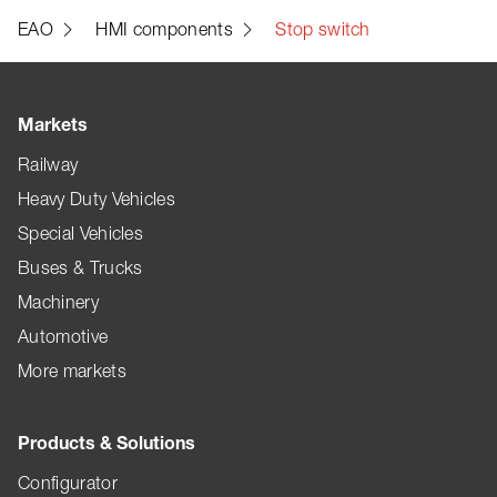
EAO
HMI components
Stop switch
Markets
Railway
Heavy Duty Vehicles
Special Vehicles
Buses & Trucks
Machinery
Automotive
More markets
Products & Solutions
Configurator