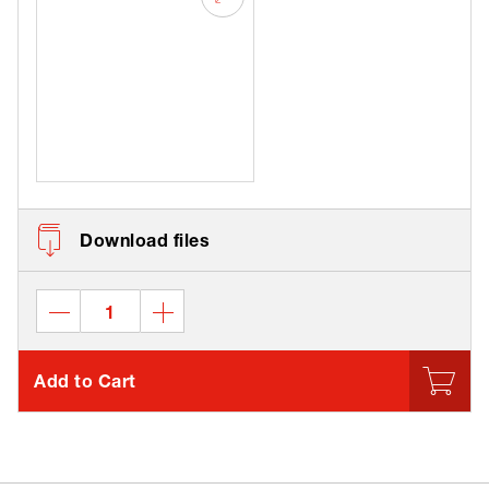
Download files
Add to Cart