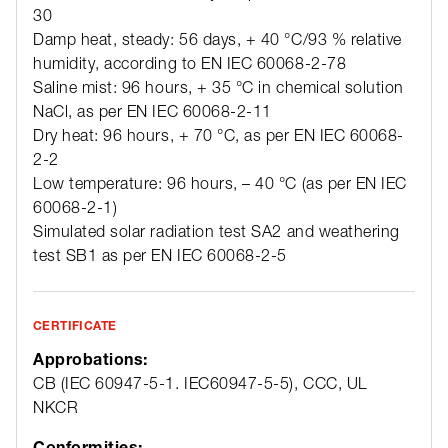
30
Damp heat, steady: 56 days, + 40 °C/93 % relative
humidity, according to EN IEC 60068-2-78
Saline mist: 96 hours, + 35 °C in chemical solution
NaCl, as per EN IEC 60068-2-11
Dry heat: 96 hours, + 70 °C, as per EN IEC 60068-
2-2
Low temperature: 96 hours, – 40 °C (as per EN IEC
60068-2-1)
Simulated solar radiation test SA2 and weathering
test SB1 as per EN IEC 60068-2-5
CERTIFICATE
Approbations:
CB (IEC 60947-5-1. IEC60947-5-5), CCC, UL
NKCR
Conformities: