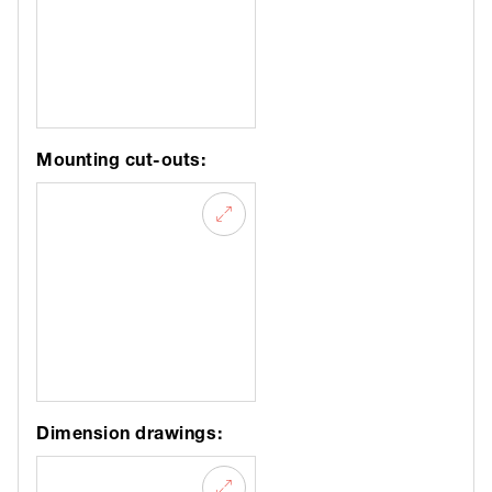
Mounting cut-outs:
Dimension drawings: