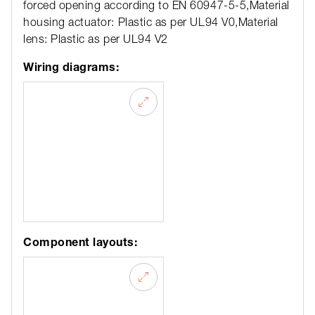
forced opening according to EN 60947-5-5,Material
housing actuator: Plastic as per UL94 V0,Material
lens: Plastic as per UL94 V2
Wiring diagrams:
Component layouts: