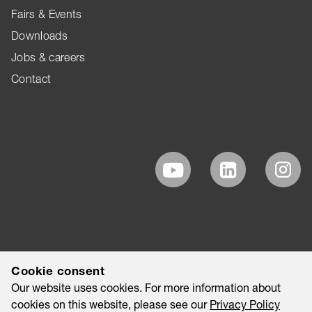
Fairs & Events
Downloads
Jobs & careers
Contact
Cookie consent
Our website uses cookies. For more information about
cookies on this website, please see our
Privacy Policy