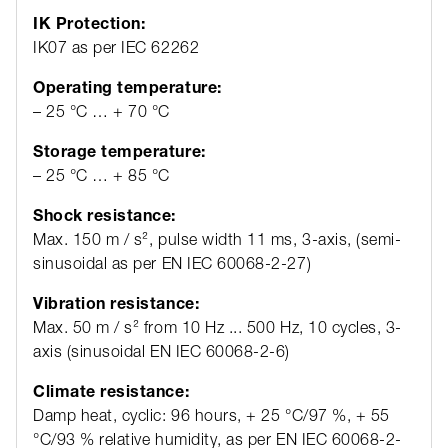
IK Protection:
IK07 as per IEC 62262
Operating temperature:
– 25 °C … + 70 °C
Storage temperature:
– 25 °C … + 85 °C
Shock resistance:
Max. 150 m / s², pulse width 11 ms, 3-axis, (semi-
sinusoidal as per EN IEC 60068-2-27)
Vibration resistance:
Max. 50 m / s² from 10 Hz ... 500 Hz, 10 cycles, 3-
axis (sinusoidal EN IEC 60068-2-6)
Climate resistance:
Damp heat, cyclic: 96 hours, + 25 °C/97 %, + 55
°C/93 % relative humidity, as per EN IEC 60068-2-