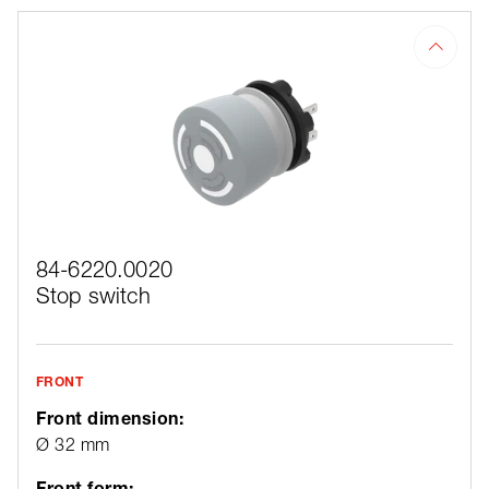
84-6220.0020
Stop switch
FRONT
Front dimension:
Ø 32 mm
Front form: