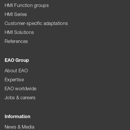
HMI Function groups
HMI Series
Customer-specific adaptations
HMI Solutions
References
EAO Group
About EAO
Expertise
EAO worldwide
Jobs & careers
Information
News & Media