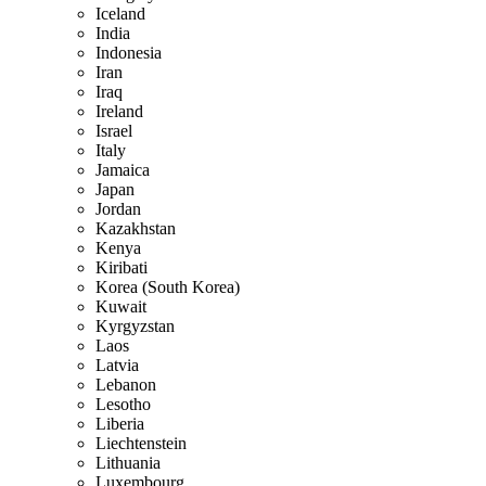
Iceland
India
Indonesia
Iran
Iraq
Ireland
Israel
Italy
Jamaica
Japan
Jordan
Kazakhstan
Kenya
Kiribati
Korea (South Korea)
Kuwait
Kyrgyzstan
Laos
Latvia
Lebanon
Lesotho
Liberia
Liechtenstein
Lithuania
Luxembourg