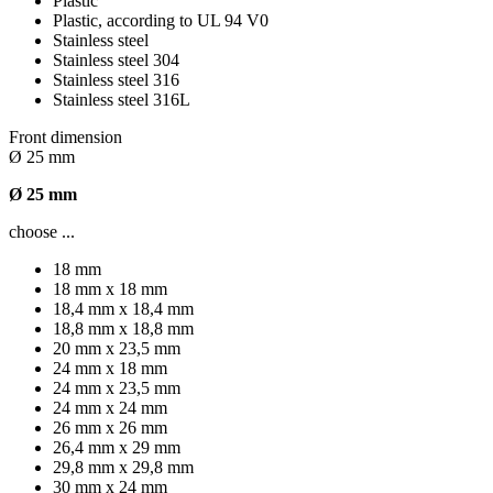
Plastic
Plastic, according to UL 94 V0
Stainless steel
Stainless steel 304
Stainless steel 316
Stainless steel 316L
Front dimension
Ø 25 mm
Ø 25 mm
choose ...
18 mm
18 mm x 18 mm
18,4 mm x 18,4 mm
18,8 mm x 18,8 mm
20 mm x 23,5 mm
24 mm x 18 mm
24 mm x 23,5 mm
24 mm x 24 mm
26 mm x 26 mm
26,4 mm x 29 mm
29,8 mm x 29,8 mm
30 mm x 24 mm