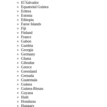
El Salvador
Equatorial Guinea
Eritrea
Estonia
Ethiopia
Faroe Islands
Fiji
Finland
France
Gabon
Gambia
Georgia
Germany
Ghana
Gibraltar
Greece
Greenland
Grenada
Guatemala
Guinea
Guinea-Bissau
Guyana
Haiti
Honduras
Hungary