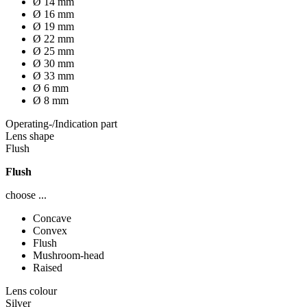
Ø 14 mm
Ø 16 mm
Ø 19 mm
Ø 22 mm
Ø 25 mm
Ø 30 mm
Ø 33 mm
Ø 6 mm
Ø 8 mm
Operating-/Indication part
Lens shape
Flush
Flush
choose ...
Concave
Convex
Flush
Mushroom-head
Raised
Lens colour
Silver