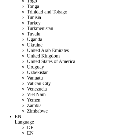
Togo
Tonga
Trinidad and Tobago
Tunisia
Turkey
Turkmenistan
Tuvalu
Uganda
Ukraine
United Arab Emirates
United Kingdom
United States of America
Uruguay
Uzbekistan
Vanuatu
Vatican City
Venezuela
Viet Nam
Yemen
Zambia
Zimbabwe
EN
Language
DE
EN