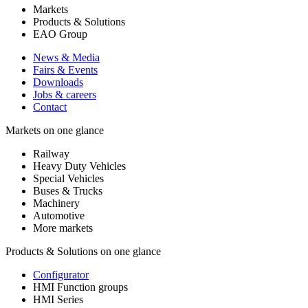
Markets
Products & Solutions
EAO Group
News & Media
Fairs & Events
Downloads
Jobs & careers
Contact
Markets on one glance
Railway
Heavy Duty Vehicles
Special Vehicles
Buses & Trucks
Machinery
Automotive
More markets
Products & Solutions on one glance
Configurator
HMI Function groups
HMI Series