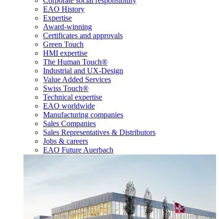
Corporate social responsibility
EAO History
Expertise
Award-winning
Certificates and approvals
Green Touch
HMI expertise
The Human Touch®
Industrial and UX-Design
Value Added Services
Swiss Touch®
Technical expertise
EAO worldwide
Manufacturing companies
Sales Companies
Sales Representatives & Distributors
Jobs & careers
EAO Future Auerbach