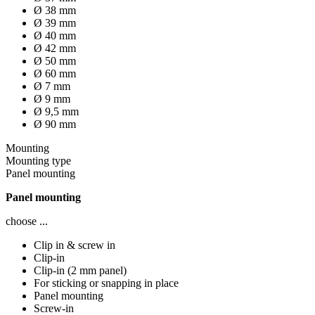
Ø 38 mm
Ø 39 mm
Ø 40 mm
Ø 42 mm
Ø 50 mm
Ø 60 mm
Ø 7 mm
Ø 9 mm
Ø 9,5 mm
Ø 90 mm
Mounting
Mounting type
Panel mounting
Panel mounting
choose ...
Clip in & screw in
Clip-in
Clip-in (2 mm panel)
For sticking or snapping in place
Panel mounting
Screw-in