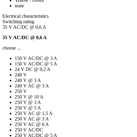
Yellow / Green
none
Electrical characteristics
Switching rating
35 V AC/DC @ 0,6 A
35 V AC/DC @ 0,6 A
choose ...
150 V AC/DC @ 3 A
150 V AC/DC @ 5 A
24 V DC @ 0,2 A
240 V
240 V @ 3 A
240 V AC @ 3 A
250 V
250 V @ 10 A
250 V @ 3 A
250 V @ 5 A
250 V AC @ 1,5 A
250 V AC @ 3 A
250 V AC @ 6 A
250 V AC/DC
250 V AC/DC @ 5 A