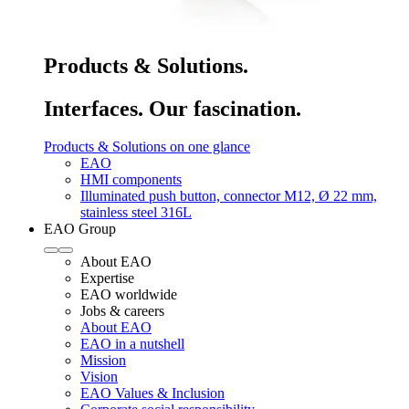
Products & Solutions.
Interfaces. Our fascination.
Products & Solutions on one glance
EAO
HMI components
Illuminated push button, connector M12, Ø 22 mm,
stainless steel 316L
EAO Group
About EAO
Expertise
EAO worldwide
Jobs & careers
About EAO
EAO in a nutshell
Mission
Vision
EAO Values & Inclusion