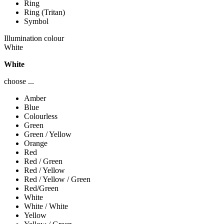
Ring
Ring (Tritan)
Symbol
Illumination colour
White
White
choose ...
Amber
Blue
Colourless
Green
Green / Yellow
Orange
Red
Red / Green
Red / Yellow
Red / Yellow / Green
Red/Green
White
White / White
Yellow