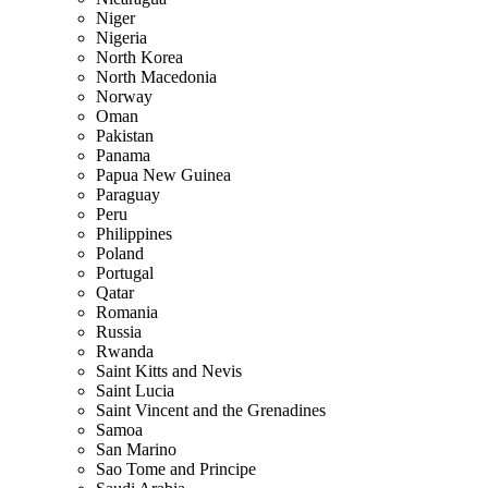
Niger
Nigeria
North Korea
North Macedonia
Norway
Oman
Pakistan
Panama
Papua New Guinea
Paraguay
Peru
Philippines
Poland
Portugal
Qatar
Romania
Russia
Rwanda
Saint Kitts and Nevis
Saint Lucia
Saint Vincent and the Grenadines
Samoa
San Marino
Sao Tome and Principe