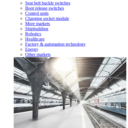
Seat belt buckle switches
Boot release switches
Control units
Charging socket module
More markets
Shipbuilding
Robotics
Healthcare
Factory & automation technology
Energy
Other markets