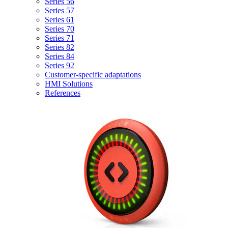
Series 56
Series 57
Series 61
Series 70
Series 71
Series 82
Series 84
Series 92
Customer-specific adaptations
HMI Solutions
References