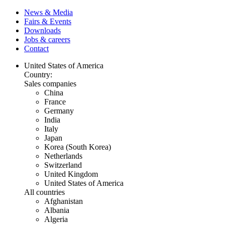
News & Media
Fairs & Events
Downloads
Jobs & careers
Contact
United States of America
Country:
Sales companies
China
France
Germany
India
Italy
Japan
Korea (South Korea)
Netherlands
Switzerland
United Kingdom
United States of America
All countries
Afghanistan
Albania
Algeria