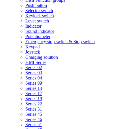
HMI Function groups
Push button
Selector switch
Keylock switch
Lever switch
Indicator
Sound indicator
Potentiometer
Emergency stop switch & Stop switch
Keypad
Joystick
Charging solution
HMI Series
Series 02
Series 03
Series 04
Series 09
Series 14
Series 17
Series 19
Series 22
Series 31
Series 45
Series 46
Series 51