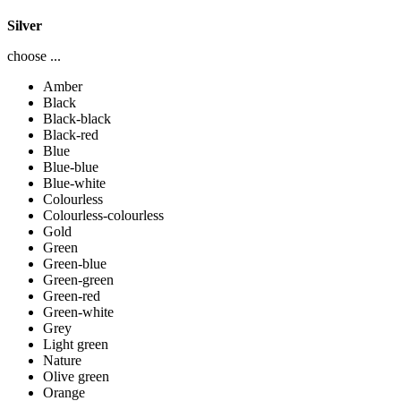
Silver
choose ...
Amber
Black
Black-black
Black-red
Blue
Blue-blue
Blue-white
Colourless
Colourless-colourless
Gold
Green
Green-blue
Green-green
Green-red
Green-white
Grey
Light green
Nature
Olive green
Orange