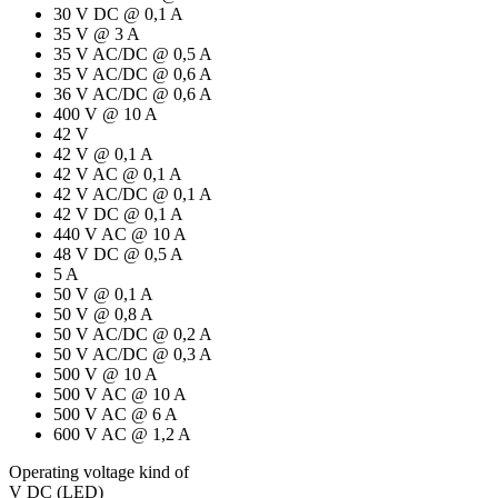
30 V DC @ 0,1 A
35 V @ 3 A
35 V AC/DC @ 0,5 A
35 V AC/DC @ 0,6 A
36 V AC/DC @ 0,6 A
400 V @ 10 A
42 V
42 V @ 0,1 A
42 V AC @ 0,1 A
42 V AC/DC @ 0,1 A
42 V DC @ 0,1 A
440 V AC @ 10 A
48 V DC @ 0,5 A
5 A
50 V @ 0,1 A
50 V @ 0,8 A
50 V AC/DC @ 0,2 A
50 V AC/DC @ 0,3 A
500 V @ 10 A
500 V AC @ 10 A
500 V AC @ 6 A
600 V AC @ 1,2 A
Operating voltage kind of
V DC (LED)