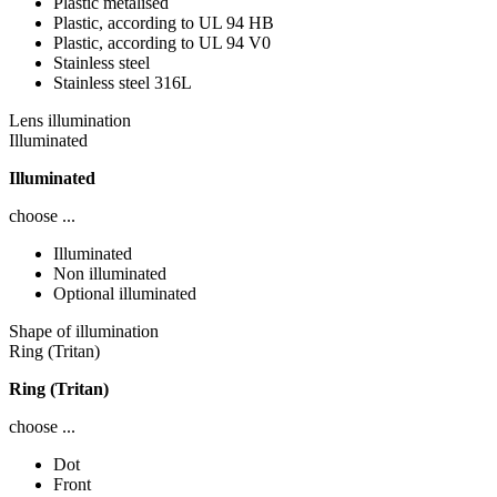
Plastic metalised
Plastic, according to UL 94 HB
Plastic, according to UL 94 V0
Stainless steel
Stainless steel 316L
Lens illumination
Illuminated
Illuminated
choose ...
Illuminated
Non illuminated
Optional illuminated
Shape of illumination
Ring (Tritan)
Ring (Tritan)
choose ...
Dot
Front