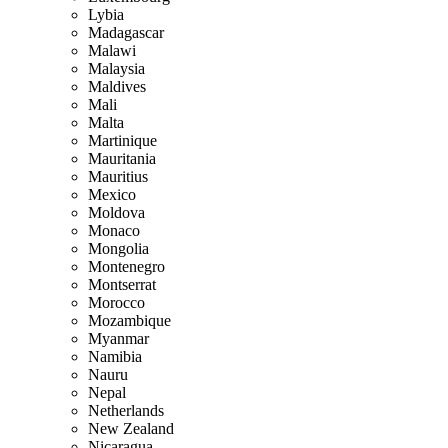
Lybia
Madagascar
Malawi
Malaysia
Maldives
Mali
Malta
Martinique
Mauritania
Mauritius
Mexico
Moldova
Monaco
Mongolia
Montenegro
Montserrat
Morocco
Mozambique
Myanmar
Namibia
Nauru
Nepal
Netherlands
New Zealand
Nicaragua