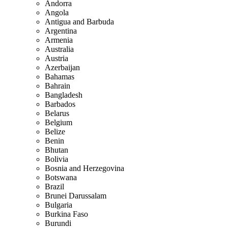
Andorra
Angola
Antigua and Barbuda
Argentina
Armenia
Australia
Austria
Azerbaijan
Bahamas
Bahrain
Bangladesh
Barbados
Belarus
Belgium
Belize
Benin
Bhutan
Bolivia
Bosnia and Herzegovina
Botswana
Brazil
Brunei Darussalam
Bulgaria
Burkina Faso
Burundi