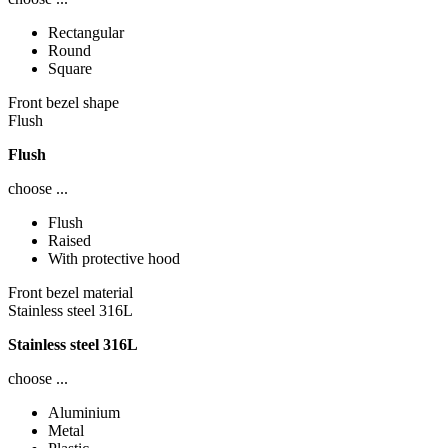
Rectangular
Round
Square
Front bezel shape
Flush
Flush
choose ...
Flush
Raised
With protective hood
Front bezel material
Stainless steel 316L
Stainless steel 316L
choose ...
Aluminium
Metal