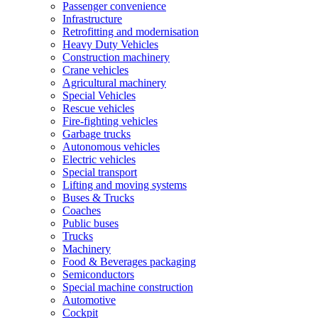
Passenger convenience
Infrastructure
Retrofitting and modernisation
Heavy Duty Vehicles
Construction machinery
Crane vehicles
Agricultural machinery
Special Vehicles
Rescue vehicles
Fire-fighting vehicles
Garbage trucks
Autonomous vehicles
Electric vehicles
Special transport
Lifting and moving systems
Buses & Trucks
Coaches
Public buses
Trucks
Machinery
Food & Beverages packaging
Semiconductors
Special machine construction
Automotive
Cockpit