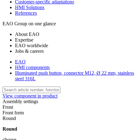
Customer-specific adaptations
HMI Solutions
References
EAO Group on one glance
About EAO
Expertise
EAO worldwide
Jobs & careers
EAO
HMI components
Illuminated push button, connector M12, Ø 22 mm, stainless
steel 316L
View component in product
Assembly settings
Front
Front form
Round
Round
choose ...