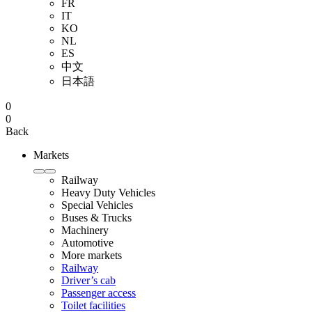
FR
IT
KO
NL
ES
中文
日本語
0
0
Back
Markets
Railway
Heavy Duty Vehicles
Special Vehicles
Buses & Trucks
Machinery
Automotive
More markets
Railway
Driver’s cab
Passenger access
Toilet facilities