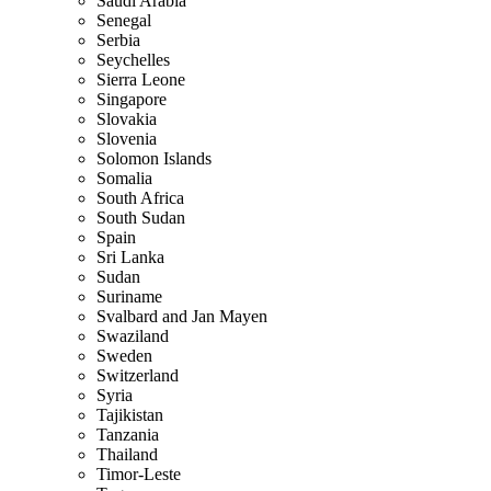
Saudi Arabia
Senegal
Serbia
Seychelles
Sierra Leone
Singapore
Slovakia
Slovenia
Solomon Islands
Somalia
South Africa
South Sudan
Spain
Sri Lanka
Sudan
Suriname
Svalbard and Jan Mayen
Swaziland
Sweden
Switzerland
Syria
Tajikistan
Tanzania
Thailand
Timor-Leste