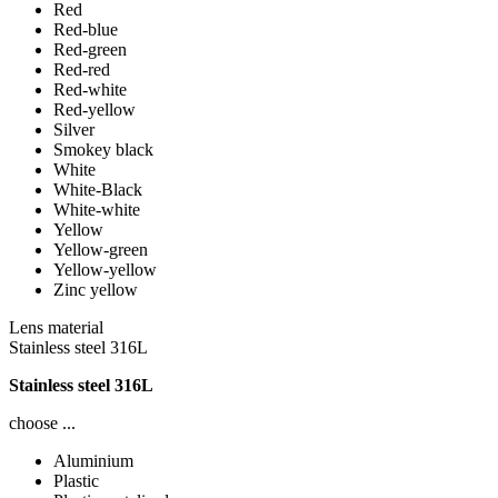
Red
Red-blue
Red-green
Red-red
Red-white
Red-yellow
Silver
Smokey black
White
White-Black
White-white
Yellow
Yellow-green
Yellow-yellow
Zinc yellow
Lens material
Stainless steel 316L
Stainless steel 316L
choose ...
Aluminium
Plastic