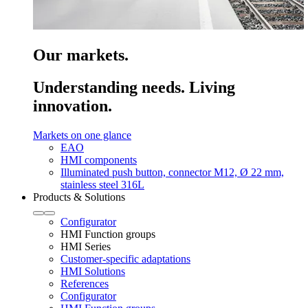
Our markets.
Understanding needs. Living
innovation.
Markets on one glance
EAO
HMI components
Illuminated push button, connector M12, Ø 22 mm,
stainless steel 316L
Products & Solutions
Configurator
HMI Function groups
HMI Series
Customer-specific adaptations
HMI Solutions
References
Configurator