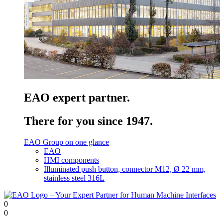
EAO expert partner.
There for you since 1947.
EAO Group on one glance
EAO
HMI components
Illuminated push button, connector M12, Ø 22 mm,
stainless steel 316L
0
0