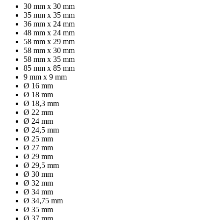
30 mm x 30 mm
35 mm x 35 mm
36 mm x 24 mm
48 mm x 24 mm
58 mm x 29 mm
58 mm x 30 mm
58 mm x 35 mm
85 mm x 85 mm
9 mm x 9 mm
Ø 16 mm
Ø 18 mm
Ø 18,3 mm
Ø 22 mm
Ø 24 mm
Ø 24,5 mm
Ø 25 mm
Ø 27 mm
Ø 29 mm
Ø 29,5 mm
Ø 30 mm
Ø 32 mm
Ø 34 mm
Ø 34,75 mm
Ø 35 mm
Ø 37 mm