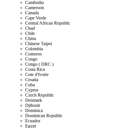
Cambodia
Cameroon
Canada
Cape Verde
Central African Republic
Chad
Chile
China
Chinese Taipei
Colombia
Comoros
Congo
Congo ( DRC )
Costa Rica
Cote d'Ivoire
Croatia
Cuba
Cyprus
Czech Republic
Denmark
Djibouti
Dominica
Dominican Republic
Ecuador
Egypt