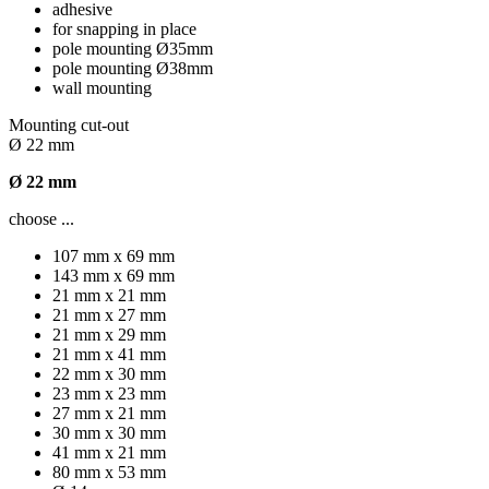
adhesive
for snapping in place
pole mounting Ø35mm
pole mounting Ø38mm
wall mounting
Mounting cut-out
Ø 22 mm
Ø 22 mm
choose ...
107 mm x 69 mm
143 mm x 69 mm
21 mm x 21 mm
21 mm x 27 mm
21 mm x 29 mm
21 mm x 41 mm
22 mm x 30 mm
23 mm x 23 mm
27 mm x 21 mm
30 mm x 30 mm
41 mm x 21 mm
80 mm x 53 mm