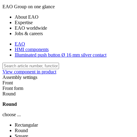
EAO Group on one glance
About EAO
Expertise
EAO worldwide
Jobs & careers
EAO
HMI components
Illuminated push button Ø 16 mm silver contact
View component in product
Assembly settings
Front
Front form
Round
Round
choose ...
Rectangular
Round
Square