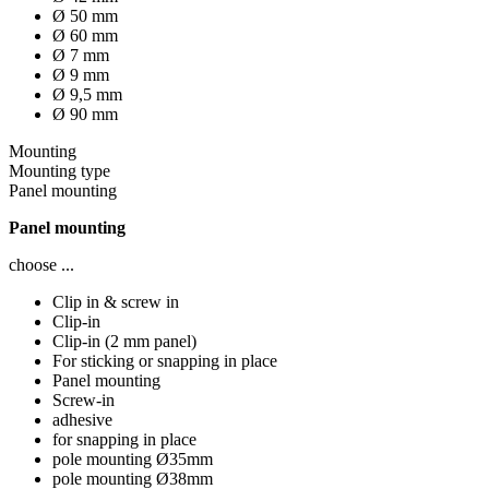
Ø 50 mm
Ø 60 mm
Ø 7 mm
Ø 9 mm
Ø 9,5 mm
Ø 90 mm
Mounting
Mounting type
Panel mounting
Panel mounting
choose ...
Clip in & screw in
Clip-in
Clip-in (2 mm panel)
For sticking or snapping in place
Panel mounting
Screw-in
adhesive
for snapping in place
pole mounting Ø35mm
pole mounting Ø38mm