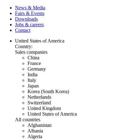
News & Media
Fairs & Events
Downloads
Jobs & careers
Contact
United States of America
Country:
Sales companies
China
France
Germany
India
Italy
Japan
Korea (South Korea)
Netherlands
Switzerland
United Kingdom
United States of America
All countries
Afghanistan
Albania
Algeria