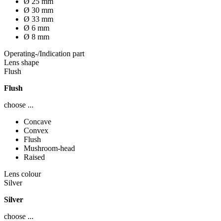
Ø 25 mm
Ø 30 mm
Ø 33 mm
Ø 6 mm
Ø 8 mm
Operating-/Indication part
Lens shape
Flush
Flush
choose ...
Concave
Convex
Flush
Mushroom-head
Raised
Lens colour
Silver
Silver
choose ...