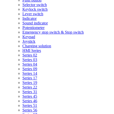
Push button
Selector switch
Keylock switch
Lever switch
Indicator
Sound indicator
Potentiometer
Emergency stop switch & Stop switch
Keypad
Joystick
Charging solution
HMI Series
Series 02
Series 03
Series 04
Series 09
Series 14
Series 17
Series 19
Series 22
Series 31
Series 45
Series 46
Series 51
Series 56