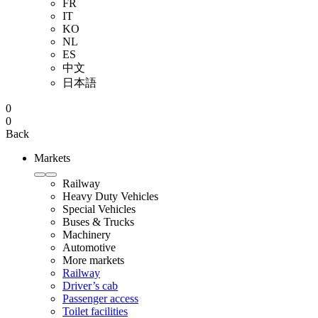
FR
IT
KO
NL
ES
中文
日本語
0
0
Back
Markets
Railway
Heavy Duty Vehicles
Special Vehicles
Buses & Trucks
Machinery
Automotive
More markets
Railway
Driver’s cab
Passenger access
Toilet facilities