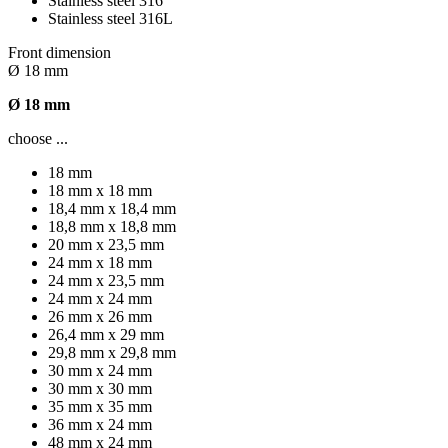
Stainless steel 316
Stainless steel 316L
Front dimension
Ø 18 mm
Ø 18 mm
choose ...
18 mm
18 mm x 18 mm
18,4 mm x 18,4 mm
18,8 mm x 18,8 mm
20 mm x 23,5 mm
24 mm x 18 mm
24 mm x 23,5 mm
24 mm x 24 mm
26 mm x 26 mm
26,4 mm x 29 mm
29,8 mm x 29,8 mm
30 mm x 24 mm
30 mm x 30 mm
35 mm x 35 mm
36 mm x 24 mm
48 mm x 24 mm