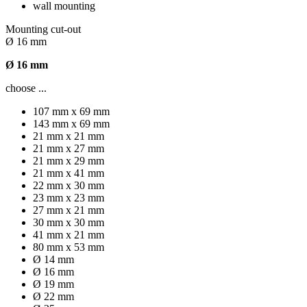
wall mounting
Mounting cut-out
Ø 16 mm
Ø 16 mm
choose ...
107 mm x 69 mm
143 mm x 69 mm
21 mm x 21 mm
21 mm x 27 mm
21 mm x 29 mm
21 mm x 41 mm
22 mm x 30 mm
23 mm x 23 mm
27 mm x 21 mm
30 mm x 30 mm
41 mm x 21 mm
80 mm x 53 mm
Ø 14 mm
Ø 16 mm
Ø 19 mm
Ø 22 mm