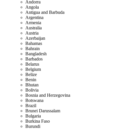
Andorra
Angola
Antigua and Barbuda
Argentina
Armenia
Australia
Austria
Azerbaijan
Bahamas
Bahrain
Bangladesh
Barbados
Belarus
Belgium
Belize
Benin
Bhutan
Bolivia
Bosnia and Herzegovina
Botswana
Brazil
Brunei Darussalam
Bulgaria
Burkina Faso
Burundi