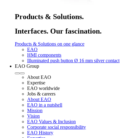
Products & Solutions.
Interfaces. Our fascination.
Products & Solutions on one glance
EAO
HMI components
Illuminated push button Ø 16 mm silver contact
EAO Group
About EAO
Expertise
EAO worldwide
Jobs & careers
About EAO
EAO in a nutshell
Mission
Vision
EAO Values & Inclusion
Corporate social responsibility
EAO History