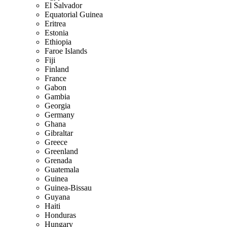
El Salvador
Equatorial Guinea
Eritrea
Estonia
Ethiopia
Faroe Islands
Fiji
Finland
France
Gabon
Gambia
Georgia
Germany
Ghana
Gibraltar
Greece
Greenland
Grenada
Guatemala
Guinea
Guinea-Bissau
Guyana
Haiti
Honduras
Hungary