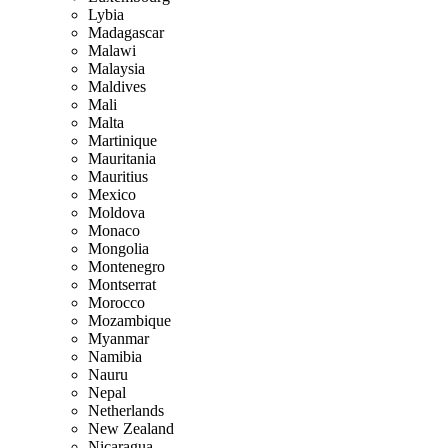
Lybia
Madagascar
Malawi
Malaysia
Maldives
Mali
Malta
Martinique
Mauritania
Mauritius
Mexico
Moldova
Monaco
Mongolia
Montenegro
Montserrat
Morocco
Mozambique
Myanmar
Namibia
Nauru
Nepal
Netherlands
New Zealand
Nicaragua