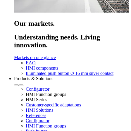
Our markets.
Understanding needs. Living
innovation.
Markets on one glance
EAO
HMI components
Illuminated push button Ø 16 mm silver contact
Products & Solutions
Configurator
HMI Function groups
HMI Series
Customer-specific adaptations
HMI Solutions
References
Configurator
HMI Function groups