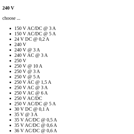
240 V
choose ...
150 V AC/DC @ 3 A
150 V AC/DC @ 5 A
24 V DC @ 0,2 A
240 V
240 V @ 3 A
240 V AC @ 3 A
250 V
250 V @ 10 A
250 V @ 3 A
250 V @ 5 A
250 V AC @ 1,5 A
250 V AC @ 3 A
250 V AC @ 6 A
250 V AC/DC
250 V AC/DC @ 5 A
30 V DC @ 0,1 A
35 V @ 3 A
35 V AC/DC @ 0,5 A
35 V AC/DC @ 0,6 A
36 V AC/DC @ 0,6 A