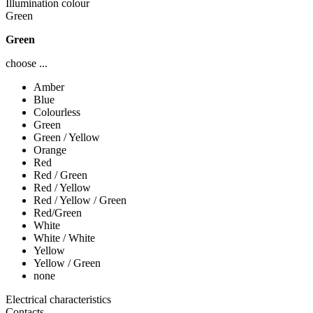
Illumination colour
Green
Green
choose ...
Amber
Blue
Colourless
Green
Green / Yellow
Orange
Red
Red / Green
Red / Yellow
Red / Yellow / Green
Red/Green
White
White / White
Yellow
Yellow / Green
none
Electrical characteristics
Contacts