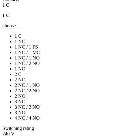
1 C
1 C
choose ...
1 C
1 NC
1 NC / 1 FS
1 NC / 1 MC
1 NC / 1 NO
1 NC / 2 NO
1 NO
2 C
2 NC
2 NC / 1 NO
2 NC / 2 NO
2 NO
3 NC
3 NC / 3 NO
3 NO
4 NC / 4 NO
Switching rating
240 V