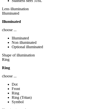
Stainless steel 316L
Lens illumination
Illuminated
Illuminated
choose ...
Illuminated
Non illuminated
Optional illuminated
Shape of illumination
Ring
Ring
choose ...
Dot
Front
Ring
Ring (Tritan)
Symbol