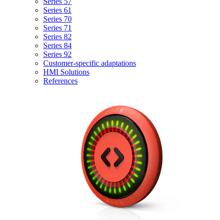
Series 57
Series 61
Series 70
Series 71
Series 82
Series 84
Series 92
Customer-specific adaptations
HMI Solutions
References