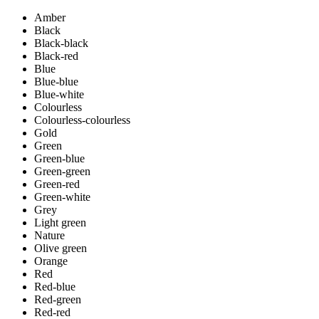
Amber
Black
Black-black
Black-red
Blue
Blue-blue
Blue-white
Colourless
Colourless-colourless
Gold
Green
Green-blue
Green-green
Green-red
Green-white
Grey
Light green
Nature
Olive green
Orange
Red
Red-blue
Red-green
Red-red