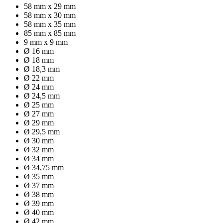
58 mm x 29 mm
58 mm x 30 mm
58 mm x 35 mm
85 mm x 85 mm
9 mm x 9 mm
Ø 16 mm
Ø 18 mm
Ø 18,3 mm
Ø 22 mm
Ø 24 mm
Ø 24,5 mm
Ø 25 mm
Ø 27 mm
Ø 29 mm
Ø 29,5 mm
Ø 30 mm
Ø 32 mm
Ø 34 mm
Ø 34,75 mm
Ø 35 mm
Ø 37 mm
Ø 38 mm
Ø 39 mm
Ø 40 mm
Ø 42 mm