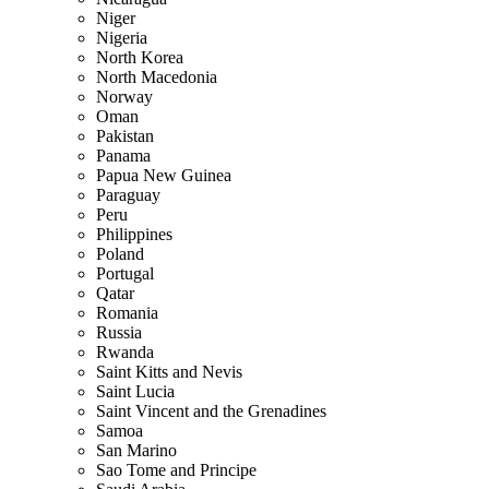
Niger
Nigeria
North Korea
North Macedonia
Norway
Oman
Pakistan
Panama
Papua New Guinea
Paraguay
Peru
Philippines
Poland
Portugal
Qatar
Romania
Russia
Rwanda
Saint Kitts and Nevis
Saint Lucia
Saint Vincent and the Grenadines
Samoa
San Marino
Sao Tome and Principe