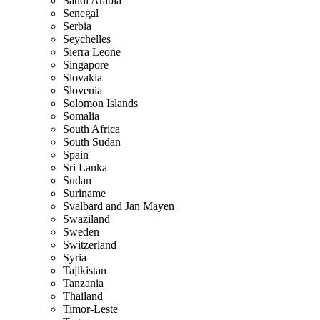
Saudi Arabia
Senegal
Serbia
Seychelles
Sierra Leone
Singapore
Slovakia
Slovenia
Solomon Islands
Somalia
South Africa
South Sudan
Spain
Sri Lanka
Sudan
Suriname
Svalbard and Jan Mayen
Swaziland
Sweden
Switzerland
Syria
Tajikistan
Tanzania
Thailand
Timor-Leste