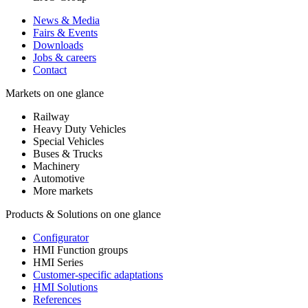
News & Media
Fairs & Events
Downloads
Jobs & careers
Contact
Markets on one glance
Railway
Heavy Duty Vehicles
Special Vehicles
Buses & Trucks
Machinery
Automotive
More markets
Products & Solutions on one glance
Configurator
HMI Function groups
HMI Series
Customer-specific adaptations
HMI Solutions
References