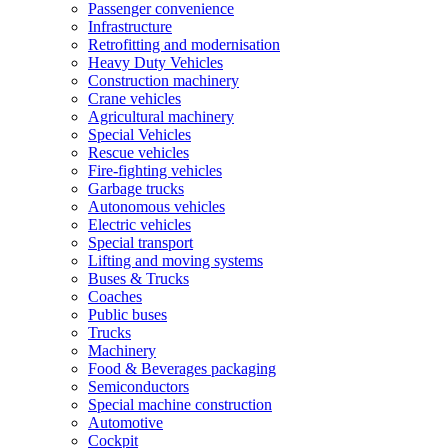
Passenger convenience
Infrastructure
Retrofitting and modernisation
Heavy Duty Vehicles
Construction machinery
Crane vehicles
Agricultural machinery
Special Vehicles
Rescue vehicles
Fire-fighting vehicles
Garbage trucks
Autonomous vehicles
Electric vehicles
Special transport
Lifting and moving systems
Buses & Trucks
Coaches
Public buses
Trucks
Machinery
Food & Beverages packaging
Semiconductors
Special machine construction
Automotive
Cockpit