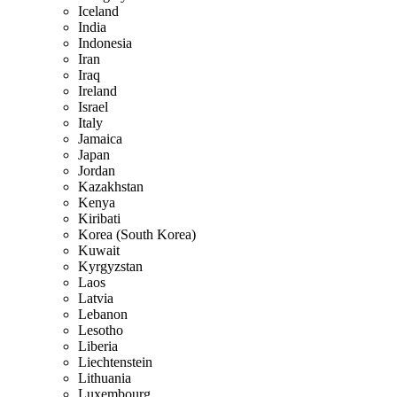
Iceland
India
Indonesia
Iran
Iraq
Ireland
Israel
Italy
Jamaica
Japan
Jordan
Kazakhstan
Kenya
Kiribati
Korea (South Korea)
Kuwait
Kyrgyzstan
Laos
Latvia
Lebanon
Lesotho
Liberia
Liechtenstein
Lithuania
Luxembourg