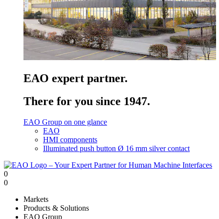
EAO expert partner.
There for you since 1947.
EAO Group on one glance
EAO
HMI components
Illuminated push button Ø 16 mm silver contact
0
0
Markets
Products & Solutions
EAO Group