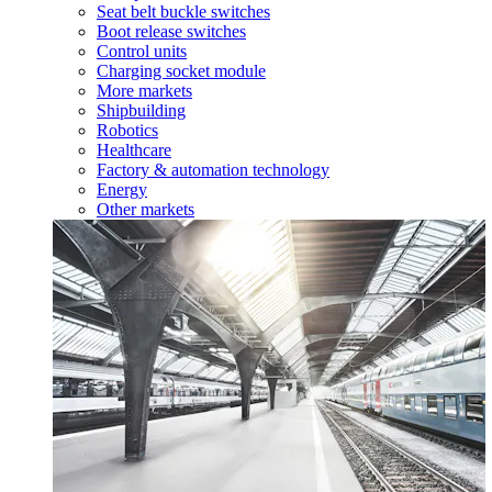
Seat belt buckle switches
Boot release switches
Control units
Charging socket module
More markets
Shipbuilding
Robotics
Healthcare
Factory & automation technology
Energy
Other markets