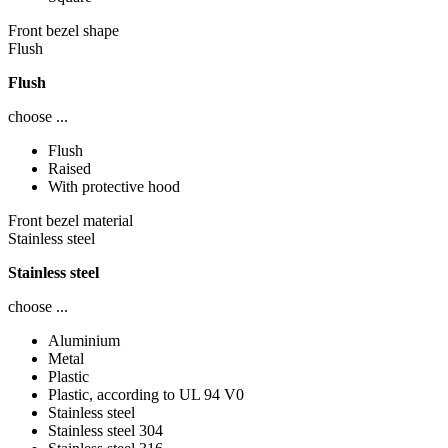
Front bezel shape
Flush
Flush
choose ...
Flush
Raised
With protective hood
Front bezel material
Stainless steel
Stainless steel
choose ...
Aluminium
Metal
Plastic
Plastic, according to UL 94 V0
Stainless steel
Stainless steel 304