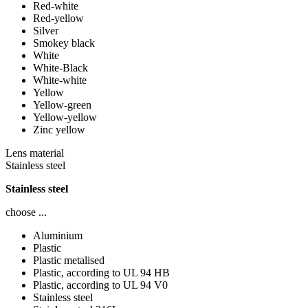
Red-white
Red-yellow
Silver
Smokey black
White
White-Black
White-white
Yellow
Yellow-green
Yellow-yellow
Zinc yellow
Lens material
Stainless steel
Stainless steel
choose ...
Aluminium
Plastic
Plastic metalised
Plastic, according to UL 94 HB
Plastic, according to UL 94 V0
Stainless steel