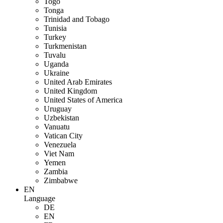
Togo
Tonga
Trinidad and Tobago
Tunisia
Turkey
Turkmenistan
Tuvalu
Uganda
Ukraine
United Arab Emirates
United Kingdom
United States of America
Uruguay
Uzbekistan
Vanuatu
Vatican City
Venezuela
Viet Nam
Yemen
Zambia
Zimbabwe
EN
Language
DE
EN