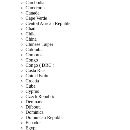
Cambodia
Cameroon
Canada
Cape Verde
Central African Republic
Chad
Chile
China
Chinese Taipei
Colombia
Comoros
Congo
Congo ( DRC )
Costa Rica
Cote d'Ivoire
Croatia
Cuba
Cyprus
Czech Republic
Denmark
Djibouti
Dominica
Dominican Republic
Ecuador
Egypt