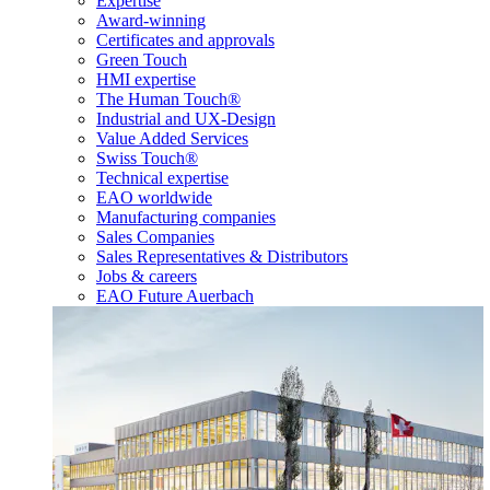
Expertise
Award-winning
Certificates and approvals
Green Touch
HMI expertise
The Human Touch®
Industrial and UX-Design
Value Added Services
Swiss Touch®
Technical expertise
EAO worldwide
Manufacturing companies
Sales Companies
Sales Representatives & Distributors
Jobs & careers
EAO Future Auerbach