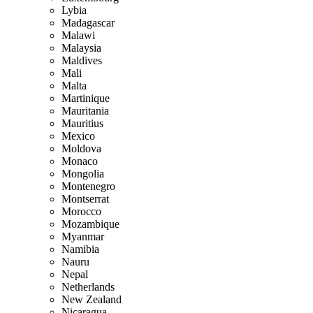
Lybia
Madagascar
Malawi
Malaysia
Maldives
Mali
Malta
Martinique
Mauritania
Mauritius
Mexico
Moldova
Monaco
Mongolia
Montenegro
Montserrat
Morocco
Mozambique
Myanmar
Namibia
Nauru
Nepal
Netherlands
New Zealand
Nicaragua