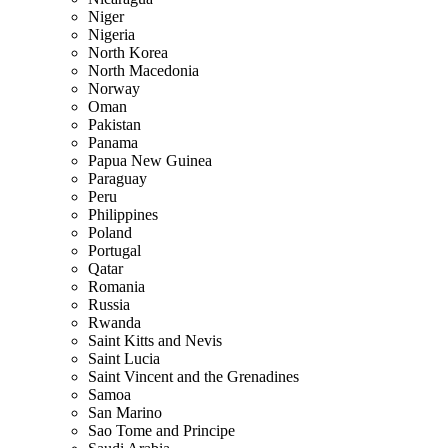
Niger
Nigeria
North Korea
North Macedonia
Norway
Oman
Pakistan
Panama
Papua New Guinea
Paraguay
Peru
Philippines
Poland
Portugal
Qatar
Romania
Russia
Rwanda
Saint Kitts and Nevis
Saint Lucia
Saint Vincent and the Grenadines
Samoa
San Marino
Sao Tome and Principe