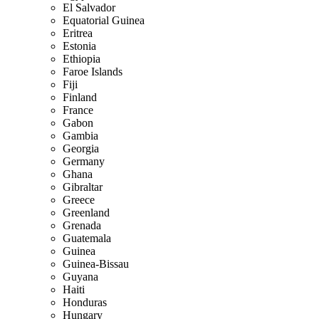
El Salvador
Equatorial Guinea
Eritrea
Estonia
Ethiopia
Faroe Islands
Fiji
Finland
France
Gabon
Gambia
Georgia
Germany
Ghana
Gibraltar
Greece
Greenland
Grenada
Guatemala
Guinea
Guinea-Bissau
Guyana
Haiti
Honduras
Hungary