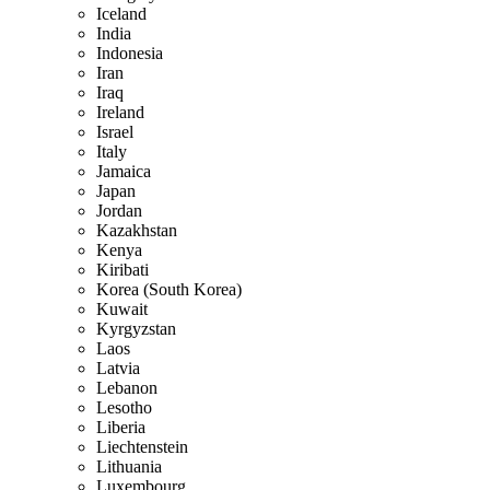
Iceland
India
Indonesia
Iran
Iraq
Ireland
Israel
Italy
Jamaica
Japan
Jordan
Kazakhstan
Kenya
Kiribati
Korea (South Korea)
Kuwait
Kyrgyzstan
Laos
Latvia
Lebanon
Lesotho
Liberia
Liechtenstein
Lithuania
Luxembourg