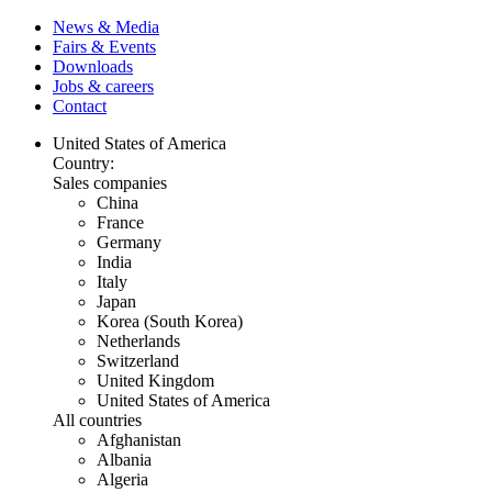
News & Media
Fairs & Events
Downloads
Jobs & careers
Contact
United States of America
Country:
Sales companies
China
France
Germany
India
Italy
Japan
Korea (South Korea)
Netherlands
Switzerland
United Kingdom
United States of America
All countries
Afghanistan
Albania
Algeria