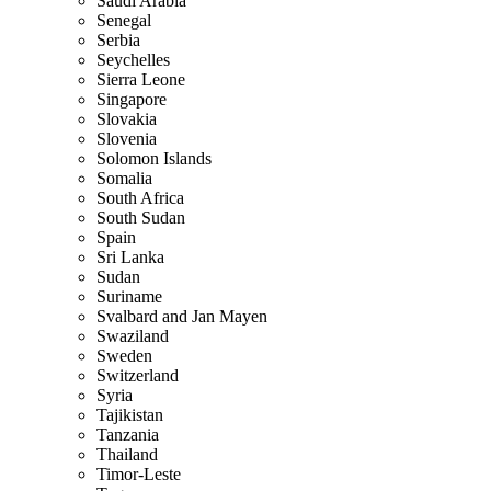
Saudi Arabia
Senegal
Serbia
Seychelles
Sierra Leone
Singapore
Slovakia
Slovenia
Solomon Islands
Somalia
South Africa
South Sudan
Spain
Sri Lanka
Sudan
Suriname
Svalbard and Jan Mayen
Swaziland
Sweden
Switzerland
Syria
Tajikistan
Tanzania
Thailand
Timor-Leste