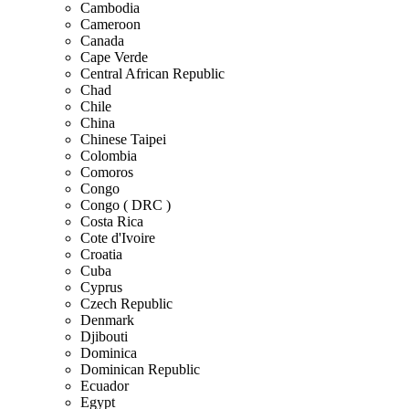
Cambodia
Cameroon
Canada
Cape Verde
Central African Republic
Chad
Chile
China
Chinese Taipei
Colombia
Comoros
Congo
Congo ( DRC )
Costa Rica
Cote d'Ivoire
Croatia
Cuba
Cyprus
Czech Republic
Denmark
Djibouti
Dominica
Dominican Republic
Ecuador
Egypt