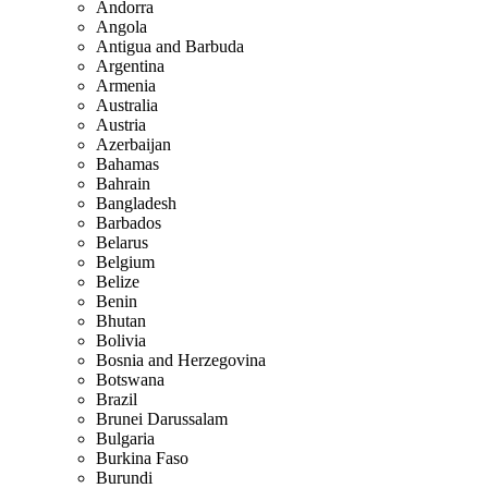
Andorra
Angola
Antigua and Barbuda
Argentina
Armenia
Australia
Austria
Azerbaijan
Bahamas
Bahrain
Bangladesh
Barbados
Belarus
Belgium
Belize
Benin
Bhutan
Bolivia
Bosnia and Herzegovina
Botswana
Brazil
Brunei Darussalam
Bulgaria
Burkina Faso
Burundi