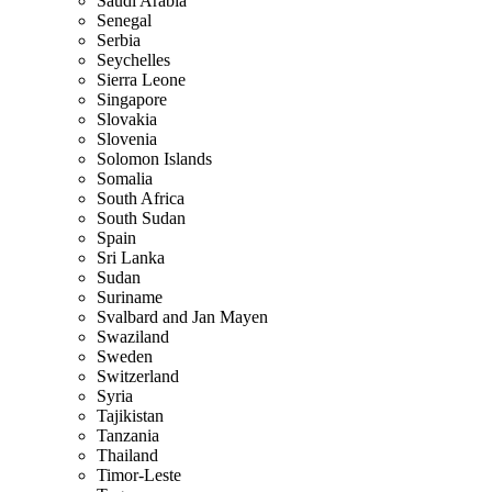
Saudi Arabia
Senegal
Serbia
Seychelles
Sierra Leone
Singapore
Slovakia
Slovenia
Solomon Islands
Somalia
South Africa
South Sudan
Spain
Sri Lanka
Sudan
Suriname
Svalbard and Jan Mayen
Swaziland
Sweden
Switzerland
Syria
Tajikistan
Tanzania
Thailand
Timor-Leste