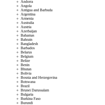
Andorra
Angola
Antigua and Barbuda
Argentina
Armenia
Australia
Austria
Azerbaijan
Bahamas
Bahrain
Bangladesh
Barbados
Belarus
Belgium
Belize
Benin
Bhutan
Bolivia
Bosnia and Herzegovina
Botswana
Brazil
Brunei Darussalam
Bulgaria
Burkina Faso
Burundi