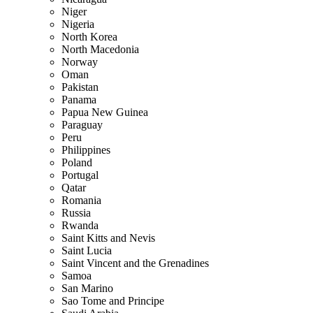
Niger
Nigeria
North Korea
North Macedonia
Norway
Oman
Pakistan
Panama
Papua New Guinea
Paraguay
Peru
Philippines
Poland
Portugal
Qatar
Romania
Russia
Rwanda
Saint Kitts and Nevis
Saint Lucia
Saint Vincent and the Grenadines
Samoa
San Marino
Sao Tome and Principe