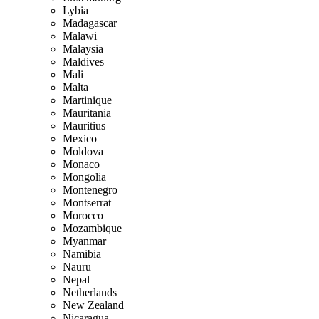
Lybia
Madagascar
Malawi
Malaysia
Maldives
Mali
Malta
Martinique
Mauritania
Mauritius
Mexico
Moldova
Monaco
Mongolia
Montenegro
Montserrat
Morocco
Mozambique
Myanmar
Namibia
Nauru
Nepal
Netherlands
New Zealand
Nicaragua