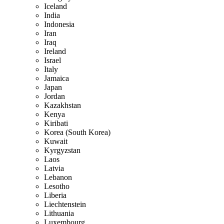
Iceland
India
Indonesia
Iran
Iraq
Ireland
Israel
Italy
Jamaica
Japan
Jordan
Kazakhstan
Kenya
Kiribati
Korea (South Korea)
Kuwait
Kyrgyzstan
Laos
Latvia
Lebanon
Lesotho
Liberia
Liechtenstein
Lithuania
Luxembourg