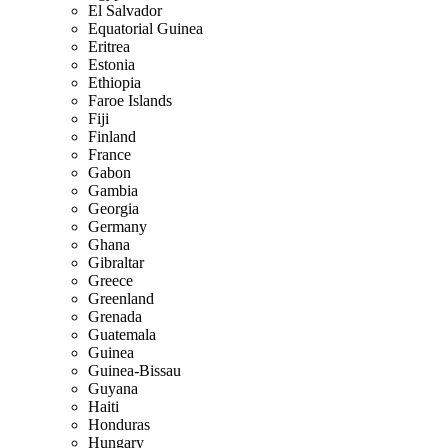
El Salvador
Equatorial Guinea
Eritrea
Estonia
Ethiopia
Faroe Islands
Fiji
Finland
France
Gabon
Gambia
Georgia
Germany
Ghana
Gibraltar
Greece
Greenland
Grenada
Guatemala
Guinea
Guinea-Bissau
Guyana
Haiti
Honduras
Hungary