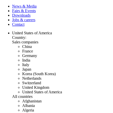
News & Media
Fairs & Events
Downloads
Jobs & careers
Contact
United States of America
Country:
Sales companies
China
France
Germany
India
Italy
Japan
Korea (South Korea)
Netherlands
Switzerland
United Kingdom
United States of America
All countries
Afghanistan
Albania
Algeria