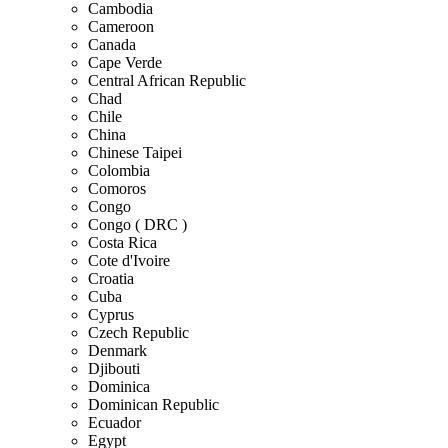
Cambodia
Cameroon
Canada
Cape Verde
Central African Republic
Chad
Chile
China
Chinese Taipei
Colombia
Comoros
Congo
Congo ( DRC )
Costa Rica
Cote d'Ivoire
Croatia
Cuba
Cyprus
Czech Republic
Denmark
Djibouti
Dominica
Dominican Republic
Ecuador
Egypt