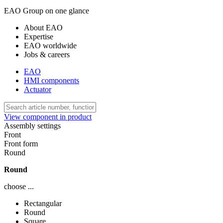
EAO Group on one glance
About EAO
Expertise
EAO worldwide
Jobs & careers
EAO
HMI components
Actuator
View component in product
Assembly settings
Front
Front form
Round
Round
choose ...
Rectangular
Round
Square