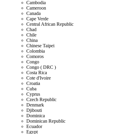
Cambodia
Cameroon
Canada
Cape Verde
Central African Republic
Chad
Chile
China
Chinese Taipei
Colombia
Comoros
Congo
Congo ( DRC )
Costa Rica
Cote d'Ivoire
Croatia
Cuba
Cyprus
Czech Republic
Denmark
Djibouti
Dominica
Dominican Republic
Ecuador
Egypt