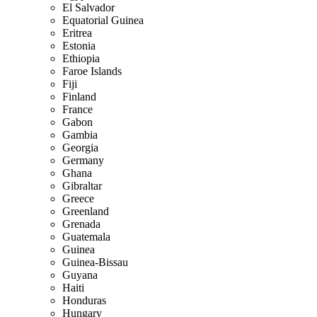
El Salvador
Equatorial Guinea
Eritrea
Estonia
Ethiopia
Faroe Islands
Fiji
Finland
France
Gabon
Gambia
Georgia
Germany
Ghana
Gibraltar
Greece
Greenland
Grenada
Guatemala
Guinea
Guinea-Bissau
Guyana
Haiti
Honduras
Hungary