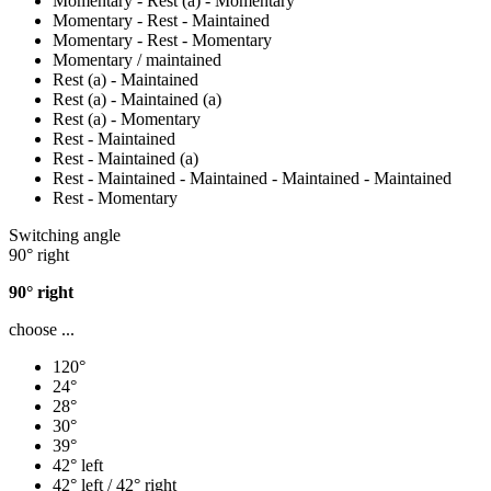
Momentary - Rest (a) - Momentary
Momentary - Rest - Maintained
Momentary - Rest - Momentary
Momentary / maintained
Rest (a) - Maintained
Rest (a) - Maintained (a)
Rest (a) - Momentary
Rest - Maintained
Rest - Maintained (a)
Rest - Maintained - Maintained - Maintained - Maintained
Rest - Momentary
Switching angle
90° right
90° right
choose ...
120°
24°
28°
30°
39°
42° left
42° left / 42° right