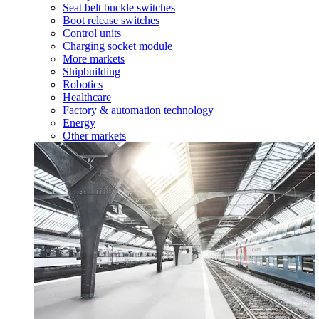
Seat belt buckle switches
Boot release switches
Control units
Charging socket module
More markets
Shipbuilding
Robotics
Healthcare
Factory & automation technology
Energy
Other markets