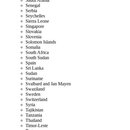
Saudi Arabia
Senegal
Serbia
Seychelles
Sierra Leone
Singapore
Slovakia
Slovenia
Solomon Islands
Somalia
South Africa
South Sudan
Spain
Sri Lanka
Sudan
Suriname
Svalbard and Jan Mayen
Swaziland
Sweden
Switzerland
Syria
Tajikistan
Tanzania
Thailand
Timor-Leste