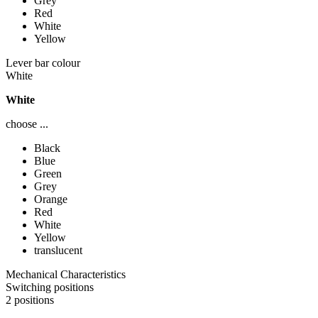
Grey
Red
White
Yellow
Lever bar colour
White
White
choose ...
Black
Blue
Green
Grey
Orange
Red
White
Yellow
translucent
Mechanical Characteristics
Switching positions
2 positions