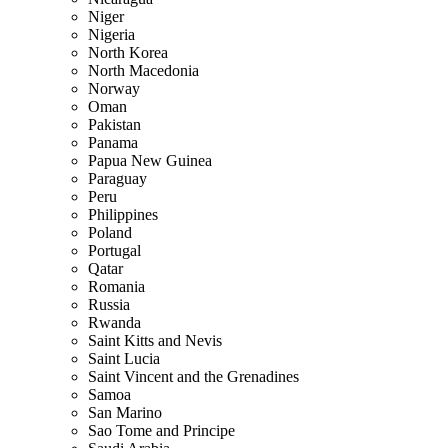
Niger
Nigeria
North Korea
North Macedonia
Norway
Oman
Pakistan
Panama
Papua New Guinea
Paraguay
Peru
Philippines
Poland
Portugal
Qatar
Romania
Russia
Rwanda
Saint Kitts and Nevis
Saint Lucia
Saint Vincent and the Grenadines
Samoa
San Marino
Sao Tome and Principe