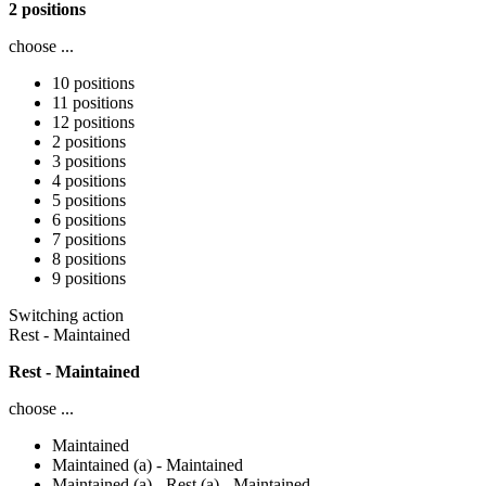
2 positions
choose ...
10 positions
11 positions
12 positions
2 positions
3 positions
4 positions
5 positions
6 positions
7 positions
8 positions
9 positions
Switching action
Rest - Maintained
Rest - Maintained
choose ...
Maintained
Maintained (a) - Maintained
Maintained (a) - Rest (a) - Maintained