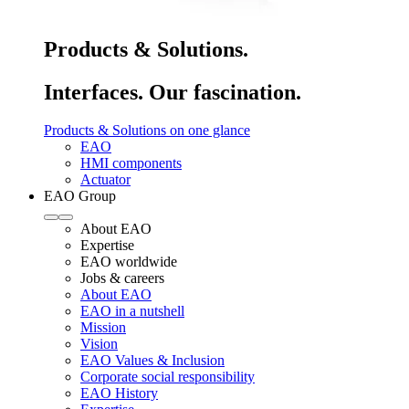
Products & Solutions.
Interfaces. Our fascination.
Products & Solutions on one glance
EAO
HMI components
Actuator
EAO Group
About EAO
Expertise
EAO worldwide
Jobs & careers
About EAO
EAO in a nutshell
Mission
Vision
EAO Values & Inclusion
Corporate social responsibility
EAO History