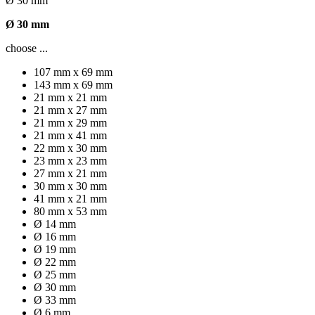
Ø 30 mm
Ø 30 mm
choose ...
107 mm x 69 mm
143 mm x 69 mm
21 mm x 21 mm
21 mm x 27 mm
21 mm x 29 mm
21 mm x 41 mm
22 mm x 30 mm
23 mm x 23 mm
27 mm x 21 mm
30 mm x 30 mm
41 mm x 21 mm
80 mm x 53 mm
Ø 14 mm
Ø 16 mm
Ø 19 mm
Ø 22 mm
Ø 25 mm
Ø 30 mm
Ø 33 mm
Ø 6 mm