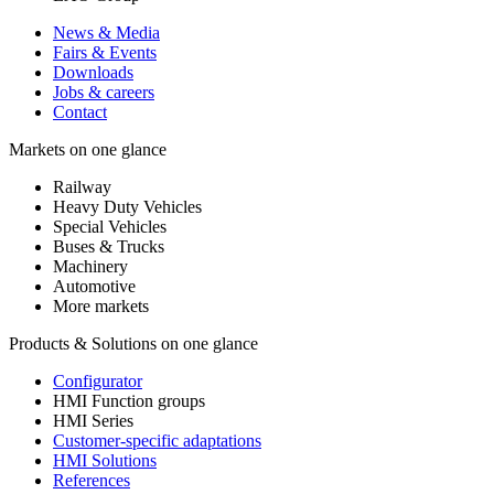
News & Media
Fairs & Events
Downloads
Jobs & careers
Contact
Markets on one glance
Railway
Heavy Duty Vehicles
Special Vehicles
Buses & Trucks
Machinery
Automotive
More markets
Products & Solutions on one glance
Configurator
HMI Function groups
HMI Series
Customer-specific adaptations
HMI Solutions
References