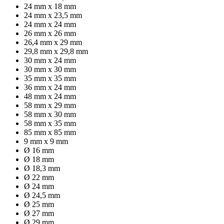
24 mm x 18 mm
24 mm x 23,5 mm
24 mm x 24 mm
26 mm x 26 mm
26,4 mm x 29 mm
29,8 mm x 29,8 mm
30 mm x 24 mm
30 mm x 30 mm
35 mm x 35 mm
36 mm x 24 mm
48 mm x 24 mm
58 mm x 29 mm
58 mm x 30 mm
58 mm x 35 mm
85 mm x 85 mm
9 mm x 9 mm
Ø 16 mm
Ø 18 mm
Ø 18,3 mm
Ø 22 mm
Ø 24 mm
Ø 24,5 mm
Ø 25 mm
Ø 27 mm
Ø 29 mm