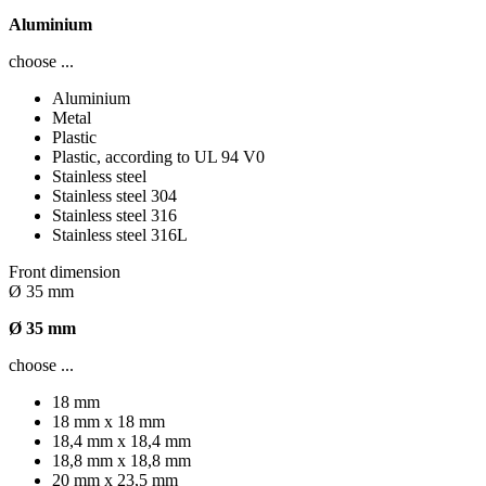
Aluminium
choose ...
Aluminium
Metal
Plastic
Plastic, according to UL 94 V0
Stainless steel
Stainless steel 304
Stainless steel 316
Stainless steel 316L
Front dimension
Ø 35 mm
Ø 35 mm
choose ...
18 mm
18 mm x 18 mm
18,4 mm x 18,4 mm
18,8 mm x 18,8 mm
20 mm x 23,5 mm