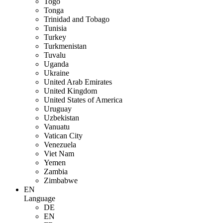
Togo
Tonga
Trinidad and Tobago
Tunisia
Turkey
Turkmenistan
Tuvalu
Uganda
Ukraine
United Arab Emirates
United Kingdom
United States of America
Uruguay
Uzbekistan
Vanuatu
Vatican City
Venezuela
Viet Nam
Yemen
Zambia
Zimbabwe
EN
Language
DE
EN