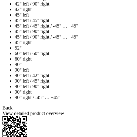
42° left / 90° right
42° right
45° left
45° left / 45° right
45° left / 45° right / -45° … +45°
45° left / 90° right
45° left / 90° right / -45° … +45°
45° right
52°
60° left / 60° right
60° right
90°
90° left
90° left / 42° right
90° left / 45° right
90° left / 90° right
90° right
90° right / -45° … +45°
Back
View detailed product overview