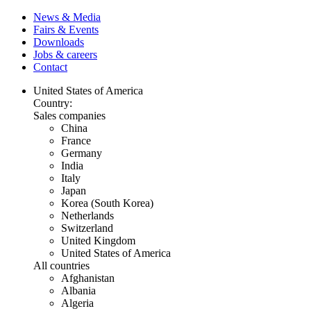
News & Media
Fairs & Events
Downloads
Jobs & careers
Contact
United States of America
Country:
Sales companies
China
France
Germany
India
Italy
Japan
Korea (South Korea)
Netherlands
Switzerland
United Kingdom
United States of America
All countries
Afghanistan
Albania
Algeria