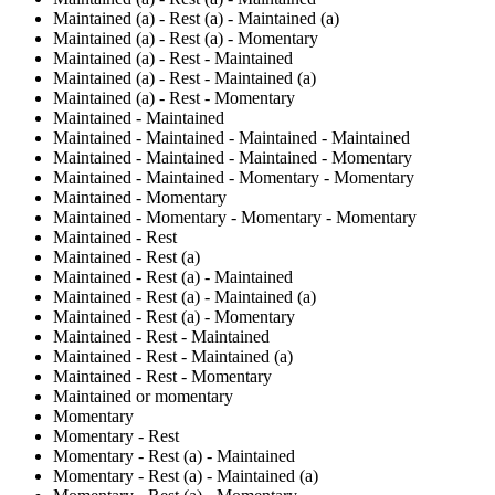
Maintained (a) - Rest (a) - Maintained (a)
Maintained (a) - Rest (a) - Momentary
Maintained (a) - Rest - Maintained
Maintained (a) - Rest - Maintained (a)
Maintained (a) - Rest - Momentary
Maintained - Maintained
Maintained - Maintained - Maintained - Maintained
Maintained - Maintained - Maintained - Momentary
Maintained - Maintained - Momentary - Momentary
Maintained - Momentary
Maintained - Momentary - Momentary - Momentary
Maintained - Rest
Maintained - Rest (a)
Maintained - Rest (a) - Maintained
Maintained - Rest (a) - Maintained (a)
Maintained - Rest (a) - Momentary
Maintained - Rest - Maintained
Maintained - Rest - Maintained (a)
Maintained - Rest - Momentary
Maintained or momentary
Momentary
Momentary - Rest
Momentary - Rest (a) - Maintained
Momentary - Rest (a) - Maintained (a)