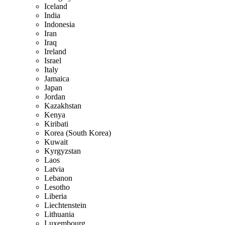
Iceland
India
Indonesia
Iran
Iraq
Ireland
Israel
Italy
Jamaica
Japan
Jordan
Kazakhstan
Kenya
Kiribati
Korea (South Korea)
Kuwait
Kyrgyzstan
Laos
Latvia
Lebanon
Lesotho
Liberia
Liechtenstein
Lithuania
Luxembourg