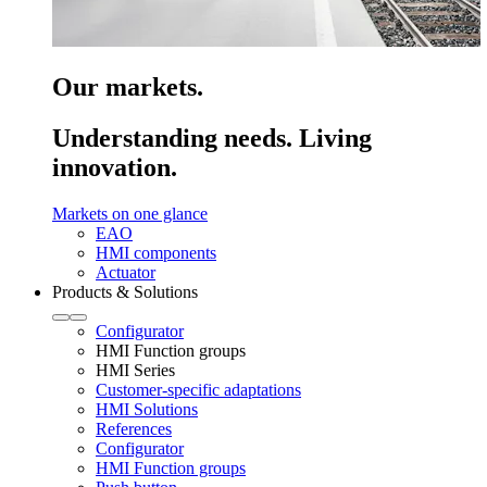
Our markets.
Understanding needs. Living
innovation.
Markets on one glance
EAO
HMI components
Actuator
Products & Solutions
Configurator
HMI Function groups
HMI Series
Customer-specific adaptations
HMI Solutions
References
Configurator
HMI Function groups