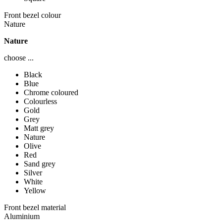
Front bezel colour
Nature
Nature
choose ...
Black
Blue
Chrome coloured
Colourless
Gold
Grey
Matt grey
Nature
Olive
Red
Sand grey
Silver
White
Yellow
Front bezel material
Aluminium