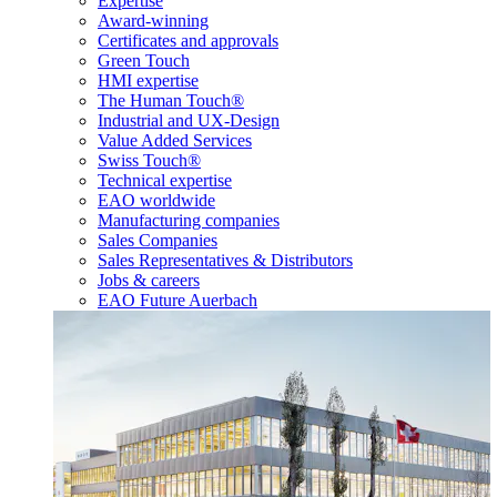
Expertise
Award-winning
Certificates and approvals
Green Touch
HMI expertise
The Human Touch®
Industrial and UX-Design
Value Added Services
Swiss Touch®
Technical expertise
EAO worldwide
Manufacturing companies
Sales Companies
Sales Representatives & Distributors
Jobs & careers
EAO Future Auerbach