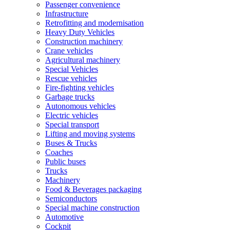
Passenger convenience
Infrastructure
Retrofitting and modernisation
Heavy Duty Vehicles
Construction machinery
Crane vehicles
Agricultural machinery
Special Vehicles
Rescue vehicles
Fire-fighting vehicles
Garbage trucks
Autonomous vehicles
Electric vehicles
Special transport
Lifting and moving systems
Buses & Trucks
Coaches
Public buses
Trucks
Machinery
Food & Beverages packaging
Semiconductors
Special machine construction
Automotive
Cockpit