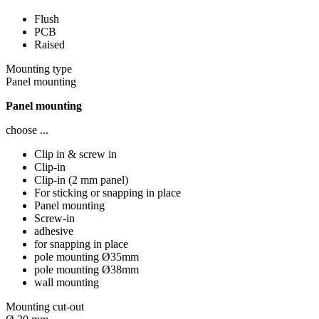
Flush
PCB
Raised
Mounting type
Panel mounting
Panel mounting
choose ...
Clip in & screw in
Clip-in
Clip-in (2 mm panel)
For sticking or snapping in place
Panel mounting
Screw-in
adhesive
for snapping in place
pole mounting Ø35mm
pole mounting Ø38mm
wall mounting
Mounting cut-out