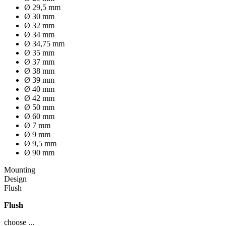
Ø 29,5 mm
Ø 30 mm
Ø 32 mm
Ø 34 mm
Ø 34,75 mm
Ø 35 mm
Ø 37 mm
Ø 38 mm
Ø 39 mm
Ø 40 mm
Ø 42 mm
Ø 50 mm
Ø 60 mm
Ø 7 mm
Ø 9 mm
Ø 9,5 mm
Ø 90 mm
Mounting
Design
Flush
Flush
choose ...