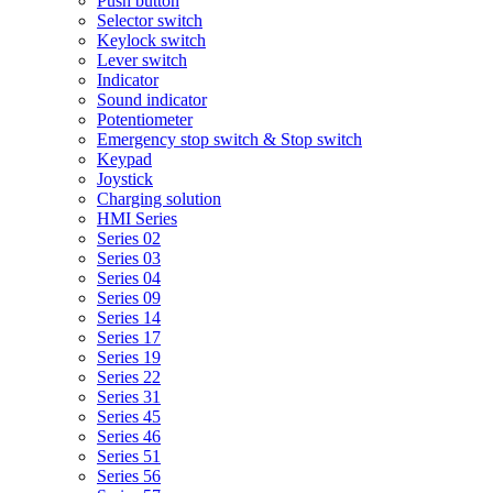
Push button
Selector switch
Keylock switch
Lever switch
Indicator
Sound indicator
Potentiometer
Emergency stop switch & Stop switch
Keypad
Joystick
Charging solution
HMI Series
Series 02
Series 03
Series 04
Series 09
Series 14
Series 17
Series 19
Series 22
Series 31
Series 45
Series 46
Series 51
Series 56