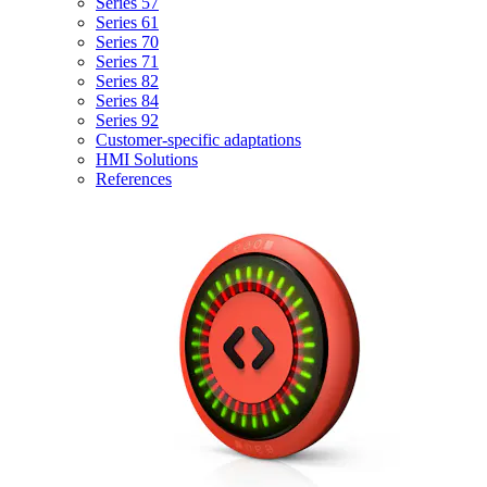
Series 57
Series 61
Series 70
Series 71
Series 82
Series 84
Series 92
Customer-specific adaptations
HMI Solutions
References