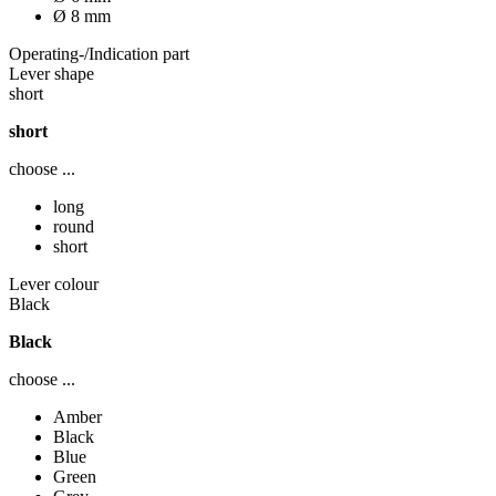
Ø 8 mm
Operating-/Indication part
Lever shape
short
short
choose ...
long
round
short
Lever colour
Black
Black
choose ...
Amber
Black
Blue
Green