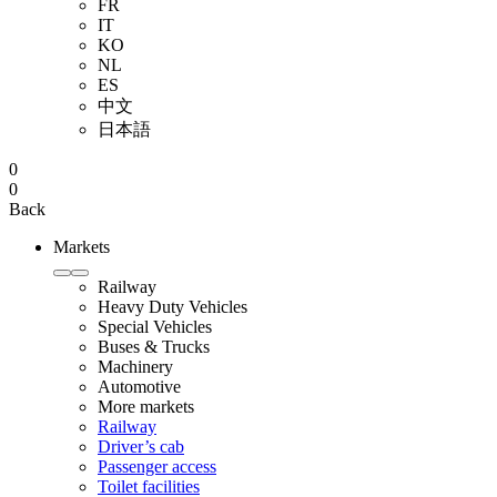
FR
IT
KO
NL
ES
中文
日本語
0
0
Back
Markets
Railway
Heavy Duty Vehicles
Special Vehicles
Buses & Trucks
Machinery
Automotive
More markets
Railway
Driver’s cab
Passenger access
Toilet facilities