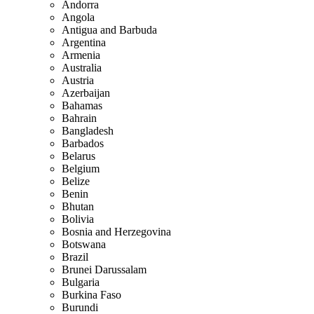
Andorra
Angola
Antigua and Barbuda
Argentina
Armenia
Australia
Austria
Azerbaijan
Bahamas
Bahrain
Bangladesh
Barbados
Belarus
Belgium
Belize
Benin
Bhutan
Bolivia
Bosnia and Herzegovina
Botswana
Brazil
Brunei Darussalam
Bulgaria
Burkina Faso
Burundi