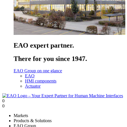
EAO expert partner.
There for you since 1947.
EAO Group on one glance
EAO
HMI components
Actuator
0
0
Markets
Products & Solutions
EAO Group