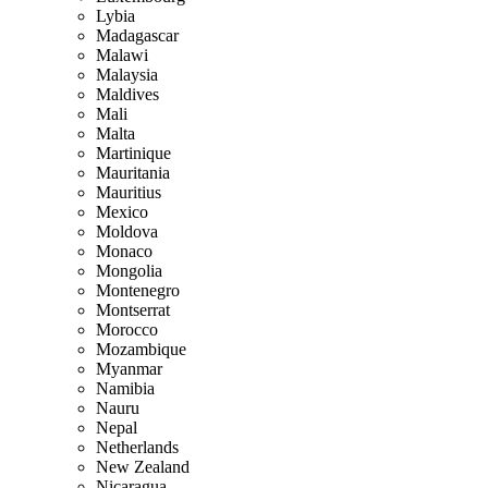
Lybia
Madagascar
Malawi
Malaysia
Maldives
Mali
Malta
Martinique
Mauritania
Mauritius
Mexico
Moldova
Monaco
Mongolia
Montenegro
Montserrat
Morocco
Mozambique
Myanmar
Namibia
Nauru
Nepal
Netherlands
New Zealand
Nicaragua