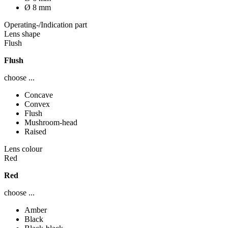
Ø 8 mm
Operating-/Indication part
Lens shape
Flush
Flush
choose ...
Concave
Convex
Flush
Mushroom-head
Raised
Lens colour
Red
Red
choose ...
Amber
Black