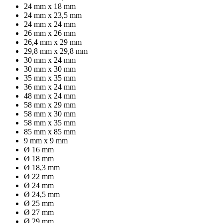
24 mm x 18 mm
24 mm x 23,5 mm
24 mm x 24 mm
26 mm x 26 mm
26,4 mm x 29 mm
29,8 mm x 29,8 mm
30 mm x 24 mm
30 mm x 30 mm
35 mm x 35 mm
36 mm x 24 mm
48 mm x 24 mm
58 mm x 29 mm
58 mm x 30 mm
58 mm x 35 mm
85 mm x 85 mm
9 mm x 9 mm
Ø 16 mm
Ø 18 mm
Ø 18,3 mm
Ø 22 mm
Ø 24 mm
Ø 24,5 mm
Ø 25 mm
Ø 27 mm
Ø 29 mm