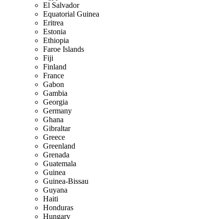
El Salvador
Equatorial Guinea
Eritrea
Estonia
Ethiopia
Faroe Islands
Fiji
Finland
France
Gabon
Gambia
Georgia
Germany
Ghana
Gibraltar
Greece
Greenland
Grenada
Guatemala
Guinea
Guinea-Bissau
Guyana
Haiti
Honduras
Hungary