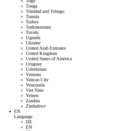
Togo
Tonga
Trinidad and Tobago
Tunisia
Turkey
Turkmenistan
Tuvalu
Uganda
Ukraine
United Arab Emirates
United Kingdom
United States of America
Uruguay
Uzbekistan
Vanuatu
Vatican City
Venezuela
Viet Nam
Yemen
Zambia
Zimbabwe
EN
Language
DE
EN