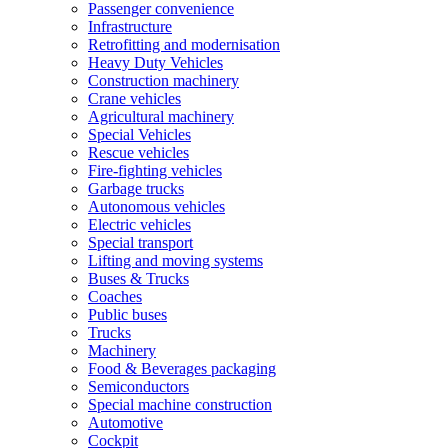
Passenger convenience
Infrastructure
Retrofitting and modernisation
Heavy Duty Vehicles
Construction machinery
Crane vehicles
Agricultural machinery
Special Vehicles
Rescue vehicles
Fire-fighting vehicles
Garbage trucks
Autonomous vehicles
Electric vehicles
Special transport
Lifting and moving systems
Buses & Trucks
Coaches
Public buses
Trucks
Machinery
Food & Beverages packaging
Semiconductors
Special machine construction
Automotive
Cockpit