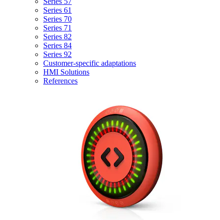
Series 57
Series 61
Series 70
Series 71
Series 82
Series 84
Series 92
Customer-specific adaptations
HMI Solutions
References