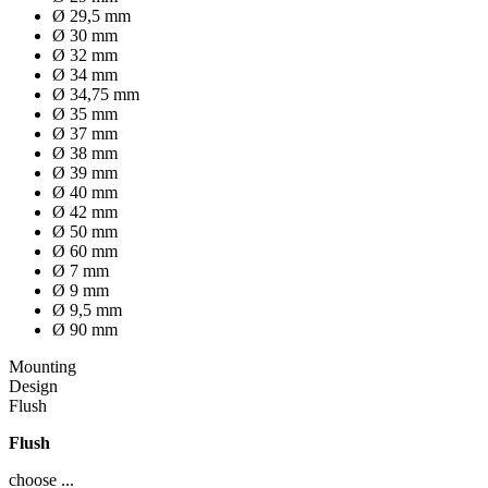
Ø 29,5 mm
Ø 30 mm
Ø 32 mm
Ø 34 mm
Ø 34,75 mm
Ø 35 mm
Ø 37 mm
Ø 38 mm
Ø 39 mm
Ø 40 mm
Ø 42 mm
Ø 50 mm
Ø 60 mm
Ø 7 mm
Ø 9 mm
Ø 9,5 mm
Ø 90 mm
Mounting
Design
Flush
Flush
choose ...