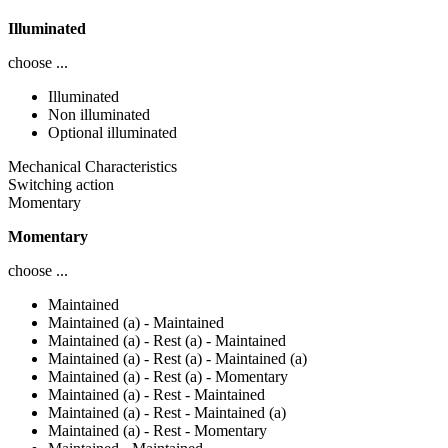
Illuminated
choose ...
Illuminated
Non illuminated
Optional illuminated
Mechanical Characteristics
Switching action
Momentary
Momentary
choose ...
Maintained
Maintained (a) - Maintained
Maintained (a) - Rest (a) - Maintained
Maintained (a) - Rest (a) - Maintained (a)
Maintained (a) - Rest (a) - Momentary
Maintained (a) - Rest - Maintained
Maintained (a) - Rest - Maintained (a)
Maintained (a) - Rest - Momentary