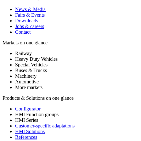
News & Media
Fairs & Events
Downloads
Jobs & careers
Contact
Markets on one glance
Railway
Heavy Duty Vehicles
Special Vehicles
Buses & Trucks
Machinery
Automotive
More markets
Products & Solutions on one glance
Configurator
HMI Function groups
HMI Series
Customer-specific adaptations
HMI Solutions
References