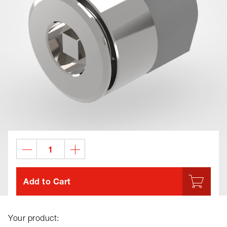
Add to Cart
Your product: