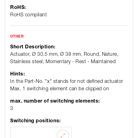
RoHS:
RoHS compliant
OTHER
Short Description:
Actuator, Ø 30.5 mm, Ø 38 mm, Round, Nature,
Stainless steel, Momentary - Rest - Maintained
Hints:
In the Part-No. "x" stands for not defined actuator
Max. 1 switching element can be clipped on
max. number of switching elements:
3
Switching positions: