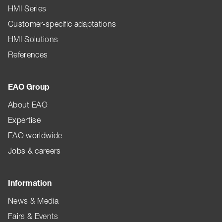
HMI Series
Customer-specific adaptations
HMI Solutions
References
EAO Group
About EAO
Expertise
EAO worldwide
Jobs & careers
Information
News & Media
Fairs & Events