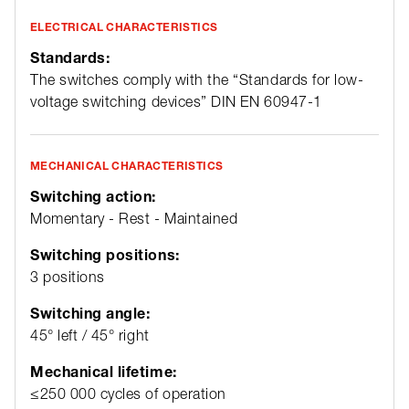
ELECTRICAL CHARACTERISTICS
Standards:
The switches comply with the “Standards for low-
voltage switching devices” DIN EN 60947-1
MECHANICAL CHARACTERISTICS
Switching action:
Momentary - Rest - Maintained
Switching positions:
3 positions
Switching angle:
45° left / 45° right
Mechanical lifetime:
≤250 000 cycles of operation