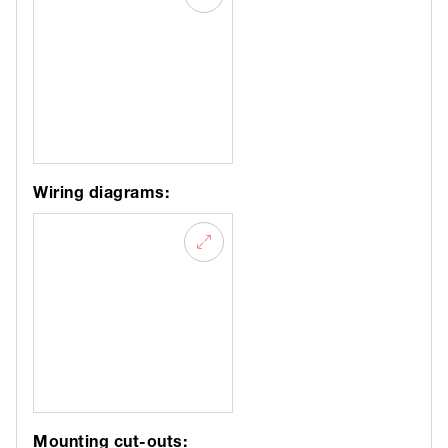
Wiring diagrams:
Mounting cut-outs: