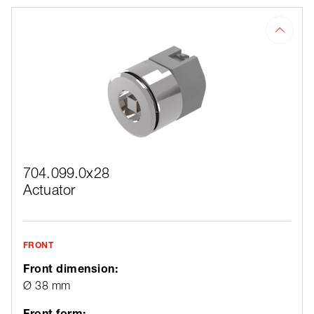
704.099.0x28
Actuator
FRONT
Front dimension:
Ø 38 mm
Front form: