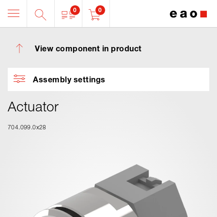
0
0
View component in product
Assembly settings
Actuator
704.099.0x28