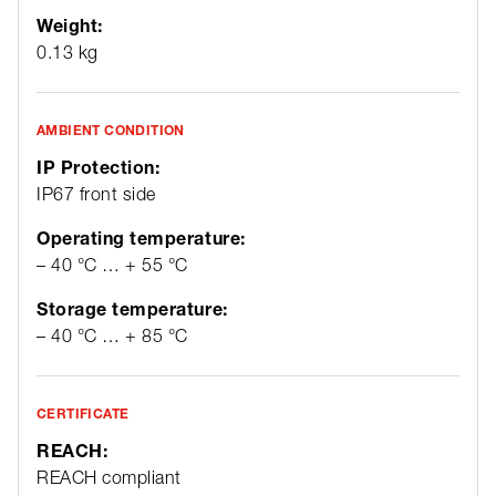
Weight:
0.13 kg
AMBIENT CONDITION
IP Protection:
IP67 front side
Operating temperature:
– 40 °C … + 55 °C
Storage temperature:
– 40 °C … + 85 °C
CERTIFICATE
REACH:
REACH compliant