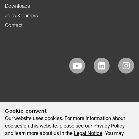
Downloads
Jobs & careers
Contact
Cookie consent
Our website uses cookies. For more information about
cookies on this website, please see our
Privacy Policy
and learn more about us in the
Legal Notice
. You may