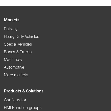
Markets
Railway
Heavy Duty Vehicles
Special Vehicles
Buses & Trucks
Machinery
Automotive
More markets
Products & Solutions
Configurator
HMI Function groups