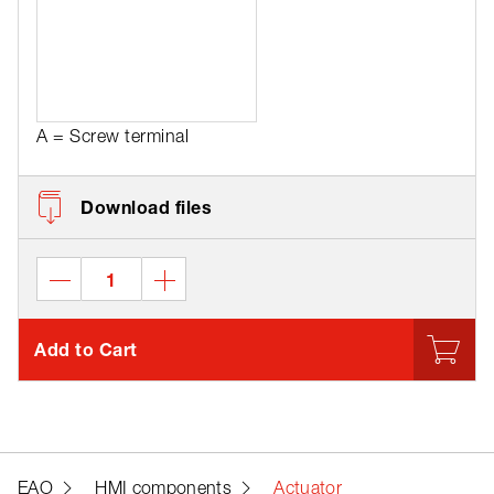
A = Screw terminal
Download files
Add to Cart
EAO
HMI components
Actuator