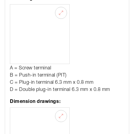
A = Screw terminal
B = Push-in terminal (PIT)
C = Plug-in terminal 6.3 mm x 0.8 mm
D = Double plug-in terminal 6.3 mm x 0.8 mm
Dimension drawings: