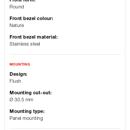
Round
Front bezel colour:
Nature
Front bezel material:
Stainless steel
MOUNTING
Design:
Flush
Mounting cut-out:
Ø 30.5 mm
Mounting type:
Panel mounting