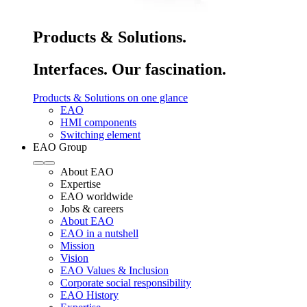
Products & Solutions.
Interfaces. Our fascination.
Products & Solutions on one glance
EAO
HMI components
Switching element
EAO Group
About EAO
Expertise
EAO worldwide
Jobs & careers
About EAO
EAO in a nutshell
Mission
Vision
EAO Values & Inclusion
Corporate social responsibility
EAO History