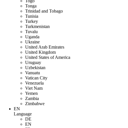
Togo
Tonga
Trinidad and Tobago
Tunisia
Turkey
Turkmenistan
Tuvalu
Uganda
Ukraine
United Arab Emirates
United Kingdom
United States of America
Uruguay
Uzbekistan
Vanuatu
Vatican City
Venezuela
Viet Nam
Yemen
Zambia
Zimbabwe
EN
Language
DE
EN