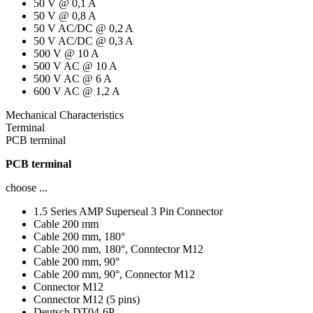
50 V @ 0,1 A
50 V @ 0,8 A
50 V AC/DC @ 0,2 A
50 V AC/DC @ 0,3 A
500 V @ 10 A
500 V AC @ 10 A
500 V AC @ 6 A
600 V AC @ 1,2 A
Mechanical Characteristics
Terminal
PCB terminal
PCB terminal
choose ...
1.5 Series AMP Superseal 3 Pin Connector
Cable 200 mm
Cable 200 mm, 180°
Cable 200 mm, 180°, Conntector M12
Cable 200 mm, 90°
Cable 200 mm, 90°, Connector M12
Connector M12
Connector M12 (5 pins)
Deutsch DT04-6P