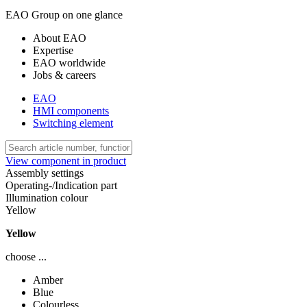
EAO Group on one glance
About EAO
Expertise
EAO worldwide
Jobs & careers
EAO
HMI components
Switching element
View component in product
Assembly settings
Operating-/Indication part
Illumination colour
Yellow
Yellow
choose ...
Amber
Blue
Colourless