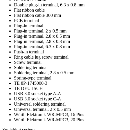
Double plug-in terminal, 6.3 x 0.8 mm
Flat ribbon cable
Flat ribbon cable 300 mm
PCB terminal
Plug-in terminal
Plug-in terminal, 2 x 0.5 mm
Plug-in terminal, 2.8 x 0.5 mm
Plug-in terminal, 2.8 x 0.8 mm
Plug-in terminal, 6.3 x 0.8 mm
Push-in terminal
Ring cable lug screw terminal
Screw terminal
Soldering terminal
Soldering terminal, 2.8 x 0.5 mm
Spring-type terminal
TE 8P-1745000-3
TE DEUTSCH
USB 3.0 socket type A-A
USB 3.0 socket type C-A
Universal soldering terminal
Universal terminal, 2 x 0.5 mm
Würth Elektronik WR-MPC3, 16 Pins
Würth Elektronik WR-MPC3, 20 Pins
Switching system