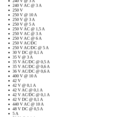
240 V @ 3 A
240 V AC @ 3 A
250 V
250 V @ 10 A
250 V @ 3 A
250 V @ 5 A
250 V AC @ 1,5 A
250 V AC @ 3 A
250 V AC @ 6 A
250 V AC/DC
250 V AC/DC @ 5 A
30 V DC @ 0,1 A
35 V @ 3 A
35 V AC/DC @ 0,5 A
35 V AC/DC @ 0,6 A
36 V AC/DC @ 0,6 A
400 V @ 10 A
42 V
42 V @ 0,1 A
42 V AC @ 0,1 A
42 V AC/DC @ 0,1 A
42 V DC @ 0,1 A
440 V AC @ 10 A
48 V DC @ 0,5 A
5 A