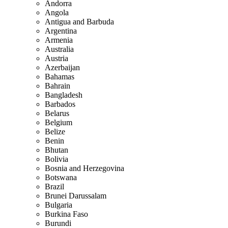
Andorra
Angola
Antigua and Barbuda
Argentina
Armenia
Australia
Austria
Azerbaijan
Bahamas
Bahrain
Bangladesh
Barbados
Belarus
Belgium
Belize
Benin
Bhutan
Bolivia
Bosnia and Herzegovina
Botswana
Brazil
Brunei Darussalam
Bulgaria
Burkina Faso
Burundi