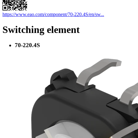
https://www.eao.com/component/70-220.4S/en/sw...
Switching element
70-220.4S