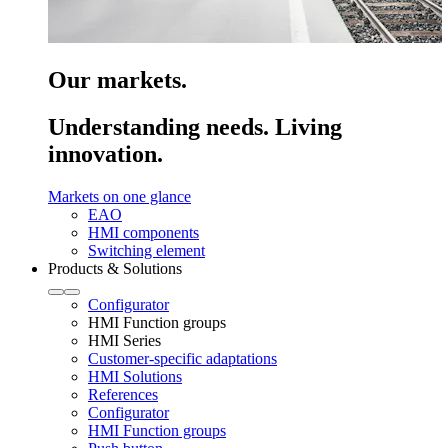
Our markets.
Understanding needs. Living
innovation.
Markets on one glance
EAO
HMI components
Switching element
Products & Solutions
Configurator
HMI Function groups
HMI Series
Customer-specific adaptations
HMI Solutions
References
Configurator
HMI Function groups