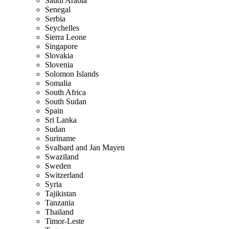
Saudi Arabia
Senegal
Serbia
Seychelles
Sierra Leone
Singapore
Slovakia
Slovenia
Solomon Islands
Somalia
South Africa
South Sudan
Spain
Sri Lanka
Sudan
Suriname
Svalbard and Jan Mayen
Swaziland
Sweden
Switzerland
Syria
Tajikistan
Tanzania
Thailand
Timor-Leste