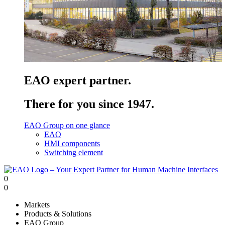
EAO expert partner.
There for you since 1947.
EAO Group on one glance
EAO
HMI components
Switching element
0
0
Markets
Products & Solutions
EAO Group