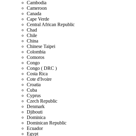
Cambodia
Cameroon
Canada
Cape Verde
Central African Republic
Chad
Chile
China
Chinese Taipei
Colombia
Comoros
Congo
Congo ( DRC )
Costa Rica
Cote d'Ivoire
Croatia
Cuba
Cyprus
Czech Republic
Denmark
Djibouti
Dominica
Dominican Republic
Ecuador
Egypt