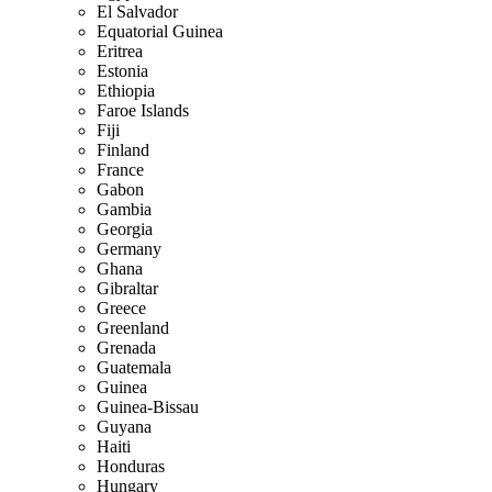
El Salvador
Equatorial Guinea
Eritrea
Estonia
Ethiopia
Faroe Islands
Fiji
Finland
France
Gabon
Gambia
Georgia
Germany
Ghana
Gibraltar
Greece
Greenland
Grenada
Guatemala
Guinea
Guinea-Bissau
Guyana
Haiti
Honduras
Hungary