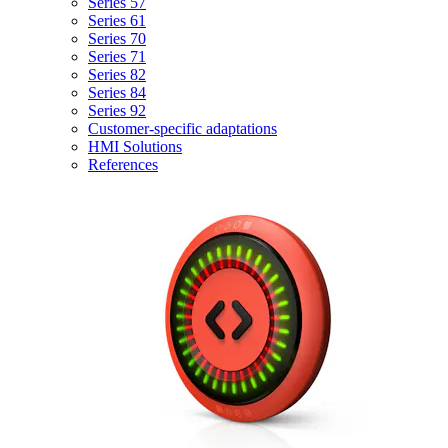
Series 57
Series 61
Series 70
Series 71
Series 82
Series 84
Series 92
Customer-specific adaptations
HMI Solutions
References