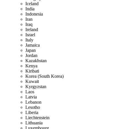
Iceland
India
Indonesia
Iran
Iraq
Ireland
Israel
Italy
Jamaica
Japan
Jordan
Kazakhstan
Kenya
Kiribati
Korea (South Korea)
Kuwait
Kyrgyzstan
Laos
Latvia
Lebanon
Lesotho
Liberia
Liechtenstein
Lithuania
Luxembourg