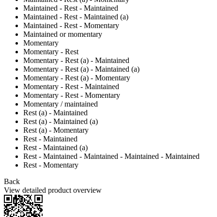
Maintained - Rest - Maintained
Maintained - Rest - Maintained (a)
Maintained - Rest - Momentary
Maintained or momentary
Momentary
Momentary - Rest
Momentary - Rest (a) - Maintained
Momentary - Rest (a) - Maintained (a)
Momentary - Rest (a) - Momentary
Momentary - Rest - Maintained
Momentary - Rest - Momentary
Momentary / maintained
Rest (a) - Maintained
Rest (a) - Maintained (a)
Rest (a) - Momentary
Rest - Maintained
Rest - Maintained (a)
Rest - Maintained - Maintained - Maintained - Maintained
Rest - Momentary
Back
View detailed product overview