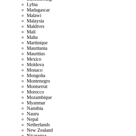
Lybia
Madagascar
Malawi
Malaysia
Maldives
Mali
Malta
Martinique
Mauritania
Mauritius
Mexico
Moldova
Monaco
Mongolia
Montenegro
Montserrat
Morocco
Mozambique
Myanmar
Namibia
Nauru
Nepal
Netherlands
New Zealand
Nicaragua