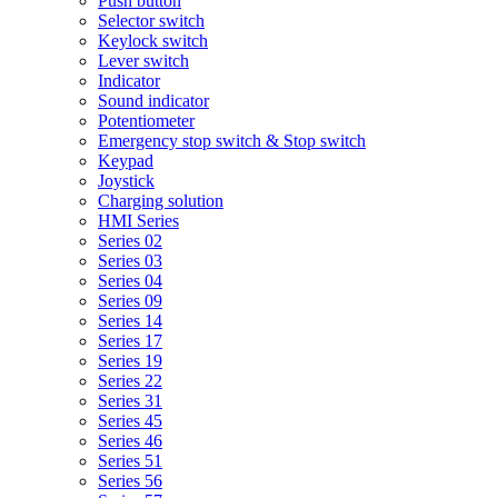
Push button
Selector switch
Keylock switch
Lever switch
Indicator
Sound indicator
Potentiometer
Emergency stop switch & Stop switch
Keypad
Joystick
Charging solution
HMI Series
Series 02
Series 03
Series 04
Series 09
Series 14
Series 17
Series 19
Series 22
Series 31
Series 45
Series 46
Series 51
Series 56