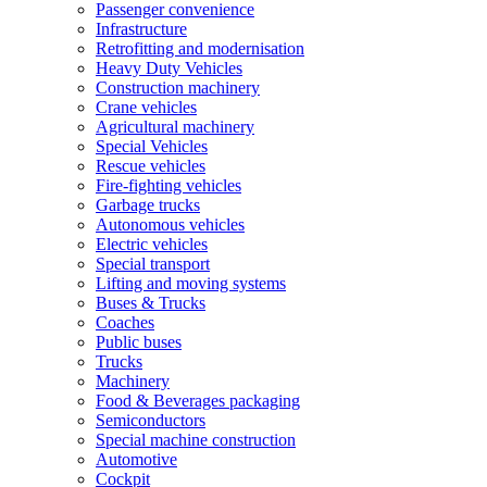
Passenger convenience
Infrastructure
Retrofitting and modernisation
Heavy Duty Vehicles
Construction machinery
Crane vehicles
Agricultural machinery
Special Vehicles
Rescue vehicles
Fire-fighting vehicles
Garbage trucks
Autonomous vehicles
Electric vehicles
Special transport
Lifting and moving systems
Buses & Trucks
Coaches
Public buses
Trucks
Machinery
Food & Beverages packaging
Semiconductors
Special machine construction
Automotive
Cockpit