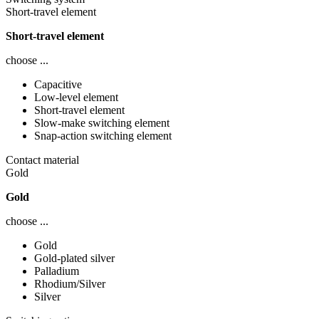
Short-travel element
Short-travel element
choose ...
Capacitive
Low-level element
Short-travel element
Slow-make switching element
Snap-action switching element
Contact material
Gold
Gold
choose ...
Gold
Gold-plated silver
Palladium
Rhodium/Silver
Silver