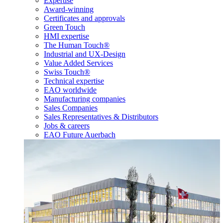
Expertise
Award-winning
Certificates and approvals
Green Touch
HMI expertise
The Human Touch®
Industrial and UX-Design
Value Added Services
Swiss Touch®
Technical expertise
EAO worldwide
Manufacturing companies
Sales Companies
Sales Representatives & Distributors
Jobs & careers
EAO Future Auerbach