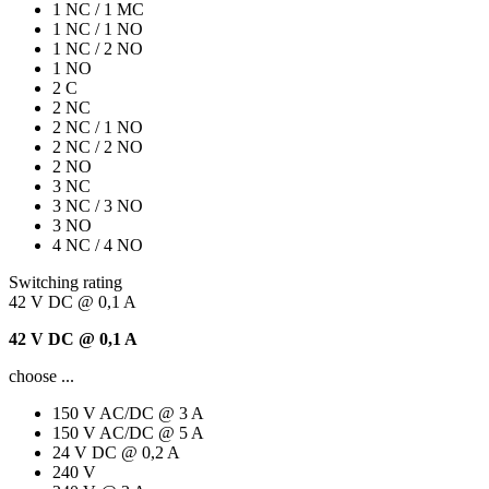
1 NC / 1 MC
1 NC / 1 NO
1 NC / 2 NO
1 NO
2 C
2 NC
2 NC / 1 NO
2 NC / 2 NO
2 NO
3 NC
3 NC / 3 NO
3 NO
4 NC / 4 NO
Switching rating
42 V DC @ 0,1 A
42 V DC @ 0,1 A
choose ...
150 V AC/DC @ 3 A
150 V AC/DC @ 5 A
24 V DC @ 0,2 A
240 V