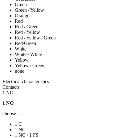
Green
Green / Yellow
Orange
Red
Red / Green
Red / Yellow
Red / Yellow / Green
Red/Green
White
White / White
Yellow
Yellow / Green
none
Electrical characteristics
Contacts
1 NO
1 NO
choose ...
1 C
1 NC
1 NC / 1 FS