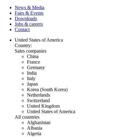
News & Media
Fairs & Events
Downloads
Jobs & careers
Contact
United States of America
Country:
Sales companies
China
France
Germany
India
Italy
Japan
Korea (South Korea)
Netherlands
Switzerland
United Kingdom
United States of America
All countries
Afghanistan
Albania
Algeria