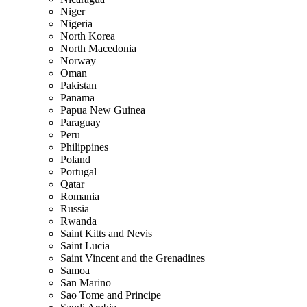
Niger
Nigeria
North Korea
North Macedonia
Norway
Oman
Pakistan
Panama
Papua New Guinea
Paraguay
Peru
Philippines
Poland
Portugal
Qatar
Romania
Russia
Rwanda
Saint Kitts and Nevis
Saint Lucia
Saint Vincent and the Grenadines
Samoa
San Marino
Sao Tome and Principe