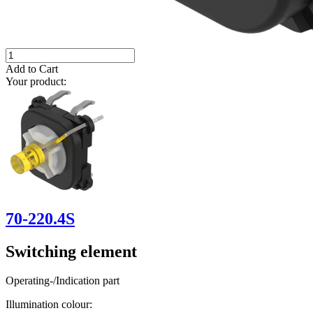
Add to Cart
Your product:
70-220.4S
Switching element
Operating-/Indication part
Illumination colour: