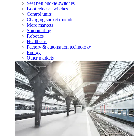
Seat belt buckle switches
Boot release switches
Control units
Charging socket module
More markets
Shipbuilding
Robotics
Healthcare
Factory & automation technology
Energy
Other markets