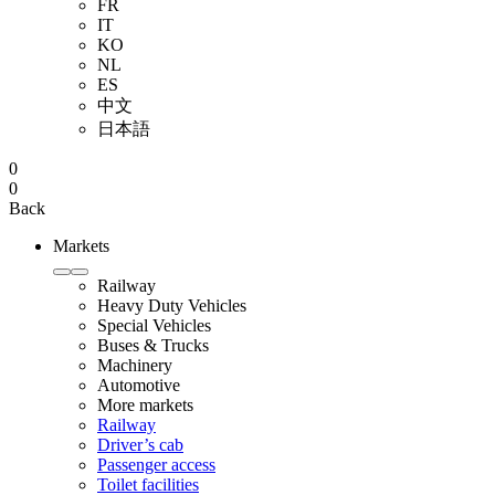
FR
IT
KO
NL
ES
中文
日本語
0
0
Back
Markets
Railway
Heavy Duty Vehicles
Special Vehicles
Buses & Trucks
Machinery
Automotive
More markets
Railway
Driver’s cab
Passenger access
Toilet facilities