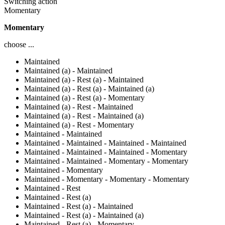
Switching action
Momentary
Momentary
choose ...
Maintained
Maintained (a) - Maintained
Maintained (a) - Rest (a) - Maintained
Maintained (a) - Rest (a) - Maintained (a)
Maintained (a) - Rest (a) - Momentary
Maintained (a) - Rest - Maintained
Maintained (a) - Rest - Maintained (a)
Maintained (a) - Rest - Momentary
Maintained - Maintained
Maintained - Maintained - Maintained - Maintained
Maintained - Maintained - Maintained - Momentary
Maintained - Maintained - Momentary - Momentary
Maintained - Momentary
Maintained - Momentary - Momentary - Momentary
Maintained - Rest
Maintained - Rest (a)
Maintained - Rest (a) - Maintained
Maintained - Rest (a) - Maintained (a)
Maintained - Rest (a) - Momentary