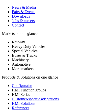
News & Media
Fairs & Events
Downloads
Jobs & careers
Contact
Markets on one glance
Railway
Heavy Duty Vehicles
Special Vehicles
Buses & Trucks
Machinery
Automotive
More markets
Products & Solutions on one glance
Configurator
HMI Function groups
HMI Series
Customer-specific adaptations
HMI Solutions
References