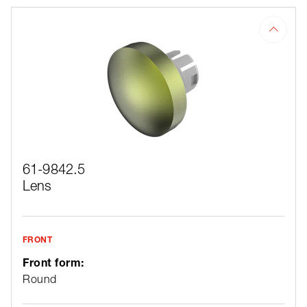
61-9842.5
Lens
FRONT
Front form:
Round