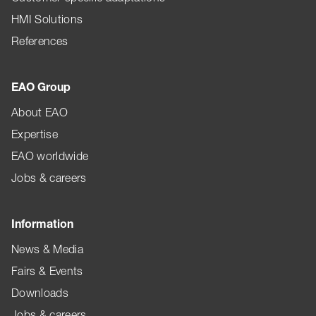
HMI Solutions
References
EAO Group
About EAO
Expertise
EAO worldwide
Jobs & careers
Information
News & Media
Fairs & Events
Downloads
Jobs & careers