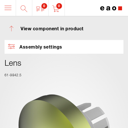
0
0
View component in product
Assembly settings
Lens
61-9842.5