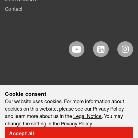
Contact
Cookie consent
Our website uses cookies. For more information about
cookies on this website, please see our
Privacy Policy
and learn more about us in the
Legal Notice
. You may
change the setting in the
Privacy Policy
.
Accept all
©2026 EAO AG
Legal Notice