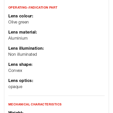
OPERATING-/INDICATION PART
Lens colour:
Olive green
Lens material:
Aluminium
Lens illumination:
Non illuminated
Lens shape:
Convex
Lens optics:
opaque
MECHANICAL CHARACTERISTICS
Weight: