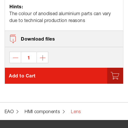
Hints:
The colour of anodised aluminium parts can vary
due to technical production reasons
Download files
Add to Cart
EAO
HMI components
Lens