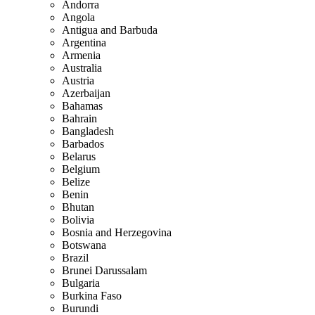
Andorra
Angola
Antigua and Barbuda
Argentina
Armenia
Australia
Austria
Azerbaijan
Bahamas
Bahrain
Bangladesh
Barbados
Belarus
Belgium
Belize
Benin
Bhutan
Bolivia
Bosnia and Herzegovina
Botswana
Brazil
Brunei Darussalam
Bulgaria
Burkina Faso
Burundi