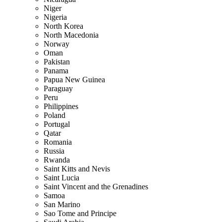
Niger
Nigeria
North Korea
North Macedonia
Norway
Oman
Pakistan
Panama
Papua New Guinea
Paraguay
Peru
Philippines
Poland
Portugal
Qatar
Romania
Russia
Rwanda
Saint Kitts and Nevis
Saint Lucia
Saint Vincent and the Grenadines
Samoa
San Marino
Sao Tome and Principe