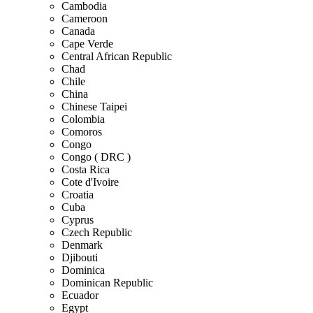
Cambodia
Cameroon
Canada
Cape Verde
Central African Republic
Chad
Chile
China
Chinese Taipei
Colombia
Comoros
Congo
Congo ( DRC )
Costa Rica
Cote d'Ivoire
Croatia
Cuba
Cyprus
Czech Republic
Denmark
Djibouti
Dominica
Dominican Republic
Ecuador
Egypt