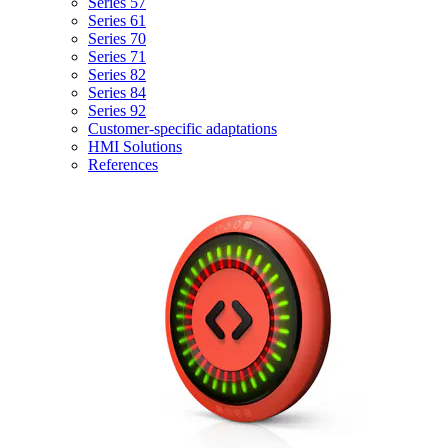
Series 57
Series 61
Series 70
Series 71
Series 82
Series 84
Series 92
Customer-specific adaptations
HMI Solutions
References