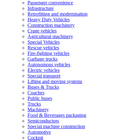
Passenger convenience
Infrastructure
Retrofitting and modernisation
Heavy Duty Vehicles
Construction machinery
Crane vehicles
Agricultural machinery
Special Vehicles
Rescue vehicles
Fire-fighting vehicles
Garbage trucks
Autonomous vehicles
Electric vehicles
Special transport
Lifting and moving systems
Buses & Trucks
Coaches
Public buses
Trucks
Machinery
Food & Beverages packaging
Semiconductors
Special machine construction
Automotive
Cockpit