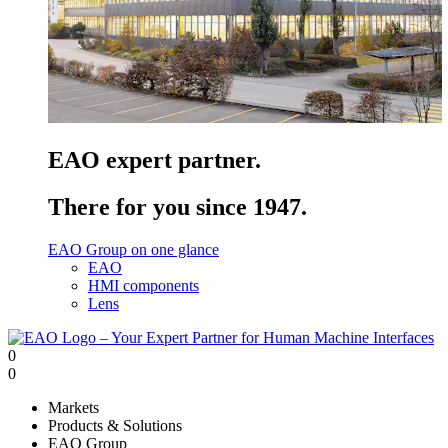
EAO expert partner.
There for you since 1947.
EAO Group on one glance
EAO
HMI components
Lens
0
0
Markets
Products & Solutions
EAO Group