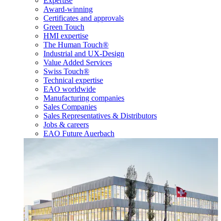
Expertise
Award-winning
Certificates and approvals
Green Touch
HMI expertise
The Human Touch®
Industrial and UX-Design
Value Added Services
Swiss Touch®
Technical expertise
EAO worldwide
Manufacturing companies
Sales Companies
Sales Representatives & Distributors
Jobs & careers
EAO Future Auerbach