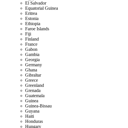
El Salvador
Equatorial Guinea
Eritrea
Estonia
Ethiopia
Faroe Islands
Fiji
Finland
France
Gabon
Gambia
Georgia
Germany
Ghana
Gibraltar
Greece
Greenland
Grenada
Guatemala
Guinea
Guinea-Bissau
Guyana
Haiti
Honduras
Hungary