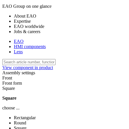
EAO Group on one glance
About EAO
Expertise
EAO worldwide
Jobs & careers
EAO
HMI components
Lens
View component in product
Assembly settings
Front
Front form
Square
Square
choose ...
Rectangular
Round
Square