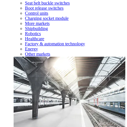
Seat belt buckle switches
Boot release switches
Control units
Charging socket module
More markets
Shipbuilding
Robotics
Healthcare
Factory & automation technology
Energy
Other markets