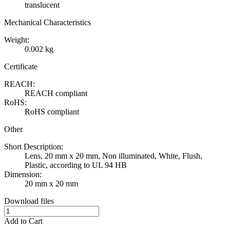
translucent
Mechanical Characteristics
Weight:
0.002 kg
Certificate
REACH:
REACH compliant
RoHS:
RoHS compliant
Other
Short Description:
Lens, 20 mm x 20 mm, Non illuminated, White, Flush,
Plastic, according to UL 94 HB
Dimension:
20 mm x 20 mm
Download files
Add to Cart