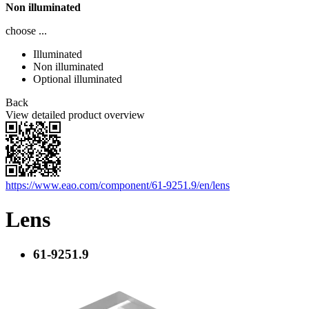
Non illuminated
choose ...
Illuminated
Non illuminated
Optional illuminated
Back
View detailed product overview
https://www.eao.com/component/61-9251.9/en/lens
Lens
61-9251.9