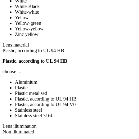
White
White-Black
White-white
Yellow
Yellow-green
Yellow-yellow
Zinc yellow
Lens material
Plastic, according to UL 94 HB
Plastic, according to UL 94 HB
choose ...
Aluminium
Plastic
Plastic metalised
Plastic, according to UL 94 HB
Plastic, according to UL 94 V0
Stainless steel
Stainless steel 316L
Lens illumination
Non illuminated