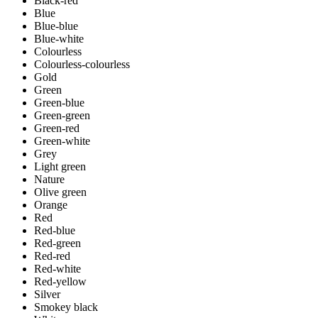
Black-red
Blue
Blue-blue
Blue-white
Colourless
Colourless-colourless
Gold
Green
Green-blue
Green-green
Green-red
Green-white
Grey
Light green
Nature
Olive green
Orange
Red
Red-blue
Red-green
Red-red
Red-white
Red-yellow
Silver
Smokey black