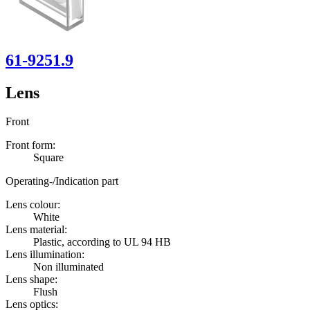
61-9251.9
Lens
Front
Front form:
Square
Operating-/Indication part
Lens colour:
White
Lens material:
Plastic, according to UL 94 HB
Lens illumination:
Non illuminated
Lens shape:
Flush
Lens optics: