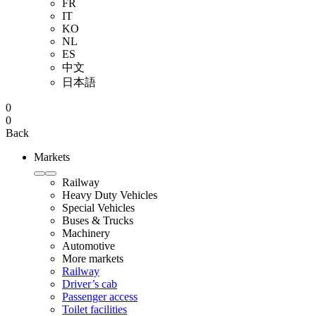
FR
IT
KO
NL
ES
中文
日本語
0
0
Back
Markets
Railway
Heavy Duty Vehicles
Special Vehicles
Buses & Trucks
Machinery
Automotive
More markets
Railway
Driver’s cab
Passenger access
Toilet facilities