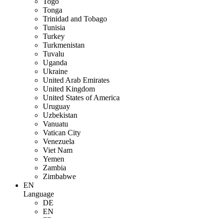
Togo
Tonga
Trinidad and Tobago
Tunisia
Turkey
Turkmenistan
Tuvalu
Uganda
Ukraine
United Arab Emirates
United Kingdom
United States of America
Uruguay
Uzbekistan
Vanuatu
Vatican City
Venezuela
Viet Nam
Yemen
Zambia
Zimbabwe
EN
Language
DE
EN