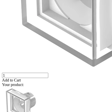
Add to Cart
Your product: