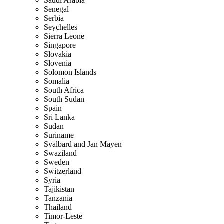
Saudi Arabia
Senegal
Serbia
Seychelles
Sierra Leone
Singapore
Slovakia
Slovenia
Solomon Islands
Somalia
South Africa
South Sudan
Spain
Sri Lanka
Sudan
Suriname
Svalbard and Jan Mayen
Swaziland
Sweden
Switzerland
Syria
Tajikistan
Tanzania
Thailand
Timor-Leste