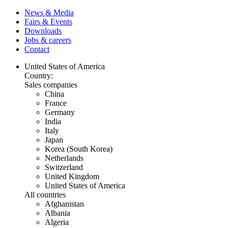
News & Media
Fairs & Events
Downloads
Jobs & careers
Contact
United States of America
Country:
Sales companies
China
France
Germany
India
Italy
Japan
Korea (South Korea)
Netherlands
Switzerland
United Kingdom
United States of America
All countries
Afghanistan
Albania
Algeria