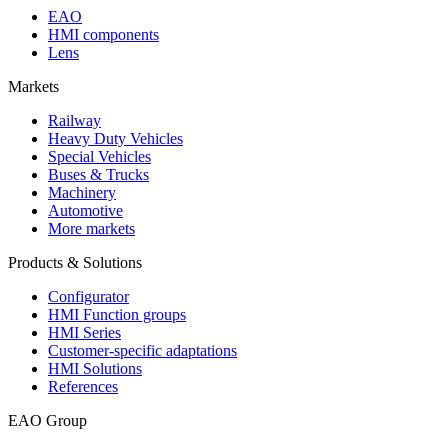
EAO
HMI components
Lens
Markets
Railway
Heavy Duty Vehicles
Special Vehicles
Buses & Trucks
Machinery
Automotive
More markets
Products & Solutions
Configurator
HMI Function groups
HMI Series
Customer-specific adaptations
HMI Solutions
References
EAO Group