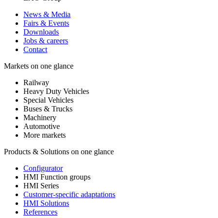
News & Media
Fairs & Events
Downloads
Jobs & careers
Contact
Markets on one glance
Railway
Heavy Duty Vehicles
Special Vehicles
Buses & Trucks
Machinery
Automotive
More markets
Products & Solutions on one glance
Configurator
HMI Function groups
HMI Series
Customer-specific adaptations
HMI Solutions
References