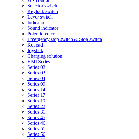
Push button
Selector switch
Keylock switch
Lever switch
Indicator
Sound indicator
Potentiometer
Emergency stop switch & Stop switch
Keypad
Joystick
Charging solution
HMI Series
Series 02
Series 03
Series 04
Series 09
Series 14
Series 17
Series 19
Series 22
Series 31
Series 45
Series 46
Series 51
Series 56