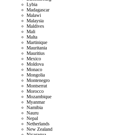
Lybia
Madagascar
Malawi
Malaysia
Maldives
Mali
Malta
Martinique
Mauritania
Mauritius
Mexico
Moldova
Monaco
Mongolia
Montenegro
Montserrat
Morocco
Mozambique
Myanmar
Namibia
Nauru
Nepal
Netherlands
New Zealand
Nicaragua