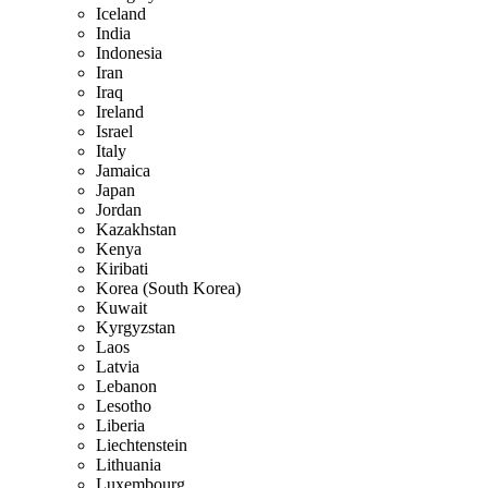
Iceland
India
Indonesia
Iran
Iraq
Ireland
Israel
Italy
Jamaica
Japan
Jordan
Kazakhstan
Kenya
Kiribati
Korea (South Korea)
Kuwait
Kyrgyzstan
Laos
Latvia
Lebanon
Lesotho
Liberia
Liechtenstein
Lithuania
Luxembourg