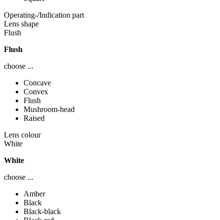
Operating-/Indication part
Lens shape
Flush
Flush
choose ...
Concave
Convex
Flush
Mushroom-head
Raised
Lens colour
White
White
choose ...
Amber
Black
Black-black