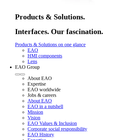
Products & Solutions.
Interfaces. Our fascination.
Products & Solutions on one glance
EAO
HMI components
Lens
EAO Group
About EAO
Expertise
EAO worldwide
Jobs & careers
About EAO
EAO in a nutshell
Mission
Vision
EAO Values & Inclusion
Corporate social responsibility
EAO History