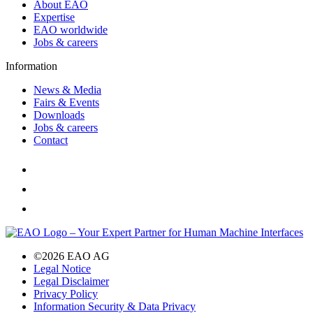
About EAO
Expertise
EAO worldwide
Jobs & careers
Information
News & Media
Fairs & Events
Downloads
Jobs & careers
Contact
©2026 EAO AG
Legal Notice
Legal Disclaimer
Privacy Policy
Information Security & Data Privacy