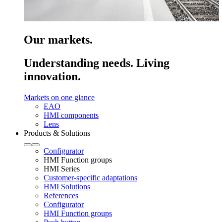
Our markets.
Understanding needs. Living
innovation.
Markets on one glance
EAO
HMI components
Lens
Products & Solutions
Configurator
HMI Function groups
HMI Series
Customer-specific adaptations
HMI Solutions
References
Configurator
HMI Function groups