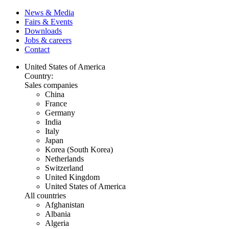
News & Media
Fairs & Events
Downloads
Jobs & careers
Contact
United States of America
Country:
Sales companies
China
France
Germany
India
Italy
Japan
Korea (South Korea)
Netherlands
Switzerland
United Kingdom
United States of America
All countries
Afghanistan
Albania
Algeria