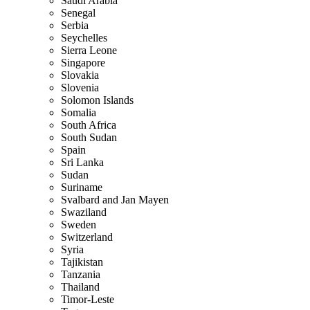
Saudi Arabia
Senegal
Serbia
Seychelles
Sierra Leone
Singapore
Slovakia
Slovenia
Solomon Islands
Somalia
South Africa
South Sudan
Spain
Sri Lanka
Sudan
Suriname
Svalbard and Jan Mayen
Swaziland
Sweden
Switzerland
Syria
Tajikistan
Tanzania
Thailand
Timor-Leste