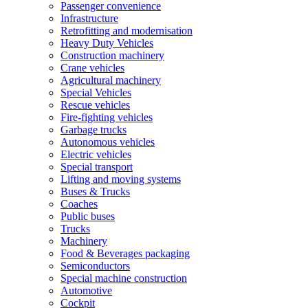
Passenger convenience
Infrastructure
Retrofitting and modernisation
Heavy Duty Vehicles
Construction machinery
Crane vehicles
Agricultural machinery
Special Vehicles
Rescue vehicles
Fire-fighting vehicles
Garbage trucks
Autonomous vehicles
Electric vehicles
Special transport
Lifting and moving systems
Buses & Trucks
Coaches
Public buses
Trucks
Machinery
Food & Beverages packaging
Semiconductors
Special machine construction
Automotive
Cockpit