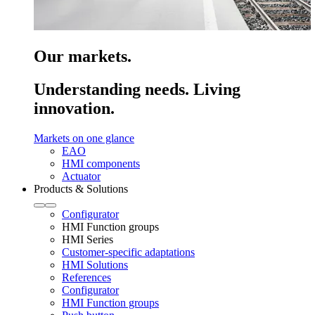
Our markets.
Understanding needs. Living
innovation.
Markets on one glance
EAO
HMI components
Actuator
Products & Solutions
Configurator
HMI Function groups
HMI Series
Customer-specific adaptations
HMI Solutions
References
Configurator
HMI Function groups