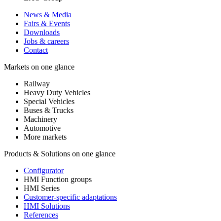
News & Media
Fairs & Events
Downloads
Jobs & careers
Contact
Markets on one glance
Railway
Heavy Duty Vehicles
Special Vehicles
Buses & Trucks
Machinery
Automotive
More markets
Products & Solutions on one glance
Configurator
HMI Function groups
HMI Series
Customer-specific adaptations
HMI Solutions
References