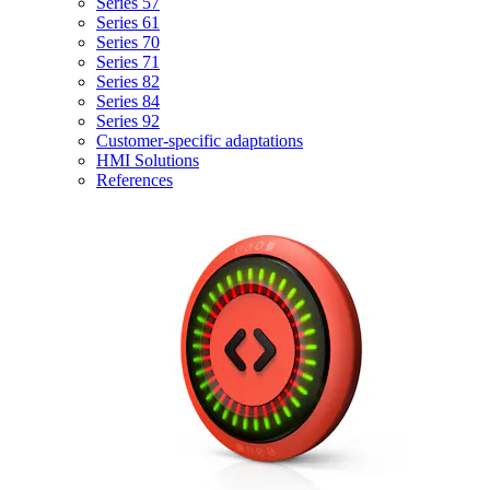
Series 57
Series 61
Series 70
Series 71
Series 82
Series 84
Series 92
Customer-specific adaptations
HMI Solutions
References