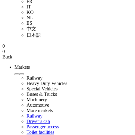
FR
IT
KO
NL
ES
中文
日本語
0
0
Back
Markets
Railway
Heavy Duty Vehicles
Special Vehicles
Buses & Trucks
Machinery
Automotive
More markets
Railway
Driver’s cab
Passenger access
Toilet facilities