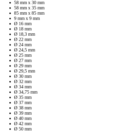
58 mm x 30 mm
58 mm x 35 mm
85 mm x 85 mm
9 mm x 9 mm
Ø 16 mm
Ø 18 mm
Ø 18,3 mm
Ø 22 mm
Ø 24 mm
Ø 24,5 mm
Ø 25 mm
Ø 27 mm
Ø 29 mm
Ø 29,5 mm
Ø 30 mm
Ø 32 mm
Ø 34 mm
Ø 34,75 mm
Ø 35 mm
Ø 37 mm
Ø 38 mm
Ø 39 mm
Ø 40 mm
Ø 42 mm
Ø 50 mm