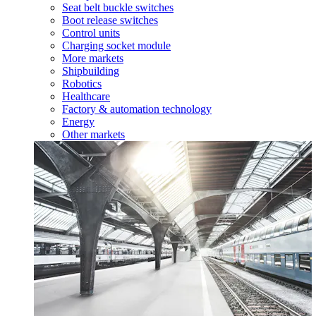
Seat belt buckle switches
Boot release switches
Control units
Charging socket module
More markets
Shipbuilding
Robotics
Healthcare
Factory & automation technology
Energy
Other markets