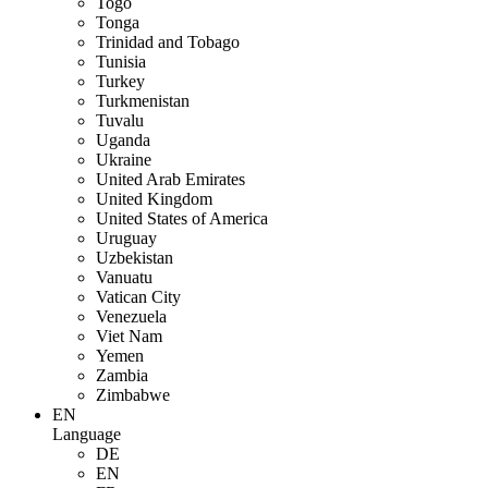
Togo
Tonga
Trinidad and Tobago
Tunisia
Turkey
Turkmenistan
Tuvalu
Uganda
Ukraine
United Arab Emirates
United Kingdom
United States of America
Uruguay
Uzbekistan
Vanuatu
Vatican City
Venezuela
Viet Nam
Yemen
Zambia
Zimbabwe
EN
Language
DE
EN