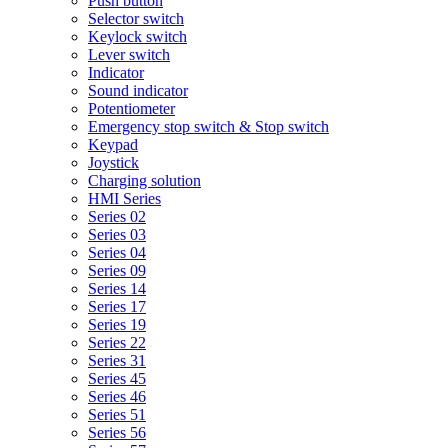
Push button
Selector switch
Keylock switch
Lever switch
Indicator
Sound indicator
Potentiometer
Emergency stop switch & Stop switch
Keypad
Joystick
Charging solution
HMI Series
Series 02
Series 03
Series 04
Series 09
Series 14
Series 17
Series 19
Series 22
Series 31
Series 45
Series 46
Series 51
Series 56