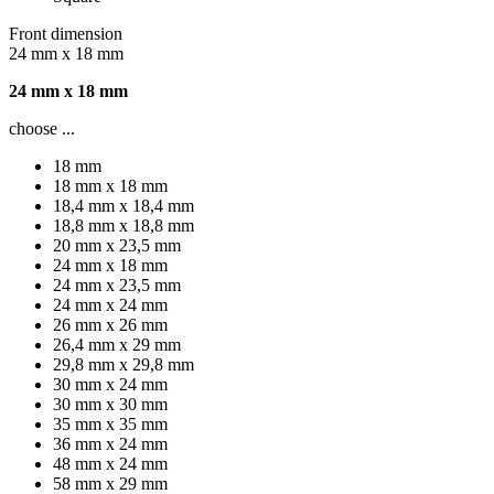
Front dimension
24 mm x 18 mm
24 mm x 18 mm
choose ...
18 mm
18 mm x 18 mm
18,4 mm x 18,4 mm
18,8 mm x 18,8 mm
20 mm x 23,5 mm
24 mm x 18 mm
24 mm x 23,5 mm
24 mm x 24 mm
26 mm x 26 mm
26,4 mm x 29 mm
29,8 mm x 29,8 mm
30 mm x 24 mm
30 mm x 30 mm
35 mm x 35 mm
36 mm x 24 mm
48 mm x 24 mm
58 mm x 29 mm