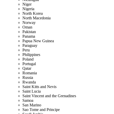
Niger
Nigeria
North Korea
North Macedonia
Norway
Oman
Pakistan
Panama
Papua New Guinea
Paraguay
Peru
Philippines
Poland
Portugal
Qatar
Romania
Russia
Rwanda
Saint Kitts and Nevis
Saint Lucia
Saint Vincent and the Grenadines
Samoa
San Marino
Sao Tome and Principe