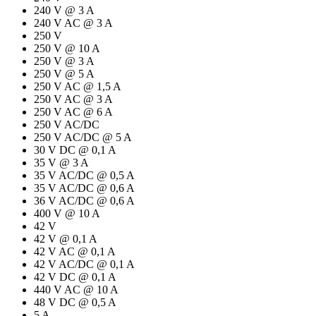
240 V @ 3 A
240 V AC @ 3 A
250 V
250 V @ 10 A
250 V @ 3 A
250 V @ 5 A
250 V AC @ 1,5 A
250 V AC @ 3 A
250 V AC @ 6 A
250 V AC/DC
250 V AC/DC @ 5 A
30 V DC @ 0,1 A
35 V @ 3 A
35 V AC/DC @ 0,5 A
35 V AC/DC @ 0,6 A
36 V AC/DC @ 0,6 A
400 V @ 10 A
42 V
42 V @ 0,1 A
42 V AC @ 0,1 A
42 V AC/DC @ 0,1 A
42 V DC @ 0,1 A
440 V AC @ 10 A
48 V DC @ 0,5 A
5 A