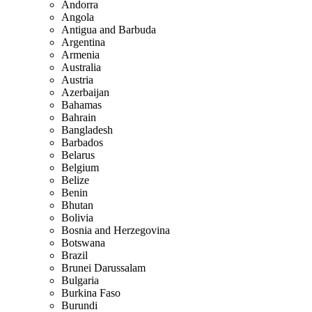
Andorra
Angola
Antigua and Barbuda
Argentina
Armenia
Australia
Austria
Azerbaijan
Bahamas
Bahrain
Bangladesh
Barbados
Belarus
Belgium
Belize
Benin
Bhutan
Bolivia
Bosnia and Herzegovina
Botswana
Brazil
Brunei Darussalam
Bulgaria
Burkina Faso
Burundi