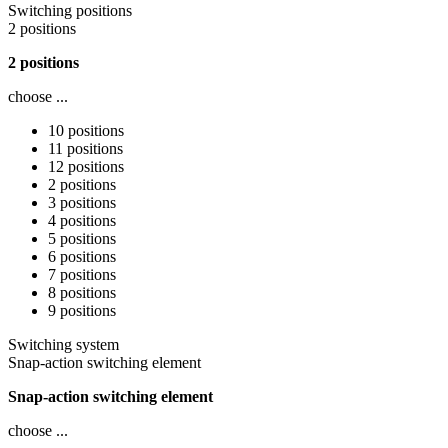
Switching positions
2 positions
2 positions
choose ...
10 positions
11 positions
12 positions
2 positions
3 positions
4 positions
5 positions
6 positions
7 positions
8 positions
9 positions
Switching system
Snap-action switching element
Snap-action switching element
choose ...