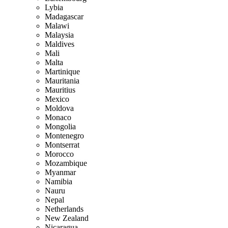
Lybia
Madagascar
Malawi
Malaysia
Maldives
Mali
Malta
Martinique
Mauritania
Mauritius
Mexico
Moldova
Monaco
Mongolia
Montenegro
Montserrat
Morocco
Mozambique
Myanmar
Namibia
Nauru
Nepal
Netherlands
New Zealand
Nicaragua