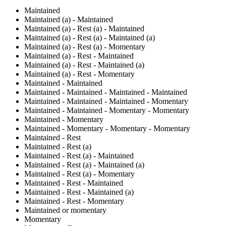
Maintained
Maintained (a) - Maintained
Maintained (a) - Rest (a) - Maintained
Maintained (a) - Rest (a) - Maintained (a)
Maintained (a) - Rest (a) - Momentary
Maintained (a) - Rest - Maintained
Maintained (a) - Rest - Maintained (a)
Maintained (a) - Rest - Momentary
Maintained - Maintained
Maintained - Maintained - Maintained - Maintained
Maintained - Maintained - Maintained - Momentary
Maintained - Maintained - Momentary - Momentary
Maintained - Momentary
Maintained - Momentary - Momentary - Momentary
Maintained - Rest
Maintained - Rest (a)
Maintained - Rest (a) - Maintained
Maintained - Rest (a) - Maintained (a)
Maintained - Rest (a) - Momentary
Maintained - Rest - Maintained
Maintained - Rest - Maintained (a)
Maintained - Rest - Momentary
Maintained or momentary
Momentary