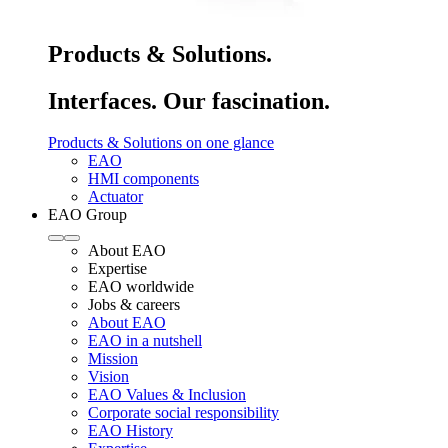
Products & Solutions.
Interfaces. Our fascination.
Products & Solutions on one glance
EAO
HMI components
Actuator
EAO Group
About EAO
Expertise
EAO worldwide
Jobs & careers
About EAO
EAO in a nutshell
Mission
Vision
EAO Values & Inclusion
Corporate social responsibility
EAO History