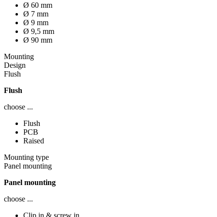
Ø 60 mm
Ø 7 mm
Ø 9 mm
Ø 9,5 mm
Ø 90 mm
Mounting
Design
Flush
Flush
choose ...
Flush
PCB
Raised
Mounting type
Panel mounting
Panel mounting
choose ...
Clip in & screw in