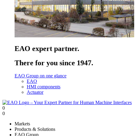
EAO expert partner.
There for you since 1947.
EAO Group on one glance
EAO
HMI components
Actuator
0
0
Markets
Products & Solutions
EAO Group