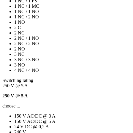
1 NC / 1 FS
1 NC / 1 MC
1 NC / 1 NO
1 NC / 2 NO
1 NO
2 C
2 NC
2 NC / 1 NO
2 NC / 2 NO
2 NO
3 NC
3 NC / 3 NO
3 NO
4 NC / 4 NO
Switching rating
250 V @ 5 A
250 V @ 5 A
choose ...
150 V AC/DC @ 3 A
150 V AC/DC @ 5 A
24 V DC @ 0,2 A
240 V