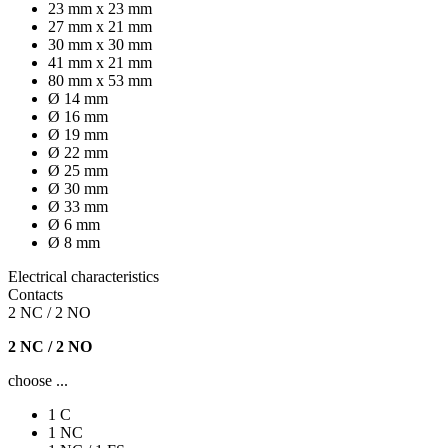
23 mm x 23 mm
27 mm x 21 mm
30 mm x 30 mm
41 mm x 21 mm
80 mm x 53 mm
Ø 14 mm
Ø 16 mm
Ø 19 mm
Ø 22 mm
Ø 25 mm
Ø 30 mm
Ø 33 mm
Ø 6 mm
Ø 8 mm
Electrical characteristics
Contacts
2 NC / 2 NO
2 NC / 2 NO
choose ...
1 C
1 NC