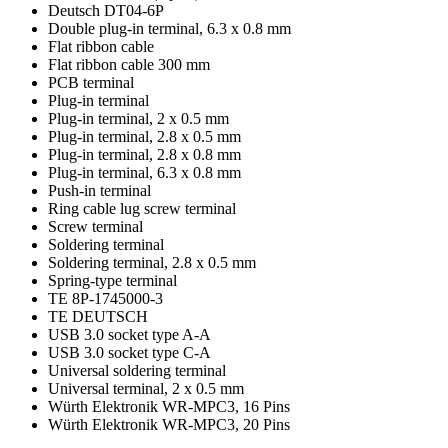
Deutsch DT04-6P
Double plug-in terminal, 6.3 x 0.8 mm
Flat ribbon cable
Flat ribbon cable 300 mm
PCB terminal
Plug-in terminal
Plug-in terminal, 2 x 0.5 mm
Plug-in terminal, 2.8 x 0.5 mm
Plug-in terminal, 2.8 x 0.8 mm
Plug-in terminal, 6.3 x 0.8 mm
Push-in terminal
Ring cable lug screw terminal
Screw terminal
Soldering terminal
Soldering terminal, 2.8 x 0.5 mm
Spring-type terminal
TE 8P-1745000-3
TE DEUTSCH
USB 3.0 socket type A-A
USB 3.0 socket type C-A
Universal soldering terminal
Universal terminal, 2 x 0.5 mm
Würth Elektronik WR-MPC3, 16 Pins
Würth Elektronik WR-MPC3, 20 Pins