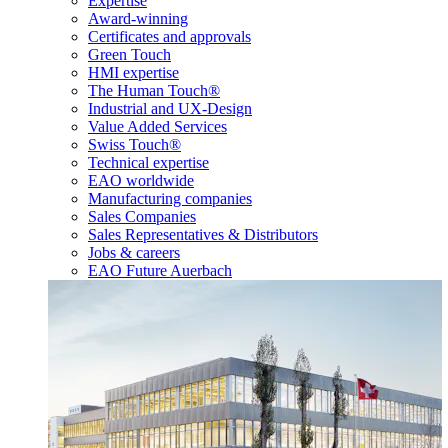
Expertise
Award-winning
Certificates and approvals
Green Touch
HMI expertise
The Human Touch®
Industrial and UX-Design
Value Added Services
Swiss Touch®
Technical expertise
EAO worldwide
Manufacturing companies
Sales Companies
Sales Representatives & Distributors
Jobs & careers
EAO Future Auerbach