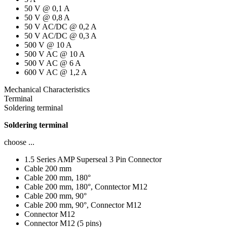
50 V @ 0,1 A
50 V @ 0,8 A
50 V AC/DC @ 0,2 A
50 V AC/DC @ 0,3 A
500 V @ 10 A
500 V AC @ 10 A
500 V AC @ 6 A
600 V AC @ 1,2 A
Mechanical Characteristics
Terminal
Soldering terminal
Soldering terminal
choose ...
1.5 Series AMP Superseal 3 Pin Connector
Cable 200 mm
Cable 200 mm, 180°
Cable 200 mm, 180°, Conntector M12
Cable 200 mm, 90°
Cable 200 mm, 90°, Connector M12
Connector M12
Connector M12 (5 pins)