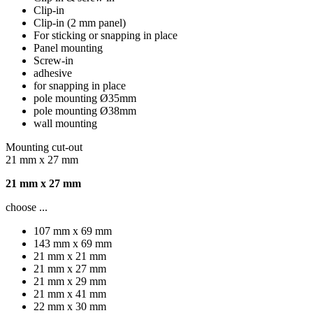
Clip-in
Clip-in (2 mm panel)
For sticking or snapping in place
Panel mounting
Screw-in
adhesive
for snapping in place
pole mounting Ø35mm
pole mounting Ø38mm
wall mounting
Mounting cut-out
21 mm x 27 mm
21 mm x 27 mm
choose ...
107 mm x 69 mm
143 mm x 69 mm
21 mm x 21 mm
21 mm x 27 mm
21 mm x 29 mm
21 mm x 41 mm
22 mm x 30 mm