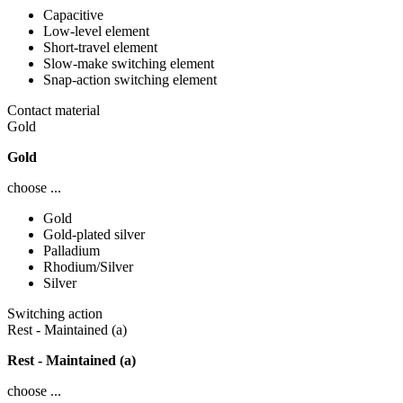
Capacitive
Low-level element
Short-travel element
Slow-make switching element
Snap-action switching element
Contact material
Gold
Gold
choose ...
Gold
Gold-plated silver
Palladium
Rhodium/Silver
Silver
Switching action
Rest - Maintained (a)
Rest - Maintained (a)
choose ...