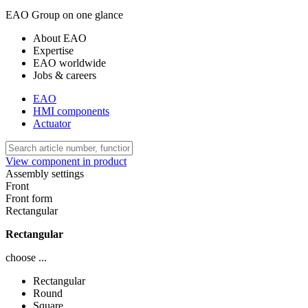
EAO Group on one glance
About EAO
Expertise
EAO worldwide
Jobs & careers
EAO
HMI components
Actuator
View component in product
Assembly settings
Front
Front form
Rectangular
Rectangular
choose ...
Rectangular
Round
Square