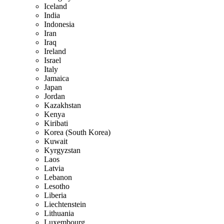
Iceland
India
Indonesia
Iran
Iraq
Ireland
Israel
Italy
Jamaica
Japan
Jordan
Kazakhstan
Kenya
Kiribati
Korea (South Korea)
Kuwait
Kyrgyzstan
Laos
Latvia
Lebanon
Lesotho
Liberia
Liechtenstein
Lithuania
Luxembourg