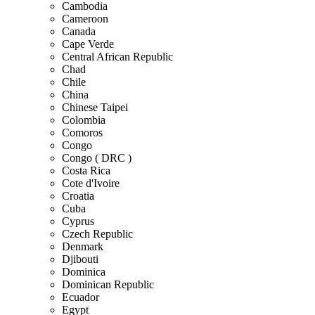
Cambodia
Cameroon
Canada
Cape Verde
Central African Republic
Chad
Chile
China
Chinese Taipei
Colombia
Comoros
Congo
Congo ( DRC )
Costa Rica
Cote d'Ivoire
Croatia
Cuba
Cyprus
Czech Republic
Denmark
Djibouti
Dominica
Dominican Republic
Ecuador
Egypt