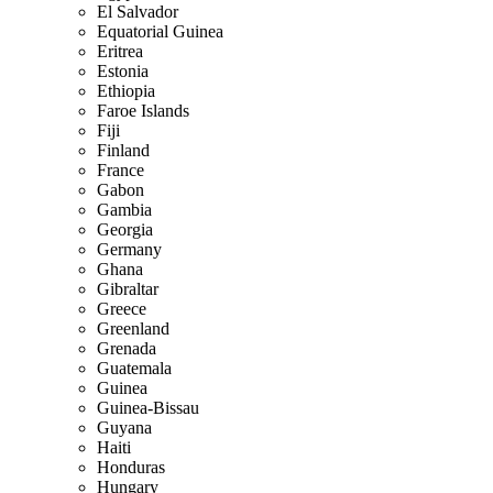
El Salvador
Equatorial Guinea
Eritrea
Estonia
Ethiopia
Faroe Islands
Fiji
Finland
France
Gabon
Gambia
Georgia
Germany
Ghana
Gibraltar
Greece
Greenland
Grenada
Guatemala
Guinea
Guinea-Bissau
Guyana
Haiti
Honduras
Hungary