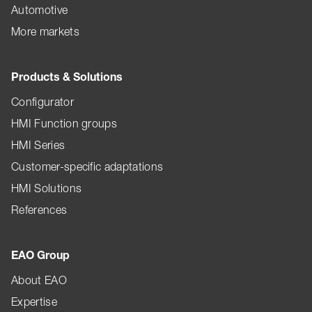
Automotive
More markets
Products & Solutions
Configurator
HMI Function groups
HMI Series
Customer-specific adaptations
HMI Solutions
References
EAO Group
About EAO
Expertise