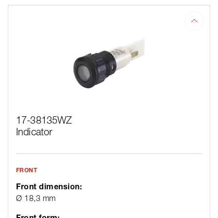
17-38135WZ
Indicator
FRONT
Front dimension:
Ø 18,3 mm
Front form: