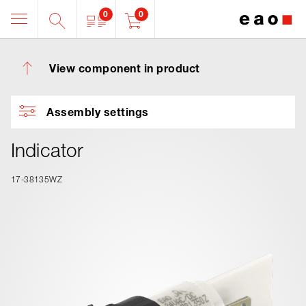
0
0
View component in product
Assembly settings
Indicator
17-38135WZ