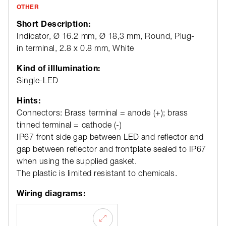
OTHER
Short Description:
Indicator, Ø 16.2 mm, Ø 18,3 mm, Round, Plug-
in terminal, 2.8 x 0.8 mm, White
Kind of iIllumination:
Single-LED
Hints:
Connectors: Brass terminal = anode (+); brass
tinned terminal = cathode (-)
IP67 front side gap between LED and reflector and
gap between reflector and frontplate sealed to IP67
when using the supplied gasket.
The plastic is limited resistant to chemicals.
Wiring diagrams: