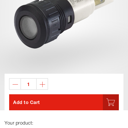
Add to Cart
Your product: