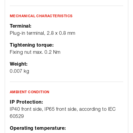
MECHANICAL CHARACTERISTICS
Terminal:
Plug-in terminal, 2.8 x 0.8 mm
Tightening torque:
Fixing nut max. 0.2 Nm
Weight:
0.007 kg
AMBIENT CONDITION
IP Protection:
IP40 front side, IP65 front side, according to IEC
60529
Operating temperature: