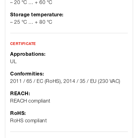
– 20 °C … + 60 °C
Storage temperature:
– 25 °C … + 80 °C
CERTIFICATE
Approbations:
UL
Conformities:
2011 / 65 / EC (RoHS), 2014 / 35 / EU (230 VAC)
REACH:
REACH compliant
RoHS:
RoHS compliant