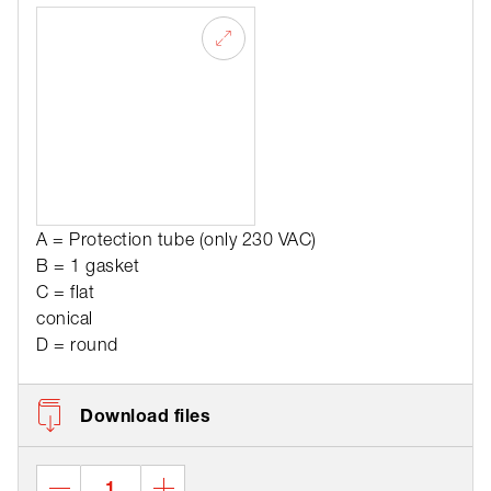
A = Protection tube (only 230 VAC)
B = 1 gasket
C = flat
conical
D = round
Download files