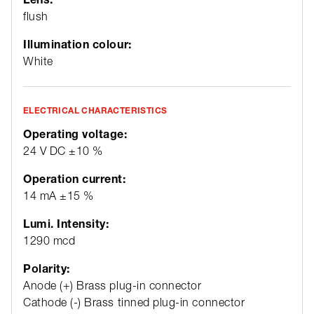
flush
Illumination colour:
White
ELECTRICAL CHARACTERISTICS
Operating voltage:
24 V DC ±10 %
Operation current:
14 mA ±15 %
Lumi. Intensity:
1290 mcd
Polarity:
Anode (+) Brass plug-in connector
Cathode (-) Brass tinned plug-in connector