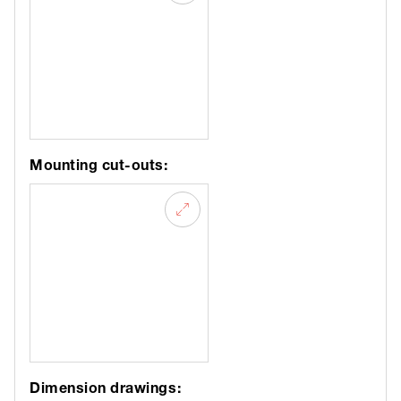
Mounting cut-outs:
Dimension drawings: