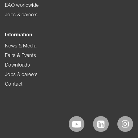
EAO worldwide
Jobs & careers
Information
News & Media
Fairs & Events
Downloads
Jobs & careers
Contact