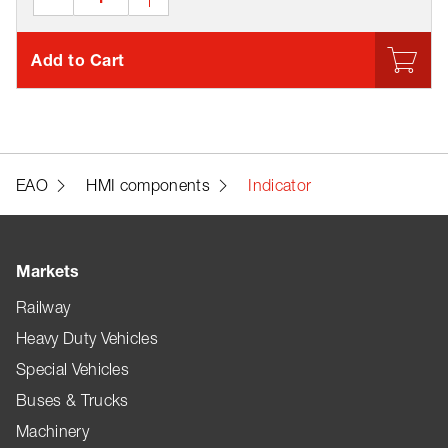
Add to Cart
EAO
HMI components
Indicator
Markets
Railway
Heavy Duty Vehicles
Special Vehicles
Buses & Trucks
Machinery