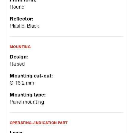
Round
Reflector:
Plastic, Black
MOUNTING
Design:
Raised
Mounting cut-out:
Ø 16.2 mm
Mounting type:
Panel mounting
OPERATING-/INDICATION PART
Lens: