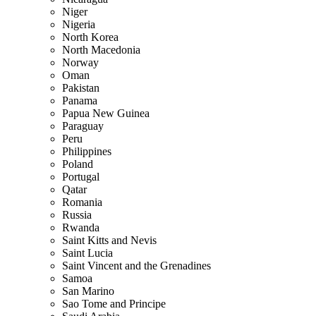
Niger
Nigeria
North Korea
North Macedonia
Norway
Oman
Pakistan
Panama
Papua New Guinea
Paraguay
Peru
Philippines
Poland
Portugal
Qatar
Romania
Russia
Rwanda
Saint Kitts and Nevis
Saint Lucia
Saint Vincent and the Grenadines
Samoa
San Marino
Sao Tome and Principe