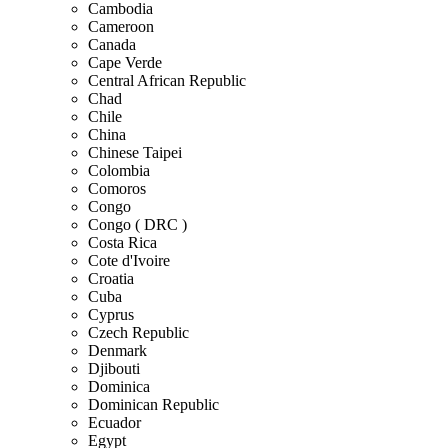
Cambodia
Cameroon
Canada
Cape Verde
Central African Republic
Chad
Chile
China
Chinese Taipei
Colombia
Comoros
Congo
Congo ( DRC )
Costa Rica
Cote d'Ivoire
Croatia
Cuba
Cyprus
Czech Republic
Denmark
Djibouti
Dominica
Dominican Republic
Ecuador
Egypt