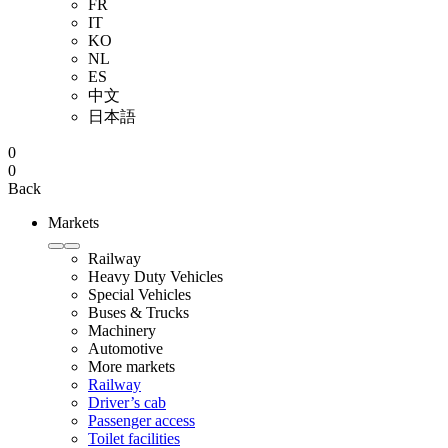
FR
IT
KO
NL
ES
中文
日本語
0
0
Back
Markets
Railway
Heavy Duty Vehicles
Special Vehicles
Buses & Trucks
Machinery
Automotive
More markets
Railway
Driver’s cab
Passenger access
Toilet facilities