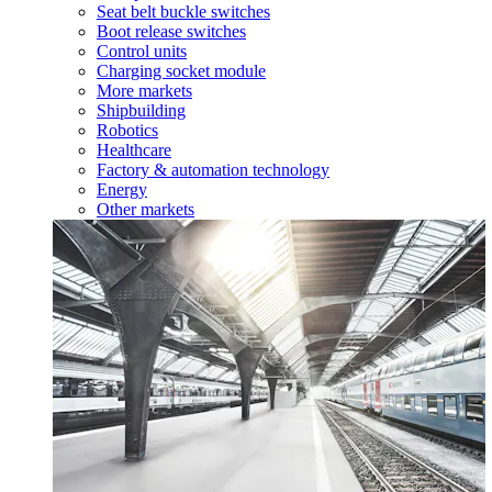
Seat belt buckle switches
Boot release switches
Control units
Charging socket module
More markets
Shipbuilding
Robotics
Healthcare
Factory & automation technology
Energy
Other markets