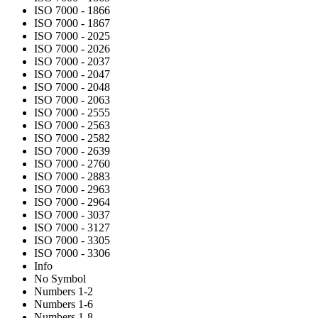
ISO 7000 - 1866
ISO 7000 - 1867
ISO 7000 - 2025
ISO 7000 - 2026
ISO 7000 - 2037
ISO 7000 - 2047
ISO 7000 - 2048
ISO 7000 - 2063
ISO 7000 - 2555
ISO 7000 - 2563
ISO 7000 - 2582
ISO 7000 - 2639
ISO 7000 - 2760
ISO 7000 - 2883
ISO 7000 - 2963
ISO 7000 - 2964
ISO 7000 - 3037
ISO 7000 - 3127
ISO 7000 - 3305
ISO 7000 - 3306
Info
No Symbol
Numbers 1-2
Numbers 1-6
Numbers 1-8