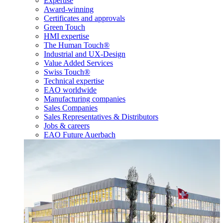
Expertise
Award-winning
Certificates and approvals
Green Touch
HMI expertise
The Human Touch®
Industrial and UX-Design
Value Added Services
Swiss Touch®
Technical expertise
EAO worldwide
Manufacturing companies
Sales Companies
Sales Representatives & Distributors
Jobs & careers
EAO Future Auerbach