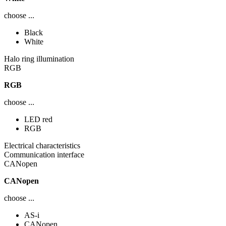
choose ...
Black
White
Halo ring illumination
RGB
RGB
choose ...
LED red
RGB
Electrical characteristics
Communication interface
CANopen
CANopen
choose ...
AS-i
CANopen