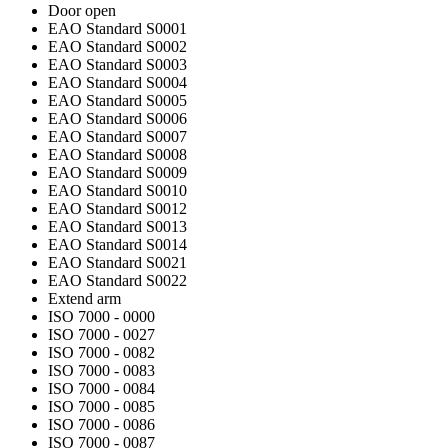
Door open
EAO Standard S0001
EAO Standard S0002
EAO Standard S0003
EAO Standard S0004
EAO Standard S0005
EAO Standard S0006
EAO Standard S0007
EAO Standard S0008
EAO Standard S0009
EAO Standard S0010
EAO Standard S0012
EAO Standard S0013
EAO Standard S0014
EAO Standard S0021
EAO Standard S0022
Extend arm
ISO 7000 - 0000
ISO 7000 - 0027
ISO 7000 - 0082
ISO 7000 - 0083
ISO 7000 - 0084
ISO 7000 - 0085
ISO 7000 - 0086
ISO 7000 - 0087