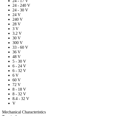
24 - 17 V
24 - 240 V
24 - 30 V
24 V
240 V
28 V
3 V
3.2 V
30 V
300 V
33 - 60 V
36 V
48 V
5 - 30 V
6 - 24 V
6 - 32 V
6 V
60 V
72 V
8 - 18 V
8 - 32 V
8.4 - 32 V
V
Mechanical Characteristics