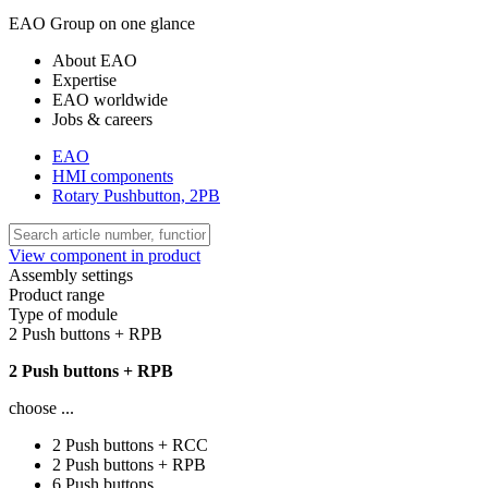
EAO Group on one glance
About EAO
Expertise
EAO worldwide
Jobs & careers
EAO
HMI components
Rotary Pushbutton, 2PB
View component in product
Assembly settings
Product range
Type of module
2 Push buttons + RPB
2 Push buttons + RPB
choose ...
2 Push buttons + RCC
2 Push buttons + RPB
6 Push buttons