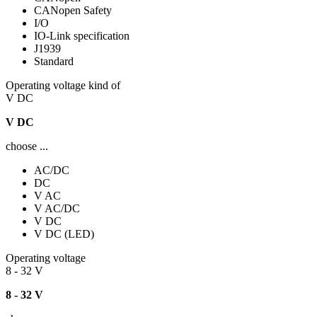
CANopen Safety
I/O
IO-Link specification
J1939
Standard
Operating voltage kind of
V DC
V DC
choose ...
AC/DC
DC
V AC
V AC/DC
V DC
V DC (LED)
Operating voltage
8 - 32 V
8 - 32 V