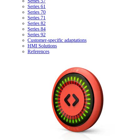
Series 57
Series 61
Series 70
Series 71
Series 82
Series 84
Series 92
Customer-specific adaptations
HMI Solutions
References