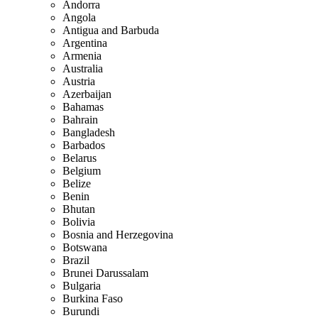
Andorra
Angola
Antigua and Barbuda
Argentina
Armenia
Australia
Austria
Azerbaijan
Bahamas
Bahrain
Bangladesh
Barbados
Belarus
Belgium
Belize
Benin
Bhutan
Bolivia
Bosnia and Herzegovina
Botswana
Brazil
Brunei Darussalam
Bulgaria
Burkina Faso
Burundi