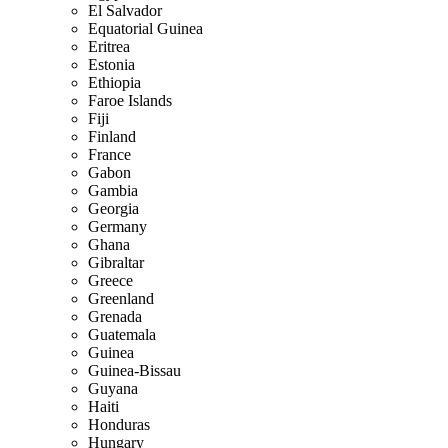
El Salvador
Equatorial Guinea
Eritrea
Estonia
Ethiopia
Faroe Islands
Fiji
Finland
France
Gabon
Gambia
Georgia
Germany
Ghana
Gibraltar
Greece
Greenland
Grenada
Guatemala
Guinea
Guinea-Bissau
Guyana
Haiti
Honduras
Hungary