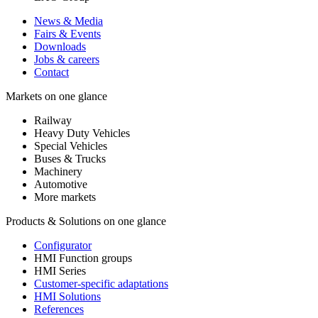
News & Media
Fairs & Events
Downloads
Jobs & careers
Contact
Markets on one glance
Railway
Heavy Duty Vehicles
Special Vehicles
Buses & Trucks
Machinery
Automotive
More markets
Products & Solutions on one glance
Configurator
HMI Function groups
HMI Series
Customer-specific adaptations
HMI Solutions
References