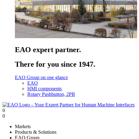
EAO expert partner.
There for you since 1947.
EAO Group on one glance
EAO
HMI components
Rotary Pushbutton, 2PB
0
0
Markets
Products & Solutions
EAO Group