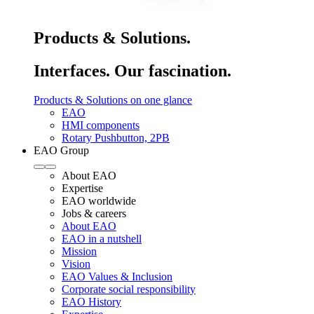
Products & Solutions.
Interfaces. Our fascination.
Products & Solutions on one glance
EAO
HMI components
Rotary Pushbutton, 2PB
EAO Group
About EAO
Expertise
EAO worldwide
Jobs & careers
About EAO
EAO in a nutshell
Mission
Vision
EAO Values & Inclusion
Corporate social responsibility
EAO History