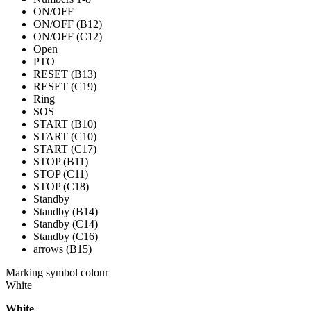
ON/OFF
ON/OFF (B12)
ON/OFF (C12)
Open
PTO
RESET (B13)
RESET (C19)
Ring
SOS
START (B10)
START (C10)
START (C17)
STOP (B11)
STOP (C11)
STOP (C18)
Standby
Standby (B14)
Standby (C14)
Standby (C16)
arrows (B15)
Marking symbol colour
White
White