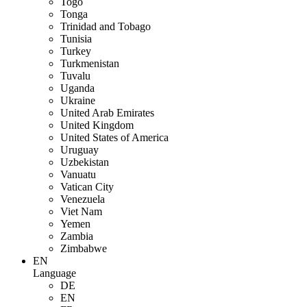
Togo
Tonga
Trinidad and Tobago
Tunisia
Turkey
Turkmenistan
Tuvalu
Uganda
Ukraine
United Arab Emirates
United Kingdom
United States of America
Uruguay
Uzbekistan
Vanuatu
Vatican City
Venezuela
Viet Nam
Yemen
Zambia
Zimbabwe
EN
Language
DE
EN