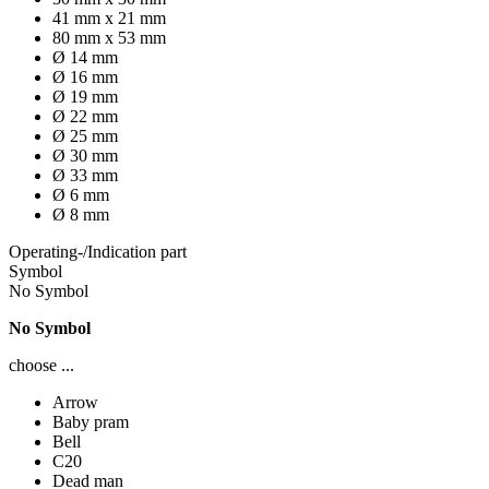
41 mm x 21 mm
80 mm x 53 mm
Ø 14 mm
Ø 16 mm
Ø 19 mm
Ø 22 mm
Ø 25 mm
Ø 30 mm
Ø 33 mm
Ø 6 mm
Ø 8 mm
Operating-/Indication part
Symbol
No Symbol
No Symbol
choose ...
Arrow
Baby pram
Bell
C20
Dead man