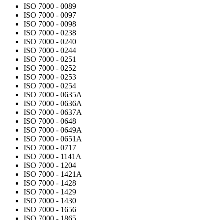
ISO 7000 - 0089
ISO 7000 - 0097
ISO 7000 - 0098
ISO 7000 - 0238
ISO 7000 - 0240
ISO 7000 - 0244
ISO 7000 - 0251
ISO 7000 - 0252
ISO 7000 - 0253
ISO 7000 - 0254
ISO 7000 - 0635A
ISO 7000 - 0636A
ISO 7000 - 0637A
ISO 7000 - 0648
ISO 7000 - 0649A
ISO 7000 - 0651A
ISO 7000 - 0717
ISO 7000 - 1141A
ISO 7000 - 1204
ISO 7000 - 1421A
ISO 7000 - 1428
ISO 7000 - 1429
ISO 7000 - 1430
ISO 7000 - 1656
ISO 7000 - 1865