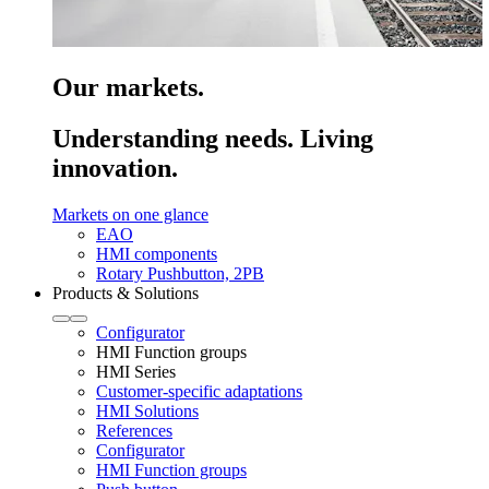
Our markets.
Understanding needs. Living
innovation.
Markets on one glance
EAO
HMI components
Rotary Pushbutton, 2PB
Products & Solutions
Configurator
HMI Function groups
HMI Series
Customer-specific adaptations
HMI Solutions
References
Configurator
HMI Function groups