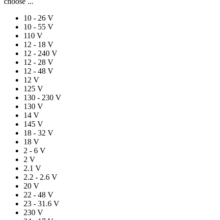
choose ...
10 - 26 V
10 - 55 V
110 V
12 - 18 V
12 - 240 V
12 - 28 V
12 - 48 V
12 V
125 V
130 - 230 V
130 V
14 V
145 V
18 - 32 V
18 V
2 - 6 V
2 V
2.1 V
2.2 - 2.6 V
20 V
22 - 48 V
23 - 31.6 V
230 V