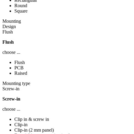
Rectangular
Round
Square
Mounting
Design
Flush
Flush
choose ...
Flush
PCB
Raised
Mounting type
Screw-in
Screw-in
choose ...
Clip in & screw in
Clip-in
Clip-in (2 mm panel)