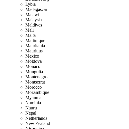
Lybia
Madagascar
Malawi
Malaysia
Maldives
Mali
Malta
Martinique
Mauritania
Mauritius
Mexico
Moldova
Monaco
Mongolia
Montenegro
Montserrat
Morocco
Mozambique
Myanmar
Namibia
Nauru
Nepal
Netherlands
New Zealand
Nicaragua