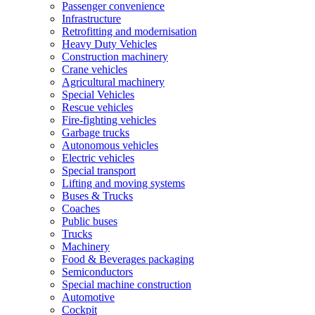
Passenger convenience
Infrastructure
Retrofitting and modernisation
Heavy Duty Vehicles
Construction machinery
Crane vehicles
Agricultural machinery
Special Vehicles
Rescue vehicles
Fire-fighting vehicles
Garbage trucks
Autonomous vehicles
Electric vehicles
Special transport
Lifting and moving systems
Buses & Trucks
Coaches
Public buses
Trucks
Machinery
Food & Beverages packaging
Semiconductors
Special machine construction
Automotive
Cockpit