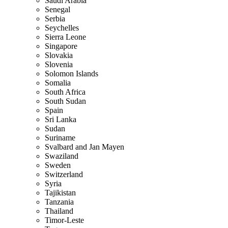
Saudi Arabia
Senegal
Serbia
Seychelles
Sierra Leone
Singapore
Slovakia
Slovenia
Solomon Islands
Somalia
South Africa
South Sudan
Spain
Sri Lanka
Sudan
Suriname
Svalbard and Jan Mayen
Swaziland
Sweden
Switzerland
Syria
Tajikistan
Tanzania
Thailand
Timor-Leste