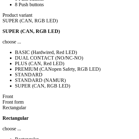
8 Push buttons
Product variant
SUPER (CAN, RGB LED)
SUPER (CAN, RGB LED)
choose ...
BASIC (Hardwired, Red LED)
DUAL CONTACT (NO/NC-NO)
PLUS (CAN, Red LED)
PREMIUM (CANopen Safety, RGB LED)
STANDARD
STANDARD (NAMUR)
SUPER (CAN, RGB LED)
Front
Front form
Rectangular
Rectangular
choose ...