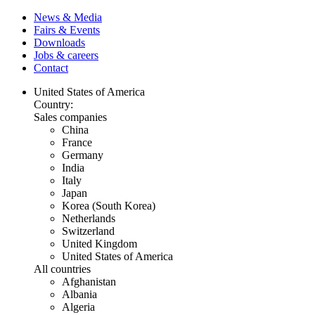
News & Media
Fairs & Events
Downloads
Jobs & careers
Contact
United States of America
Country:
Sales companies
China
France
Germany
India
Italy
Japan
Korea (South Korea)
Netherlands
Switzerland
United Kingdom
United States of America
All countries
Afghanistan
Albania
Algeria