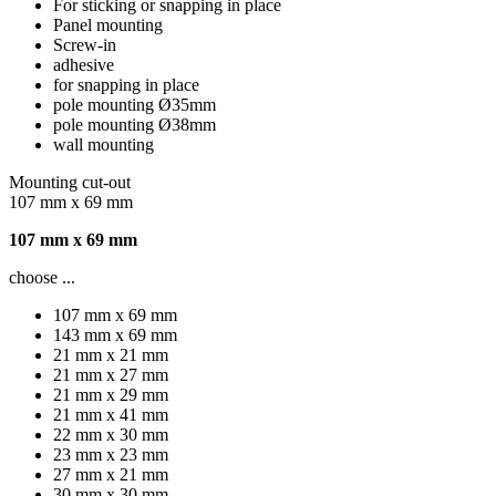
For sticking or snapping in place
Panel mounting
Screw-in
adhesive
for snapping in place
pole mounting Ø35mm
pole mounting Ø38mm
wall mounting
Mounting cut-out
107 mm x 69 mm
107 mm x 69 mm
choose ...
107 mm x 69 mm
143 mm x 69 mm
21 mm x 21 mm
21 mm x 27 mm
21 mm x 29 mm
21 mm x 41 mm
22 mm x 30 mm
23 mm x 23 mm
27 mm x 21 mm
30 mm x 30 mm