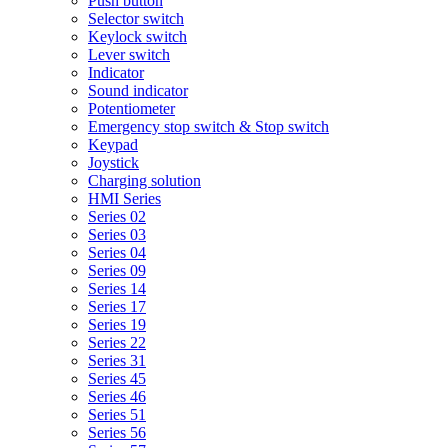
Push button
Selector switch
Keylock switch
Lever switch
Indicator
Sound indicator
Potentiometer
Emergency stop switch & Stop switch
Keypad
Joystick
Charging solution
HMI Series
Series 02
Series 03
Series 04
Series 09
Series 14
Series 17
Series 19
Series 22
Series 31
Series 45
Series 46
Series 51
Series 56