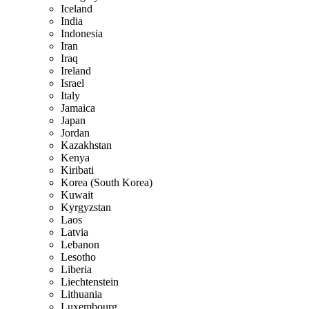
Iceland
India
Indonesia
Iran
Iraq
Ireland
Israel
Italy
Jamaica
Japan
Jordan
Kazakhstan
Kenya
Kiribati
Korea (South Korea)
Kuwait
Kyrgyzstan
Laos
Latvia
Lebanon
Lesotho
Liberia
Liechtenstein
Lithuania
Luxembourg