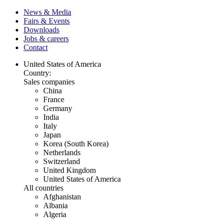
News & Media
Fairs & Events
Downloads
Jobs & careers
Contact
United States of America
Country:
Sales companies
China
France
Germany
India
Italy
Japan
Korea (South Korea)
Netherlands
Switzerland
United Kingdom
United States of America
All countries
Afghanistan
Albania
Algeria