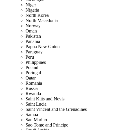
Niger
Nigeria
North Korea
North Macedonia
Norway
Oman
Pakistan
Panama
Papua New Guinea
Paraguay
Peru
Philippines
Poland
Portugal
Qatar
Romania
Russia
Rwanda
Saint Kitts and Nevis
Saint Lucia
Saint Vincent and the Grenadines
Samoa
San Marino
Sao Tome and Principe