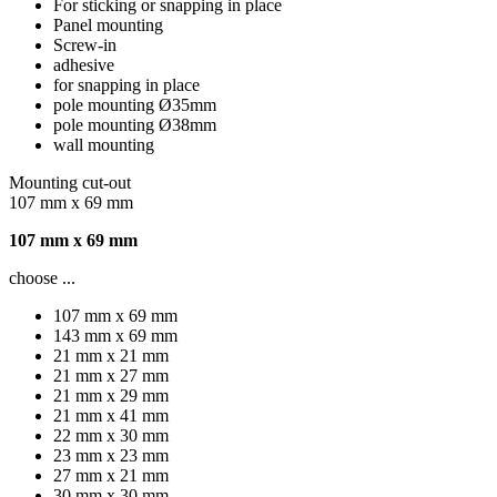
For sticking or snapping in place
Panel mounting
Screw-in
adhesive
for snapping in place
pole mounting Ø35mm
pole mounting Ø38mm
wall mounting
Mounting cut-out
107 mm x 69 mm
107 mm x 69 mm
choose ...
107 mm x 69 mm
143 mm x 69 mm
21 mm x 21 mm
21 mm x 27 mm
21 mm x 29 mm
21 mm x 41 mm
22 mm x 30 mm
23 mm x 23 mm
27 mm x 21 mm
30 mm x 30 mm