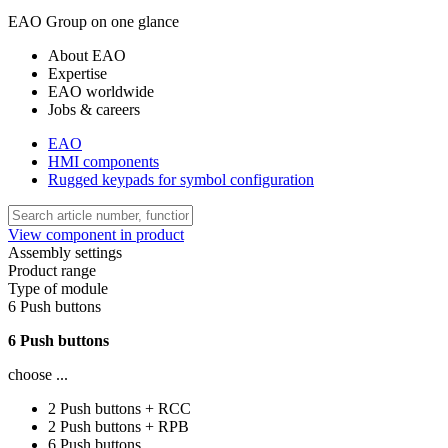
EAO Group on one glance
About EAO
Expertise
EAO worldwide
Jobs & careers
EAO
HMI components
Rugged keypads for symbol configuration
View component in product
Assembly settings
Product range
Type of module
6 Push buttons
6 Push buttons
choose ...
2 Push buttons + RCC
2 Push buttons + RPB
6 Push buttons