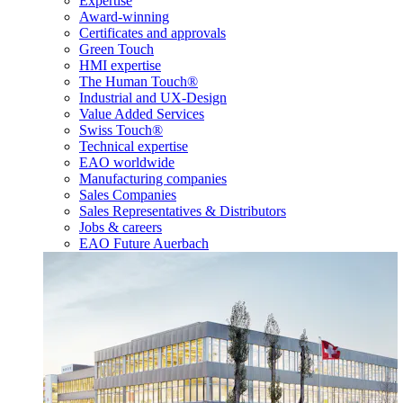
Expertise
Award-winning
Certificates and approvals
Green Touch
HMI expertise
The Human Touch®
Industrial and UX-Design
Value Added Services
Swiss Touch®
Technical expertise
EAO worldwide
Manufacturing companies
Sales Companies
Sales Representatives & Distributors
Jobs & careers
EAO Future Auerbach