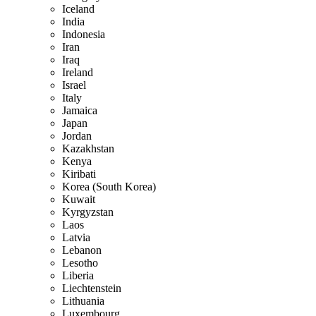
Iceland
India
Indonesia
Iran
Iraq
Ireland
Israel
Italy
Jamaica
Japan
Jordan
Kazakhstan
Kenya
Kiribati
Korea (South Korea)
Kuwait
Kyrgyzstan
Laos
Latvia
Lebanon
Lesotho
Liberia
Liechtenstein
Lithuania
Luxembourg