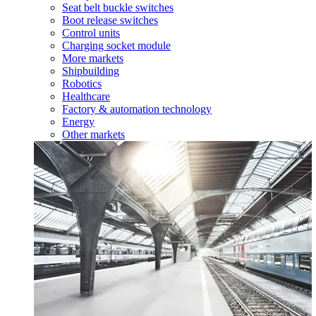
Seat belt buckle switches
Boot release switches
Control units
Charging socket module
More markets
Shipbuilding
Robotics
Healthcare
Factory & automation technology
Energy
Other markets