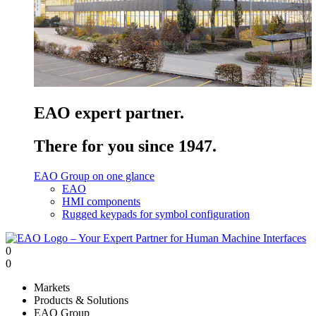
EAO expert partner.
There for you since 1947.
EAO Group on one glance
EAO
HMI components
Rugged keypads for symbol configuration
0
0
Markets
Products & Solutions
EAO Group