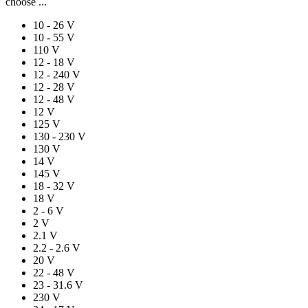
choose ...
10 - 26 V
10 - 55 V
110 V
12 - 18 V
12 - 240 V
12 - 28 V
12 - 48 V
12 V
125 V
130 - 230 V
130 V
14 V
145 V
18 - 32 V
18 V
2 - 6 V
2 V
2.1 V
2.2 - 2.6 V
20 V
22 - 48 V
23 - 31.6 V
230 V