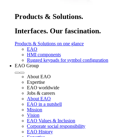
Products & Solutions.
Interfaces. Our fascination.
Products & Solutions on one glance
EAO
HMI components
Rugged keypads for symbol configuration
EAO Group
About EAO
Expertise
EAO worldwide
Jobs & careers
About EAO
EAO in a nutshell
Mission
Vision
EAO Values & Inclusion
Corporate social responsibility
EAO History