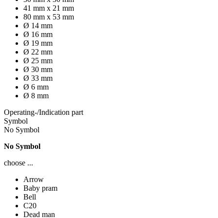
41 mm x 21 mm
80 mm x 53 mm
Ø 14 mm
Ø 16 mm
Ø 19 mm
Ø 22 mm
Ø 25 mm
Ø 30 mm
Ø 33 mm
Ø 6 mm
Ø 8 mm
Operating-/Indication part
Symbol
No Symbol
No Symbol
choose ...
Arrow
Baby pram
Bell
C20
Dead man