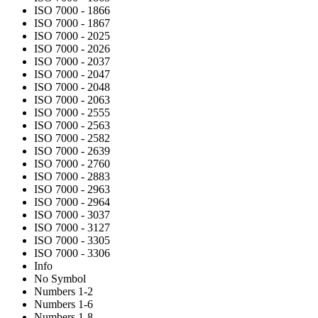
ISO 7000 - 1866
ISO 7000 - 1867
ISO 7000 - 2025
ISO 7000 - 2026
ISO 7000 - 2037
ISO 7000 - 2047
ISO 7000 - 2048
ISO 7000 - 2063
ISO 7000 - 2555
ISO 7000 - 2563
ISO 7000 - 2582
ISO 7000 - 2639
ISO 7000 - 2760
ISO 7000 - 2883
ISO 7000 - 2963
ISO 7000 - 2964
ISO 7000 - 3037
ISO 7000 - 3127
ISO 7000 - 3305
ISO 7000 - 3306
Info
No Symbol
Numbers 1-2
Numbers 1-6
Numbers 1-8