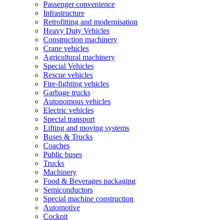
Passenger convenience
Infrastructure
Retrofitting and modernisation
Heavy Duty Vehicles
Construction machinery
Crane vehicles
Agricultural machinery
Special Vehicles
Rescue vehicles
Fire-fighting vehicles
Garbage trucks
Autonomous vehicles
Electric vehicles
Special transport
Lifting and moving systems
Buses & Trucks
Coaches
Public buses
Trucks
Machinery
Food & Beverages packaging
Semiconductors
Special machine construction
Automotive
Cockpit