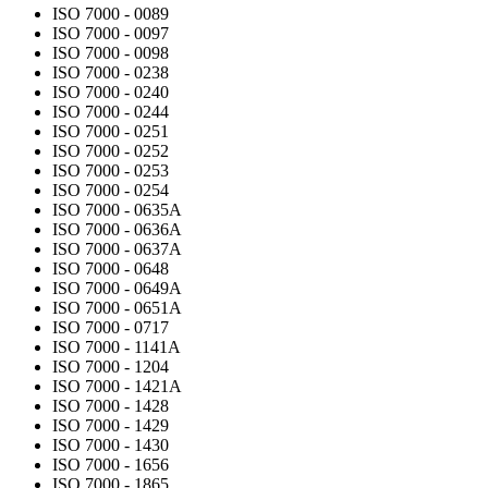
ISO 7000 - 0089
ISO 7000 - 0097
ISO 7000 - 0098
ISO 7000 - 0238
ISO 7000 - 0240
ISO 7000 - 0244
ISO 7000 - 0251
ISO 7000 - 0252
ISO 7000 - 0253
ISO 7000 - 0254
ISO 7000 - 0635A
ISO 7000 - 0636A
ISO 7000 - 0637A
ISO 7000 - 0648
ISO 7000 - 0649A
ISO 7000 - 0651A
ISO 7000 - 0717
ISO 7000 - 1141A
ISO 7000 - 1204
ISO 7000 - 1421A
ISO 7000 - 1428
ISO 7000 - 1429
ISO 7000 - 1430
ISO 7000 - 1656
ISO 7000 - 1865