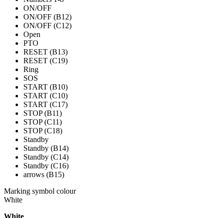
ON/OFF
ON/OFF (B12)
ON/OFF (C12)
Open
PTO
RESET (B13)
RESET (C19)
Ring
SOS
START (B10)
START (C10)
START (C17)
STOP (B11)
STOP (C11)
STOP (C18)
Standby
Standby (B14)
Standby (C14)
Standby (C16)
arrows (B15)
Marking symbol colour
White
White