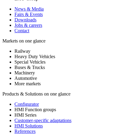
News & Media
Fairs & Events
Downloads
Jobs & careers
Contact
Markets on one glance
Railway
Heavy Duty Vehicles
Special Vehicles
Buses & Trucks
Machinery
Automotive
More markets
Products & Solutions on one glance
Configurator
HMI Function groups
HMI Series
Customer-specific adaptations
HMI Solutions
References