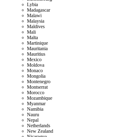
Lybia
Madagascar
Malawi
Malaysia
Maldives
Mali
Malta
Martinique
Mauritania
Mauritius
Mexico
Moldova
Monaco
Mongolia
Montenegro
Montserrat
Morocco
Mozambique
Myanmar
Namibia
Nauru
Nepal
Netherlands
New Zealand
Nicaragua