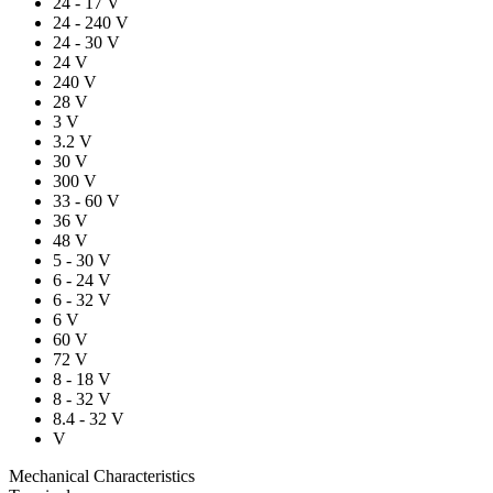
24 - 17 V
24 - 240 V
24 - 30 V
24 V
240 V
28 V
3 V
3.2 V
30 V
300 V
33 - 60 V
36 V
48 V
5 - 30 V
6 - 24 V
6 - 32 V
6 V
60 V
72 V
8 - 18 V
8 - 32 V
8.4 - 32 V
V
Mechanical Characteristics