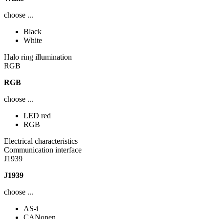
choose ...
Black
White
Halo ring illumination
RGB
RGB
choose ...
LED red
RGB
Electrical characteristics
Communication interface
J1939
J1939
choose ...
AS-i
CANopen