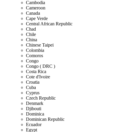
Cambodia
Cameroon
Canada
Cape Verde
Central African Republic
Chad
Chile
China
Chinese Taipei
Colombia
Comoros
Congo
Congo ( DRC )
Costa Rica
Cote d'Ivoire
Croatia
Cuba
Cyprus
Czech Republic
Denmark
Djibouti
Dominica
Dominican Republic
Ecuador
Egypt