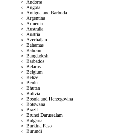
Andorra
Angola
Antigua and Barbuda
Argentina
Armenia
Australia
Austria
Azerbaijan
Bahamas
Bahrain
Bangladesh
Barbados
Belarus
Belgium
Belize
Benin
Bhutan
Bolivia
Bosnia and Herzegovina
Botswana
Brazil
Brunei Darussalam
Bulgaria
Burkina Faso
Burundi