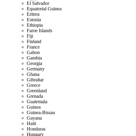
El Salvador
Equatorial Guinea
Eritrea
Estonia
Ethiopia
Faroe Islands
Fiji
Finland
France
Gabon
Gambia
Georgia
Germany
Ghana
Gibraltar
Greece
Greenland
Grenada
Guatemala
Guinea
Guinea-Bissau
Guyana
Haiti
Honduras
Hungary