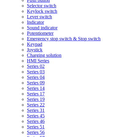
Push button
Selector switch
Keylock switch
Lever switch
Indicator
Sound indicator
Potentiometer
Emergency stop switch & Stop switch
Keypad
Joystick
Charging solution
HMI Series
Series 02
Series 03
Series 04
Series 09
Series 14
Series 17
Series 19
Series 22
Series 31
Series 45
Series 46
Series 51
Series 56