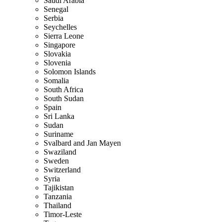
Saudi Arabia
Senegal
Serbia
Seychelles
Sierra Leone
Singapore
Slovakia
Slovenia
Solomon Islands
Somalia
South Africa
South Sudan
Spain
Sri Lanka
Sudan
Suriname
Svalbard and Jan Mayen
Swaziland
Sweden
Switzerland
Syria
Tajikistan
Tanzania
Thailand
Timor-Leste