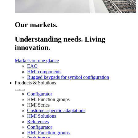
Our markets.
Understanding needs. Living
innovation.
Markets on one glance
EAO
HMI components
Rugged keypads for symbol configuration
Products & Solutions
Configurator
HMI Function groups
HMI Series
Customer-specific adaptations
HMI Solutions
References
Configurator
HMI Function groups