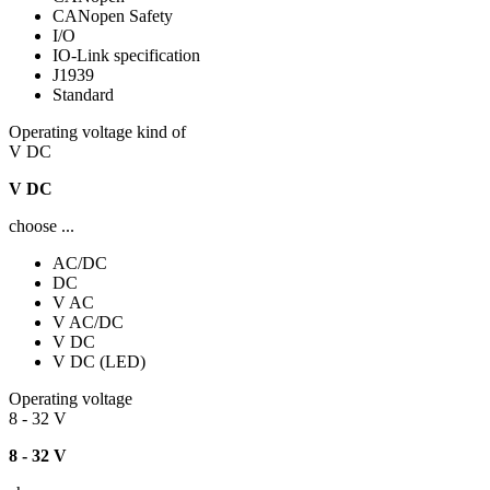
CANopen Safety
I/O
IO-Link specification
J1939
Standard
Operating voltage kind of
V DC
V DC
choose ...
AC/DC
DC
V AC
V AC/DC
V DC
V DC (LED)
Operating voltage
8 - 32 V
8 - 32 V