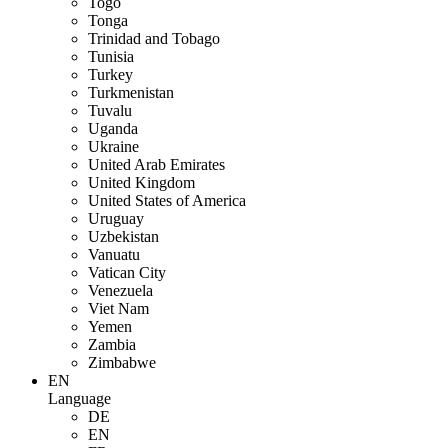
Togo
Tonga
Trinidad and Tobago
Tunisia
Turkey
Turkmenistan
Tuvalu
Uganda
Ukraine
United Arab Emirates
United Kingdom
United States of America
Uruguay
Uzbekistan
Vanuatu
Vatican City
Venezuela
Viet Nam
Yemen
Zambia
Zimbabwe
EN
Language
DE
EN