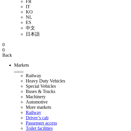
FR
IT
KO
NL
ES
中文
日本語
0
0
Back
Markets
Railway
Heavy Duty Vehicles
Special Vehicles
Buses & Trucks
Machinery
Automotive
More markets
Railway
Driver’s cab
Passenger access
Toilet facilities