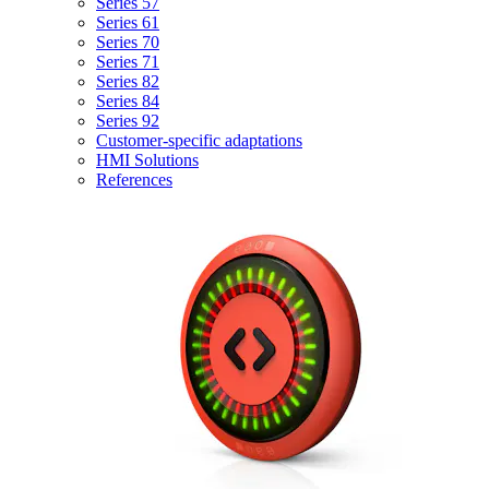
Series 57
Series 61
Series 70
Series 71
Series 82
Series 84
Series 92
Customer-specific adaptations
HMI Solutions
References