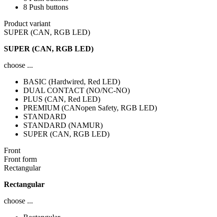
8 Push buttons
Product variant
SUPER (CAN, RGB LED)
SUPER (CAN, RGB LED)
choose ...
BASIC (Hardwired, Red LED)
DUAL CONTACT (NO/NC-NO)
PLUS (CAN, Red LED)
PREMIUM (CANopen Safety, RGB LED)
STANDARD
STANDARD (NAMUR)
SUPER (CAN, RGB LED)
Front
Front form
Rectangular
Rectangular
choose ...