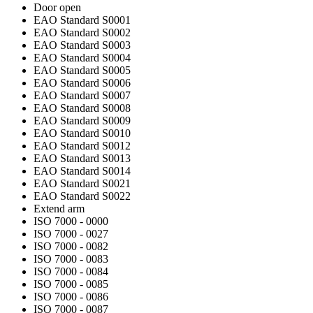
Door open
EAO Standard S0001
EAO Standard S0002
EAO Standard S0003
EAO Standard S0004
EAO Standard S0005
EAO Standard S0006
EAO Standard S0007
EAO Standard S0008
EAO Standard S0009
EAO Standard S0010
EAO Standard S0012
EAO Standard S0013
EAO Standard S0014
EAO Standard S0021
EAO Standard S0022
Extend arm
ISO 7000 - 0000
ISO 7000 - 0027
ISO 7000 - 0082
ISO 7000 - 0083
ISO 7000 - 0084
ISO 7000 - 0085
ISO 7000 - 0086
ISO 7000 - 0087