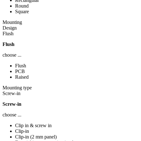
Rectangular
Round
Square
Mounting
Design
Flush
Flush
choose ...
Flush
PCB
Raised
Mounting type
Screw-in
Screw-in
choose ...
Clip in & screw in
Clip-in
Clip-in (2 mm panel)