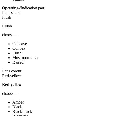
Operating-/Indication part
Lens shape
Flush
Flush
choose ...
Concave
Convex
Flush
Mushroom-head
Raised
Lens colour
Red-yellow
Red-yellow
choose ...
Amber
Black
Black-black