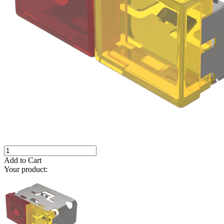
Add to Cart
Your product: