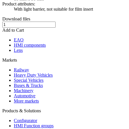
Product attributes:
With light barrier, not suitable for film insert
Download files
Add to Cart
EAO
HMI components
Lens
Markets
Railway
Heavy Duty Vehicles
Special Vehicles
Buses & Trucks
Machinery
Automotive
More markets
Products & Solutions
Configurator
HMI Function groups