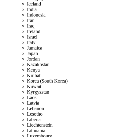
Iceland
India
Indonesia
Iran
Iraq
Ireland
Israel
Italy
Jamaica
Japan
Jordan
Kazakhstan
Kenya
Kiribati
Korea (South Korea)
Kuwait
Kyrgyzstan
Laos
Latvia
Lebanon
Lesotho
Liberia
Liechtenstein
Lithuania
Luxembourg