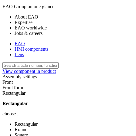
EAO Group on one glance
About EAO
Expertise
EAO worldwide
Jobs & careers
EAO
HMI components
Lens
View component in product
Assembly settings
Front
Front form
Rectangular
Rectangular
choose ...
Rectangular
Round
Square