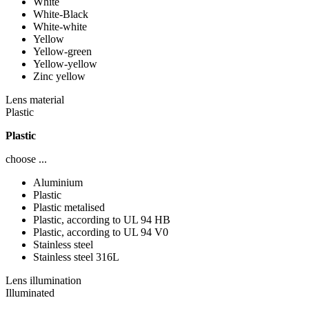
White
White-Black
White-white
Yellow
Yellow-green
Yellow-yellow
Zinc yellow
Lens material
Plastic
Plastic
choose ...
Aluminium
Plastic
Plastic metalised
Plastic, according to UL 94 HB
Plastic, according to UL 94 V0
Stainless steel
Stainless steel 316L
Lens illumination
Illuminated