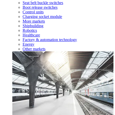
Seat belt buckle switches
Boot release switches
Control units
Charging socket module
More markets
Shipbuilding
Robotics
Healthcare
Factory & automation technology
Energy
Other markets