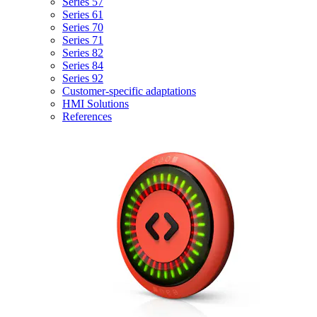
Series 57
Series 61
Series 70
Series 71
Series 82
Series 84
Series 92
Customer-specific adaptations
HMI Solutions
References