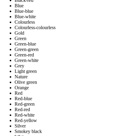
Black-red
Blue
Blue-blue
Blue-white
Colourless
Colourless-colourless
Gold
Green
Green-blue
Green-green
Green-red
Green-white
Grey
Light green
Nature
Olive green
Orange
Red
Red-blue
Red-green
Red-red
Red-white
Red-yellow
Silver
Smokey black