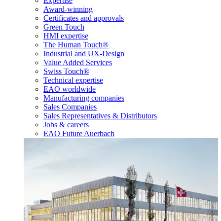
Expertise
Award-winning
Certificates and approvals
Green Touch
HMI expertise
The Human Touch®
Industrial and UX-Design
Value Added Services
Swiss Touch®
Technical expertise
EAO worldwide
Manufacturing companies
Sales Companies
Sales Representatives & Distributors
Jobs & careers
EAO Future Auerbach