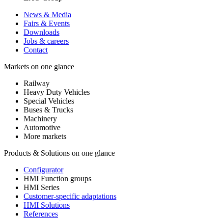
News & Media
Fairs & Events
Downloads
Jobs & careers
Contact
Markets on one glance
Railway
Heavy Duty Vehicles
Special Vehicles
Buses & Trucks
Machinery
Automotive
More markets
Products & Solutions on one glance
Configurator
HMI Function groups
HMI Series
Customer-specific adaptations
HMI Solutions
References