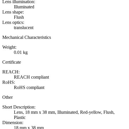
Lens illumination:
Illuminated
Lens shape:
Flush
Lens optics:
translucent
Mechanical Characteristics
Weight:
0.01 kg
Certificate
REACH:
REACH compliant
RoHS:
RoHS compliant
Other
Short Description:
Lens, 18 mm x 38 mm, Illuminated, Red-yellow, Flush,
Plastic
Dimension:
18 mm x 38 mm