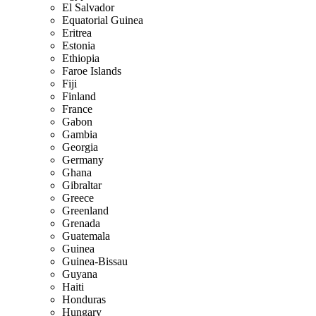
El Salvador
Equatorial Guinea
Eritrea
Estonia
Ethiopia
Faroe Islands
Fiji
Finland
France
Gabon
Gambia
Georgia
Germany
Ghana
Gibraltar
Greece
Greenland
Grenada
Guatemala
Guinea
Guinea-Bissau
Guyana
Haiti
Honduras
Hungary