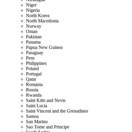
Niger
Nigeria
North Korea
North Macedonia
Norway
Oman
Pakistan
Panama
Papua New Guinea
Paraguay
Peru
Philippines
Poland
Portugal
Qatar
Romania
Russia
Rwanda
Saint Kitts and Nevis
Saint Lucia
Saint Vincent and the Grenadines
Samoa
San Marino
Sao Tome and Principe