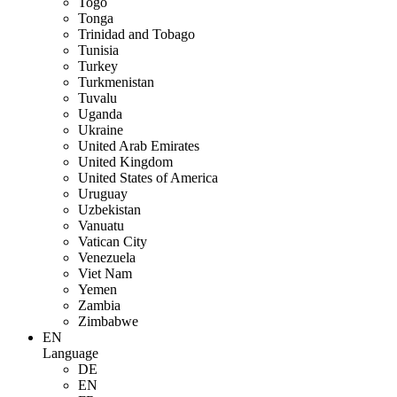
Togo
Tonga
Trinidad and Tobago
Tunisia
Turkey
Turkmenistan
Tuvalu
Uganda
Ukraine
United Arab Emirates
United Kingdom
United States of America
Uruguay
Uzbekistan
Vanuatu
Vatican City
Venezuela
Viet Nam
Yemen
Zambia
Zimbabwe
EN
Language
DE
EN