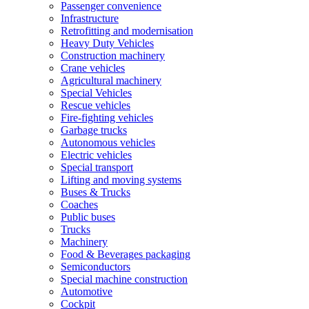
Passenger convenience
Infrastructure
Retrofitting and modernisation
Heavy Duty Vehicles
Construction machinery
Crane vehicles
Agricultural machinery
Special Vehicles
Rescue vehicles
Fire-fighting vehicles
Garbage trucks
Autonomous vehicles
Electric vehicles
Special transport
Lifting and moving systems
Buses & Trucks
Coaches
Public buses
Trucks
Machinery
Food & Beverages packaging
Semiconductors
Special machine construction
Automotive
Cockpit