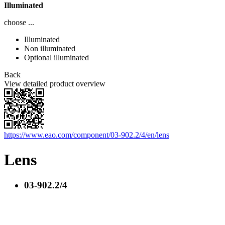
Illuminated
choose ...
Illuminated
Non illuminated
Optional illuminated
Back
View detailed product overview
https://www.eao.com/component/03-902.2/4/en/lens
Lens
03-902.2/4