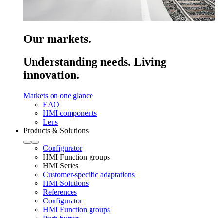
Our markets.
Understanding needs. Living
innovation.
Markets on one glance
EAO
HMI components
Lens
Products & Solutions
Configurator
HMI Function groups
HMI Series
Customer-specific adaptations
HMI Solutions
References
Configurator
HMI Function groups