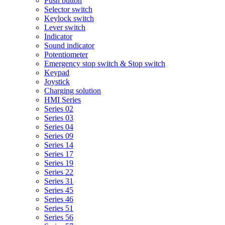
Push button
Selector switch
Keylock switch
Lever switch
Indicator
Sound indicator
Potentiometer
Emergency stop switch & Stop switch
Keypad
Joystick
Charging solution
HMI Series
Series 02
Series 03
Series 04
Series 09
Series 14
Series 17
Series 19
Series 22
Series 31
Series 45
Series 46
Series 51
Series 56