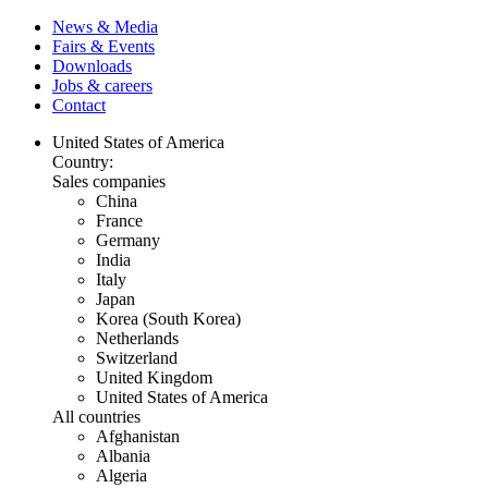
News & Media
Fairs & Events
Downloads
Jobs & careers
Contact
United States of America
Country:
Sales companies
China
France
Germany
India
Italy
Japan
Korea (South Korea)
Netherlands
Switzerland
United Kingdom
United States of America
All countries
Afghanistan
Albania
Algeria