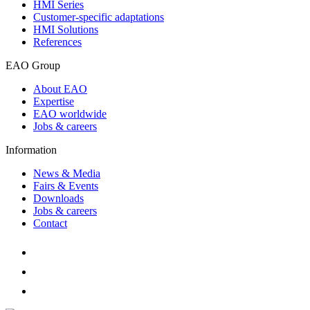
HMI Series
Customer-specific adaptations
HMI Solutions
References
EAO Group
About EAO
Expertise
EAO worldwide
Jobs & careers
Information
News & Media
Fairs & Events
Downloads
Jobs & careers
Contact