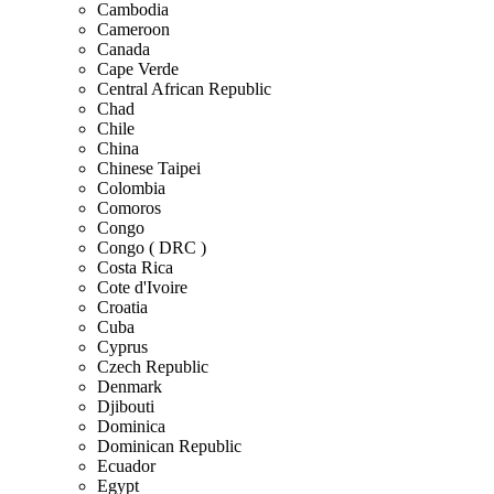
Cambodia
Cameroon
Canada
Cape Verde
Central African Republic
Chad
Chile
China
Chinese Taipei
Colombia
Comoros
Congo
Congo ( DRC )
Costa Rica
Cote d'Ivoire
Croatia
Cuba
Cyprus
Czech Republic
Denmark
Djibouti
Dominica
Dominican Republic
Ecuador
Egypt