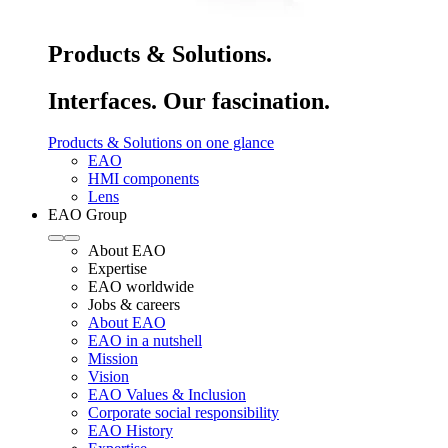
Products & Solutions.
Interfaces. Our fascination.
Products & Solutions on one glance
EAO
HMI components
Lens
EAO Group
About EAO
Expertise
EAO worldwide
Jobs & careers
About EAO
EAO in a nutshell
Mission
Vision
EAO Values & Inclusion
Corporate social responsibility
EAO History