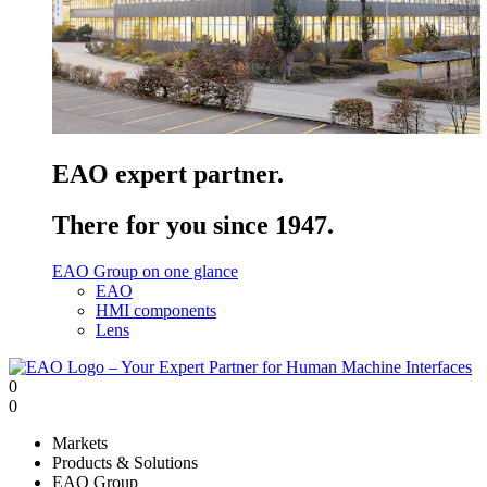
EAO expert partner.
There for you since 1947.
EAO Group on one glance
EAO
HMI components
Lens
0
0
Markets
Products & Solutions
EAO Group