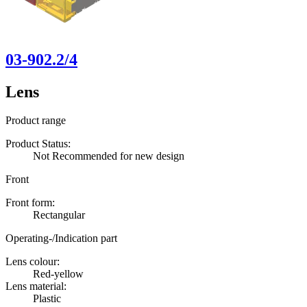
03-902.2/4
Lens
Product range
Product Status:
Not Recommended for new design
Front
Front form:
Rectangular
Operating-/Indication part
Lens colour:
Red-yellow
Lens material:
Plastic