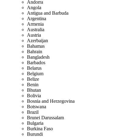
Andorra
Angola
Antigua and Barbuda
Argentina
Armenia
Australia
Austria
Azerbaijan
Bahamas
Bahrain
Bangladesh
Barbados
Belarus
Belgium
Belize
Benin
Bhutan
Bolivia
Bosnia and Herzegovina
Botswana
Brazil
Brunei Darussalam
Bulgaria
Burkina Faso
Burundi