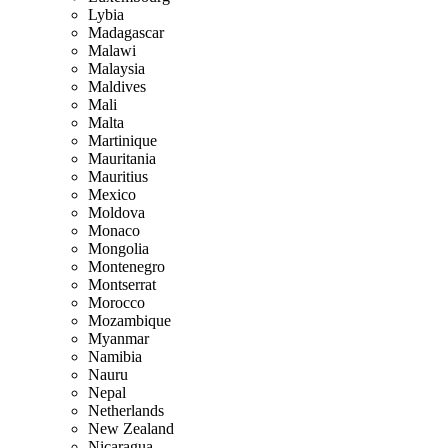
Lybia
Madagascar
Malawi
Malaysia
Maldives
Mali
Malta
Martinique
Mauritania
Mauritius
Mexico
Moldova
Monaco
Mongolia
Montenegro
Montserrat
Morocco
Mozambique
Myanmar
Namibia
Nauru
Nepal
Netherlands
New Zealand
Nicaragua