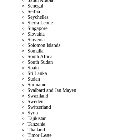
Saudi Arabia
Senegal
Serbia
Seychelles
Sierra Leone
Singapore
Slovakia
Slovenia
Solomon Islands
Somalia
South Africa
South Sudan
Spain
Sri Lanka
Sudan
Suriname
Svalbard and Jan Mayen
Swaziland
Sweden
Switzerland
Syria
Tajikistan
Tanzania
Thailand
Timor-Leste