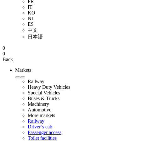
FR
IT
KO
NL
ES
中文
日本語
0
0
Back
Markets
Railway
Heavy Duty Vehicles
Special Vehicles
Buses & Trucks
Machinery
Automotive
More markets
Railway
Driver’s cab
Passenger access
Toilet facilities