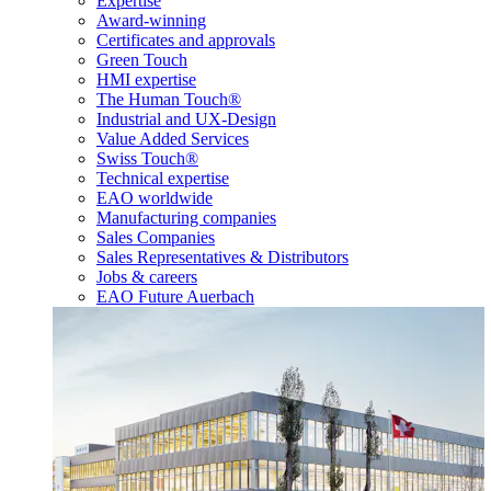
Expertise
Award-winning
Certificates and approvals
Green Touch
HMI expertise
The Human Touch®
Industrial and UX-Design
Value Added Services
Swiss Touch®
Technical expertise
EAO worldwide
Manufacturing companies
Sales Companies
Sales Representatives & Distributors
Jobs & careers
EAO Future Auerbach