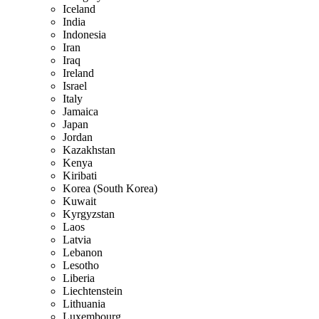
Iceland
India
Indonesia
Iran
Iraq
Ireland
Israel
Italy
Jamaica
Japan
Jordan
Kazakhstan
Kenya
Kiribati
Korea (South Korea)
Kuwait
Kyrgyzstan
Laos
Latvia
Lebanon
Lesotho
Liberia
Liechtenstein
Lithuania
Luxembourg