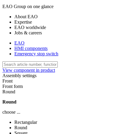
EAO Group on one glance
About EAO
Expertise
EAO worldwide
Jobs & careers
EAO
HMI components
Emergency stop switch
View component in product
Assembly settings
Front
Front form
Round
Round
choose ...
Rectangular
Round
Square