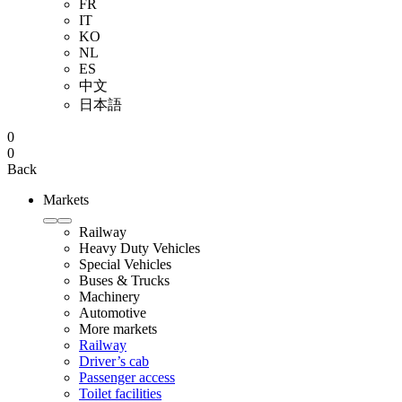
FR
IT
KO
NL
ES
中文
日本語
0
0
Back
Markets
Railway
Heavy Duty Vehicles
Special Vehicles
Buses & Trucks
Machinery
Automotive
More markets
Railway
Driver’s cab
Passenger access
Toilet facilities