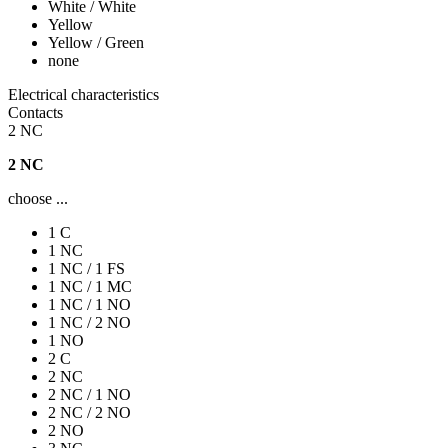
White / White
Yellow
Yellow / Green
none
Electrical characteristics
Contacts
2 NC
2 NC
choose ...
1 C
1 NC
1 NC / 1 FS
1 NC / 1 MC
1 NC / 1 NO
1 NC / 2 NO
1 NO
2 C
2 NC
2 NC / 1 NO
2 NC / 2 NO
2 NO