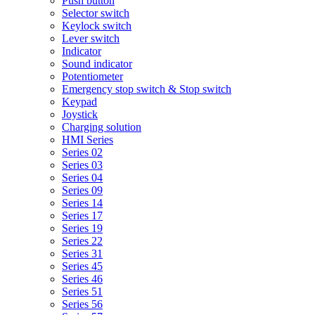
Push button
Selector switch
Keylock switch
Lever switch
Indicator
Sound indicator
Potentiometer
Emergency stop switch & Stop switch
Keypad
Joystick
Charging solution
HMI Series
Series 02
Series 03
Series 04
Series 09
Series 14
Series 17
Series 19
Series 22
Series 31
Series 45
Series 46
Series 51
Series 56