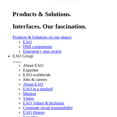
Products & Solutions.
Interfaces. Our fascination.
Products & Solutions on one glance
EAO
HMI components
Emergency stop switch
EAO Group
About EAO
Expertise
EAO worldwide
Jobs & careers
About EAO
EAO in a nutshell
Mission
Vision
EAO Values & Inclusion
Corporate social responsibility
EAO History