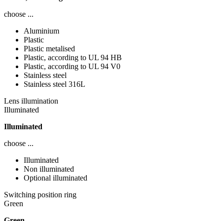
choose ...
Aluminium
Plastic
Plastic metalised
Plastic, according to UL 94 HB
Plastic, according to UL 94 V0
Stainless steel
Stainless steel 316L
Lens illumination
Illuminated
Illuminated
choose ...
Illuminated
Non illuminated
Optional illuminated
Switching position ring
Green
Green