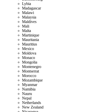
Lybia
Madagascar
Malawi
Malaysia
Maldives
Mali
Malta
Martinique
Mauritania
Mauritius
Mexico
Moldova
Monaco
Mongolia
Montenegro
Montserrat
Morocco
Mozambique
Myanmar
Namibia
Nauru
Nepal
Netherlands
New Zealand
Nicaragua