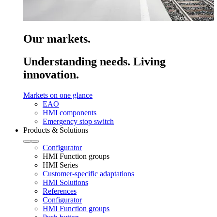
Our markets.
Understanding needs. Living
innovation.
Markets on one glance
EAO
HMI components
Emergency stop switch
Products & Solutions
Configurator
HMI Function groups
HMI Series
Customer-specific adaptations
HMI Solutions
References
Configurator
HMI Function groups