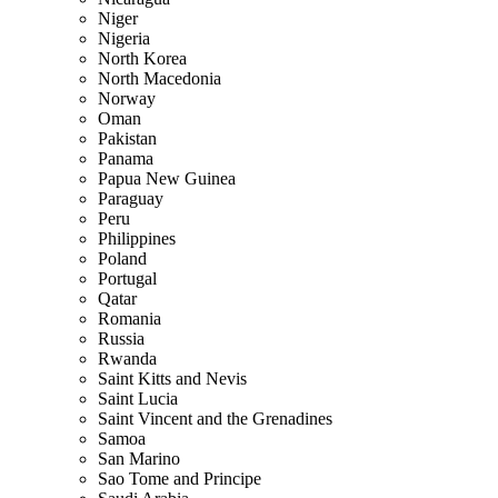
Niger
Nigeria
North Korea
North Macedonia
Norway
Oman
Pakistan
Panama
Papua New Guinea
Paraguay
Peru
Philippines
Poland
Portugal
Qatar
Romania
Russia
Rwanda
Saint Kitts and Nevis
Saint Lucia
Saint Vincent and the Grenadines
Samoa
San Marino
Sao Tome and Principe