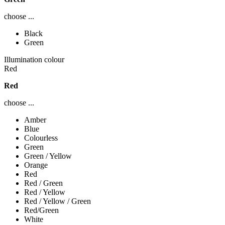
choose ...
Black
Green
Illumination colour
Red
Red
choose ...
Amber
Blue
Colourless
Green
Green / Yellow
Orange
Red
Red / Green
Red / Yellow
Red / Yellow / Green
Red/Green
White