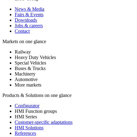
News & Media
Fairs & Events
Downloads
Jobs & careers
Contact
Markets on one glance
Railway
Heavy Duty Vehicles
Special Vehicles
Buses & Trucks
Machinery
Automotive
More markets
Products & Solutions on one glance
Configurator
HMI Function groups
HMI Series
Customer-specific adaptations
HMI Solutions
References