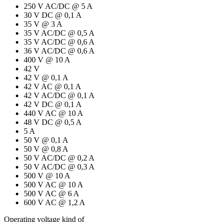
250 V AC/DC @ 5 A
30 V DC @ 0,1 A
35 V @ 3 A
35 V AC/DC @ 0,5 A
35 V AC/DC @ 0,6 A
36 V AC/DC @ 0,6 A
400 V @ 10 A
42 V
42 V @ 0,1 A
42 V AC @ 0,1 A
42 V AC/DC @ 0,1 A
42 V DC @ 0,1 A
440 V AC @ 10 A
48 V DC @ 0,5 A
5 A
50 V @ 0,1 A
50 V @ 0,8 A
50 V AC/DC @ 0,2 A
50 V AC/DC @ 0,3 A
500 V @ 10 A
500 V AC @ 10 A
500 V AC @ 6 A
600 V AC @ 1,2 A
Operating voltage kind of