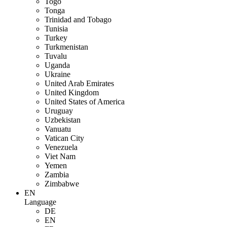
Togo
Tonga
Trinidad and Tobago
Tunisia
Turkey
Turkmenistan
Tuvalu
Uganda
Ukraine
United Arab Emirates
United Kingdom
United States of America
Uruguay
Uzbekistan
Vanuatu
Vatican City
Venezuela
Viet Nam
Yemen
Zambia
Zimbabwe
EN
Language
DE
EN