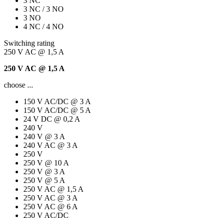
3 NC
3 NC / 3 NO
3 NO
4 NC / 4 NO
Switching rating
250 V AC @ 1,5 A
250 V AC @ 1,5 A
choose ...
150 V AC/DC @ 3 A
150 V AC/DC @ 5 A
24 V DC @ 0,2 A
240 V
240 V @ 3 A
240 V AC @ 3 A
250 V
250 V @ 10 A
250 V @ 3 A
250 V @ 5 A
250 V AC @ 1,5 A
250 V AC @ 3 A
250 V AC @ 6 A
250 V AC/DC