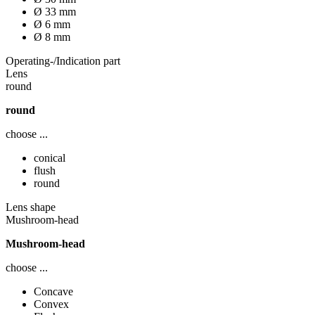
Ø 33 mm
Ø 6 mm
Ø 8 mm
Operating-/Indication part
Lens
round
round
choose ...
conical
flush
round
Lens shape
Mushroom-head
Mushroom-head
choose ...
Concave
Convex