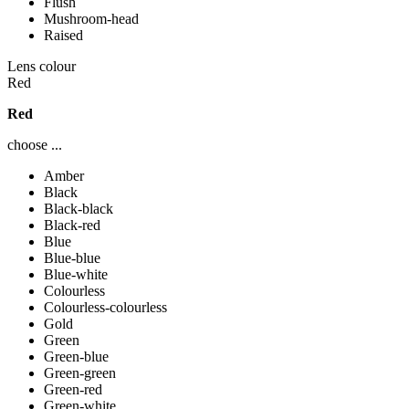
Flush
Mushroom-head
Raised
Lens colour
Red
Red
choose ...
Amber
Black
Black-black
Black-red
Blue
Blue-blue
Blue-white
Colourless
Colourless-colourless
Gold
Green
Green-blue
Green-green
Green-red
Green-white