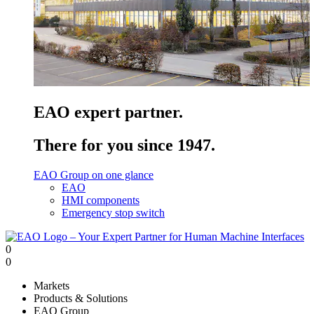
EAO expert partner.
There for you since 1947.
EAO Group on one glance
EAO
HMI components
Emergency stop switch
0
0
Markets
Products & Solutions
EAO Group