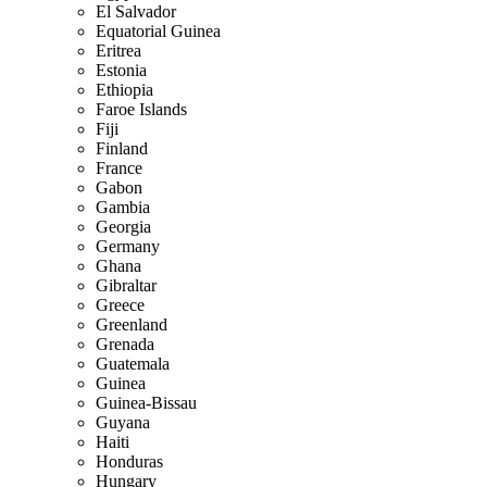
El Salvador
Equatorial Guinea
Eritrea
Estonia
Ethiopia
Faroe Islands
Fiji
Finland
France
Gabon
Gambia
Georgia
Germany
Ghana
Gibraltar
Greece
Greenland
Grenada
Guatemala
Guinea
Guinea-Bissau
Guyana
Haiti
Honduras
Hungary