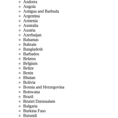
Andorra
Angola
Antigua and Barbuda
Argentina
Armenia
Australia
Austria
Azerbaijan
Bahamas
Bahrain
Bangladesh
Barbados
Belarus
Belgium
Belize
Benin
Bhutan
Bolivia
Bosnia and Herzegovina
Botswana
Brazil
Brunei Darussalam
Bulgaria
Burkina Faso
Burundi