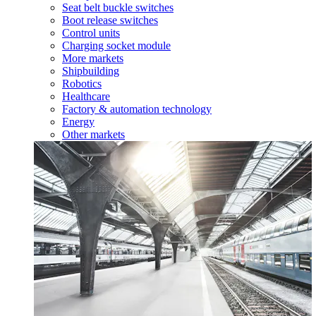
Seat belt buckle switches
Boot release switches
Control units
Charging socket module
More markets
Shipbuilding
Robotics
Healthcare
Factory & automation technology
Energy
Other markets