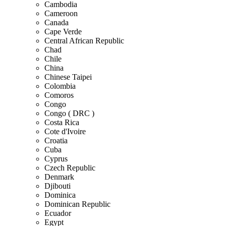
Cambodia
Cameroon
Canada
Cape Verde
Central African Republic
Chad
Chile
China
Chinese Taipei
Colombia
Comoros
Congo
Congo ( DRC )
Costa Rica
Cote d'Ivoire
Croatia
Cuba
Cyprus
Czech Republic
Denmark
Djibouti
Dominica
Dominican Republic
Ecuador
Egypt