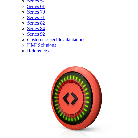
Series 57
Series 61
Series 70
Series 71
Series 82
Series 84
Series 92
Customer-specific adaptations
HMI Solutions
References