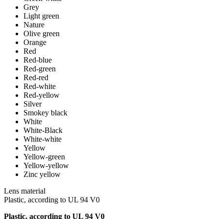
Grey
Light green
Nature
Olive green
Orange
Red
Red-blue
Red-green
Red-red
Red-white
Red-yellow
Silver
Smokey black
White
White-Black
White-white
Yellow
Yellow-green
Yellow-yellow
Zinc yellow
Lens material
Plastic, according to UL 94 V0
Plastic, according to UL 94 V0