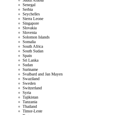
Saudi Arabia
Senegal
Serbia
Seychelles
Sierra Leone
Singapore
Slovakia
Slovenia
Solomon Islands
Somalia
South Africa
South Sudan
Spain
Sri Lanka
Sudan
Suriname
Svalbard and Jan Mayen
Swaziland
Sweden
Switzerland
Syria
Tajikistan
Tanzania
Thailand
Timor-Leste