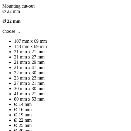
Mounting cut-out
Ø 22 mm
Ø 22 mm
choose ...
107 mm x 69 mm
143 mm x 69 mm
21 mm x 21 mm
21 mm x 27 mm
21 mm x 29 mm
21 mm x 41 mm
22 mm x 30 mm
23 mm x 23 mm
27 mm x 21 mm
30 mm x 30 mm
41 mm x 21 mm
80 mm x 53 mm
Ø 14 mm
Ø 16 mm
Ø 19 mm
Ø 22 mm
Ø 25 mm
Ø 30 mm