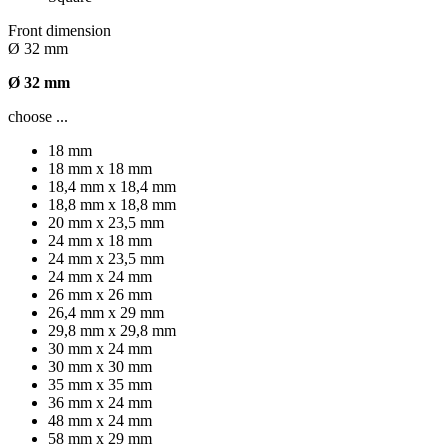
Front dimension
Ø 32 mm
Ø 32 mm
choose ...
18 mm
18 mm x 18 mm
18,4 mm x 18,4 mm
18,8 mm x 18,8 mm
20 mm x 23,5 mm
24 mm x 18 mm
24 mm x 23,5 mm
24 mm x 24 mm
26 mm x 26 mm
26,4 mm x 29 mm
29,8 mm x 29,8 mm
30 mm x 24 mm
30 mm x 30 mm
35 mm x 35 mm
36 mm x 24 mm
48 mm x 24 mm
58 mm x 29 mm