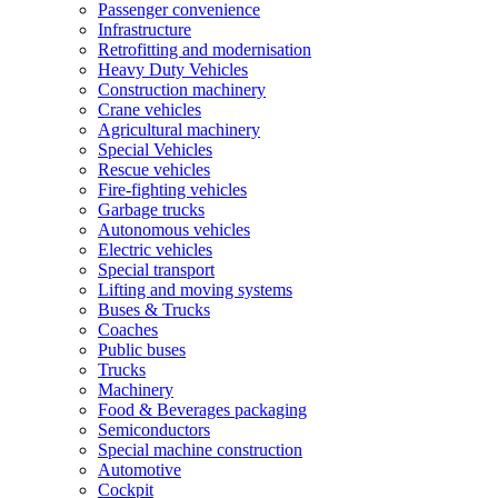
Passenger convenience
Infrastructure
Retrofitting and modernisation
Heavy Duty Vehicles
Construction machinery
Crane vehicles
Agricultural machinery
Special Vehicles
Rescue vehicles
Fire-fighting vehicles
Garbage trucks
Autonomous vehicles
Electric vehicles
Special transport
Lifting and moving systems
Buses & Trucks
Coaches
Public buses
Trucks
Machinery
Food & Beverages packaging
Semiconductors
Special machine construction
Automotive
Cockpit