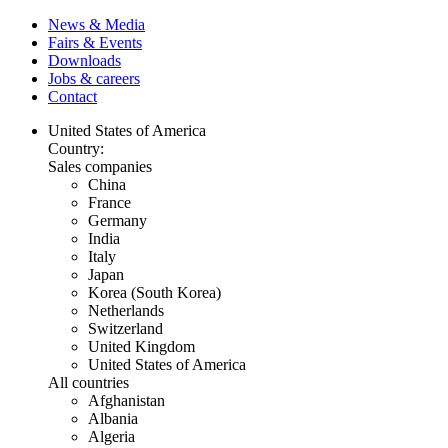
News & Media
Fairs & Events
Downloads
Jobs & careers
Contact
United States of America
Country:
Sales companies
China
France
Germany
India
Italy
Japan
Korea (South Korea)
Netherlands
Switzerland
United Kingdom
United States of America
All countries
Afghanistan
Albania
Algeria