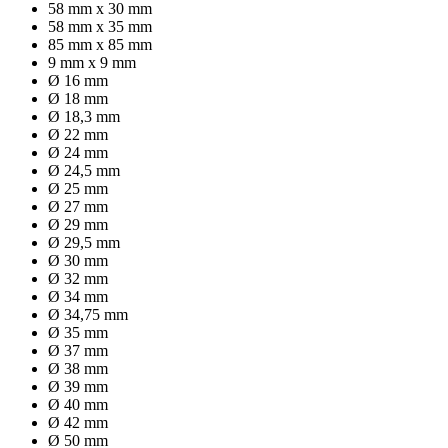
58 mm x 30 mm
58 mm x 35 mm
85 mm x 85 mm
9 mm x 9 mm
Ø 16 mm
Ø 18 mm
Ø 18,3 mm
Ø 22 mm
Ø 24 mm
Ø 24,5 mm
Ø 25 mm
Ø 27 mm
Ø 29 mm
Ø 29,5 mm
Ø 30 mm
Ø 32 mm
Ø 34 mm
Ø 34,75 mm
Ø 35 mm
Ø 37 mm
Ø 38 mm
Ø 39 mm
Ø 40 mm
Ø 42 mm
Ø 50 mm