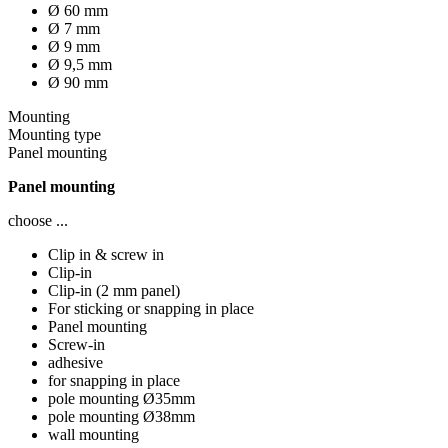
Ø 60 mm
Ø 7 mm
Ø 9 mm
Ø 9,5 mm
Ø 90 mm
Mounting
Mounting type
Panel mounting
Panel mounting
choose ...
Clip in & screw in
Clip-in
Clip-in (2 mm panel)
For sticking or snapping in place
Panel mounting
Screw-in
adhesive
for snapping in place
pole mounting Ø35mm
pole mounting Ø38mm
wall mounting