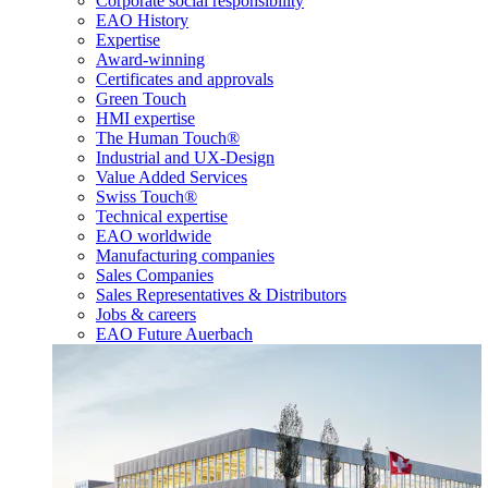
Corporate social responsibility
EAO History
Expertise
Award-winning
Certificates and approvals
Green Touch
HMI expertise
The Human Touch®
Industrial and UX-Design
Value Added Services
Swiss Touch®
Technical expertise
EAO worldwide
Manufacturing companies
Sales Companies
Sales Representatives & Distributors
Jobs & careers
EAO Future Auerbach