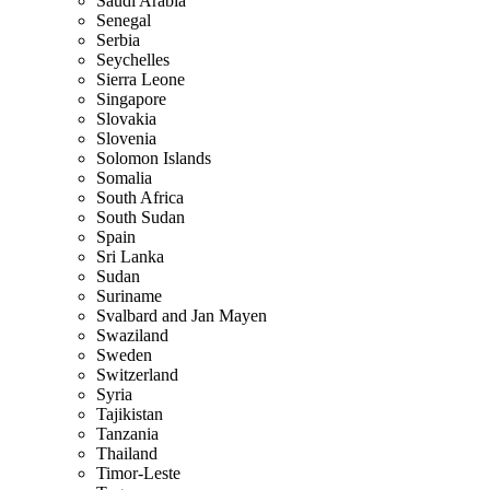
Saudi Arabia
Senegal
Serbia
Seychelles
Sierra Leone
Singapore
Slovakia
Slovenia
Solomon Islands
Somalia
South Africa
South Sudan
Spain
Sri Lanka
Sudan
Suriname
Svalbard and Jan Mayen
Swaziland
Sweden
Switzerland
Syria
Tajikistan
Tanzania
Thailand
Timor-Leste