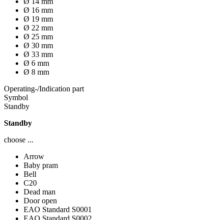
Ø 14 mm
Ø 16 mm
Ø 19 mm
Ø 22 mm
Ø 25 mm
Ø 30 mm
Ø 33 mm
Ø 6 mm
Ø 8 mm
Operating-/Indication part
Symbol
Standby
Standby
choose ...
Arrow
Baby pram
Bell
C20
Dead man
Door open
EAO Standard S0001
EAO Standard S0002