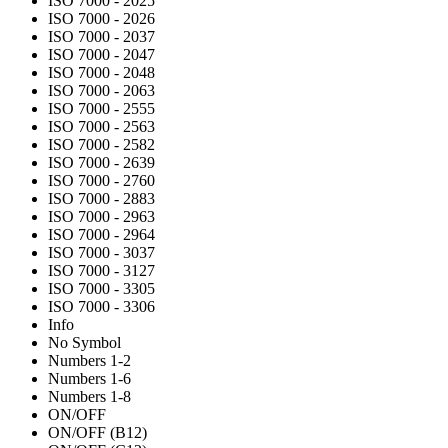
ISO 7000 - 2025
ISO 7000 - 2026
ISO 7000 - 2037
ISO 7000 - 2047
ISO 7000 - 2048
ISO 7000 - 2063
ISO 7000 - 2555
ISO 7000 - 2563
ISO 7000 - 2582
ISO 7000 - 2639
ISO 7000 - 2760
ISO 7000 - 2883
ISO 7000 - 2963
ISO 7000 - 2964
ISO 7000 - 3037
ISO 7000 - 3127
ISO 7000 - 3305
ISO 7000 - 3306
Info
No Symbol
Numbers 1-2
Numbers 1-6
Numbers 1-8
ON/OFF
ON/OFF (B12)