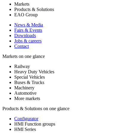
Markets
Products & Solutions
EAO Group
News & Media
Fairs & Events
Downloads
Jobs & careers
Contact
Markets on one glance
Railway
Heavy Duty Vehicles
Special Vehicles
Buses & Trucks
Machinery
Automotive
More markets
Products & Solutions on one glance
Configurator
HMI Function groups
HMI Series