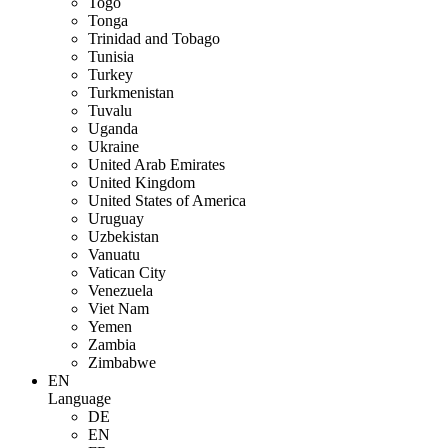
Togo
Tonga
Trinidad and Tobago
Tunisia
Turkey
Turkmenistan
Tuvalu
Uganda
Ukraine
United Arab Emirates
United Kingdom
United States of America
Uruguay
Uzbekistan
Vanuatu
Vatican City
Venezuela
Viet Nam
Yemen
Zambia
Zimbabwe
EN
Language
DE
EN