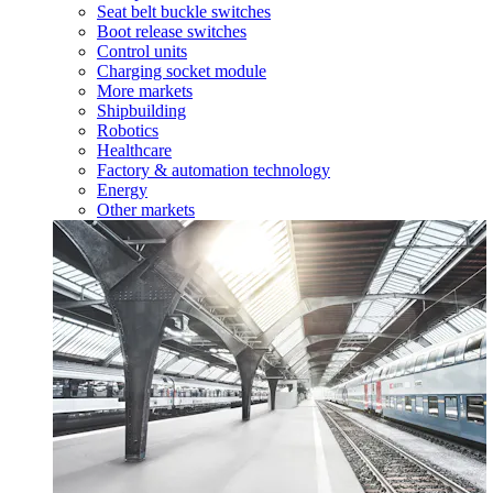
Seat belt buckle switches
Boot release switches
Control units
Charging socket module
More markets
Shipbuilding
Robotics
Healthcare
Factory & automation technology
Energy
Other markets