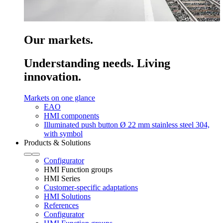
Our markets.
Understanding needs. Living
innovation.
Markets on one glance
EAO
HMI components
Illuminated push button Ø 22 mm stainless steel 304,
with symbol
Products & Solutions
Configurator
HMI Function groups
HMI Series
Customer-specific adaptations
HMI Solutions
References
Configurator