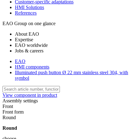
Customer-specific adaptations
HMI Solutions
References
EAO Group on one glance
About EAO
Expertise
EAO worldwide
Jobs & careers
EAO
HMI components
Illuminated push button Ø 22 mm stainless steel 304, with
symbol
View component in product
Assembly settings
Front
Front form
Round
Round
choose ...