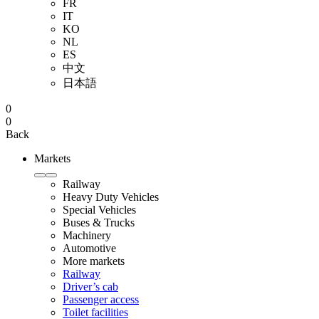
FR
IT
KO
NL
ES
中文
日本語
0
0
Back
Markets
Railway
Heavy Duty Vehicles
Special Vehicles
Buses & Trucks
Machinery
Automotive
More markets
Railway
Driver’s cab
Passenger access
Toilet facilities