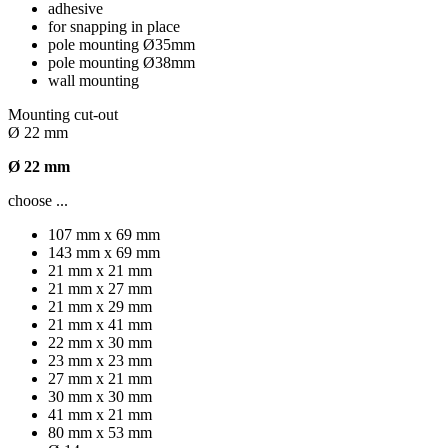
adhesive
for snapping in place
pole mounting Ø35mm
pole mounting Ø38mm
wall mounting
Mounting cut-out
Ø 22 mm
Ø 22 mm
choose ...
107 mm x 69 mm
143 mm x 69 mm
21 mm x 21 mm
21 mm x 27 mm
21 mm x 29 mm
21 mm x 41 mm
22 mm x 30 mm
23 mm x 23 mm
27 mm x 21 mm
30 mm x 30 mm
41 mm x 21 mm
80 mm x 53 mm