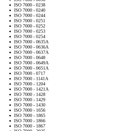
ISO 7000 - 0238
ISO 7000 - 0240
ISO 7000 - 0244
ISO 7000 - 0251
ISO 7000 - 0252
ISO 7000 - 0253
ISO 7000 - 0254
ISO 7000 - 0635A
ISO 7000 - 0636A
ISO 7000 - 0637A
ISO 7000 - 0648
ISO 7000 - 0649A
ISO 7000 - 0651A
ISO 7000 - 0717
ISO 7000 - 1141A
ISO 7000 - 1204
ISO 7000 - 1421A
ISO 7000 - 1428
ISO 7000 - 1429
ISO 7000 - 1430
ISO 7000 - 1656
ISO 7000 - 1865
ISO 7000 - 1866
ISO 7000 - 1867