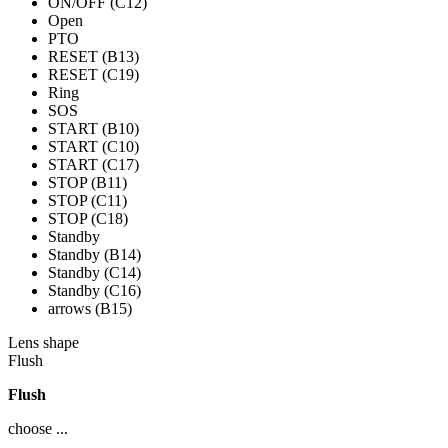
ON/OFF (C12)
Open
PTO
RESET (B13)
RESET (C19)
Ring
SOS
START (B10)
START (C10)
START (C17)
STOP (B11)
STOP (C11)
STOP (C18)
Standby
Standby (B14)
Standby (C14)
Standby (C16)
arrows (B15)
Lens shape
Flush
Flush
choose ...