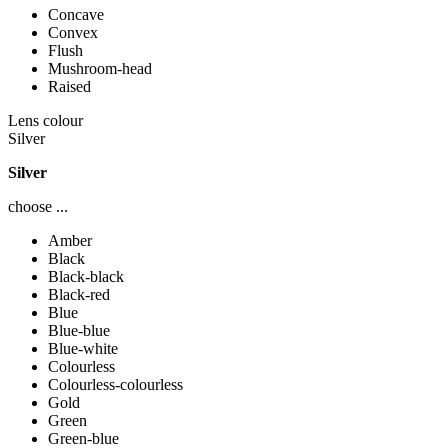
Concave
Convex
Flush
Mushroom-head
Raised
Lens colour
Silver
Silver
choose ...
Amber
Black
Black-black
Black-red
Blue
Blue-blue
Blue-white
Colourless
Colourless-colourless
Gold
Green
Green-blue