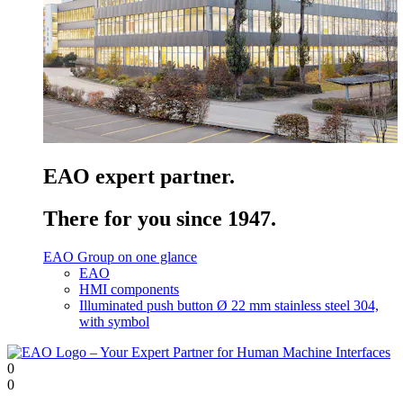
EAO expert partner.
There for you since 1947.
EAO Group on one glance
EAO
HMI components
Illuminated push button Ø 22 mm stainless steel 304,
with symbol
0
0