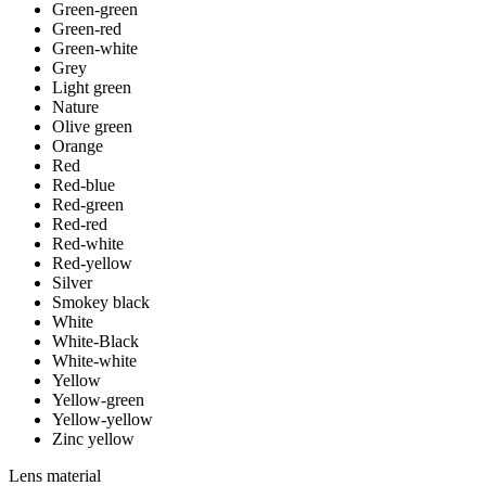
Green-green
Green-red
Green-white
Grey
Light green
Nature
Olive green
Orange
Red
Red-blue
Red-green
Red-red
Red-white
Red-yellow
Silver
Smokey black
White
White-Black
White-white
Yellow
Yellow-green
Yellow-yellow
Zinc yellow
Lens material