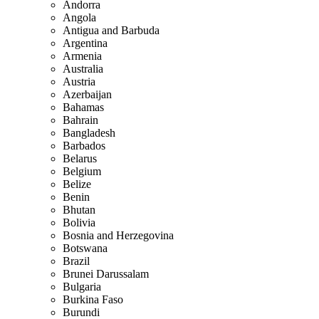
Andorra
Angola
Antigua and Barbuda
Argentina
Armenia
Australia
Austria
Azerbaijan
Bahamas
Bahrain
Bangladesh
Barbados
Belarus
Belgium
Belize
Benin
Bhutan
Bolivia
Bosnia and Herzegovina
Botswana
Brazil
Brunei Darussalam
Bulgaria
Burkina Faso
Burundi