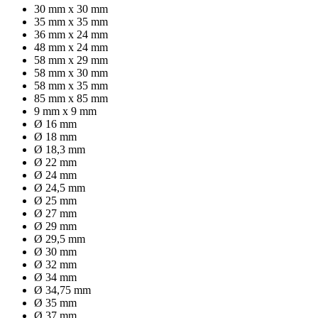
30 mm x 30 mm
35 mm x 35 mm
36 mm x 24 mm
48 mm x 24 mm
58 mm x 29 mm
58 mm x 30 mm
58 mm x 35 mm
85 mm x 85 mm
9 mm x 9 mm
Ø 16 mm
Ø 18 mm
Ø 18,3 mm
Ø 22 mm
Ø 24 mm
Ø 24,5 mm
Ø 25 mm
Ø 27 mm
Ø 29 mm
Ø 29,5 mm
Ø 30 mm
Ø 32 mm
Ø 34 mm
Ø 34,75 mm
Ø 35 mm
Ø 37 mm