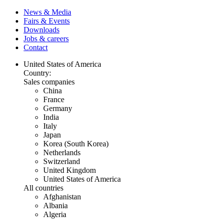
News & Media
Fairs & Events
Downloads
Jobs & careers
Contact
United States of America
Country:
Sales companies
China
France
Germany
India
Italy
Japan
Korea (South Korea)
Netherlands
Switzerland
United Kingdom
United States of America
All countries
Afghanistan
Albania
Algeria