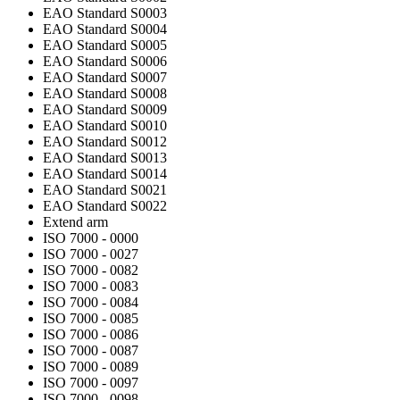
EAO Standard S0003
EAO Standard S0004
EAO Standard S0005
EAO Standard S0006
EAO Standard S0007
EAO Standard S0008
EAO Standard S0009
EAO Standard S0010
EAO Standard S0012
EAO Standard S0013
EAO Standard S0014
EAO Standard S0021
EAO Standard S0022
Extend arm
ISO 7000 - 0000
ISO 7000 - 0027
ISO 7000 - 0082
ISO 7000 - 0083
ISO 7000 - 0084
ISO 7000 - 0085
ISO 7000 - 0086
ISO 7000 - 0087
ISO 7000 - 0089
ISO 7000 - 0097
ISO 7000 - 0098