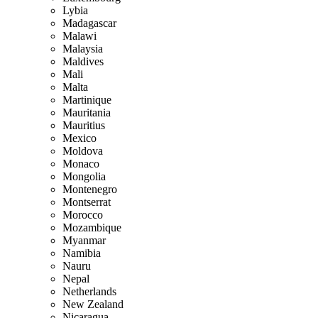
Lybia
Madagascar
Malawi
Malaysia
Maldives
Mali
Malta
Martinique
Mauritania
Mauritius
Mexico
Moldova
Monaco
Mongolia
Montenegro
Montserrat
Morocco
Mozambique
Myanmar
Namibia
Nauru
Nepal
Netherlands
New Zealand
Nicaragua