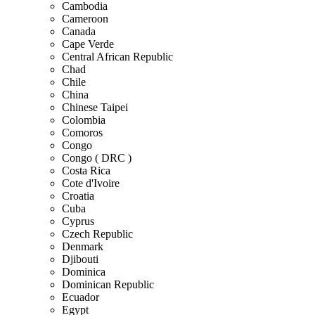
Cambodia
Cameroon
Canada
Cape Verde
Central African Republic
Chad
Chile
China
Chinese Taipei
Colombia
Comoros
Congo
Congo ( DRC )
Costa Rica
Cote d'Ivoire
Croatia
Cuba
Cyprus
Czech Republic
Denmark
Djibouti
Dominica
Dominican Republic
Ecuador
Egypt