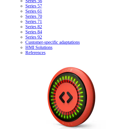
Series 56
Series 57
Series 61
Series 70
Series 71
Series 82
Series 84
Series 92
Customer-specific adaptations
HMI Solutions
References