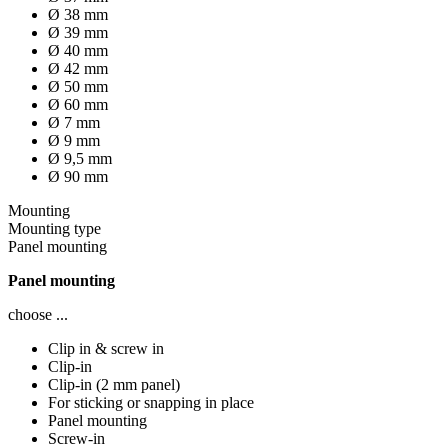
Ø 38 mm
Ø 39 mm
Ø 40 mm
Ø 42 mm
Ø 50 mm
Ø 60 mm
Ø 7 mm
Ø 9 mm
Ø 9,5 mm
Ø 90 mm
Mounting
Mounting type
Panel mounting
Panel mounting
choose ...
Clip in & screw in
Clip-in
Clip-in (2 mm panel)
For sticking or snapping in place
Panel mounting
Screw-in