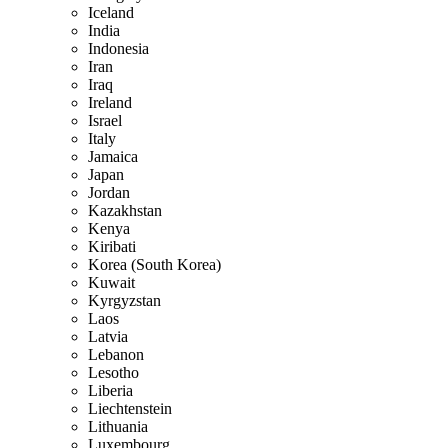
Iceland
India
Indonesia
Iran
Iraq
Ireland
Israel
Italy
Jamaica
Japan
Jordan
Kazakhstan
Kenya
Kiribati
Korea (South Korea)
Kuwait
Kyrgyzstan
Laos
Latvia
Lebanon
Lesotho
Liberia
Liechtenstein
Lithuania
Luxembourg