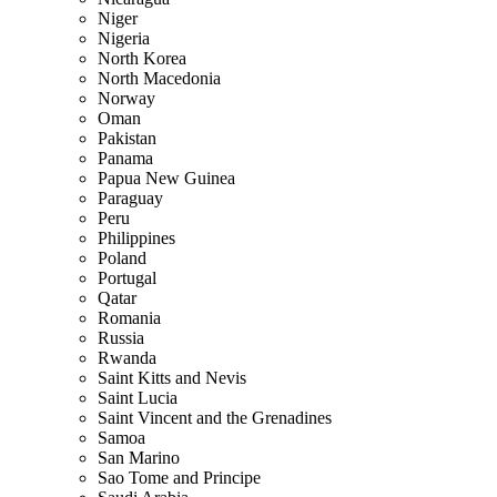
Niger
Nigeria
North Korea
North Macedonia
Norway
Oman
Pakistan
Panama
Papua New Guinea
Paraguay
Peru
Philippines
Poland
Portugal
Qatar
Romania
Russia
Rwanda
Saint Kitts and Nevis
Saint Lucia
Saint Vincent and the Grenadines
Samoa
San Marino
Sao Tome and Principe