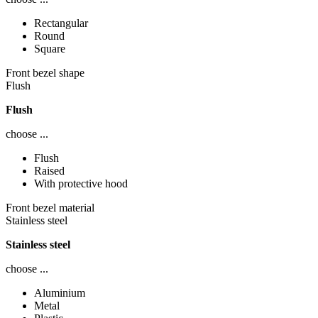
Rectangular
Round
Square
Front bezel shape
Flush
Flush
choose ...
Flush
Raised
With protective hood
Front bezel material
Stainless steel
Stainless steel
choose ...
Aluminium
Metal