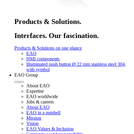
Products & Solutions.
Interfaces. Our fascination.
Products & Solutions on one glance
EAO
HMI components
Illuminated push button Ø 22 mm stainless steel 304,
with symbol
EAO Group
About EAO
Expertise
EAO worldwide
Jobs & careers
About EAO
EAO in a nutshell
Mission
Vision
EAO Values & Inclusion