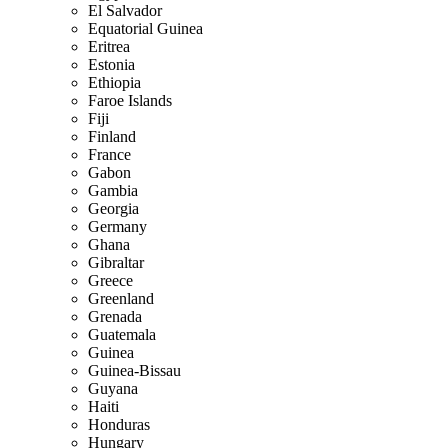
El Salvador
Equatorial Guinea
Eritrea
Estonia
Ethiopia
Faroe Islands
Fiji
Finland
France
Gabon
Gambia
Georgia
Germany
Ghana
Gibraltar
Greece
Greenland
Grenada
Guatemala
Guinea
Guinea-Bissau
Guyana
Haiti
Honduras
Hungary