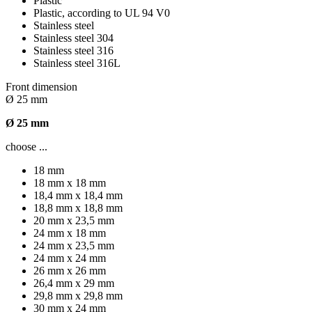
Plastic
Plastic, according to UL 94 V0
Stainless steel
Stainless steel 304
Stainless steel 316
Stainless steel 316L
Front dimension
Ø 25 mm
Ø 25 mm
choose ...
18 mm
18 mm x 18 mm
18,4 mm x 18,4 mm
18,8 mm x 18,8 mm
20 mm x 23,5 mm
24 mm x 18 mm
24 mm x 23,5 mm
24 mm x 24 mm
26 mm x 26 mm
26,4 mm x 29 mm
29,8 mm x 29,8 mm
30 mm x 24 mm