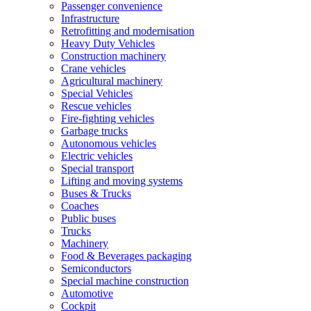
Passenger convenience
Infrastructure
Retrofitting and modernisation
Heavy Duty Vehicles
Construction machinery
Crane vehicles
Agricultural machinery
Special Vehicles
Rescue vehicles
Fire-fighting vehicles
Garbage trucks
Autonomous vehicles
Electric vehicles
Special transport
Lifting and moving systems
Buses & Trucks
Coaches
Public buses
Trucks
Machinery
Food & Beverages packaging
Semiconductors
Special machine construction
Automotive
Cockpit