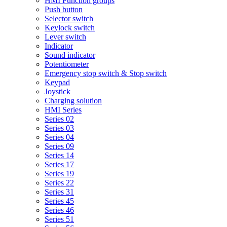
HMI Function groups
Push button
Selector switch
Keylock switch
Lever switch
Indicator
Sound indicator
Potentiometer
Emergency stop switch & Stop switch
Keypad
Joystick
Charging solution
HMI Series
Series 02
Series 03
Series 04
Series 09
Series 14
Series 17
Series 19
Series 22
Series 31
Series 45
Series 46
Series 51