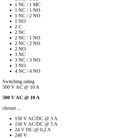
1 NC / 1 MC
1 NC / 1 NO
1 NC / 2 NO
1 NO
2 C
2 NC
2 NC / 1 NO
2 NC / 2 NO
2 NO
3 NC
3 NC / 3 NO
3 NO
4 NC / 4 NO
Switching rating
500 V AC @ 10 A
500 V AC @ 10 A
choose ...
150 V AC/DC @ 3 A
150 V AC/DC @ 5 A
24 V DC @ 0,2 A
240 V