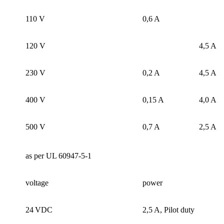
110 V
0,6 A
120 V
4,5 A
230 V
0,2 A
4,5 A
400 V
0,15 A
4,0 A
500 V
0,7 A
2,5 A
as per UL 60947-5-1
voltage
power
24 VDC
2,5 A, Pilot duty