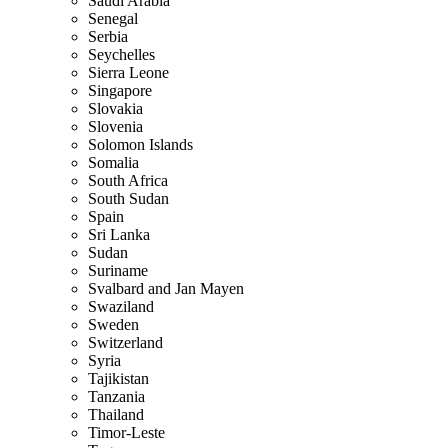
Saudi Arabia
Senegal
Serbia
Seychelles
Sierra Leone
Singapore
Slovakia
Slovenia
Solomon Islands
Somalia
South Africa
South Sudan
Spain
Sri Lanka
Sudan
Suriname
Svalbard and Jan Mayen
Swaziland
Sweden
Switzerland
Syria
Tajikistan
Tanzania
Thailand
Timor-Leste