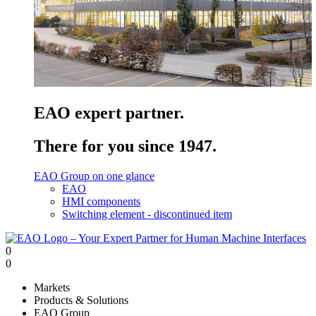
EAO expert partner.
There for you since 1947.
EAO Group on one glance
EAO
HMI components
Switching element - discontinued item
0
0
Markets
Products & Solutions
EAO Group