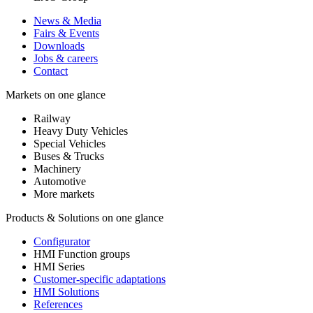
News & Media
Fairs & Events
Downloads
Jobs & careers
Contact
Markets on one glance
Railway
Heavy Duty Vehicles
Special Vehicles
Buses & Trucks
Machinery
Automotive
More markets
Products & Solutions on one glance
Configurator
HMI Function groups
HMI Series
Customer-specific adaptations
HMI Solutions
References