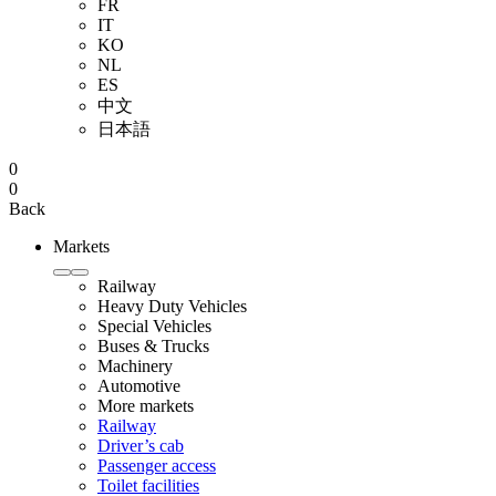
FR
IT
KO
NL
ES
中文
日本語
0
0
Back
Markets
Railway
Heavy Duty Vehicles
Special Vehicles
Buses & Trucks
Machinery
Automotive
More markets
Railway
Driver’s cab
Passenger access
Toilet facilities