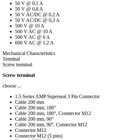
50 V @ 0,1 A
50 V @ 0,8 A
50 V AC/DC @ 0,2 A
50 V AC/DC @ 0,3 A
500 V @ 10 A
500 V AC @ 10 A
500 V AC @ 6 A
600 V AC @ 1,2 A
Mechanical Characteristics
Terminal
Screw terminal
Screw terminal
choose ...
1.5 Series AMP Superseal 3 Pin Connector
Cable 200 mm
Cable 200 mm, 180°
Cable 200 mm, 180°, Conntector M12
Cable 200 mm, 90°
Cable 200 mm, 90°, Connector M12
Connector M12
Connector M12 (5 pins)