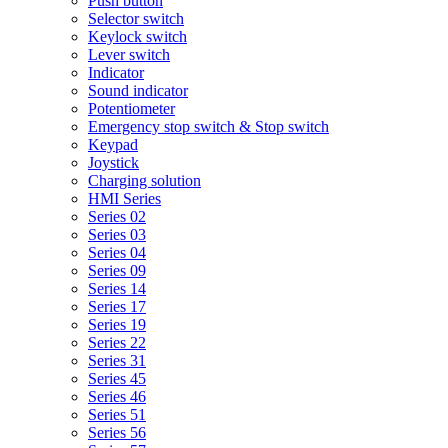
Push button
Selector switch
Keylock switch
Lever switch
Indicator
Sound indicator
Potentiometer
Emergency stop switch & Stop switch
Keypad
Joystick
Charging solution
HMI Series
Series 02
Series 03
Series 04
Series 09
Series 14
Series 17
Series 19
Series 22
Series 31
Series 45
Series 46
Series 51
Series 56