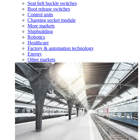
Seat belt buckle switches
Boot release switches
Control units
Charging socket module
More markets
Shipbuilding
Robotics
Healthcare
Factory & automation technology
Energy
Other markets