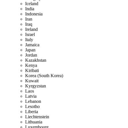
Iceland
India
Indonesia
Iran
Iraq
Ireland
Israel
Italy
Jamaica
Japan
Jordan
Kazakhstan
Kenya
Kiribati
Korea (South Korea)
Kuwait
Kyrgyzstan
Laos
Latvia
Lebanon
Lesotho
Liberia
Liechtenstein
Lithuania
Luxembourg