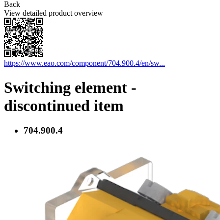
Back
View detailed product overview
https://www.eao.com/component/704.900.4/en/sw...
Switching element -
discontinued item
704.900.4