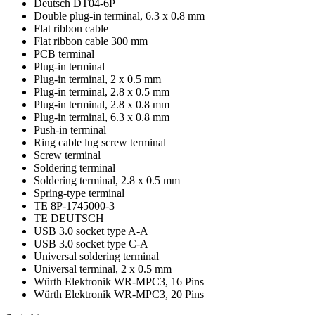
Deutsch DT04-6P
Double plug-in terminal, 6.3 x 0.8 mm
Flat ribbon cable
Flat ribbon cable 300 mm
PCB terminal
Plug-in terminal
Plug-in terminal, 2 x 0.5 mm
Plug-in terminal, 2.8 x 0.5 mm
Plug-in terminal, 2.8 x 0.8 mm
Plug-in terminal, 6.3 x 0.8 mm
Push-in terminal
Ring cable lug screw terminal
Screw terminal
Soldering terminal
Soldering terminal, 2.8 x 0.5 mm
Spring-type terminal
TE 8P-1745000-3
TE DEUTSCH
USB 3.0 socket type A-A
USB 3.0 socket type C-A
Universal soldering terminal
Universal terminal, 2 x 0.5 mm
Würth Elektronik WR-MPC3, 16 Pins
Würth Elektronik WR-MPC3, 20 Pins