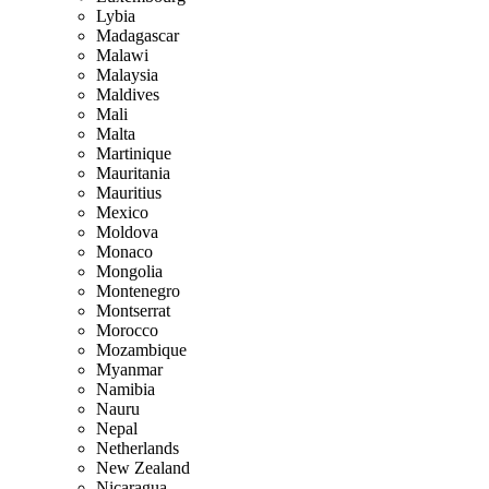
Lybia
Madagascar
Malawi
Malaysia
Maldives
Mali
Malta
Martinique
Mauritania
Mauritius
Mexico
Moldova
Monaco
Mongolia
Montenegro
Montserrat
Morocco
Mozambique
Myanmar
Namibia
Nauru
Nepal
Netherlands
New Zealand
Nicaragua