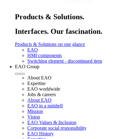
Products & Solutions.
Interfaces. Our fascination.
Products & Solutions on one glance
EAO
HMI components
Switching element - discontinued item
EAO Group
About EAO
Expertise
EAO worldwide
Jobs & careers
About EAO
EAO in a nutshell
Mission
Vision
EAO Values & Inclusion
Corporate social responsibility
EAO History