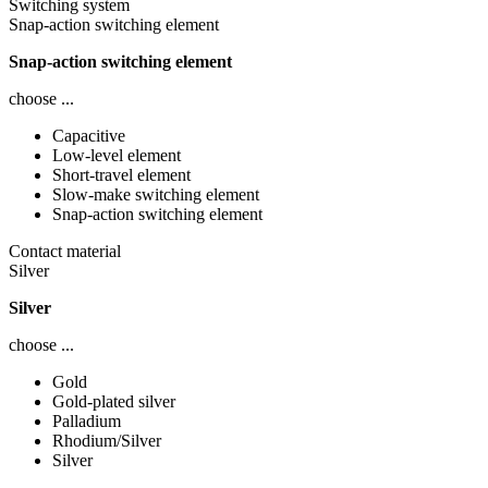
Switching system
Snap-action switching element
Snap-action switching element
choose ...
Capacitive
Low-level element
Short-travel element
Slow-make switching element
Snap-action switching element
Contact material
Silver
Silver
choose ...
Gold
Gold-plated silver
Palladium
Rhodium/Silver
Silver