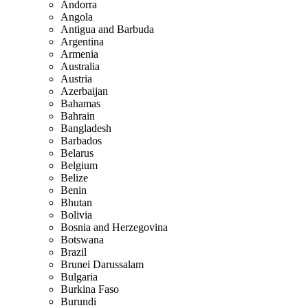
Andorra
Angola
Antigua and Barbuda
Argentina
Armenia
Australia
Austria
Azerbaijan
Bahamas
Bahrain
Bangladesh
Barbados
Belarus
Belgium
Belize
Benin
Bhutan
Bolivia
Bosnia and Herzegovina
Botswana
Brazil
Brunei Darussalam
Bulgaria
Burkina Faso
Burundi