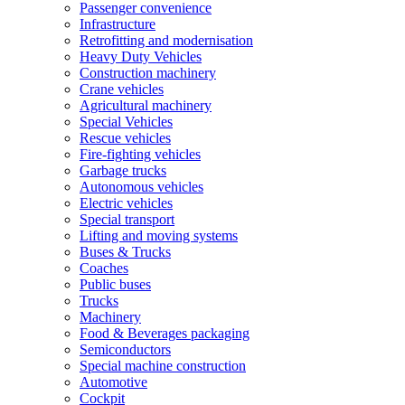
Passenger convenience
Infrastructure
Retrofitting and modernisation
Heavy Duty Vehicles
Construction machinery
Crane vehicles
Agricultural machinery
Special Vehicles
Rescue vehicles
Fire-fighting vehicles
Garbage trucks
Autonomous vehicles
Electric vehicles
Special transport
Lifting and moving systems
Buses & Trucks
Coaches
Public buses
Trucks
Machinery
Food & Beverages packaging
Semiconductors
Special machine construction
Automotive
Cockpit