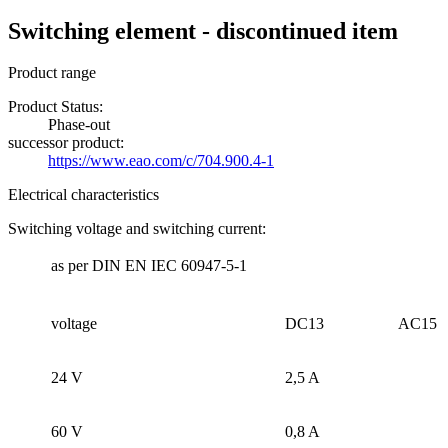
Switching element - discontinued item
Product range
Product Status:
Phase-out
successor product:
https://www.eao.com/c/704.900.4-1
Electrical characteristics
Switching voltage and switching current:
as per DIN EN IEC 60947-5-1
voltage
DC13
AC15
24 V
2,5 A
60 V
0,8 A