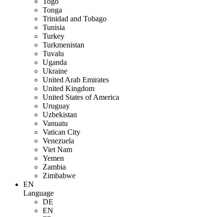
Togo
Tonga
Trinidad and Tobago
Tunisia
Turkey
Turkmenistan
Tuvalu
Uganda
Ukraine
United Arab Emirates
United Kingdom
United States of America
Uruguay
Uzbekistan
Vanuatu
Vatican City
Venezuela
Viet Nam
Yemen
Zambia
Zimbabwe
EN
Language
DE
EN