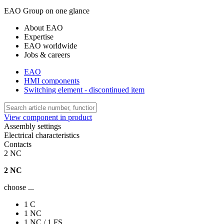
EAO Group on one glance
About EAO
Expertise
EAO worldwide
Jobs & careers
EAO
HMI components
Switching element - discontinued item
View component in product
Assembly settings
Electrical characteristics
Contacts
2 NC
2 NC
choose ...
1 C
1 NC
1 NC / 1 FS