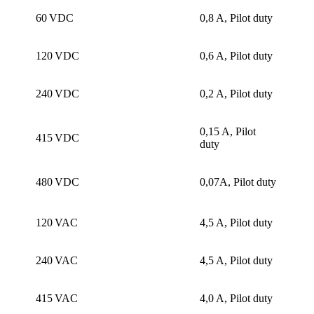
60 VDC
0,8 A, Pilot duty
120 VDC
0,6 A, Pilot duty
240 VDC
0,2 A, Pilot duty
0,15 A, Pilot
415 VDC
duty
480 VDC
0,07A, Pilot duty
120 VAC
4,5 A, Pilot duty
240 VAC
4,5 A, Pilot duty
415 VAC
4,0 A, Pilot duty