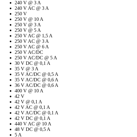
240 V @ 3 A
240 V AC @ 3 A
250 V
250 V @ 10 A
250 V @ 3 A
250 V @ 5 A
250 V AC @ 1,5 A
250 V AC @ 3 A
250 V AC @ 6 A
250 V AC/DC
250 V AC/DC @ 5 A
30 V DC @ 0,1 A
35 V @ 3 A
35 V AC/DC @ 0,5 A
35 V AC/DC @ 0,6 A
36 V AC/DC @ 0,6 A
400 V @ 10 A
42 V
42 V @ 0,1 A
42 V AC @ 0,1 A
42 V AC/DC @ 0,1 A
42 V DC @ 0,1 A
440 V AC @ 10 A
48 V DC @ 0,5 A
5 A