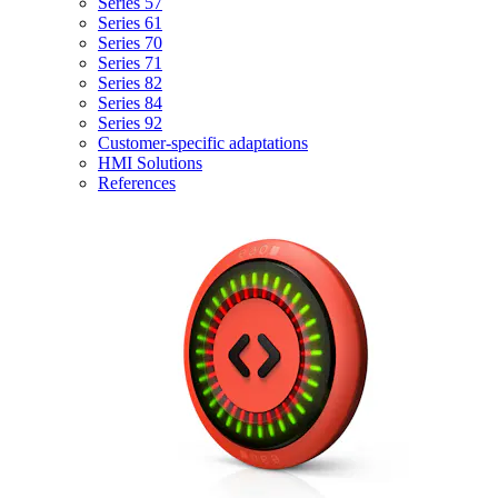
Series 57
Series 61
Series 70
Series 71
Series 82
Series 84
Series 92
Customer-specific adaptations
HMI Solutions
References