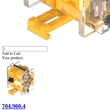
Add to Cart
Your product:
704.900.4