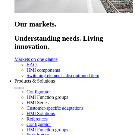
Our markets.
Understanding needs. Living
innovation.
Markets on one glance
EAO
HMI components
Switching element - discontinued item
Products & Solutions
Configurator
HMI Function groups
HMI Series
Customer-specific adaptations
HMI Solutions
References
Configurator
HMI Function groups