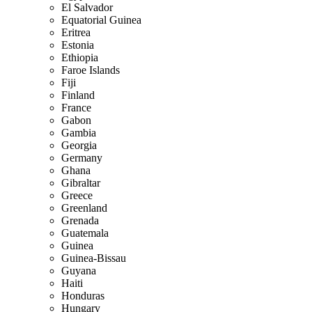
El Salvador
Equatorial Guinea
Eritrea
Estonia
Ethiopia
Faroe Islands
Fiji
Finland
France
Gabon
Gambia
Georgia
Germany
Ghana
Gibraltar
Greece
Greenland
Grenada
Guatemala
Guinea
Guinea-Bissau
Guyana
Haiti
Honduras
Hungary