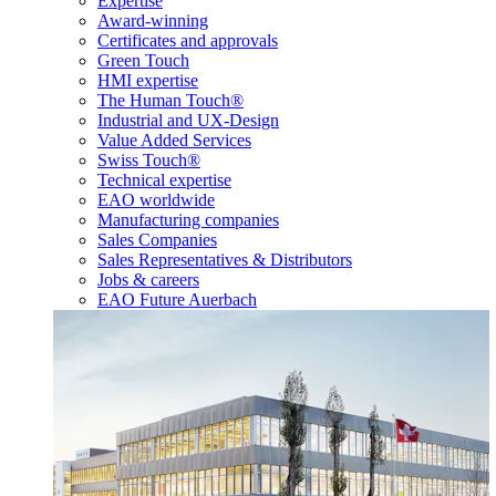
Expertise
Award-winning
Certificates and approvals
Green Touch
HMI expertise
The Human Touch®
Industrial and UX-Design
Value Added Services
Swiss Touch®
Technical expertise
EAO worldwide
Manufacturing companies
Sales Companies
Sales Representatives & Distributors
Jobs & careers
EAO Future Auerbach