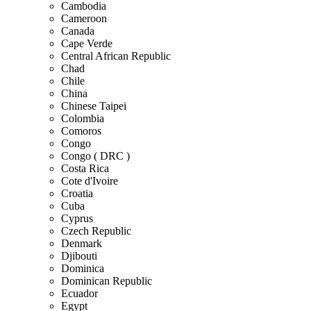
Cambodia
Cameroon
Canada
Cape Verde
Central African Republic
Chad
Chile
China
Chinese Taipei
Colombia
Comoros
Congo
Congo ( DRC )
Costa Rica
Cote d'Ivoire
Croatia
Cuba
Cyprus
Czech Republic
Denmark
Djibouti
Dominica
Dominican Republic
Ecuador
Egypt