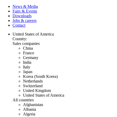
News & Media
Fairs & Events
Downloads
Jobs & careers
Contact
United States of America
Country:
Sales companies
China
France
Germany
India
Italy
Japan
Korea (South Korea)
Netherlands
Switzerland
United Kingdom
United States of America
All countries
Afghanistan
Albania
Algeria