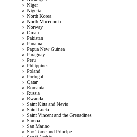
Niger
Nigeria
North Korea
North Macedonia
Norway
Oman
Pakistan
Panama
Papua New Guinea
Paraguay
Peru
Philippines
Poland
Portugal
Qatar
Romania
Russia
Rwanda
Saint Kitts and Nevis
Saint Lucia
Saint Vincent and the Grenadines
Samoa
San Marino
Sao Tome and Principe