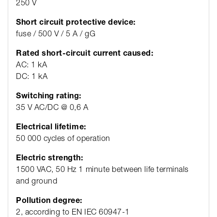
250 V
Short circuit protective device:
fuse / 500 V / 5 A / gG
Rated short-circuit current caused:
AC: 1 kA
DC: 1 kA
Switching rating:
35 V AC/DC @ 0,6 A
Electrical lifetime:
50 000 cycles of operation
Electric strength:
1500 VAC, 50 Hz 1 minute between life terminals
and ground
Pollution degree:
2, according to EN IEC 60947-1