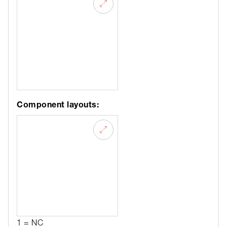
Component layouts:
1 = NC