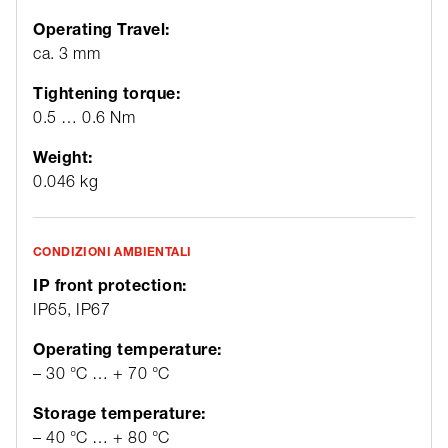
Operating Travel:
ca. 3 mm
Tightening torque:
0.5 … 0.6 Nm
Weight:
0.046 kg
CONDIZIONI AMBIENTALI
IP front protection:
IP65, IP67
Operating temperature:
– 30 °C … + 70 °C
Storage temperature:
– 40 °C … + 80 °C