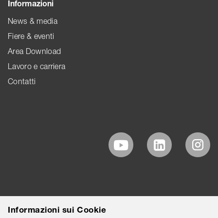
Informazioni
News & media
Fiere & eventi
Area Download
Lavoro e carriera
Contatti
Informazioni sui Cookie