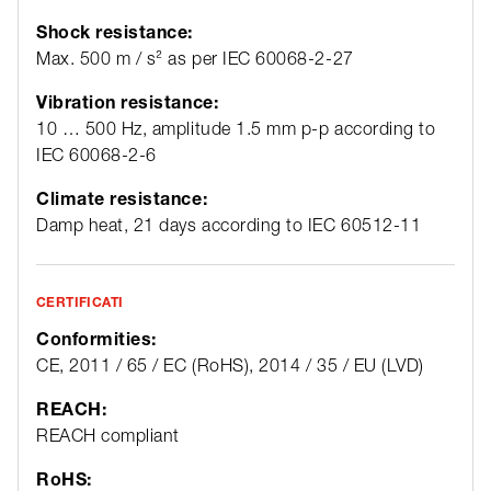
Shock resistance:
Max. 500 m / s² as per IEC 60068-2-27
Vibration resistance:
10 … 500 Hz, amplitude 1.5 mm p-p according to
IEC 60068-2-6
Climate resistance:
Damp heat, 21 days according to IEC 60512-11
CERTIFICATI
Conformities:
CE, 2011 / 65 / EC (RoHS), 2014 / 35 / EU (LVD)
REACH:
REACH compliant
RoHS: