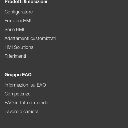
Prodotti & soluzioni
Configuratore
Funzioni HMI
Serie HMI
Adattamenti customizzati
HMI Solutions
Riferimenti
Gruppo EAO
Informazioni su EAO
Competenze
EAO in tutto il mondo
Lavoro e carriera