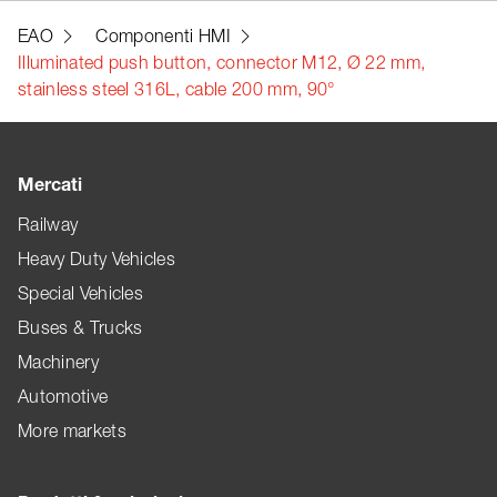
EAO
Componenti HMI
Illuminated push button, connector M12, Ø 22 mm,
stainless steel 316L, cable 200 mm, 90°
Mercati
Railway
Heavy Duty Vehicles
Special Vehicles
Buses & Trucks
Machinery
Automotive
More markets