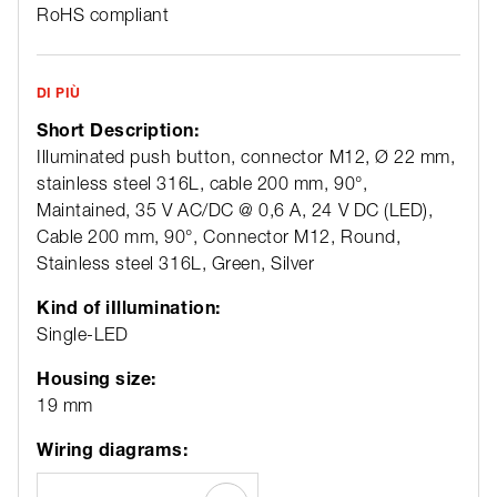
RoHS compliant
DI PIÙ
Short Description:
Illuminated push button, connector M12, Ø 22 mm,
stainless steel 316L, cable 200 mm, 90°,
Maintained, 35 V AC/DC @ 0,6 A, 24 V DC (LED),
Cable 200 mm, 90°, Connector M12, Round,
Stainless steel 316L, Green, Silver
Kind of iIllumination:
Single-LED
Housing size:
19 mm
Wiring diagrams: