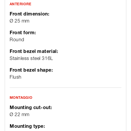
ANTERIORE
Front dimension:
Ø 25 mm
Front form:
Round
Front bezel material:
Stainless steel 316L
Front bezel shape:
Flush
MONTAGGIO
Mounting cut-out:
Ø 22 mm
Mounting type: