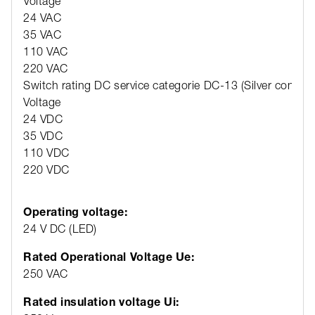
Voltage
24 VAC
35 VAC
110 VAC
220 VAC
Switch rating DC service categorie DC-13 (Silver contact
Voltage
24 VDC
35 VDC
110 VDC
220 VDC
Operating voltage:
24 V DC (LED)
Rated Operational Voltage Ue:
250 VAC
Rated insulation voltage Ui: