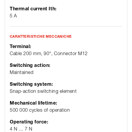
Thermal current Ith:
5 A
CARATTERISTICHE MECCANICHE
Terminal:
Cable 200 mm, 90°, Connector M12
Switching action:
Maintained
Switching system:
Snap-action switching element
Mechanical lifetime:
500 000 cycles of operation
Operating force:
4 N … 7 N