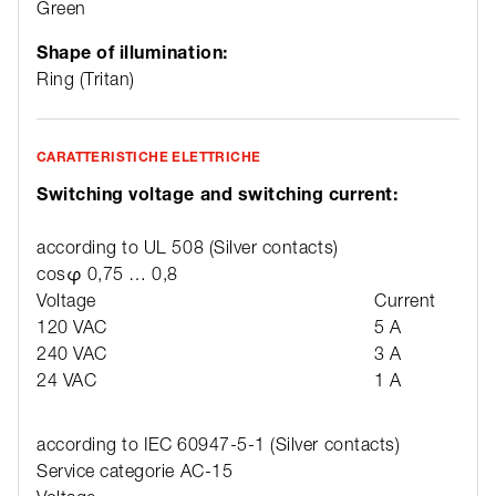
Green
Shape of illumination:
Ring (Tritan)
CARATTERISTICHE ELETTRICHE
Switching voltage and switching current:
according to UL 508 (Silver contacts)
cosφ 0,75 … 0,8
Voltage
Current
120 VAC
5 A
240 VAC
3 A
24 VAC
1 A
according to IEC 60947-5-1 (Silver contacts)
Service categorie AC-15