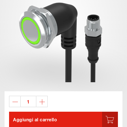
Aggiungi al carrello