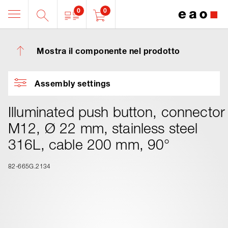
0
0
Mostra il componente nel prodotto
Assembly settings
Illuminated push button, connector
M12, Ø 22 mm, stainless steel
316L, cable 200 mm, 90°
82-665G.2134