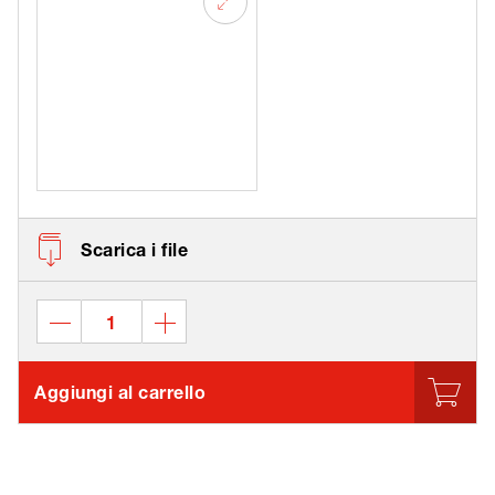
Scarica i file
Aggiungi al carrello