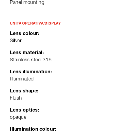
Panel mounting
UNITÀ OPERATIVA/DISPLAY
Lens colour:
Silver
Lens material:
Stainless steel 316L
Lens illumination:
Illuminated
Lens shape:
Flush
Lens optics:
opaque
Illumination colour: