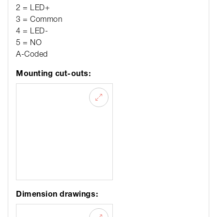
2 = LED+
3 = Common
4 = LED-
5 = NO
A-Coded
Mounting cut-outs:
Dimension drawings: