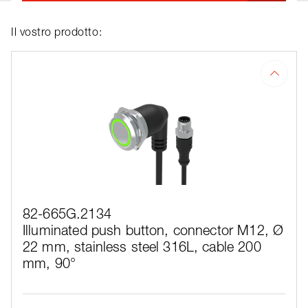
Il vostro prodotto:
82-665G.2134
Illuminated push button, connector M12, Ø
22 mm, stainless steel 316L, cable 200
mm, 90°