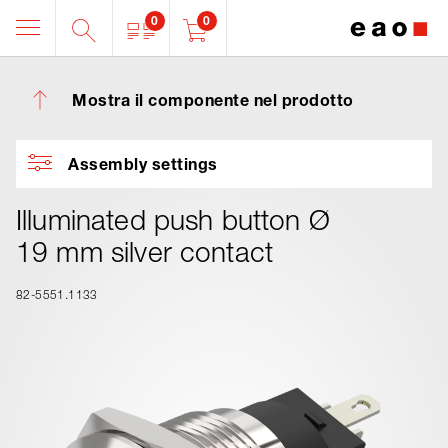
0
0
Mostra il componente nel prodotto
Assembly settings
Illuminated push button Ø
19 mm silver contact
82-5551.1133