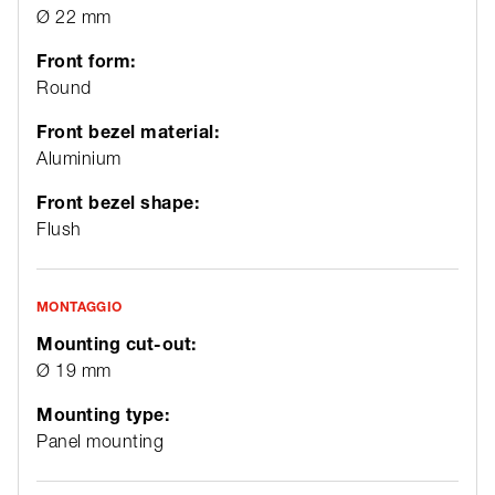
Ø 22 mm
Front form:
Round
Front bezel material:
Aluminium
Front bezel shape:
Flush
MONTAGGIO
Mounting cut-out:
Ø 19 mm
Mounting type:
Panel mounting