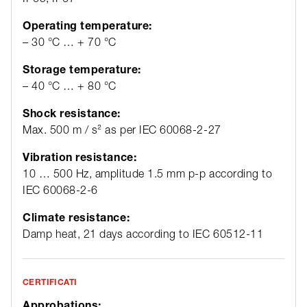
Operating temperature:
– 30 °C … + 70 °C
Storage temperature:
– 40 °C … + 80 °C
Shock resistance:
Max. 500 m / s² as per IEC 60068-2-27
Vibration resistance:
10 … 500 Hz, amplitude 1.5 mm p-p according to
IEC 60068-2-6
Climate resistance:
Damp heat, 21 days according to IEC 60512-11
CERTIFICATI
Approbations: