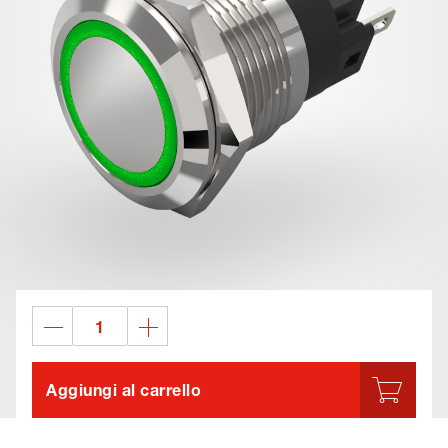
Aggiungi al carrello