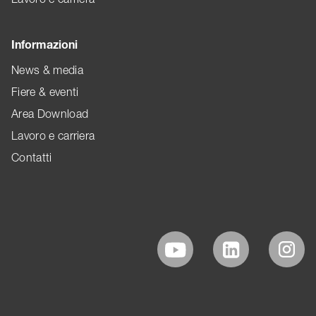
Informazioni
News & media
Fiere & eventi
Area Download
Lavoro e carriera
Contatti