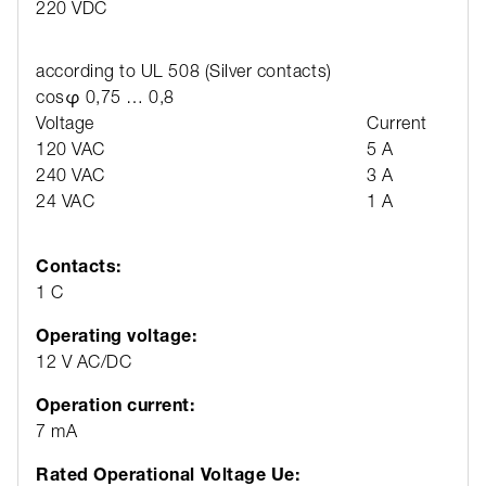
220 VDC
according to UL 508 (Silver contacts)
cosφ 0,75 … 0,8
Voltage
Current
120 VAC
5 A
240 VAC
3 A
24 VAC
1 A
Contacts:
1 C
Operating voltage:
12 V AC/DC
Operation current:
7 mA
Rated Operational Voltage Ue: