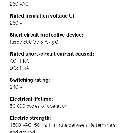
250 VAC
Rated insulation voltage Ui:
250 V
Short circuit protective device:
fuse / 500 V / 5 A / gG
Rated short-circuit current caused:
AC: 1 kA
DC: 1 kA
Switching rating:
240 V
Electrical lifetime:
50 000 cycles of operation
Electric strength:
1500 VAC, 50 Hz 1 minute between life terminals
and ground