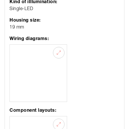
Kind of iIllumination:
Single-LED
Housing size:
19 mm
Wiring diagrams:
Component layouts: