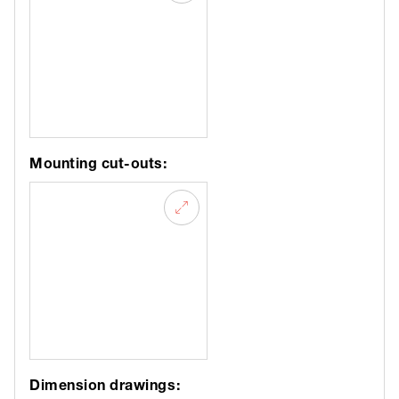
Mounting cut-outs:
Dimension drawings: