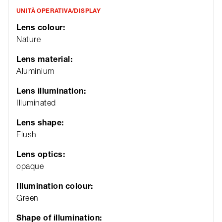
UNITÀ OPERATIVA/DISPLAY
Lens colour:
Nature
Lens material:
Aluminium
Lens illumination:
Illuminated
Lens shape:
Flush
Lens optics:
opaque
Illumination colour:
Green
Shape of illumination: