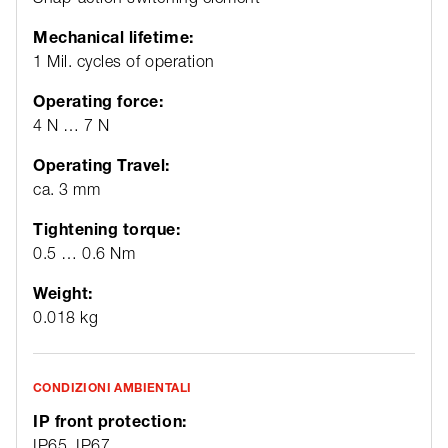
Mechanical lifetime:
1 Mil. cycles of operation
Operating force:
4 N … 7 N
Operating Travel:
ca. 3 mm
Tightening torque:
0.5 … 0.6 Nm
Weight:
0.018 kg
CONDIZIONI AMBIENTALI
IP front protection:
IP65, IP67