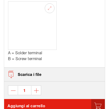
A = Solder terminal
B = Screw terminal
Scarica i file
Aggiungi al carrello