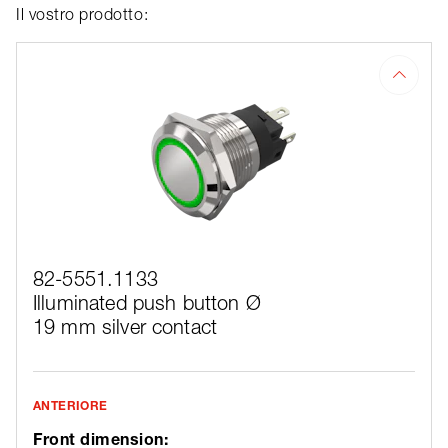
Il vostro prodotto:
82-5551.1133
Illuminated push button Ø
19 mm silver contact
ANTERIORE
Front dimension: