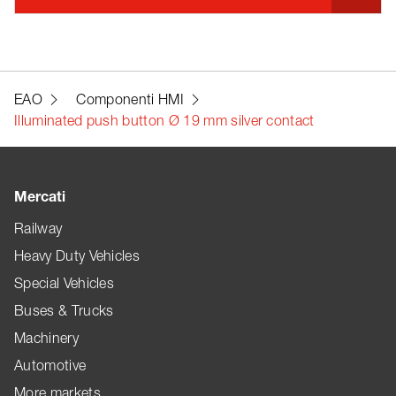
EAO
Componenti HMI
Illuminated push button Ø 19 mm silver contact
Mercati
Railway
Heavy Duty Vehicles
Special Vehicles
Buses & Trucks
Machinery
Automotive
More markets