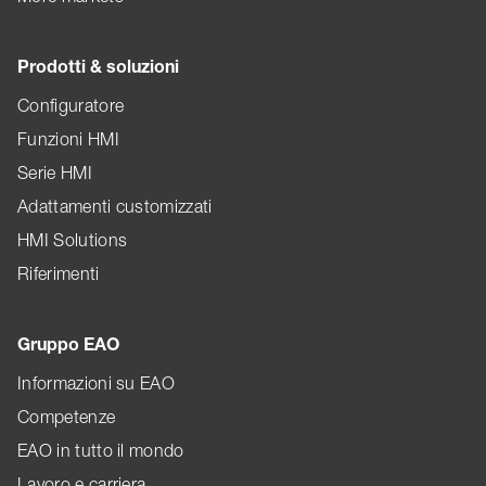
Prodotti & soluzioni
Configuratore
Funzioni HMI
Serie HMI
Adattamenti customizzati
HMI Solutions
Riferimenti
Gruppo EAO
Informazioni su EAO
Competenze
EAO in tutto il mondo
Lavoro e carriera