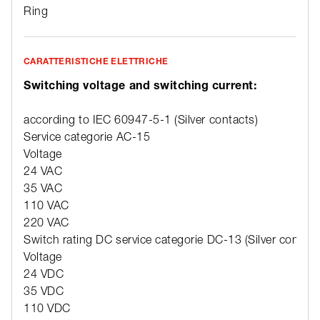
Ring
CARATTERISTICHE ELETTRICHE
Switching voltage and switching current:
according to IEC 60947-5-1 (Silver contacts)
Service categorie AC-15
Voltage
24 VAC
35 VAC
110 VAC
220 VAC
Switch rating DC service categorie DC-13 (Silver contact
Voltage
24 VDC
35 VDC
110 VDC