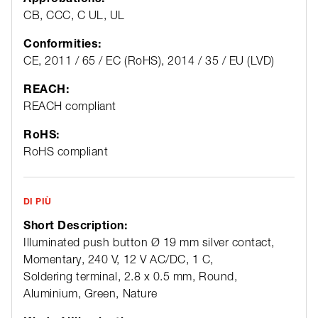
CB, CCC, C UL, UL
Conformities:
CE, 2011 / 65 / EC (RoHS), 2014 / 35 / EU (LVD)
REACH:
REACH compliant
RoHS:
RoHS compliant
DI PIÙ
Short Description:
Illuminated push button Ø 19 mm silver contact,
Momentary, 240 V, 12 V AC/DC, 1 C,
Soldering terminal, 2.8 x 0.5 mm, Round,
Aluminium, Green, Nature