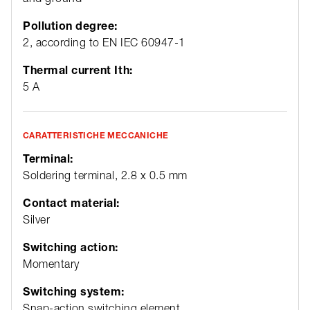
Pollution degree:
2, according to EN IEC 60947-1
Thermal current Ith:
5 A
CARATTERISTICHE MECCANICHE
Terminal:
Soldering terminal, 2.8 x 0.5 mm
Contact material:
Silver
Switching action:
Momentary
Switching system:
Snap-action switching element