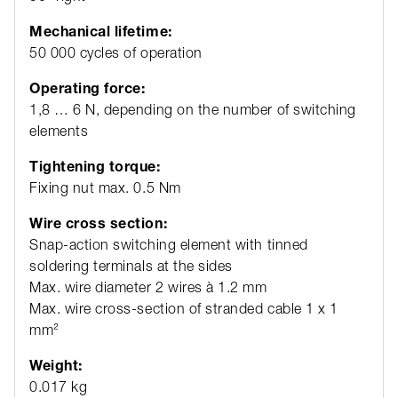
Mechanical lifetime:
50 000 cycles of operation
Operating force:
1,8 … 6 N, depending on the number of switching
elements
Tightening torque:
Fixing nut max. 0.5 Nm
Wire cross section:
Snap-action switching element with tinned
soldering terminals at the sides
Max. wire diameter 2 wires à 1.2 mm
Max. wire cross-section of stranded cable 1 x 1
mm²
Weight:
0.017 kg