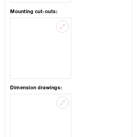
Mounting cut-outs:
Dimension drawings: