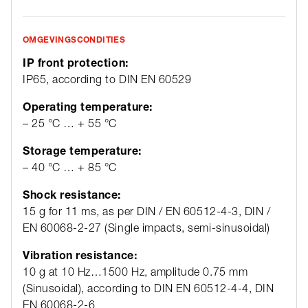
OMGEVINGSCONDITIES
IP front protection:
IP65, according to DIN EN 60529
Operating temperature:
– 25 °C … + 55 °C
Storage temperature:
– 40 °C … + 85 °C
Shock resistance:
15 g for 11 ms, as per DIN / EN 60512-4-3, DIN /
EN 60068-2-27 (Single impacts, semi-sinusoidal)
Vibration resistance:
10 g at 10 Hz…1500 Hz, amplitude 0.75 mm
(Sinusoidal), according to DIN EN 60512-4-4, DIN
EN 60068-2-6