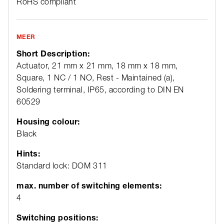
RoHS compliant
MEER
Short Description:
Actuator, 21 mm x 21 mm, 18 mm x 18 mm,
Square, 1 NC / 1 NO, Rest - Maintained (a),
Soldering terminal, IP65, according to DIN EN
60529
Housing colour:
Black
Hints:
Standard lock: DOM 311
max. number of switching elements:
4
Switching positions: