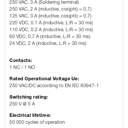
250 VAC, 3 A (Soldering terminal)
250 VAC, 2 A (inductive, cos(phi) = 0.7)
125 VAC, 3 A (inductive, cos(phi) = 0.7)
220 VDC, 0.1 A (inductive, L:R = 30 ms)
110 VDC, 0.2 A (inductive, L:R = 30 ms)
60 VDC, 0.7 A (inductive, L:R = 30 ms)
24 VDC, 2 A (inductive, L:R = 30 ms)
Contacts:
1 NC / 1 NO
Rated Operational Voltage Ue:
250 VAC/DC according to EN IEC 60947-1
Switching rating:
250 V @ 5 A
Electrical lifetime:
50 000 cycles of operation