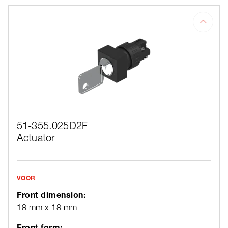
51-355.025D2F
Actuator
VOOR
Front dimension:
18 mm x 18 mm
Front form: