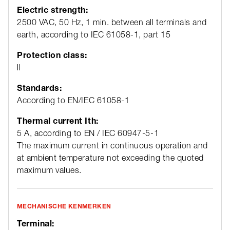
Electric strength:
2500 VAC, 50 Hz, 1 min. between all terminals and
earth, according to IEC 61058-1, part 15
Protection class:
ll
Standards:
According to EN/IEC 61058-1
Thermal current Ith:
5 A, according to EN / IEC 60947-5-1
The maximum current in continuous operation and
at ambient temperature not exceeding the quoted
maximum values.
MECHANISCHE KENMERKEN
Terminal: