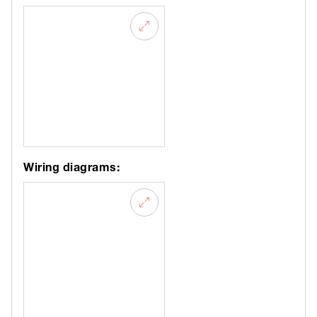
Wiring diagrams: