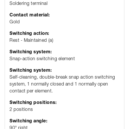
Soldering terminal
Contact material:
Gold
Switching action:
Rest - Maintained (a)
Switching system:
Snap-action switching element
Switching system:
Self-cleaning, double-break snap action switching
system, 1 normally closed and 1 normally open
contact per element.
Switching positions:
2 positions
Switching angle:
90° right