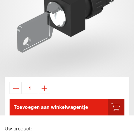
Toevoegen aan winkelwagentje
Uw product: