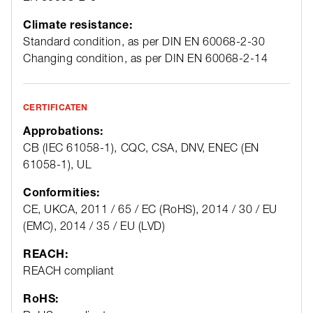
Climate resistance:
Standard condition, as per DIN EN 60068-2-30
Changing condition, as per DIN EN 60068-2-14
CERTIFICATEN
Approbations:
CB (IEC 61058-1), CQC, CSA, DNV, ENEC (EN
61058-1), UL
Conformities:
CE, UKCA, 2011 / 65 / EC (RoHS), 2014 / 30 / EU
(EMC), 2014 / 35 / EU (LVD)
REACH:
REACH compliant
RoHS: