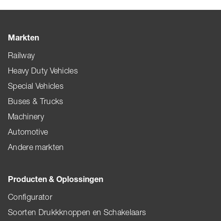
Markten
Railway
Heavy Duty Vehicles
Special Vehicles
Buses & Trucks
Machinery
Automotive
Andere markten
Producten & Oplossingen
Configurator
Soorten Drukkknoppen en Schakelaars