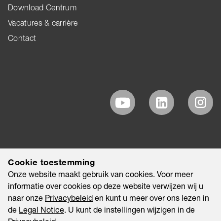
Download Centrum
Vacatures & carrière
Contact
Cookie toestemming
Onze website maakt gebruik van cookies. Voor meer
informatie over cookies op deze website verwijzen wij u
naar onze
Privacybeleid
en kunt u meer over ons lezen in
de
Legal Notice
. U kunt de instellingen wijzigen in de