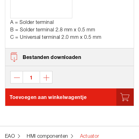
A = Solder terminal
B = Solder terminal 2.8 mm x 0.5 mm
C = Universal terminal 2.0 mm x 0.5 mm
Bestanden downloaden
Toevoegen aan winkelwagentje
EAO
HMI componenten
Actuator