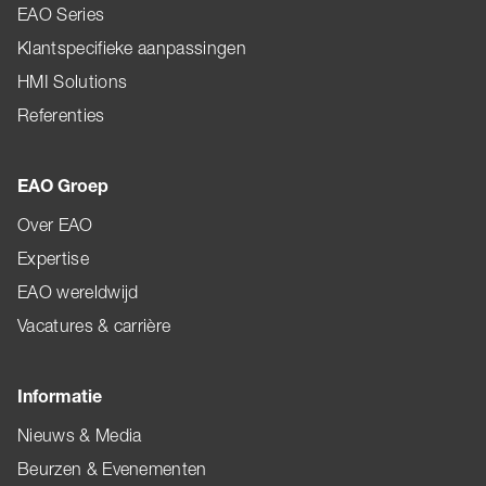
EAO Series
Klantspecifieke aanpassingen
HMI Solutions
Referenties
EAO Groep
Over EAO
Expertise
EAO wereldwijd
Vacatures & carrière
Informatie
Nieuws & Media
Beurzen & Evenementen