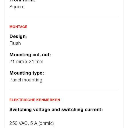
Square
MONTAGE
Design:
Flush
Mounting cut-out:
21 mm x 21 mm
Mounting type:
Panel mounting
ELEKTRISCHE KENMERKEN
Switching voltage and switching current:
250 VAC, 5 A (ohmic)