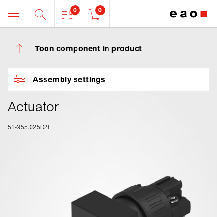
0
0
Toon component in product
Assembly settings
Actuator
51-355.025D2F