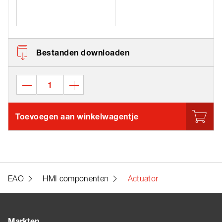
Bestanden downloaden
Toevoegen aan winkelwagentje
EAO
HMI componenten
Actuator
Markten