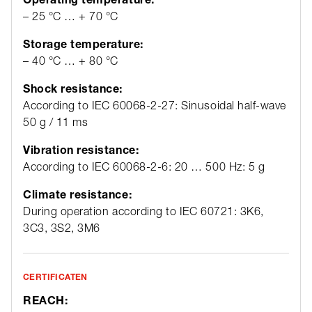
– 25 °C … + 70 °C
Storage temperature:
– 40 °C … + 80 °C
Shock resistance:
According to IEC 60068-2-27: Sinusoidal half-wave
50 g / 11 ms
Vibration resistance:
According to IEC 60068-2-6: 20 … 500 Hz: 5 g
Climate resistance:
During operation according to IEC 60721: 3K6,
3C3, 3S2, 3M6
CERTIFICATEN
REACH: