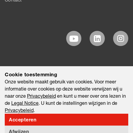
Cookie toestemming
Onze website maakt gebruik van cookies. Voor meer
informatie over cookies op deze website verwijzen wij u
naar onze
Privacybeleid
en kunt u meer over ons lezen in
de
Legal Notice
. U kunt de instellingen wijzigen in de
Privacybeleid
.
Accepteren
©2026 EAO AG
Legal Notice
Legal Disclaimer
Privacybeleid
Afwijzen
Information Security & Data Privacy