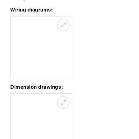
Wiring diagrams:
Dimension drawings: