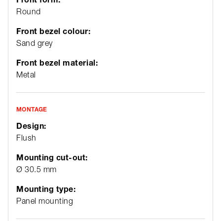
Round
Front bezel colour:
Sand grey
Front bezel material:
Metal
MONTAGE
Design:
Flush
Mounting cut-out:
Ø 30.5 mm
Mounting type:
Panel mounting