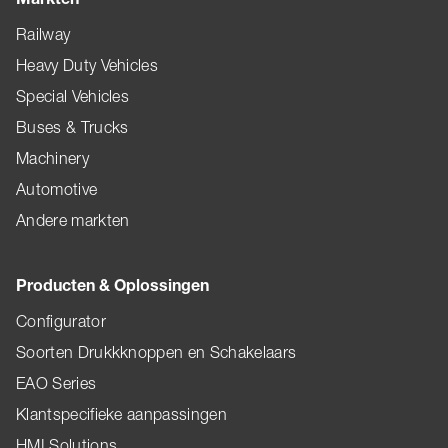
Railway
Heavy Duty Vehicles
Special Vehicles
Buses & Trucks
Machinery
Automotive
Andere markten
Producten & Oplossingen
Configurator
Soorten Drukkknoppen en Schakelaars
EAO Series
Klantspecifieke aanpassingen
HMI Solutions