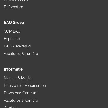
Referenties
EAO Groep
Over EAO
Expertise
EAO wereldwijd
Vacatures & carrière
Informatie
Nieuws & Media
Beurzen & Evenementen
Download Centrum
Vacatures & carrière
Contact