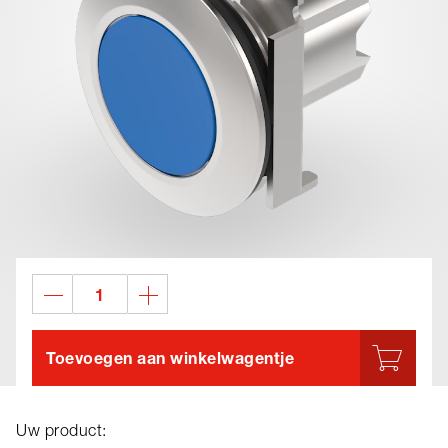
Toevoegen aan winkelwagentje
Uw product: