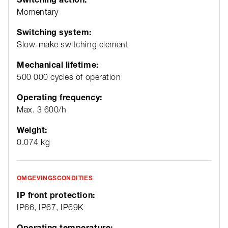
Momentary
Switching system:
Slow-make switching element
Mechanical lifetime:
500 000 cycles of operation
Operating frequency:
Max. 3 600/h
Weight:
0.074 kg
OMGEVINGSCONDITIES
IP front protection:
IP66, IP67, IP69K
Operating temperature: