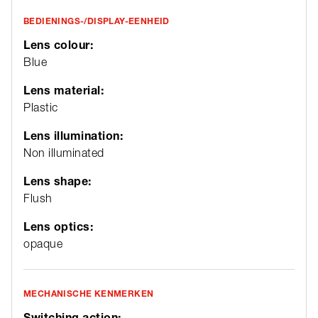
BEDIENINGS-/DISPLAY-EENHEID
Lens colour:
Blue
Lens material:
Plastic
Lens illumination:
Non illuminated
Lens shape:
Flush
Lens optics:
opaque
MECHANISCHE KENMERKEN
Switching action: