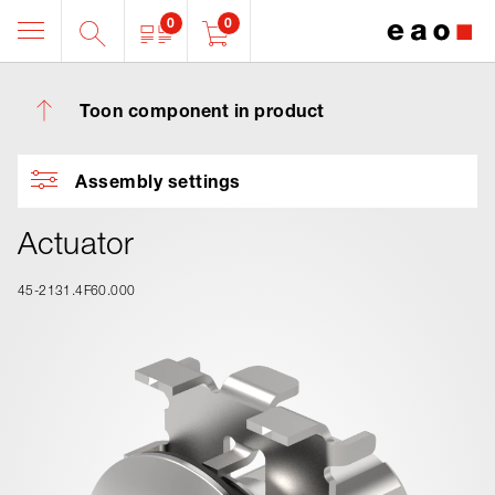
0
0
Toon component in product
Assembly settings
Actuator
45-2131.4F60.000