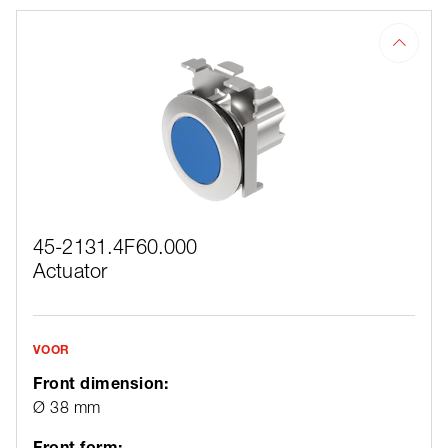
45-2131.4F60.000
Actuator
VOOR
Front dimension:
Ø 38 mm
Front form: