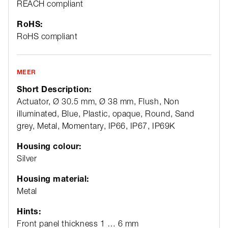
REACH compliant
RoHS:
RoHS compliant
MEER
Short Description:
Actuator, Ø 30.5 mm, Ø 38 mm, Flush, Non
illuminated, Blue, Plastic, opaque, Round, Sand
grey, Metal, Momentary, IP66, IP67, IP69K
Housing colour:
Silver
Housing material:
Metal
Hints:
Front panel thickness 1 … 6 mm