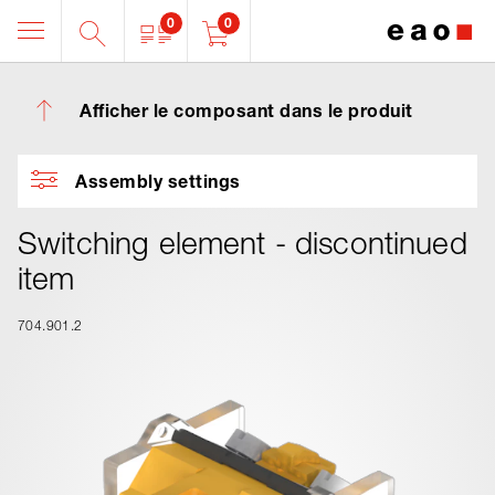
0
0
Afficher le composant dans le produit
Assembly settings
Switching element - discontinued
item
704.901.2