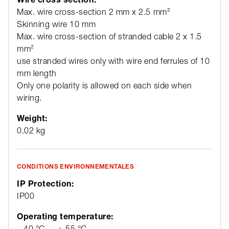
Max. wire cross-section 2 mm x 2.5 mm²
Skinning wire 10 mm
Max. wire cross-section of stranded cable 2 x 1.5
mm²
use stranded wires only with wire end ferrules of 10
mm length
Only one polarity is allowed on each side when
wiring.
Weight:
0.02 kg
CONDITIONS ENVIRONNEMENTALES
IP Protection:
IP00
Operating temperature:
– 40 °C … + 55 °C