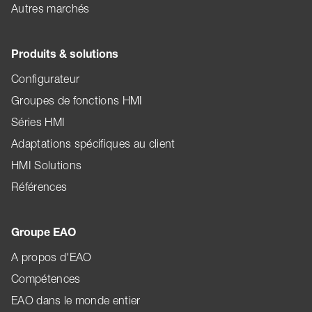
Autres marchés
Produits & solutions
Configurateur
Groupes de fonctions HMI
Séries HMI
Adaptations spécifiques au client
HMI Solutions
Références
Groupe EAO
A propos d'EAO
Compétences
EAO dans le monde entier