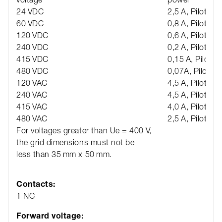
24 VDC
2,5 A, Pilot dut
60 VDC
0,8 A, Pilot dut
120 VDC
0,6 A, Pilot dut
240 VDC
0,2 A, Pilot dut
415 VDC
0,15 A, Pilot d
480 VDC
0,07A, Pilot du
120 VAC
4,5 A, Pilot dut
240 VAC
4,5 A, Pilot dut
415 VAC
4,0 A, Pilot dut
480 VAC
2,5 A, Pilot dut
For voltages greater than Ue = 400 V,
the grid dimensions must not be
less than 35 mm x 50 mm.
Contacts:
1 NC
Forward voltage: