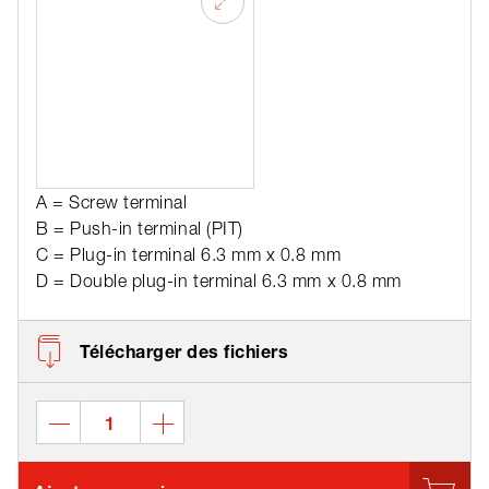
A = Screw terminal
B = Push-in terminal (PIT)
C = Plug-in terminal 6.3 mm x 0.8 mm
D = Double plug-in terminal 6.3 mm x 0.8 mm
Télécharger des fichiers