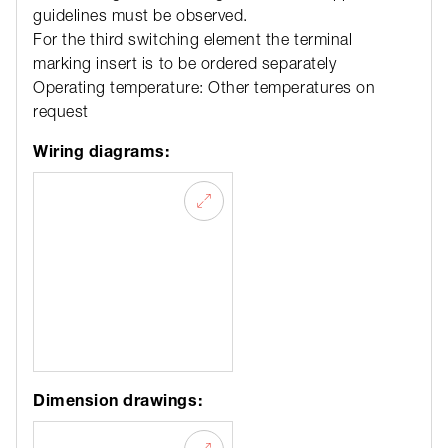
guidelines must be observed.
For the third switching element the terminal
marking insert is to be ordered separately
Operating temperature: Other temperatures on
request
Wiring diagrams:
Dimension drawings: