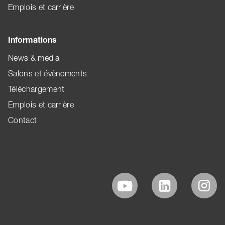
Emplois et carrière
Informations
News & media
Salons et évènements
Téléchargement
Emplois et carrière
Contact