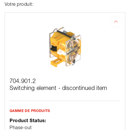
Votre produit:
704.901.2
Switching element - discontinued item
GAMME DE PRODUITS
Product Status:
Phase-out