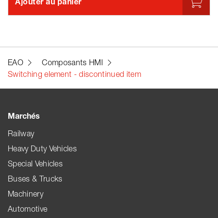
Ajouter au panier
EAO
Composants HMI
Switching element - discontinued item
Marchés
Railway
Heavy Duty Vehicles
Special Vehicles
Buses & Trucks
Machinery
Automotive