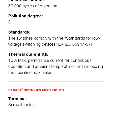
50 000 cycles of operation
Pollution degree:
3
Standards:
The switches comply with the “Standards for low-
voltage switching devices” EN IEC 60947-5-1
Thermal current Ith:
10 A Max. permissible current for continuous
operation and ambient temperatures not exceeding
the specified max. values.
CARACTÉRISTIQUES MÉCANIQUES
Terminal:
Screw terminal