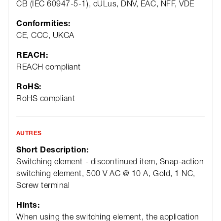
CB (IEC 60947-5-1), cULus, DNV, EAC, NFF, VDE
Conformities:
CE, CCC, UKCA
REACH:
REACH compliant
RoHS:
RoHS compliant
AUTRES
Short Description:
Switching element - discontinued item, Snap-action
switching element, 500 V AC @ 10 A, Gold, 1 NC,
Screw terminal
Hints:
When using the switching element, the application