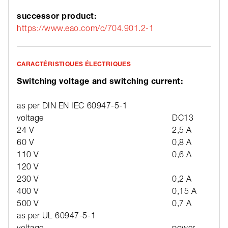
successor product:
https://www.eao.com/c/704.901.2-1
CARACTÉRISTIQUES ÉLECTRIQUES
Switching voltage and switching current:
as per DIN EN IEC 60947-5-1
voltage
DC13
24 V
2,5 A
60 V
0,8 A
110 V
0,6 A
120 V
230 V
0,2 A
400 V
0,15 A
500 V
0,7 A
as per UL 60947-5-1
voltage
power