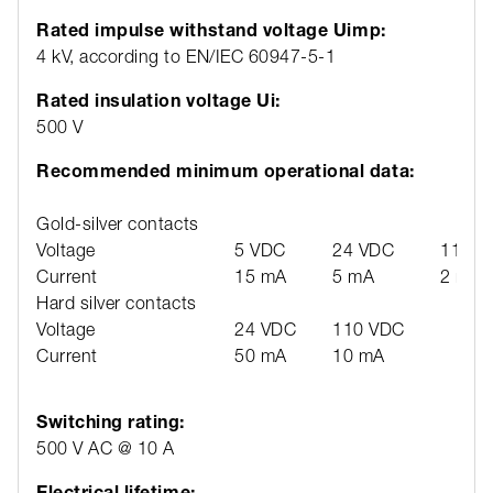
Rated impulse withstand voltage Uimp:
4 kV, according to EN/IEC 60947-5-1
Rated insulation voltage Ui:
500 V
Recommended minimum operational data:
Gold-silver contacts
Voltage
5 VDC
24 VDC
110 V
Current
15 mA
5 mA
2 mA
Hard silver contacts
Voltage
24 VDC
110 VDC
Current
50 mA
10 mA
Switching rating:
500 V AC @ 10 A
Electrical lifetime: