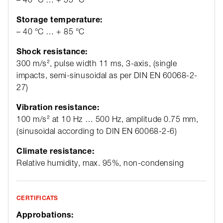
Storage temperature:
– 40 °C … + 85 °C
Shock resistance:
300 m/s², pulse width 11 ms, 3-axis, (single
impacts, semi-sinusoidal as per DIN EN 60068-2-
27)
Vibration resistance:
100 m/s² at 10 Hz … 500 Hz, amplitude 0.75 mm,
(sinusoidal according to DIN EN 60068-2-6)
Climate resistance:
Relative humidity, max. 95%, non-condensing
CERTIFICATS
Approbations: