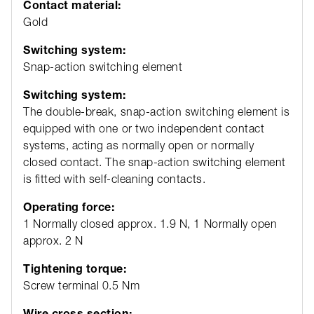
Contact material:
Gold
Switching system:
Snap-action switching element
Switching system:
The double-break, snap-action switching element is
equipped with one or two independent contact
systems, acting as normally open or normally
closed contact. The snap-action switching element
is fitted with self-cleaning contacts.
Operating force:
1 Normally closed approx. 1.9 N, 1 Normally open
approx. 2 N
Tightening torque:
Screw terminal 0.5 Nm
Wire cross section: