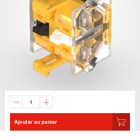
Ajouter au panier