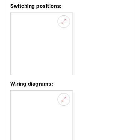
Switching positions:
Wiring diagrams: