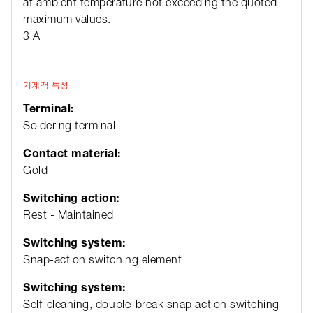
at ambient temperature not exceeding the quoted
maximum values.
3 A
기계적 특성
Terminal:
Soldering terminal
Contact material:
Gold
Switching action:
Rest - Maintained
Switching system:
Snap-action switching element
Switching system:
Self-cleaning, double-break snap action switching