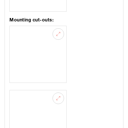
Mounting cut-outs: