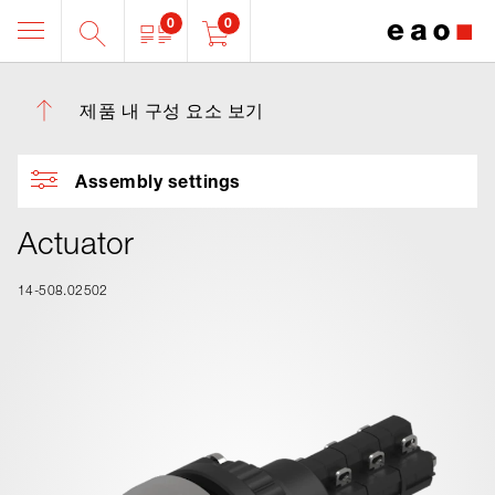
0
0
제품 내 구성 요소 보기
Assembly settings
Actuator
14-508.02502