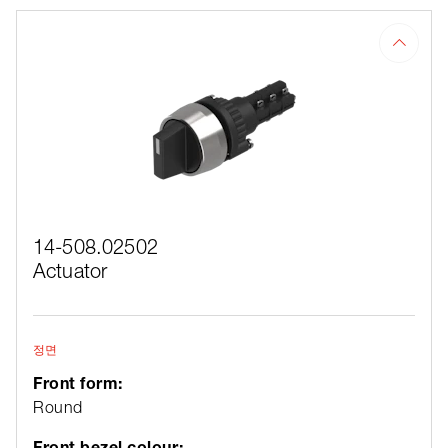
14-508.02502
Actuator
정면
Front form:
Round
Front bezel colour: