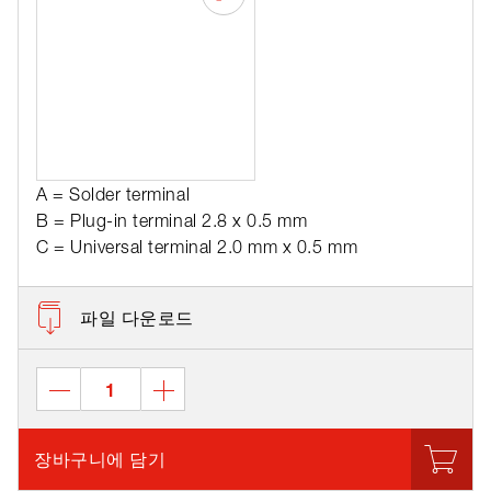
A = Solder terminal
B = Plug-in terminal 2.8 x 0.5 mm
C = Universal terminal 2.0 mm x 0.5 mm
파일 다운로드
장바구니에 담기