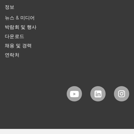
정보
뉴스 & 미디어
박람회 및 행사
다운로드
채용 및 경력
연락처