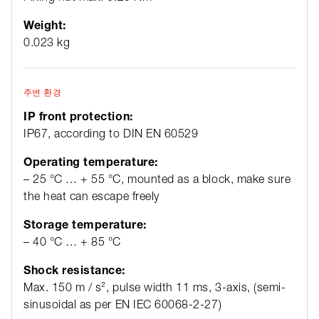
Weight:
0.023 kg
주변 환경
IP front protection:
IP67, according to DIN EN 60529
Operating temperature:
– 25 °C … + 55 °C, mounted as a block, make sure
the heat can escape freely
Storage temperature:
– 40 °C … + 85 °C
Shock resistance:
Max. 150 m / s², pulse width 11 ms, 3-axis, (semi-
sinusoidal as per EN IEC 60068-2-27)