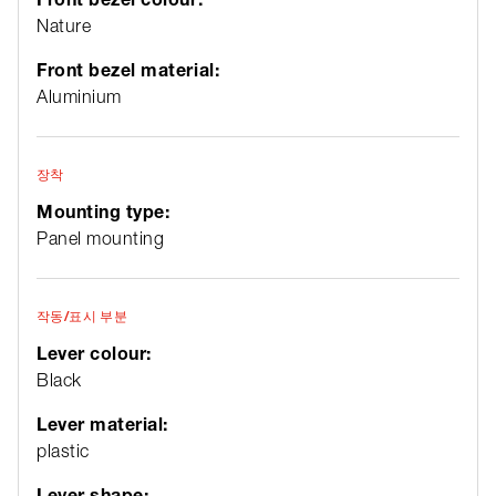
Nature
Front bezel material:
Aluminium
장착
Mounting type:
Panel mounting
작동/표시 부분
Lever colour:
Black
Lever material:
plastic
Lever shape: