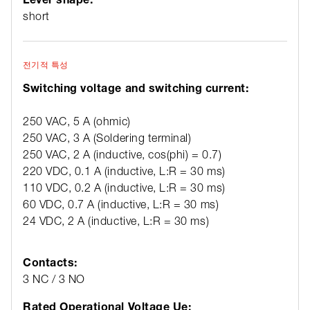
short
전기적 특성
Switching voltage and switching current:
250 VAC, 5 A (ohmic)
250 VAC, 3 A (Soldering terminal)
250 VAC, 2 A (inductive, cos(phi) = 0.7)
220 VDC, 0.1 A (inductive, L:R = 30 ms)
110 VDC, 0.2 A (inductive, L:R = 30 ms)
60 VDC, 0.7 A (inductive, L:R = 30 ms)
24 VDC, 2 A (inductive, L:R = 30 ms)
Contacts:
3 NC / 3 NO
Rated Operational Voltage Ue: