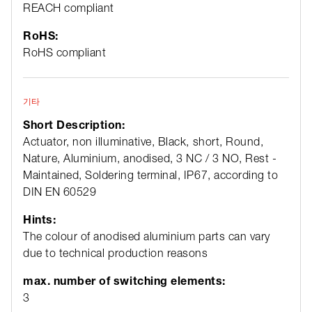
REACH compliant
RoHS:
RoHS compliant
기타
Short Description:
Actuator, non illuminative, Black, short, Round,
Nature, Aluminium, anodised, 3 NC / 3 NO, Rest -
Maintained, Soldering terminal, IP67, according to
DIN EN 60529
Hints:
The colour of anodised aluminium parts can vary
due to technical production reasons
max. number of switching elements:
3