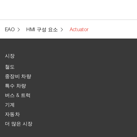
EAO
HMI 구성 요소
Actuator
시장
철도
중장비 차량
특수 차량
버스 & 트럭
기계
자동차
더 많은 시장