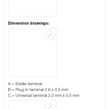
Dimension drawings:
A = Solder terminal
B = Plug-in terminal 2.8 x 0.5 mm
C = Universal terminal 2.0 mm x 0.5 mm