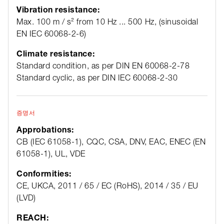
Vibration resistance:
Max. 100 m / s² from 10 Hz ... 500 Hz, (sinusoidal
EN IEC 60068-2-6)
Climate resistance:
Standard condition, as per DIN EN 60068-2-78
Standard cyclic, as per DIN IEC 60068-2-30
증명서
Approbations:
CB (IEC 61058-1), CQC, CSA, DNV, EAC, ENEC (EN
61058-1), UL, VDE
Conformities:
CE, UKCA, 2011 / 65 / EC (RoHS), 2014 / 35 / EU
(LVD)
REACH: