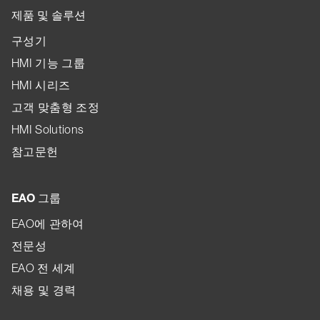
제품 및 솔루션
구성기
HMI 기능 그룹
HMI 시리즈
고객 맞춤형 조정
HMI Solutions
참고문헌
EAO 그룹
EAO에 관하여
전문성
EAO 전 세계
채용 및 경력