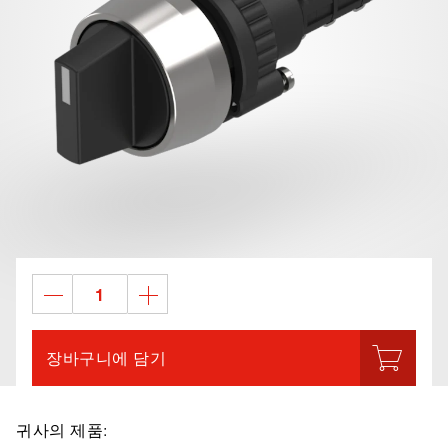
장바구니에 담기
귀사의 제품: