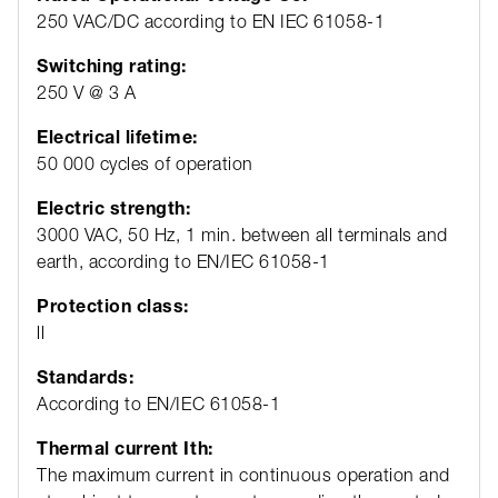
250 VAC/DC according to EN IEC 61058-1
Switching rating:
250 V @ 3 A
Electrical lifetime:
50 000 cycles of operation
Electric strength:
3000 VAC, 50 Hz, 1 min. between all terminals and
earth, according to EN/IEC 61058-1
Protection class:
ll
Standards:
According to EN/IEC 61058-1
Thermal current Ith:
The maximum current in continuous operation and