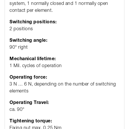
system, 1 normally closed and 1 normally open
contact per element.
Switching positions:
2 positions
Switching angle:
90° right
Mechanical lifetime:
1 Mil. cycles of operation
Operating force:
3 N … 6 N, depending on the number of switching
elements
Operating Travel:
ca. 90°
Tightening torque:
Fixing nut max. 0.25 Nm